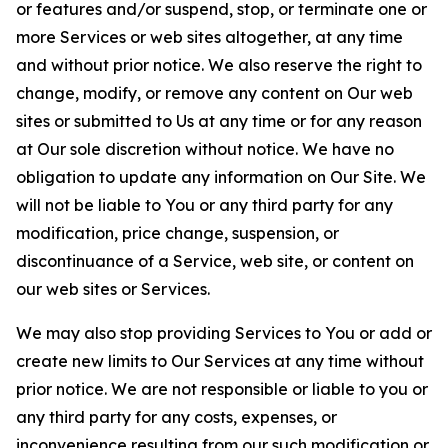
or features and/or suspend, stop, or terminate one or
more Services or web sites altogether, at any time
and without prior notice. We also reserve the right to
change, modify, or remove any content on Our web
sites or submitted to Us at any time or for any reason
at Our sole discretion without notice. We have no
obligation to update any information on Our Site. We
will not be liable to You or any third party for any
modification, price change, suspension, or
discontinuance of a Service, web site, or content on
our web sites or Services.
We may also stop providing Services to You or add or
create new limits to Our Services at any time without
prior notice. We are not responsible or liable to you or
any third party for any costs, expenses, or
inconvenience resulting from our such modification or