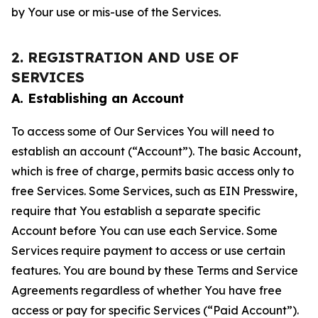
by Your use or mis-use of the Services.
2. REGISTRATION AND USE OF
SERVICES
A. Establishing an Account
To access some of Our Services You will need to
establish an account (“Account”). The basic Account,
which is free of charge, permits basic access only to
free Services. Some Services, such as EIN Presswire,
require that You establish a separate specific
Account before You can use each Service. Some
Services require payment to access or use certain
features. You are bound by these Terms and Service
Agreements regardless of whether You have free
access or pay for specific Services (“Paid Account”).