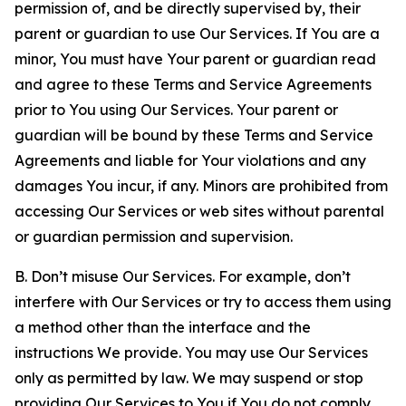
permission of, and be directly supervised by, their
parent or guardian to use Our Services. If You are a
minor, You must have Your parent or guardian read
and agree to these Terms and Service Agreements
prior to You using Our Services. Your parent or
guardian will be bound by these Terms and Service
Agreements and liable for Your violations and any
damages You incur, if any. Minors are prohibited from
accessing Our Services or web sites without parental
or guardian permission and supervision.
B. Don’t misuse Our Services. For example, don’t
interfere with Our Services or try to access them using
a method other than the interface and the
instructions We provide. You may use Our Services
only as permitted by law. We may suspend or stop
providing Our Services to You if You do not comply