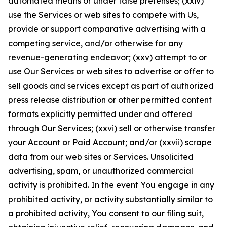
automated means or under false pretenses; (xxiv)
use the Services or web sites to compete with Us,
provide or support comparative advertising with a
competing service, and/or otherwise for any
revenue-generating endeavor; (xxv) attempt to or
use Our Services or web sites to advertise or offer to
sell goods and services except as part of authorized
press release distribution or other permitted content
formats explicitly permitted under and offered
through Our Services; (xxvi) sell or otherwise transfer
your Account or Paid Account; and/or (xxvii) scrape
data from our web sites or Services. Unsolicited
advertising, spam, or unauthorized commercial
activity is prohibited. In the event You engage in any
prohibited activity, or activity substantially similar to
a prohibited activity, You consent to our filing suit,