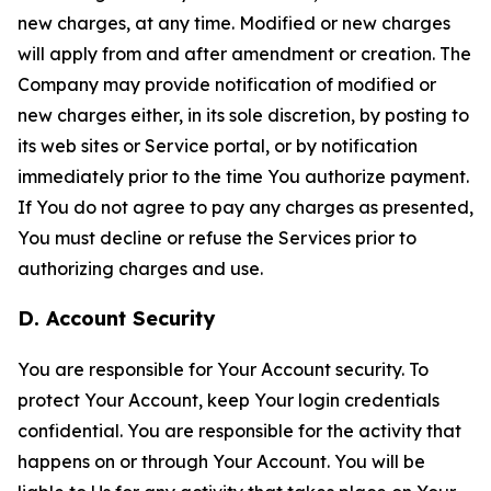
new charges, at any time. Modified or new charges
will apply from and after amendment or creation. The
Company may provide notification of modified or
new charges either, in its sole discretion, by posting to
its web sites or Service portal, or by notification
immediately prior to the time You authorize payment.
If You do not agree to pay any charges as presented,
You must decline or refuse the Services prior to
authorizing charges and use.
D. Account Security
You are responsible for Your Account security. To
protect Your Account, keep Your login credentials
confidential. You are responsible for the activity that
happens on or through Your Account. You will be