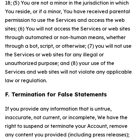
18; (5) You are not a minor in the jurisdiction in which
You reside, or if a minor, You have received parental
permission to use the Services and access the web
sites; (6) You will not access the Services or web sites
through automated or non-human means, whether
through a bot, script, or otherwise; (7) you will not use
the Services or web sites for any illegal or
unauthorized purpose; and (8) your use of the
Services and web sites will not violate any applicable
law or regulation.
F. Termination for False Statements
If you provide any information that is untrue,
inaccurate, not current, or incomplete, We have the
right to suspend or terminate your Account, remove
any content you provided (including press releases);