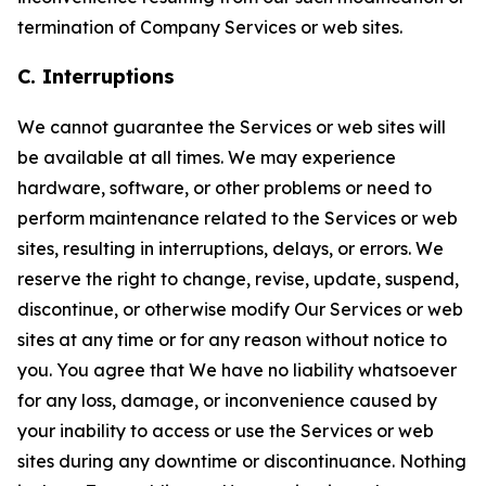
termination of Company Services or web sites.
C. Interruptions
We cannot guarantee the Services or web sites will
be available at all times. We may experience
hardware, software, or other problems or need to
perform maintenance related to the Services or web
sites, resulting in interruptions, delays, or errors. We
reserve the right to change, revise, update, suspend,
discontinue, or otherwise modify Our Services or web
sites at any time or for any reason without notice to
you. You agree that We have no liability whatsoever
for any loss, damage, or inconvenience caused by
your inability to access or use the Services or web
sites during any downtime or discontinuance. Nothing