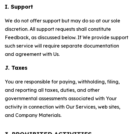
I. Support
We do not offer support but may do so at our sole
discretion. All support requests shall constitute
Feedback, as discussed below. If We provide support
such service will require separate documentation
and agreement with Us.
J. Taxes
You are responsible for paying, withholding, filing,
and reporting all taxes, duties, and other
governmental assessments associated with Your
activity in connection with Our Services, web sites,
and Company Materials.