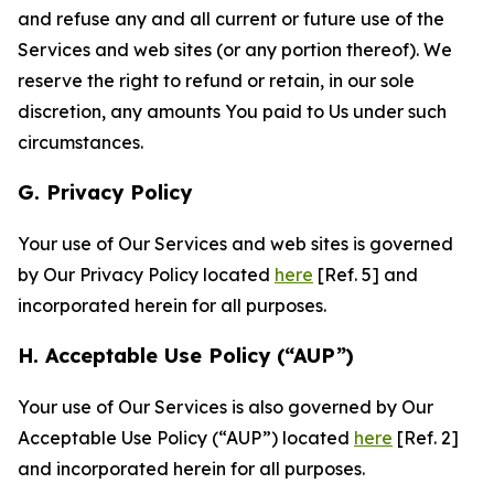
and refuse any and all current or future use of the
Services and web sites (or any portion thereof). We
reserve the right to refund or retain, in our sole
discretion, any amounts You paid to Us under such
circumstances.
G. Privacy Policy
Your use of Our Services and web sites is governed
by Our Privacy Policy located
here
[Ref. 5] and
incorporated herein for all purposes.
H. Acceptable Use Policy (“AUP”)
Your use of Our Services is also governed by Our
Acceptable Use Policy (“AUP”) located
here
[Ref. 2]
and incorporated herein for all purposes.