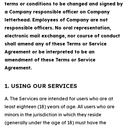
terms or conditions to be changed and signed by
a Company responsible officer on Company
letterhead. Employees of Company are not
responsible officers. No oral representation,
electronic mail exchange, nor course of conduct
shall amend any of these Terms or Service
Agreement or be interpreted to be an
amendment of these Terms or Service
Agreement.
1. USING OUR SERVICES
A. The Services are intended for users who are at
least eighteen (18) years of age. All users who are
minors in the jurisdiction in which they reside
(generally under the age of 18) must have the