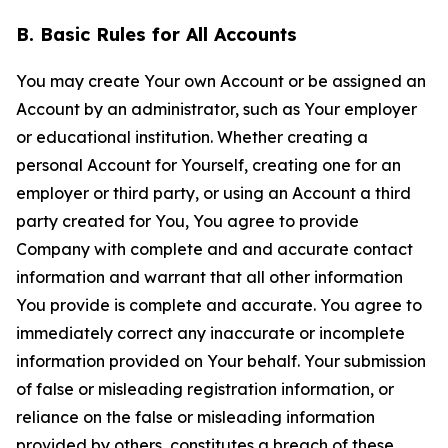
B. Basic Rules for All Accounts
You may create Your own Account or be assigned an
Account by an administrator, such as Your employer
or educational institution. Whether creating a
personal Account for Yourself, creating one for an
employer or third party, or using an Account a third
party created for You, You agree to provide
Company with complete and and accurate contact
information and warrant that all other information
You provide is complete and accurate. You agree to
immediately correct any inaccurate or incomplete
information provided on Your behalf. Your submission
of false or misleading registration information, or
reliance on the false or misleading information
provided by others, constitutes a breach of these