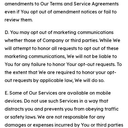
amendments to Our Terms and Service Agreements
even if You opt out of amendment notices or fail to
review them.
D. You may opt out of marketing communications
whether those of Company or third parties. While We
will attempt to honor all requests to opt out of these
marketing communications, We will not be liable to
You for any failure to honor Your opt-out requests. To
the extent that We are required to honor your opt-
out requests by applicable law, We will do so.
E. Some of Our Services are available on mobile
devices. Do not use such Services in a way that
distracts you and prevents you from obeying traffic
or safety laws. We are not responsible for any
damages or expenses incurred by You or third parties