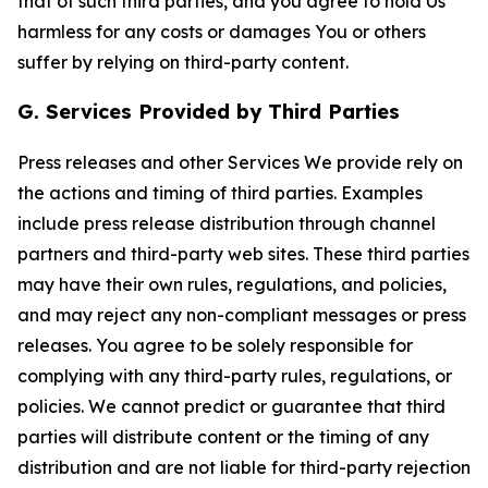
that of such third parties, and you agree to hold Us
harmless for any costs or damages You or others
suffer by relying on third-party content.
G. Services Provided by Third Parties
Press releases and other Services We provide rely on
the actions and timing of third parties. Examples
include press release distribution through channel
partners and third-party web sites. These third parties
may have their own rules, regulations, and policies,
and may reject any non-compliant messages or press
releases. You agree to be solely responsible for
complying with any third-party rules, regulations, or
policies. We cannot predict or guarantee that third
parties will distribute content or the timing of any
distribution and are not liable for third-party rejection