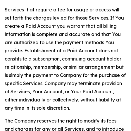
Services that require a fee for usage or access will
set forth the charges levied for those Services. If You
create a Paid Account you warrant that all billing
information is complete and accurate and that You
are authorized to use the payment methods You
provide. Establishment of a Paid Account does not
constitute a subscription, continuing account holder
relationship, membership, or similar arrangement but
is simply the payment to Company for the purchase of
specific Services. Company may terminate provision
of Services, Your Account, or Your Paid Account,
either individually or collectively, without liability at
any time in its sole discretion.
The Company reserves the right to modify its fees
and charges for any or all Services, and to introduce