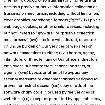
attempt to upload or to transmit) any material that
acts as a passive or active information collection or
transmission mechanism, including without limitation,
clear graphics interchange formats (“gifs”), 1×1 pixels,
web bugs, cookies, or other similar devices, including
but not limited to “spyware” or “passive collection
mechanisms;” (xvi) interfere with, disrupt, or create
an undue burden on Our Services or web sites or
network connections to either; (xvii) harass, annoy,
intimidate, or threaten any of Our officers, directors,
employees, subcontractors, channel partners, or
agents; (xviii) bypass or attempt to bypass any
security measures or other mechanisms designed to
prevent or restrict access; (xix) copy or adapt the
software or any code in or used by the Services or
web sites; (xx) except as permitted by applicable law,