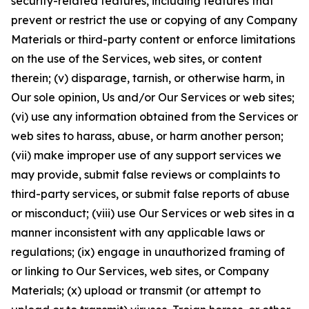
security-related features, including features that
prevent or restrict the use or copying of any Company
Materials or third-party content or enforce limitations
on the use of the Services, web sites, or content
therein; (v) disparage, tarnish, or otherwise harm, in
Our sole opinion, Us and/or Our Services or web sites;
(vi) use any information obtained from the Services or
web sites to harass, abuse, or harm another person;
(vii) make improper use of any support services we
may provide, submit false reviews or complaints to
third-party services, or submit false reports of abuse
or misconduct; (viii) use Our Services or web sites in a
manner inconsistent with any applicable laws or
regulations; (ix) engage in unauthorized framing of
or linking to Our Services, web sites, or Company
Materials; (x) upload or transmit (or attempt to