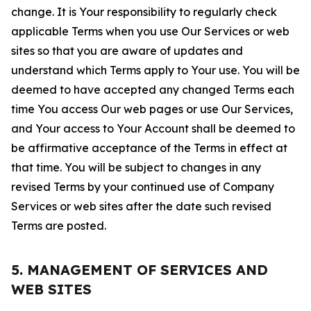
change. It is Your responsibility to regularly check
applicable Terms when you use Our Services or web
sites so that you are aware of updates and
understand which Terms apply to Your use. You will be
deemed to have accepted any changed Terms each
time You access Our web pages or use Our Services,
and Your access to Your Account shall be deemed to
be affirmative acceptance of the Terms in effect at
that time. You will be subject to changes in any
revised Terms by your continued use of Company
Services or web sites after the date such revised
Terms are posted.
5. MANAGEMENT OF SERVICES AND
WEB SITES