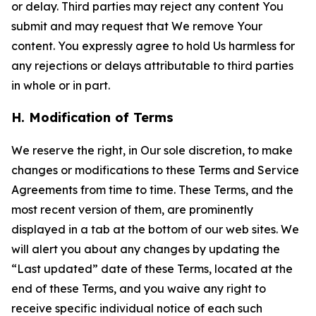
or delay. Third parties may reject any content You
submit and may request that We remove Your
content. You expressly agree to hold Us harmless for
any rejections or delays attributable to third parties
in whole or in part.
H. Modification of Terms
We reserve the right, in Our sole discretion, to make
changes or modifications to these Terms and Service
Agreements from time to time. These Terms, and the
most recent version of them, are prominently
displayed in a tab at the bottom of our web sites. We
will alert you about any changes by updating the
“Last updated” date of these Terms, located at the
end of these Terms, and you waive any right to
receive specific individual notice of each such