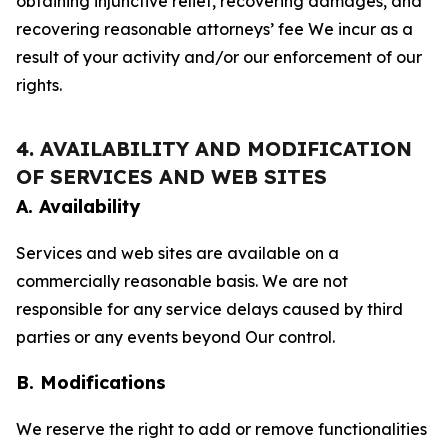
obtaining injunctive relief, recovering damages, and
recovering reasonable attorneys’ fee We incur as a
result of your activity and/or our enforcement of our
rights.
4. AVAILABILITY AND MODIFICATION
OF SERVICES AND WEB SITES
A. Availability
Services and web sites are available on a
commercially reasonable basis. We are not
responsible for any service delays caused by third
parties or any events beyond Our control.
B. Modifications
We reserve the right to add or remove functionalities