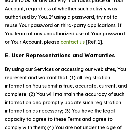
liable to Us for any activity that takes place on Your
Account, regardless of whether such activity was
authorized by You. If using a password, try not to
reuse Your password on third-party applications. If
You learn of any unauthorized use of Your password
or Your Account, please
contact us
[Ref. 1].
E. User Representations and Warranties
By using our Services or accessing our web sites, You
represent and warrant that: (1) all registration
information You submit is true, accurate, current, and
complete; (2) You will maintain the accuracy of such
information and promptly update such registration
information as necessary; (3) You have the legal
capacity to agree to these Terms and agree to
comply with them; (4) You are not under the age of