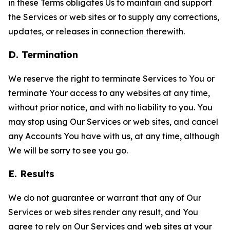
in these Terms obligates Us to maintain and support
the Services or web sites or to supply any corrections,
updates, or releases in connection therewith.
D. Termination
We reserve the right to terminate Services to You or
terminate Your access to any websites at any time,
without prior notice, and with no liability to you. You
may stop using Our Services or web sites, and cancel
any Accounts You have with us, at any time, although
We will be sorry to see you go.
E. Results
We do not guarantee or warrant that any of Our
Services or web sites render any result, and You
agree to rely on Our Services and web sites at your