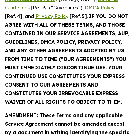
Guidelines
[Ref. 3] (“Guidelines”),
DMCA Policy
[Ref. 4], and
Privacy Policy
[Ref. 5].
IF YOU DO NOT
AGREE WITH ALL OF THESE TERMS, AND THOSE
CONTAINED IN OUR SERVICE AGREEMENTS, AUP,
GUIDELINES, DMCA POLICY, PRIVACY POLICY,
AND ANY OTHER AGREEMENTS ADOPTED BY US
FROM TIME TO TIME (“OUR AGREEMENTS”) YOU
MUST IMMEDIATELY DISCONTINUE USE. YOUR
CONTINUED USE CONSTITUTES YOUR EXPRESS
CONSENT TO OUR AGREEMENTS AND
CONSTITUTES YOUR IRREVOCABLE EXPRESS
WAIVER OF ALL RIGHTS TO OBJECT TO THEM.
AMENDMENT: These Terms and any applicable
Service Agreement cannot be amended except
by a document in writing identifying the specific