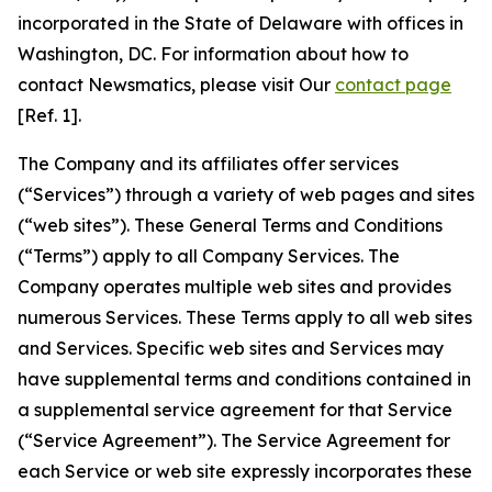
incorporated in the State of Delaware with offices in
Washington, DC. For information about how to
contact Newsmatics, please visit Our
contact page
[Ref. 1].
The Company and its affiliates offer services
(“Services”) through a variety of web pages and sites
(“web sites”). These General Terms and Conditions
(“Terms”) apply to all Company Services. The
Company operates multiple web sites and provides
numerous Services. These Terms apply to all web sites
and Services. Specific web sites and Services may
have supplemental terms and conditions contained in
a supplemental service agreement for that Service
(“Service Agreement”). The Service Agreement for
each Service or web site expressly incorporates these