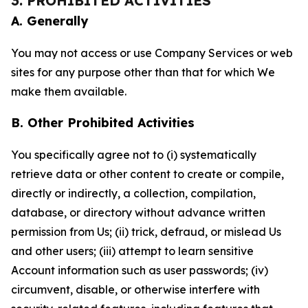
3. PROHIBITED ACTIVITIES
A. Generally
You may not access or use Company Services or web
sites for any purpose other than that for which We
make them available.
B. Other Prohibited Activities
You specifically agree not to (i) systematically
retrieve data or other content to create or compile,
directly or indirectly, a collection, compilation,
database, or directory without advance written
permission from Us; (ii) trick, defraud, or mislead Us
and other users; (iii) attempt to learn sensitive
Account information such as user passwords; (iv)
circumvent, disable, or otherwise interfere with