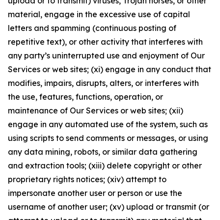
upload or to transmit) viruses, Trojan horses, or other
material, engage in the excessive use of capital
letters and spamming (continuous posting of
repetitive text), or other activity that interferes with
any party’s uninterrupted use and enjoyment of Our
Services or web sites; (xi) engage in any conduct that
modifies, impairs, disrupts, alters, or interferes with
the use, features, functions, operation, or
maintenance of Our Services or web sites; (xii)
engage in any automated use of the system, such as
using scripts to send comments or messages, or using
any data mining, robots, or similar data gathering
and extraction tools; (xiii) delete copyright or other
proprietary rights notices; (xiv) attempt to
impersonate another user or person or use the
username of another user; (xv) upload or transmit (or