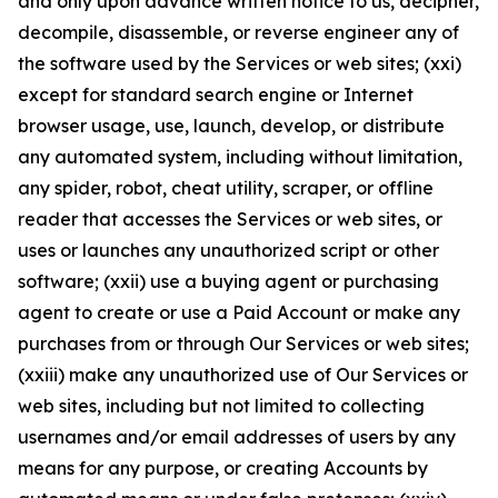
and only upon advance written notice to us, decipher,
decompile, disassemble, or reverse engineer any of
the software used by the Services or web sites; (xxi)
except for standard search engine or Internet
browser usage, use, launch, develop, or distribute
any automated system, including without limitation,
any spider, robot, cheat utility, scraper, or offline
reader that accesses the Services or web sites, or
uses or launches any unauthorized script or other
software; (xxii) use a buying agent or purchasing
agent to create or use a Paid Account or make any
purchases from or through Our Services or web sites;
(xxiii) make any unauthorized use of Our Services or
web sites, including but not limited to collecting
usernames and/or email addresses of users by any
means for any purpose, or creating Accounts by