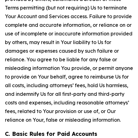
Terms permitting (but not requiring) Us to terminate
Your Account and Services access. Failure to provide
complete and accurate information, or reliance on or
use of incomplete or inaccurate information provided
by others, may result in Your liability to Us for
damages or expenses caused by such failure or
reliance. You agree to be liable for any false or
misleading information You provide, or permit anyone
to provide on Your behalf, agree to reimburse Us for
all costs, including attorneys’ fees, hold Us harmless,
and indemnify Us for all first-party and third-party
costs and expenses, including reasonable attorneys’
fees, related to Your provision or use of, or Our
reliance on Your, false or misleading information.
C. Basic Rules for Paid Accounts