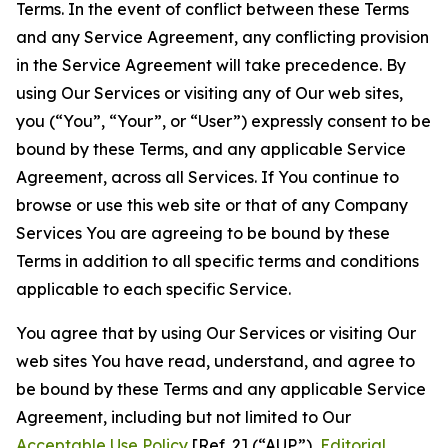
Terms. In the event of conflict between these Terms
and any Service Agreement, any conflicting provision
in the Service Agreement will take precedence. By
using Our Services or visiting any of Our web sites,
you (“You”, “Your”, or “User”) expressly consent to be
bound by these Terms, and any applicable Service
Agreement, across all Services. If You continue to
browse or use this web site or that of any Company
Services You are agreeing to be bound by these
Terms in addition to all specific terms and conditions
applicable to each specific Service.
You agree that by using Our Services or visiting Our
web sites You have read, understand, and agree to
be bound by these Terms and any applicable Service
Agreement, including but not limited to Our
Acceptable Use Policy
[Ref. 2] (“AUP”),
Editorial