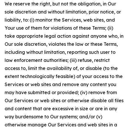
We reserve the right, but not the obligation, in Our
sole discretion and without limitation, prior notice, or
liability, to: (i) monitor the Services, web sites, and
Your use of them for violations of these Terms; (ii)
take appropriate legal action against anyone who, in
Our sole discretion, violates the law or these Terms,
including without limitation, reporting such user to
law enforcement authorities; (iii) refuse, restrict
access to, limit the availability of, or disable (to the
extent technologically feasible) of your access to the
Services or web sites and remove any content you
may have submitted or provided; (iv) remove from
Our Services or web sites or otherwise disable all files
and content that are excessive in size or are in any
way burdensome to Our systems; and/or (v)
otherwise manage Our Services and web sites in a