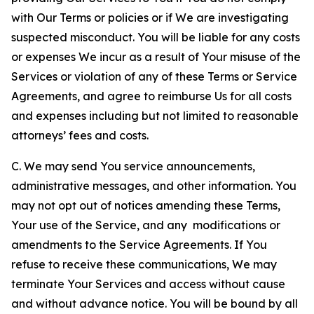
with Our Terms or policies or if We are investigating
suspected misconduct. You will be liable for any costs
or expenses We incur as a result of Your misuse of the
Services or violation of any of these Terms or Service
Agreements, and agree to reimburse Us for all costs
and expenses including but not limited to reasonable
attorneys’ fees and costs.
C. We may send You service announcements,
administrative messages, and other information. You
may not opt out of notices amending these Terms,
Your use of the Service, and any modifications or
amendments to the Service Agreements. If You
refuse to receive these communications, We may
terminate Your Services and access without cause
and without advance notice. You will be bound by all