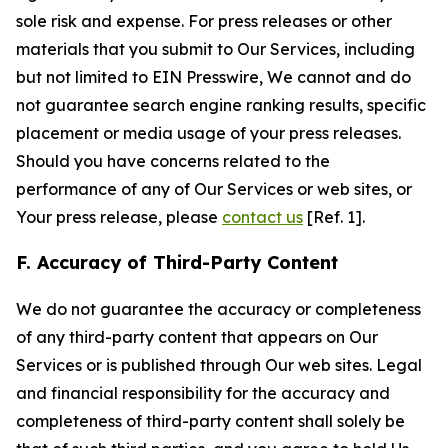
sole risk and expense. For press releases or other
materials that you submit to Our Services, including
but not limited to EIN Presswire, We cannot and do
not guarantee search engine ranking results, specific
placement or media usage of your press releases.
Should you have concerns related to the
performance of any of Our Services or web sites, or
Your press release, please
contact us
[Ref. 1].
F. Accuracy of Third-Party Content
We do not guarantee the accuracy or completeness
of any third-party content that appears on Our
Services or is published through Our web sites. Legal
and financial responsibility for the accuracy and
completeness of third-party content shall solely be