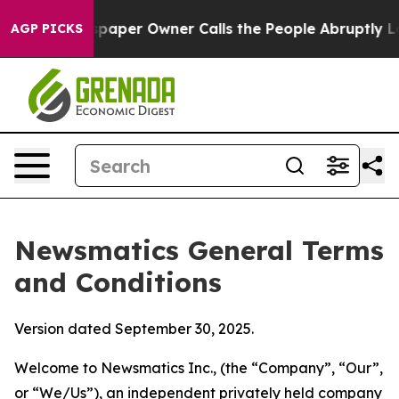
er Owner Calls the People Abruptly Laid off “Simply
AGP PICKS
Newsmatics General Terms
and Conditions
Version dated September 30, 2025.
Welcome to Newsmatics Inc., (the “Company”, “Our”,
or “We/Us”), an independent privately held company