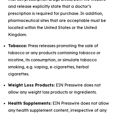
and release explicitly state that a doctor’s
prescription is required for purchase. In addition,
pharmaceutical sites that are acceptable must be
located within the United States or the United
Kingdom.
Tobacco:
Press releases promoting the sale of
tobacco or any products containing tobacco or
nicotine, its consumption, or simulate tobacco
smoking, e.g. vaping, e-cigarettes, herbal
cigarettes.
Weight Loss Products:
EIN Presswire does not
allow any weight loss products or ingredients.
Health Supplements:
EIN Presswire does not allow
any health supplement content, irrespective of any