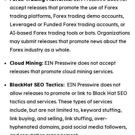
accept releases that promote the use of Forex
trading platforms, Forex trading demo accounts,
Leveraged or Funded Forex trading accounts, or
AI-based Forex trading tools or bots. Organizations
may submit releases that promote news about the
Forex industry as a whole.
Cloud Mining:
EIN Presswire does not accept
releases that promote cloud mining services.
BlackHat SEO Tactics:
EIN Presswire does not
allow releases to promote or link to Black Hat SEO
tactics and services. These types of services
include, but are not limited to, keyword stuffing,
link buying, and selling, link stuffing, over-
hyphenated domains, paid social media followers,