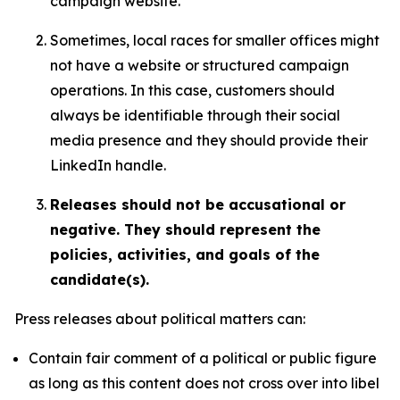
campaign website.
Sometimes, local races for smaller offices might
not have a website or structured campaign
operations. In this case, customers should
always be identifiable through their social
media presence and they should provide their
LinkedIn handle.
Releases should not be accusational or
negative. They should represent the
policies, activities, and goals of the
candidate(s).
Press releases about political matters can:
Contain fair comment of a political or public figure
as long as this content does not cross over into libel