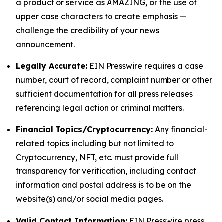
a product or service as AMAZING, or the use of
upper case characters to create emphasis —
challenge the credibility of your news
announcement.
Legally Accurate:
EIN Presswire requires a case
number, court of record, complaint number or other
sufficient documentation for all press releases
referencing legal action or criminal matters.
Financial Topics/Cryptocurrency:
Any financial-
related topics including but not limited to
Cryptocurrency, NFT, etc. must provide full
transparency for verification, including contact
information and postal address is to be on the
website(s) and/or social media pages.
Valid Contact Information:
EIN Presswire press