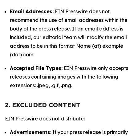
Email Addresses:
EIN Presswire does not
recommend the use of email addresses within the
body of the press release. If an email address is
included, our editorial team will modify the email
address to be in this format Name (at) example
(dot) com.
Accepted File Types:
EIN Presswire only accepts
releases containing images with the following
extensions: .jpeg, .gif, .png.
2. EXCLUDED CONTENT
EIN Presswire does not distribute:
Advertisements
: If your press release is primarily