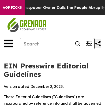
spaper Owner Calls the People Abruptly Laid off “Si
AGP PICKS
EIN Presswire Editorial
Guidelines
Version dated December 2, 2025.
These Editorial Guidelines ("Guidelines") are
incorporated by reference into and shall be governed