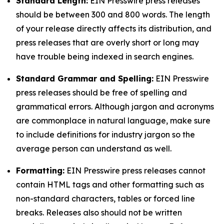
Standard Length:
EIN Presswire press releases
should be between 300 and 800 words. The length
of your release directly affects its distribution, and
press releases that are overly short or long may
have trouble being indexed in search engines.
Standard Grammar and Spelling:
EIN Presswire
press releases should be free of spelling and
grammatical errors. Although jargon and acronyms
are commonplace in natural language, make sure
to include definitions for industry jargon so the
average person can understand as well.
Formatting:
EIN Presswire press releases cannot
contain HTML tags and other formatting such as
non-standard characters, tables or forced line
breaks. Releases also should not be written