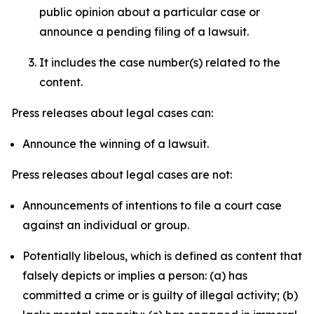
public opinion about a particular case or
announce a pending filing of a lawsuit.
It includes the case number(s) related to the
content.
Press releases about legal cases can:
Announce the winning of a lawsuit.
Press releases about legal cases are not:
Announcements of intentions to file a court case
against an individual or group.
Potentially libelous, which is defined as content that
falsely depicts or implies a person: (a) has
committed a crime or is guilty of illegal activity; (b)