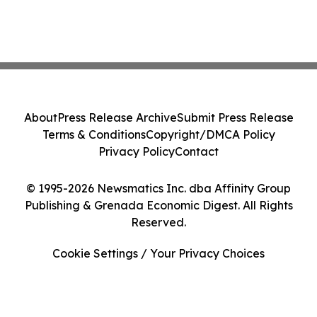
About
Press Release Archive
Submit Press Release
Terms & Conditions
Copyright/DMCA Policy
Privacy Policy
Contact
© 1995-2026 Newsmatics Inc. dba Affinity Group
Publishing & Grenada Economic Digest. All Rights
Reserved.
Cookie Settings / Your Privacy Choices