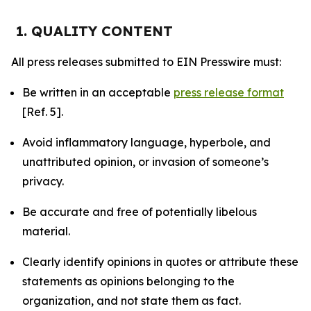
1. QUALITY CONTENT
All press releases submitted to EIN Presswire must:
Be written in an acceptable
press release format
[Ref. 5].
Avoid inflammatory language, hyperbole, and
unattributed opinion, or invasion of someone’s
privacy.
Be accurate and free of potentially libelous
material.
Clearly identify opinions in quotes or attribute these
statements as opinions belonging to the
organization, and not state them as fact.