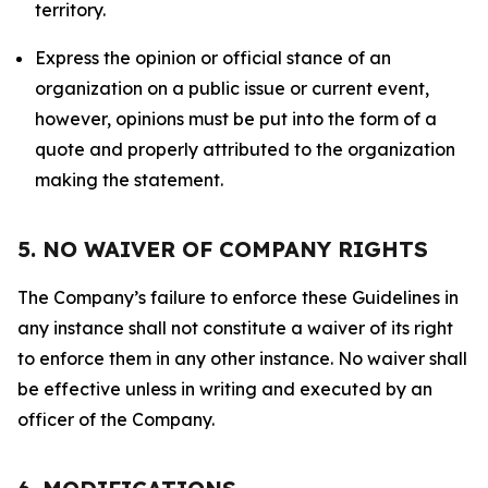
territory.
Express the opinion or official stance of an
organization on a public issue or current event,
however, opinions must be put into the form of a
quote and properly attributed to the organization
making the statement.
5. NO WAIVER OF COMPANY RIGHTS
The Company’s failure to enforce these Guidelines in
any instance shall not constitute a waiver of its right
to enforce them in any other instance. No waiver shall
be effective unless in writing and executed by an
officer of the Company.