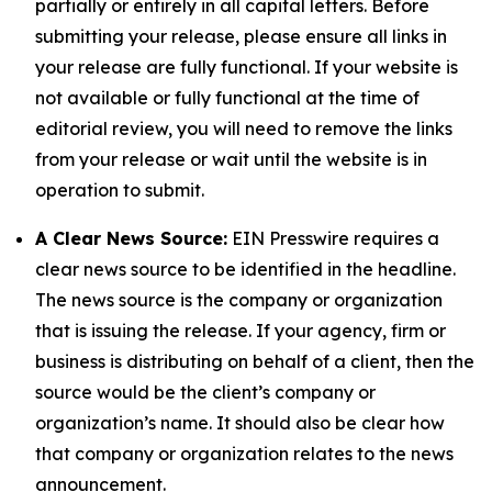
partially or entirely in all capital letters. Before
submitting your release, please ensure all links in
your release are fully functional. If your website is
not available or fully functional at the time of
editorial review, you will need to remove the links
from your release or wait until the website is in
operation to submit.
A Clear News Source:
EIN Presswire requires a
clear news source to be identified in the headline.
The news source is the company or organization
that is issuing the release. If your agency, firm or
business is distributing on behalf of a client, then the
source would be the client’s company or
organization’s name. It should also be clear how
that company or organization relates to the news
announcement.