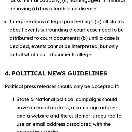
lacks mental capacity; (c) has engaged in immoral
behavior; (d) has a loathsome disease.
Interpretations of legal proceedings: (a) all claims
about events surrounding a court case need to be
attributed to court documents; (b) until a case is
decided, events cannot be interpreted, but only
detail what court documents allege.
4. POLITICAL NEWS GUIDELINES
Political press releases should only be accepted if:
State & National political campaigns should
have an email address, a campaign address,
and a website and the customer is required to
use an email address associated with the