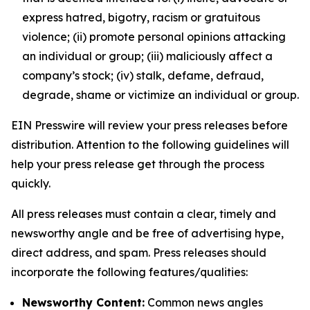
express hatred, bigotry, racism or gratuitous
violence; (ii) promote personal opinions attacking
an individual or group; (iii) maliciously affect a
company’s stock; (iv) stalk, defame, defraud,
degrade, shame or victimize an individual or group.
EIN Presswire will review your press releases before
distribution. Attention to the following guidelines will
help your press release get through the process
quickly.
All press releases must contain a clear, timely and
newsworthy angle and be free of advertising hype,
direct address, and spam. Press releases should
incorporate the following features/qualities:
Newsworthy Content:
Common news angles