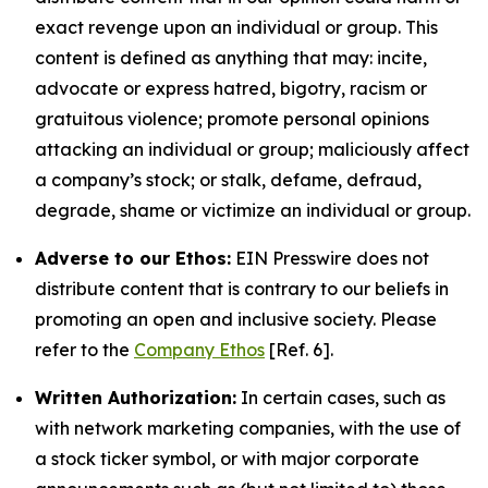
exact revenge upon an individual or group. This
content is defined as anything that may: incite,
advocate or express hatred, bigotry, racism or
gratuitous violence; promote personal opinions
attacking an individual or group; maliciously affect
a company’s stock; or stalk, defame, defraud,
degrade, shame or victimize an individual or group.
Adverse to our Ethos:
EIN Presswire does not
distribute content that is contrary to our beliefs in
promoting an open and inclusive society. Please
refer to the
Company Ethos
[Ref. 6].
Written Authorization:
In certain cases, such as
with network marketing companies, with the use of
a stock ticker symbol, or with major corporate