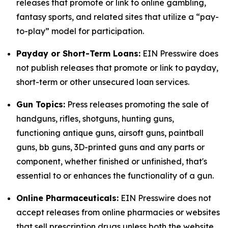
releases that promote or link to online gambling,
fantasy sports, and related sites that utilize a “pay-
to-play” model for participation.
Payday or Short-Term Loans:
EIN Presswire does
not publish releases that promote or link to payday,
short-term or other unsecured loan services.
Gun Topics:
Press releases promoting the sale of
handguns, rifles, shotguns, hunting guns,
functioning antique guns, airsoft guns, paintball
guns, bb guns, 3D-printed guns and any parts or
component, whether finished or unfinished, that's
essential to or enhances the functionality of a gun.
Online Pharmaceuticals:
EIN Presswire does not
accept releases from online pharmacies or websites
that sell prescription drugs unless both the website