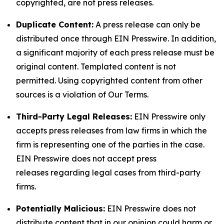
copyrighted, are not press releases.
Duplicate Content:
A press release can only be
distributed once through EIN Presswire. In addition,
a significant majority of each press release must be
original content. Templated content is not
permitted. Using copyrighted content from other
sources is a violation of Our Terms.
Third-Party Legal Releases:
EIN Presswire only
accepts press releases from law firms in which the
firm is representing one of the parties in the case.
EIN Presswire does not accept press
releases regarding legal cases from third-party
firms.
Potentially Malicious:
EIN Presswire does not
distribute content that in our opinion could harm or