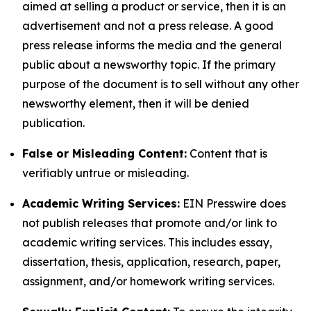
aimed at selling a product or service, then it is an
advertisement and not a press release. A good
press release informs the media and the general
public about a newsworthy topic. If the primary
purpose of the document is to sell without any other
newsworthy element, then it will be denied
publication.
False or Misleading Content:
Content that is
verifiably untrue or misleading.
Academic Writing Services:
EIN Presswire does
not publish releases that promote and/or link to
academic writing services. This includes essay,
dissertation, thesis, application, research, paper,
assignment, and/or homework writing services.