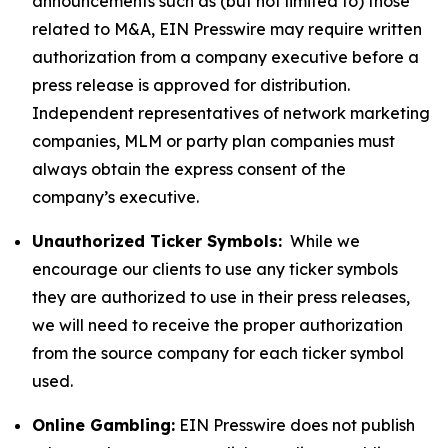
announcements such as (but not limited to) those
related to M&A, EIN Presswire may require written
authorization from a company executive before a
press release is approved for distribution.
Independent representatives of network marketing
companies, MLM or party plan companies must
always obtain the express consent of the
company’s executive.
Unauthorized Ticker Symbols:
While we
encourage our clients to use any ticker symbols
they are authorized to use in their press releases,
we will need to receive the proper authorization
from the source company for each ticker symbol
used.
Online Gambling:
EIN Presswire does not publish