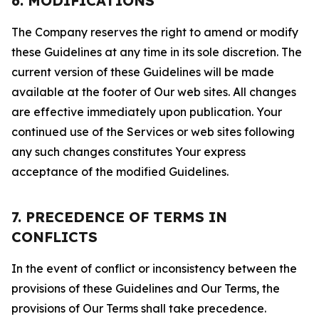
6. MODIFICATIONS
The Company reserves the right to amend or modify
these Guidelines at any time in its sole discretion. The
current version of these Guidelines will be made
available at the footer of Our web sites. All changes
are effective immediately upon publication. Your
continued use of the Services or web sites following
any such changes constitutes Your express
acceptance of the modified Guidelines.
7. PRECEDENCE OF TERMS IN
CONFLICTS
In the event of conflict or inconsistency between the
provisions of these Guidelines and Our Terms, the
provisions of Our Terms shall take precedence.