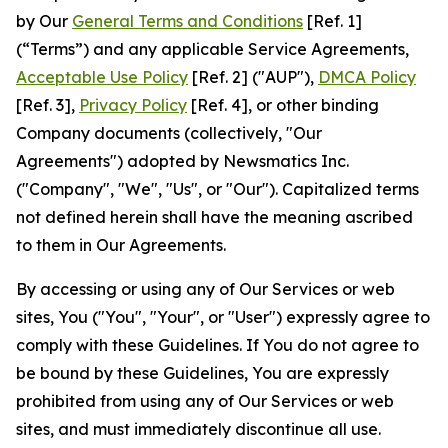
by Our
General Terms and Conditions
[Ref. 1]
(“Terms”) and any applicable Service Agreements,
Acceptable Use Policy
[Ref. 2] ("AUP"),
DMCA Policy
[Ref. 3],
Privacy Policy
[Ref. 4], or other binding
Company documents (collectively, "Our
Agreements") adopted by Newsmatics Inc.
("Company", "We", "Us", or "Our"). Capitalized terms
not defined herein shall have the meaning ascribed
to them in Our Agreements.
By accessing or using any of Our Services or web
sites, You ("You", "Your", or "User") expressly agree to
comply with these Guidelines. If You do not agree to
be bound by these Guidelines, You are expressly
prohibited from using any of Our Services or web
sites, and must immediately discontinue all use.