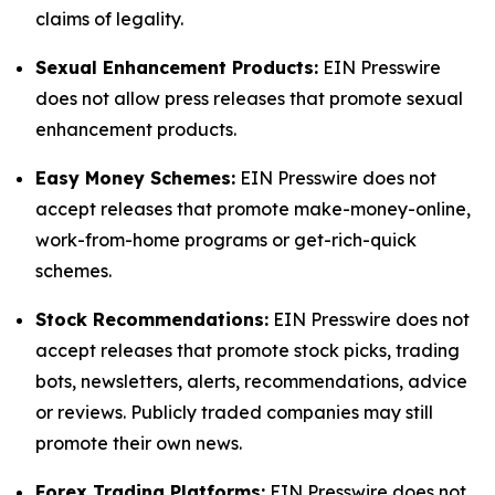
claims of legality.
Sexual Enhancement Products:
EIN Presswire
does not allow press releases that promote sexual
enhancement products.
Easy Money Schemes:
EIN Presswire does not
accept releases that promote make-money-online,
work-from-home programs or get-rich-quick
schemes.
Stock Recommendations:
EIN Presswire does not
accept releases that promote stock picks, trading
bots, newsletters, alerts, recommendations, advice
or reviews. Publicly traded companies may still
promote their own news.
Forex Trading Platforms:
EIN Presswire does not