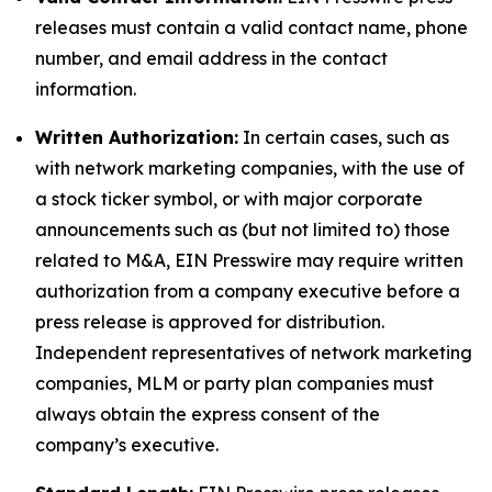
releases must contain a valid contact name, phone
number, and email address in the contact
information.
Written Authorization:
In certain cases, such as
with network marketing companies, with the use of
a stock ticker symbol, or with major corporate
announcements such as (but not limited to) those
related to M&A, EIN Presswire may require written
authorization from a company executive before a
press release is approved for distribution.
Independent representatives of network marketing
companies, MLM or party plan companies must
always obtain the express consent of the
company’s executive.