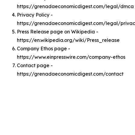
https://grenadaeconomicdigest.com/legal/dmca
Privacy Policy -
https://grenadaeconomicdigest.com/legal/priva
Press Release page on Wikipedia -
https://en.wikipedia.org/wiki/Press_release
Company Ethos page -
https://www.einpresswire.com/company-ethos
Contact page -
https://grenadaeconomicdigest.com/contact