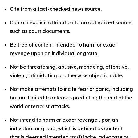
Cite from a fact-checked news source.
Contain explicit attribution to an authorized source
such as court documents.
Be free of content intended to harm or exact
revenge upon an individual or group.
Not be threatening, abusive, menacing, offensive,
violent, intimidating or otherwise objectionable.
Not make attempts to incite fear or panic, including
but not limited to releases predicting the end of the
world or terrorist attacks.
Not intend to harm or exact revenge upon an
individual or group, which is defined as content
that is deemed intended to: (i) incite, advocate or