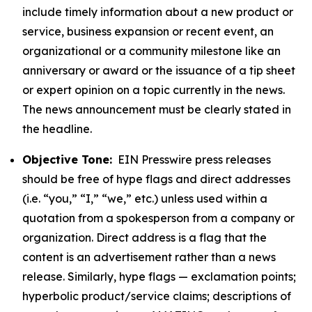
include timely information about a new product or
service, business expansion or recent event, an
organizational or a community milestone like an
anniversary or award or the issuance of a tip sheet
or expert opinion on a topic currently in the news.
The news announcement must be clearly stated in
the headline.
Objective Tone:
EIN Presswire press releases
should be free of hype flags and direct addresses
(i.e. “you,” “I,” “we,” etc.) unless used within a
quotation from a spokesperson from a company or
organization. Direct address is a flag that the
content is an advertisement rather than a news
release. Similarly, hype flags — exclamation points;
hyperbolic product/service claims; descriptions of