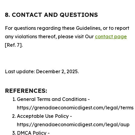
8. CONTACT AND QUESTIONS
For questions regarding these Guidelines, or to report
any violations thereof, please visit Our
contact page
[Ref. 7].
Last update: December 2, 2025.
REFERENCES:
General Terms and Conditions -
https://grenadaeconomicdigest.com/legal/terms
Acceptable Use Policy -
https://grenadaeconomicdigest.com/legal/aup
DMCA Policy -