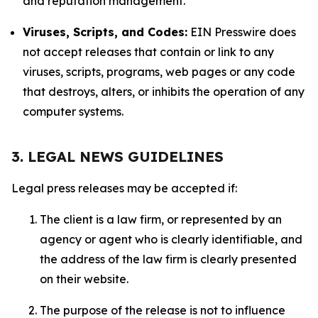
and reputation management.
Viruses, Scripts, and Codes:
EIN Presswire does
not accept releases that contain or link to any
viruses, scripts, programs, web pages or any code
that destroys, alters, or inhibits the operation of any
computer systems.
3. LEGAL NEWS GUIDELINES
Legal press releases may be accepted if:
The client is a law firm, or represented by an
agency or agent who is clearly identifiable, and
the address of the law firm is clearly presented
on their website.
The purpose of the release is not to influence