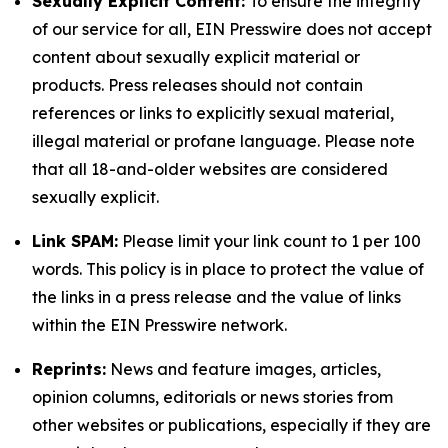
Sexually Explicit Content:
To ensure the integrity
of our service for all, EIN Presswire does not accept
content about sexually explicit material or
products. Press releases should not contain
references or links to explicitly sexual material,
illegal material or profane language. Please note
that all 18-and-older websites are considered
sexually explicit.
Link SPAM:
Please limit your link count to 1 per 100
words. This policy is in place to protect the value of
the links in a press release and the value of links
within the EIN Presswire network.
Reprints:
News and feature images, articles,
opinion columns, editorials or news stories from
other websites or publications, especially if they are