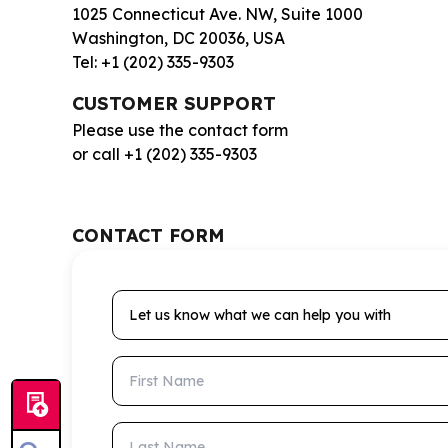
1025 Connecticut Ave. NW, Suite 1000
Washington, DC 20036, USA
Tel: +1 (202) 335-9303
CUSTOMER SUPPORT
Please use the contact form
or call +1 (202) 335-9303
CONTACT FORM
Let us know what we can help you with
First Name
Last Name