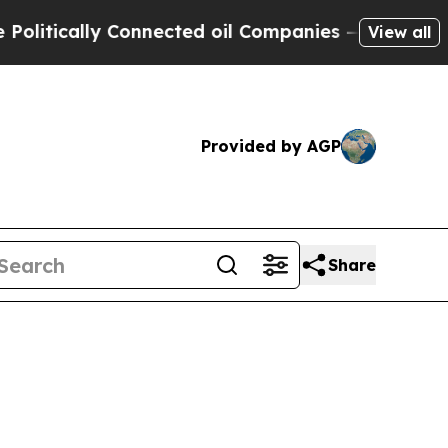
itically Connected oil Companies — not Taxpayer
View all
Provided by AGP
Share