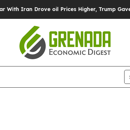
th Iran Drove oil Prices Higher, Trump Gave Pol