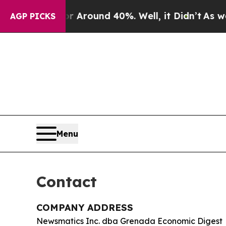
e a Floor Around 40%. Well, it Didn’t
As war Wi
AGP PICKS
Menu
Contact
COMPANY ADDRESS
Newsmatics Inc. dba Grenada Economic Digest