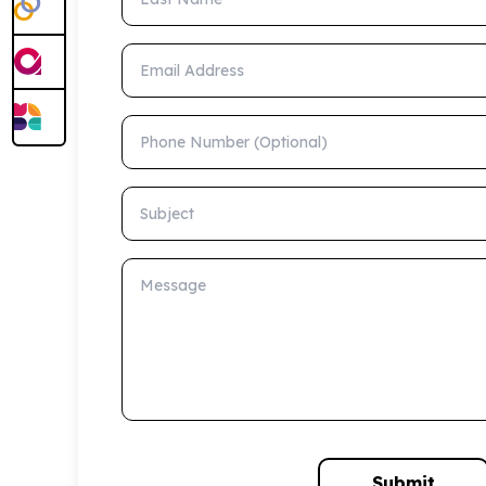
Email Address
Phone Number (Optional)
Subject
Message
Submit