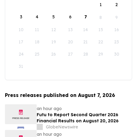
1
2
3
4
5
6
7
8
9
10
11
12
13
14
15
16
17
18
19
20
21
22
23
24
25
26
27
28
29
30
31
Press releases published on August 7, 2026
an hour ago
Futu to Report Second Quarter 2026
Financial Results on August 20, 2026
GlobeNewswire
an hour ago