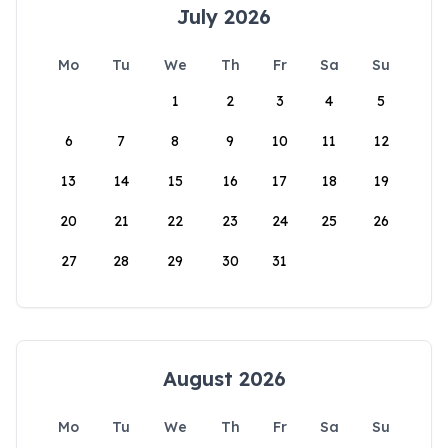
July 2026
Mo
Tu
We
Th
Fr
Sa
Su
1
2
3
4
5
6
7
8
9
10
11
12
13
14
15
16
17
18
19
20
21
22
23
24
25
26
27
28
29
30
31
August 2026
Mo
Tu
We
Th
Fr
Sa
Su