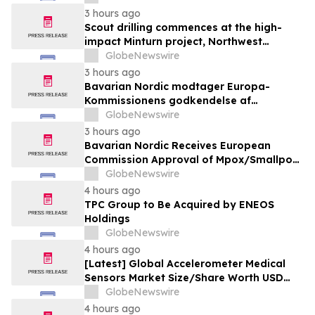
Solutions
3 hours ago
Scout drilling commences at the high-
impact Minturn project, Northwest
Greenland
GlobeNewswire
3 hours ago
Bavarian Nordic modtager Europa-
Kommissionens godkendelse af
mpox/koppevaccine til børn i alderen 2 til
GlobeNewswire
under 12 år
3 hours ago
Bavarian Nordic Receives European
Commission Approval of Mpox/Smallpox
Vaccine for Children Aged 2 to Less than
GlobeNewswire
12 Years
4 hours ago
TPC Group to Be Acquired by ENEOS
Holdings
GlobeNewswire
4 hours ago
[Latest] Global Accelerometer Medical
Sensors Market Size/Share Worth USD
2.93 Billion by 2034 at a 9.8% CAGR:
GlobeNewswire
Custom Market Insights (Analysis,
4 hours ago