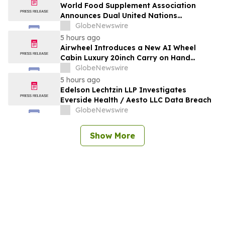
Outlook, Leaders, Report, Trends,
World Food Supplement Association
Forecast, Segmentation, Growth, Growth
Announces Dual United Nations
Rate, Value)
Procurement and Implementing-Partner
GlobeNewswire
Qualifications
5 hours ago
Airwheel Introduces a New AI Wheel
Cabin Luxury 20inch Carry on Hand
Suitcase for Smart Travel Luggage
GlobeNewswire
5 hours ago
Edelson Lechtzin LLP Investigates
Everside Health / Aesto LLC Data Breach
GlobeNewswire
Show More