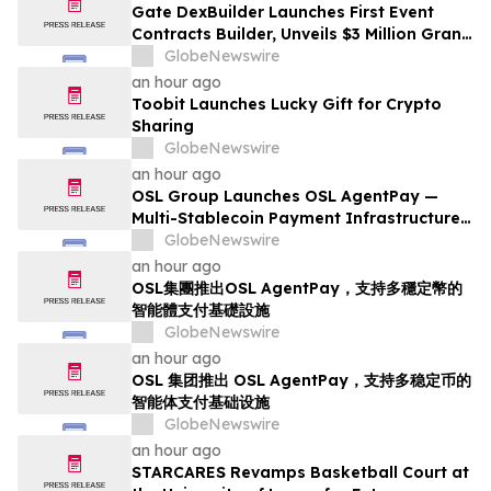
Gate DexBuilder Launches First Event
Contracts Builder, Unveils $3 Million Grant
Program to Accelerate Market Ecosystem
GlobeNewswire
an hour ago
Toobit Launches Lucky Gift for Crypto
Sharing
GlobeNewswire
an hour ago
OSL Group Launches OSL AgentPay —
Multi-Stablecoin Payment Infrastructure
for AI Agents
GlobeNewswire
an hour ago
OSL集團推出OSL AgentPay，支持多穩定幣的
智能體支付基礎設施
GlobeNewswire
an hour ago
OSL 集团推出 OSL AgentPay，支持多稳定币的
智能体支付基础设施
GlobeNewswire
an hour ago
STARCARES Revamps Basketball Court at