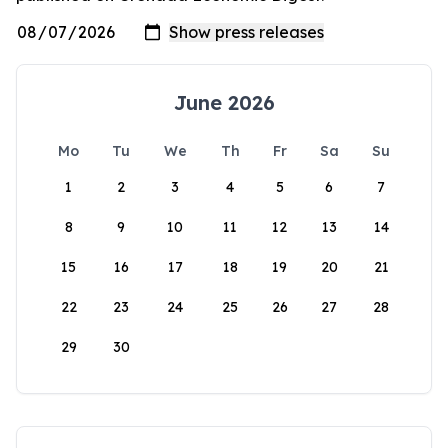
June 2026
Mo
Tu
We
Th
Fr
Sa
Su
1
2
3
4
5
6
7
8
9
10
11
12
13
14
15
16
17
18
19
20
21
22
23
24
25
26
27
28
29
30