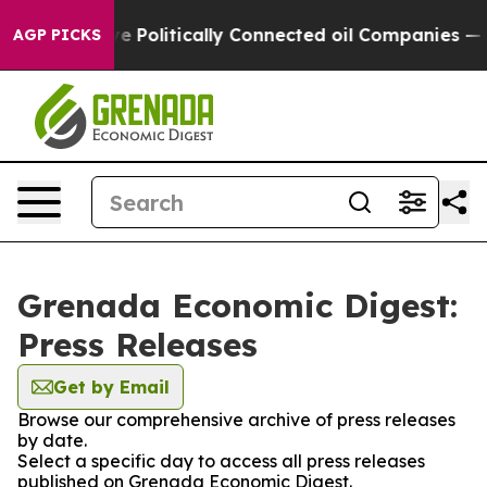
Trump Gave Politically Connected oil Companies — not
AGP PICKS
Grenada Economic Digest:
Press Releases
Get by Email
Browse our comprehensive archive of press releases
by date.
Select a specific day to access all press releases
published on Grenada Economic Digest.