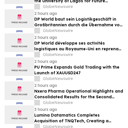
the University of Lagos for Future
Healthcare Professionals
GlobeNewswire
2 hours ago
DP World baut sein Logistikgeschäft in
Großbritannien durch die Übernahme von
sechs britischen Lebensmittelstandorten
GlobeNewswire
von GXO aus
2 hours ago
DP World développe ses activités
logistiques au Royaume-Uni en reprenant
six sites de GXO dédiés au secteur
GlobeNewswire
alimentaire
2 hours ago
PU Prime Expands Gold Trading with the
Launch of XAUUSD247
GlobeNewswire
2 hours ago
Nxera Pharma Operational Highlights and
Consolidated Results for the Second
Quarter 2026
GlobeNewswire
3 hours ago
Lumina Datamatics Completes
Acquisition of TNQTech, Creating a
Global Leader in Scholarly Publishing
GlobeNewswire