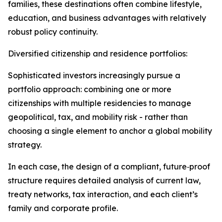
families, these destinations often combine lifestyle,
education, and business advantages with relatively
robust policy continuity.​
Diversified citizenship and residence portfolios:
Sophisticated investors increasingly pursue a
portfolio approach: combining one or more
citizenships with multiple residencies to manage
geopolitical, tax, and mobility risk - rather than
choosing a single element to anchor a global mobility
strategy.​
In each case, the design of a compliant, future‑proof
structure requires detailed analysis of current law,
treaty networks, tax interaction, and each client’s
family and corporate profile.