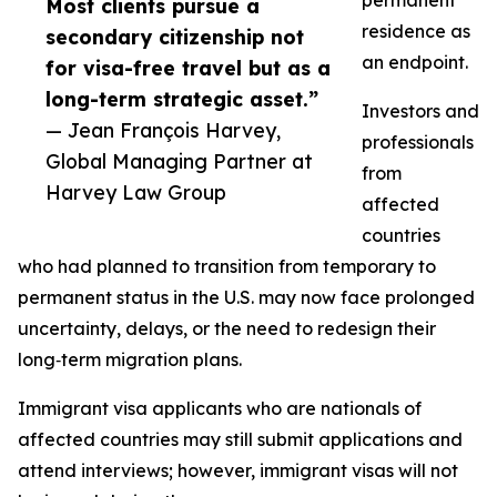
permanent
Most clients pursue a
residence as
secondary citizenship not
an endpoint.
for visa-free travel but as a
long-term strategic asset.”
Investors and
— Jean François Harvey,
professionals
Global Managing Partner at
from
Harvey Law Group
affected
countries
who had planned to transition from temporary to
permanent status in the U.S. may now face prolonged
uncertainty, delays, or the need to redesign their
long‑term migration plans.​
Immigrant visa applicants who are nationals of
affected countries may still submit applications and
attend interviews; however, immigrant visas will not