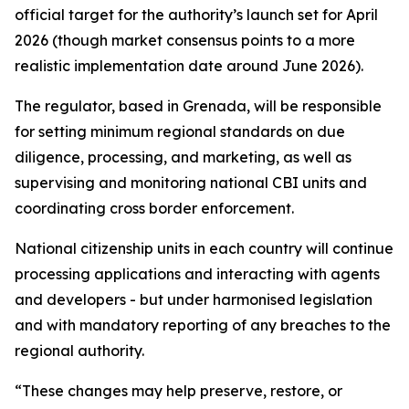
official target for the authority’s launch set for April
2026 (though market consensus points to a more
realistic implementation date around June 2026).
The regulator, based in Grenada, will be responsible
for setting minimum regional standards on due
diligence, processing, and marketing, as well as
supervising and monitoring national CBI units and
coordinating cross border enforcement.
National citizenship units in each country will continue
processing applications and interacting with agents
and developers - but under harmonised legislation
and with mandatory reporting of any breaches to the
regional authority.
“These changes may help preserve, restore, or