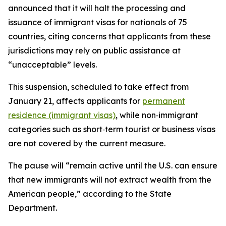
announced that it will halt the processing and
issuance of immigrant visas for nationals of 75
countries, citing concerns that applicants from these
jurisdictions may rely on public assistance at
“unacceptable” levels.
This suspension, scheduled to take effect from
January 21, affects applicants for
permanent
residence (immigrant visas)
, while non‑immigrant
categories such as short‑term tourist or business visas
are not covered by the current measure.​
The pause will “remain active until the U.S. can ensure
that new immigrants will not extract wealth from the
American people,” according to the State
Department.