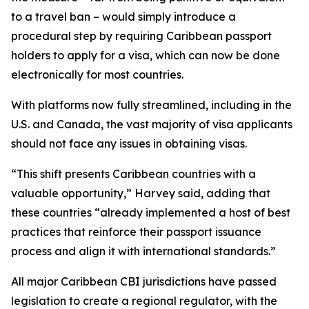
to a travel ban – would simply introduce a
procedural step by requiring Caribbean passport
holders to apply for a visa, which can now be done
electronically for most countries.
With platforms now fully streamlined, including in the
U.S. and Canada, the vast majority of visa applicants
should not face any issues in obtaining visas.
“This shift presents Caribbean countries with a
valuable opportunity,” Harvey said, adding that
these countries “already implemented a host of best
practices that reinforce their passport issuance
process and align it with international standards.”
All major Caribbean CBI jurisdictions have passed
legislation to create a regional regulator, with the