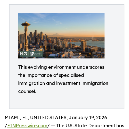
This evolving environment underscores
the importance of specialised
immigration and investment immigration
counsel.
MIAMI, FL, UNITED STATES, January 19, 2026
/
EINPresswire.com
/ -- The U.S. State Department has