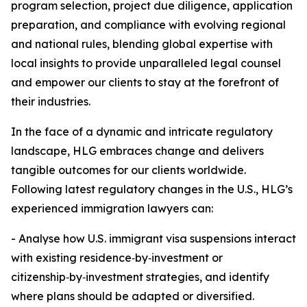
program selection, project due diligence, application
preparation, and compliance with evolving regional
and national rules, blending global expertise with
local insights to provide unparalleled legal counsel
and empower our clients to stay at the forefront of
their industries.
In the face of a dynamic and intricate regulatory
landscape, HLG embraces change and delivers
tangible outcomes for our clients worldwide.
Following latest regulatory changes in the U.S., HLG’s
experienced immigration lawyers can:
- Analyse how U.S. immigrant visa suspensions interact
with existing residence‑by‑investment or
citizenship‑by‑investment strategies, and identify
where plans should be adapted or diversified.