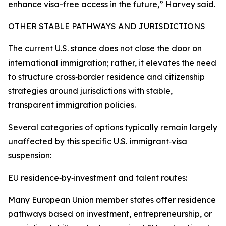
enhance visa-free access in the future,” Harvey said.
OTHER STABLE PATHWAYS AND JURISDICTIONS
The current U.S. stance does not close the door on
international immigration; rather, it elevates the need
to structure cross‑border residence and citizenship
strategies around jurisdictions with stable,
transparent immigration policies.
Several categories of options typically remain largely
unaffected by this specific U.S. immigrant‑visa
suspension:
EU residence‑by‑investment and talent routes:
Many European Union member states offer residence
pathways based on investment, entrepreneurship, or