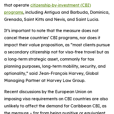
that operate
citizenship‑by‑investment (CBI)
programs
, including Antigua and Barbuda, Dominica,
Grenada, Saint Kitts and Nevis, and Saint Lucia.
It’s important to note that the measure does not
cancel these countries’ CBI programs, nor does it
impact their value proposition, as “most clients pursue
a secondary citizenship not for visa-free travel but as
a long-term strategic asset, commonly for tax
planning purposes, long-term mobility, security, and
optionality,” said Jean-François Harvey, Global
Managing Partner at Harvey Law Group.
Recent discussions by the European Union on
imposing visa requirements on CBI countries are also
unlikely to affect the demand for Caribbean CBI, as
the measure – far from being punitive or equivalent