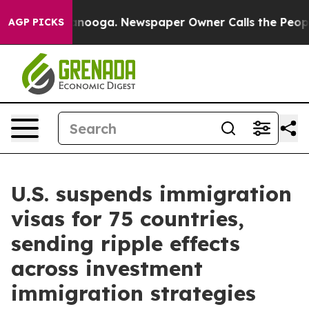
hattanooga. Newspaper Owner Calls the People Abrupt
AGP PICKS
U.S. suspends immigration
visas for 75 countries,
sending ripple effects
across investment
immigration strategies