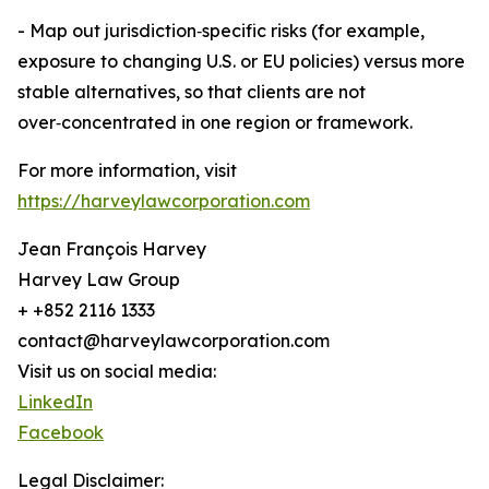
- Map out jurisdiction‑specific risks (for example,
exposure to changing U.S. or EU policies) versus more
stable alternatives, so that clients are not
over‑concentrated in one region or framework.
For more information, visit
https://harveylawcorporation.com
Jean François Harvey
Harvey Law Group
+ +852 2116 1333
contact@harveylawcorporation.com
Visit us on social media:
LinkedIn
Facebook
Legal Disclaimer: