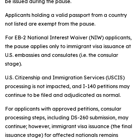
be issued during the pause.
Applicants holding a valid passport from a country
not listed are exempt from the pause.
For EB-2 National Interest Waiver (NIW) applicants,
the pause applies only to immigrant visa issuance at
U.S. embassies and consulates (i.e. the consular
stage).
U.S. Citizenship and Immigration Services (USCIS)
processing is not impacted, and I-140 petitions may
continue to be filed and adjudicated as normal.
For applicants with approved petitions, consular
processing steps, including DS-260 submission, may
continue; however, immigrant visa issuance (the final
issuance stage) for affected nationals remains