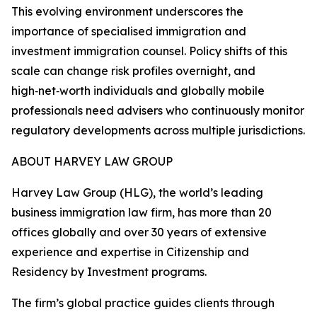
This evolving environment underscores the
importance of specialised immigration and
investment immigration counsel. Policy shifts of this
scale can change risk profiles overnight, and
high‑net‑worth individuals and globally mobile
professionals need advisers who continuously monitor
regulatory developments across multiple jurisdictions.
ABOUT HARVEY LAW GROUP
Harvey Law Group (HLG), the world’s leading
business immigration law firm, has more than 20
offices globally and over 30 years of extensive
experience and expertise in Citizenship and
Residency by Investment programs.
The firm’s global practice guides clients through