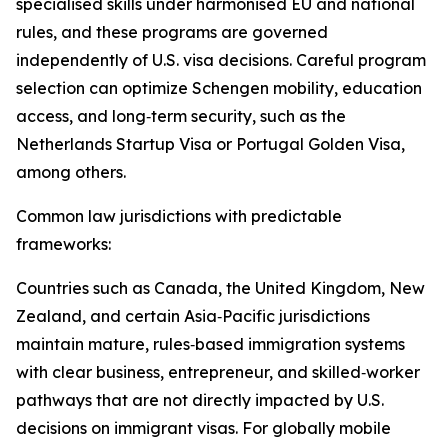
specialised skills under harmonised EU and national
rules, and these programs are governed
independently of U.S. visa decisions. Careful program
selection can optimize Schengen mobility, education
access, and long‑term security, such as the
Netherlands Startup Visa or Portugal Golden Visa,
among others.​
Common law jurisdictions with predictable
frameworks:
Countries such as Canada, the United Kingdom, New
Zealand, and certain Asia‑Pacific jurisdictions
maintain mature, rules‑based immigration systems
with clear business, entrepreneur, and skilled‑worker
pathways that are not directly impacted by U.S.
decisions on immigrant visas. For globally mobile