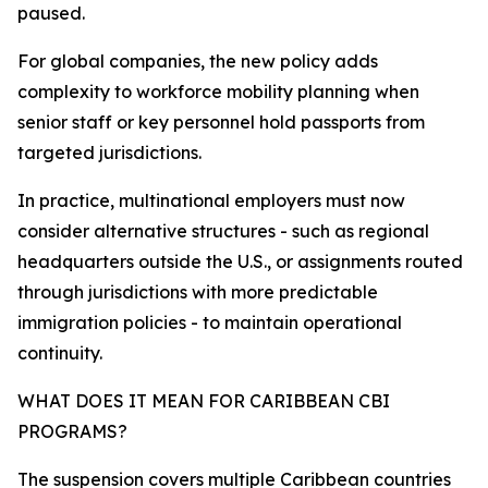
paused.
For global companies, the new policy adds
complexity to workforce mobility planning when
senior staff or key personnel hold passports from
targeted jurisdictions.
In practice, multinational employers must now
consider alternative structures - such as regional
headquarters outside the U.S., or assignments routed
through jurisdictions with more predictable
immigration policies - to maintain operational
continuity.​
WHAT DOES IT MEAN FOR CARIBBEAN CBI
PROGRAMS?
The suspension covers multiple Caribbean countries