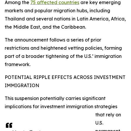
Among the
75 affected countries
are key emerging
markets and popular migration hubs, including
Thailand and several nations in Latin America, Africa,
the Middle East, and the Caribbean.
The announcement follows a series of prior
restrictions and heightened vetting policies, forming
part of a broader tightening of the U.S.’ immigration
framework.​
POTENTIAL RIPPLE EFFECTS ACROSS INVESTMENT
IMMIGRATION
This suspension potentially carries significant
implications for investment immigration strategies
that rely on
U.S.