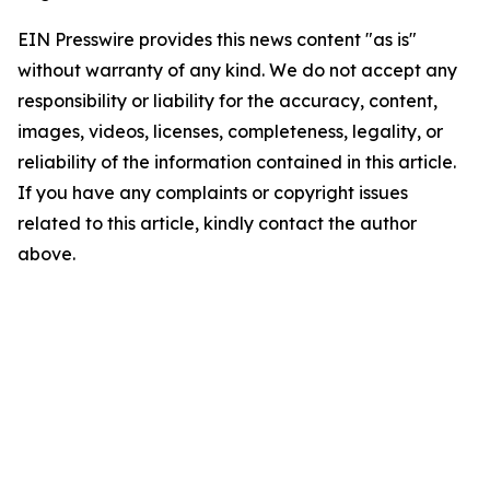
EIN Presswire provides this news content "as is"
without warranty of any kind. We do not accept any
responsibility or liability for the accuracy, content,
images, videos, licenses, completeness, legality, or
reliability of the information contained in this article.
If you have any complaints or copyright issues
related to this article, kindly contact the author
above.