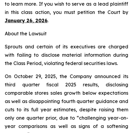
to learn more. If you wish to serve as a lead plaintiff
in this class action, you must petition the Court by
January 26, 2026
.
About the Lawsuit
Sprouts and certain of its executives are charged
with failing to disclose material information during
the Class Period, violating federal securities laws.
On October 29, 2025, the Company announced its
third quarter fiscal 2025 results, disclosing
comparable stores sales growth below expectations
as well as disappointing fourth quarter guidance and
cuts to its full year estimates, despite raising them
only one quarter prior, due to “challenging year-on-
year comparisons as well as signs of a softening