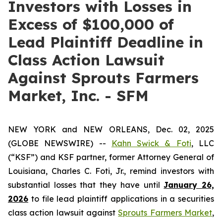
Investors with Losses in
Excess of $100,000 of
Lead Plaintiff Deadline in
Class Action Lawsuit
Against Sprouts Farmers
Market, Inc. - SFM
NEW YORK and NEW ORLEANS, Dec. 02, 2025
(GLOBE NEWSWIRE) --
Kahn Swick & Foti
, LLC
(“KSF”) and KSF partner, former Attorney General of
Louisiana, Charles C. Foti, Jr., remind investors with
substantial losses that they have until
January 26,
2026
to file lead plaintiff applications in a securities
class action lawsuit against
Sprouts Farmers Market
,