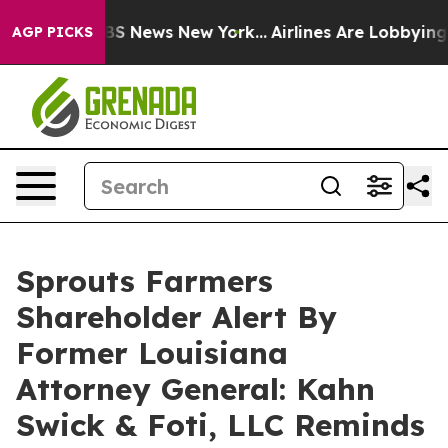
ive was CBS News New York...
Airlines Are Lobbying To 
AGP PICKS
Sprouts Farmers
Shareholder Alert By
Former Louisiana
Attorney General: Kahn
Swick & Foti, LLC Reminds