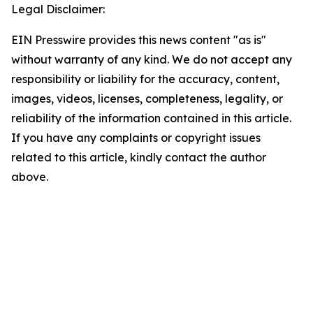
Legal Disclaimer:
EIN Presswire provides this news content "as is"
without warranty of any kind. We do not accept any
responsibility or liability for the accuracy, content,
images, videos, licenses, completeness, legality, or
reliability of the information contained in this article.
If you have any complaints or copyright issues
related to this article, kindly contact the author
above.