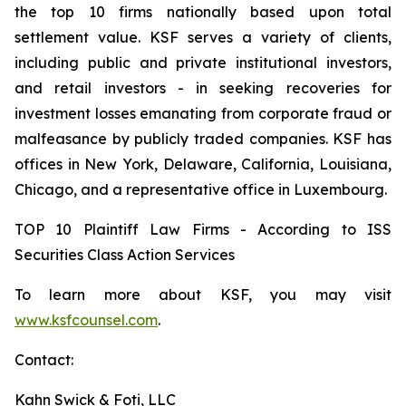
the top 10 firms nationally based upon total
settlement value. KSF serves a variety of clients,
including public and private institutional investors,
and retail investors - in seeking recoveries for
investment losses emanating from corporate fraud or
malfeasance by publicly traded companies. KSF has
offices in New York, Delaware, California, Louisiana,
Chicago, and a representative office in Luxembourg.
TOP 10 Plaintiff Law Firms - According to ISS
Securities Class Action Services
To learn more about KSF, you may visit
www.ksfcounsel.com
.
Contact:
Kahn Swick & Foti, LLC