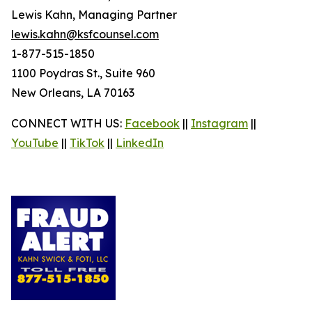
Lewis Kahn, Managing Partner
lewis.kahn@ksfcounsel.com
1-877-515-1850
1100 Poydras St., Suite 960
New Orleans, LA 70163
CONNECT WITH US:
Facebook
||
Instagram
||
YouTube
||
TikTok
||
LinkedIn