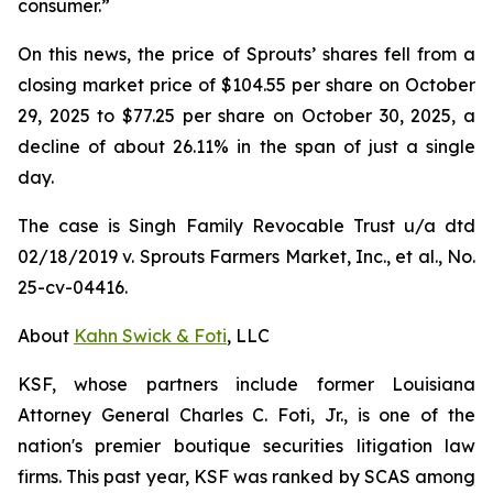
consumer.”
On this news, the price of Sprouts’ shares fell from a
closing market price of $104.55 per share on October
29, 2025 to $77.25 per share on October 30, 2025, a
decline of about 26.11% in the span of just a single
day.
The case is
Singh Family Revocable Trust u/a dtd
02/18/2019 v. Sprouts Farmers Market, Inc., et al.
, No.
25-cv-04416.
About
Kahn Swick & Foti
, LLC
KSF, whose partners include former Louisiana
Attorney General Charles C. Foti, Jr., is one of the
nation's premier boutique securities litigation law
firms. This past year, KSF was ranked by SCAS among