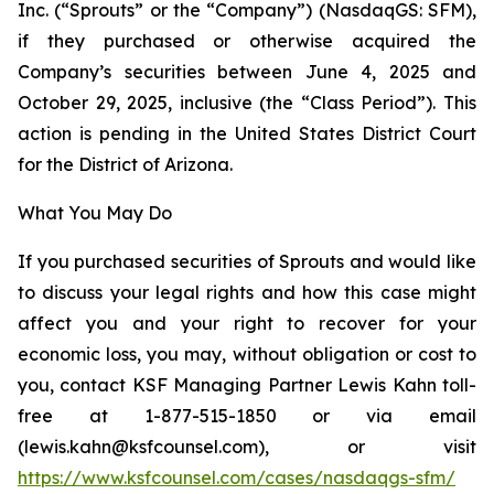
Inc. (“Sprouts” or the “Company”) (NasdaqGS: SFM),
if they purchased or otherwise acquired the
Company’s securities between June 4, 2025 and
October 29, 2025, inclusive (the “Class Period”). This
action is pending in the United States District Court
for the District of Arizona.
What You May Do
If you purchased securities of Sprouts and would like
to discuss your legal rights and how this case might
affect you and your right to recover for your
economic loss, you may, without obligation or cost to
you, contact KSF Managing Partner Lewis Kahn toll-
free at 1-877-515-1850 or via email
(lewis.kahn@ksfcounsel.com), or visit
https://www.ksfcounsel.com/cases/nasdaqgs-sfm/