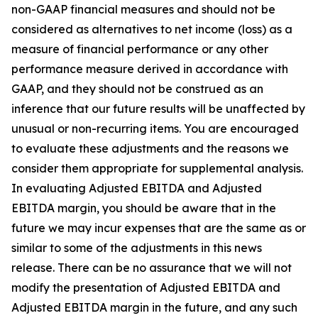
non-GAAP financial measures and should not be
considered as alternatives to net income (loss) as a
measure of financial performance or any other
performance measure derived in accordance with
GAAP, and they should not be construed as an
inference that our future results will be unaffected by
unusual or non-recurring items. You are encouraged
to evaluate these adjustments and the reasons we
consider them appropriate for supplemental analysis.
In evaluating Adjusted EBITDA and Adjusted
EBITDA margin, you should be aware that in the
future we may incur expenses that are the same as or
similar to some of the adjustments in this news
release. There can be no assurance that we will not
modify the presentation of Adjusted EBITDA and
Adjusted EBITDA margin in the future, and any such