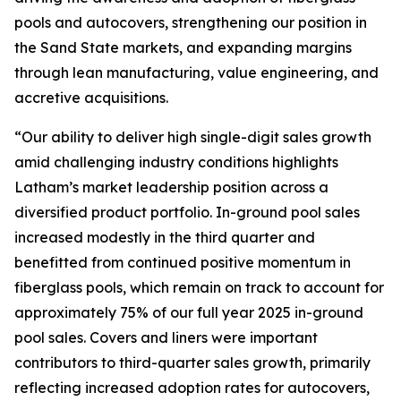
pools and autocovers, strengthening our position in
the Sand State markets, and expanding margins
through lean manufacturing, value engineering, and
accretive acquisitions.
“Our ability to deliver high single-digit sales growth
amid challenging industry conditions highlights
Latham’s market leadership position across a
diversified product portfolio. In-ground pool sales
increased modestly in the third quarter and
benefitted from continued positive momentum in
fiberglass pools, which remain on track to account for
approximately 75% of our full year 2025 in-ground
pool sales. Covers and liners were important
contributors to third-quarter sales growth, primarily
reflecting increased adoption rates for autocovers,