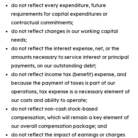
do not reflect every expenditure, future
requirements for capital expenditures or
contractual commitments;
do not reflect changes in our working capital
needs;
do not reflect the interest expense, net, or the
amounts necessary to service interest or principal
payments, on our outstanding debt;
do not reflect income tax (benefit) expense, and
because the payment of taxes is part of our
operations, tax expense is a necessary element of
our costs and ability to operate;
do not reflect non-cash stock-based
compensation, which will remain a key element of
our overall compensation package; and
do not reflect the impact of earnings or charges