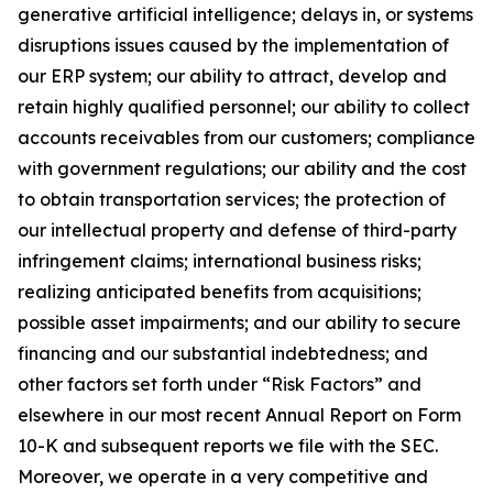
generative artificial intelligence; delays in, or systems
disruptions issues caused by the implementation of
our ERP system; our ability to attract, develop and
retain highly qualified personnel; our ability to collect
accounts receivables from our customers; compliance
with government regulations; our ability and the cost
to obtain transportation services; the protection of
our intellectual property and defense of third-party
infringement claims; international business risks;
realizing anticipated benefits from acquisitions;
possible asset impairments; and our ability to secure
financing and our substantial indebtedness; and
other factors set forth under “Risk Factors” and
elsewhere in our most recent Annual Report on Form
10-K and subsequent reports we file with the SEC.
Moreover, we operate in a very competitive and