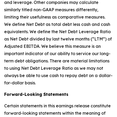
and leverage. Other companies may calculate
similarly titled non-GAAP measures differently,
limiting their usefulness as comparative measures.
We define Net Debt as total debt less cash and cash
equivalents. We define the Net Debt Leverage Ratio
as Net Debt divided by last twelve months (“LTM”) of
Adjusted EBITDA. We believe this measure is an
important indicator of our ability to service our long-
term debt obligations. There are material limitations
to using Net Debt Leverage Ratio as we may not
always be able to use cash to repay debt on a dollar-
for-dollar basis.
Forward-Looking Statements
Certain statements in this earnings release constitute
forward-looking statements within the meaning of