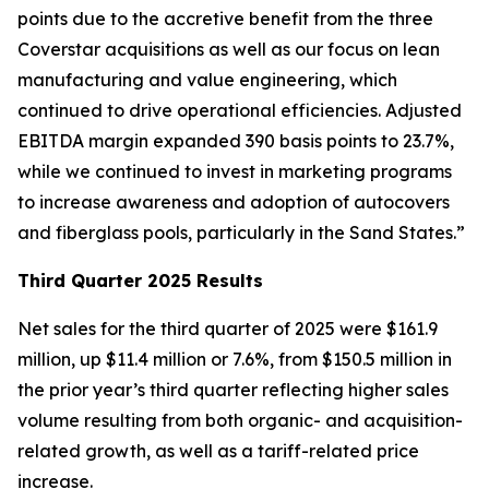
points due to the accretive benefit from the three
Coverstar acquisitions as well as our focus on lean
manufacturing and value engineering, which
continued to drive operational efficiencies. Adjusted
EBITDA margin expanded 390 basis points to 23.7%,
while we continued to invest in marketing programs
to increase awareness and adoption of autocovers
and fiberglass pools, particularly in the Sand States.”
Third Quarter 2025 Results
Net sales for the third quarter of 2025 were $161.9
million, up $11.4 million or 7.6%, from $150.5 million in
the prior year’s third quarter reflecting higher sales
volume resulting from both organic- and acquisition-
related growth, as well as a tariff-related price
increase.