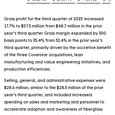
Gross profit for the third quarter of 2025 increased
17.7% to $57.3 million from $48.7 million in the prior
year’s third quarter. Gross margin expanded by 300
basis points to 35.4% from 32.4% in the prior year’s
third quarter, primarily driven by the accretive benefit
of the three Coverstar acquisitions, lean
manufacturing and value engineering initiatives, and
production efficiencies.
Selling, general, and administrative expenses were
$28.6 million, similar to the $28.3 million of the prior
year’s third quarter, and included increased
spending on sales and marketing and personnel to
accelerate adoption and awareness of fiberglass