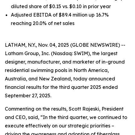
diluted share of $0.15 vs. $0.10 in prior year
Adjusted EBITDA of $89.4 million up 16.7%
reaching 20.0% of net sales
LATHAM, N.Y., Nov. 04, 2025 (GLOBE NEWSWIRE) --
Latham Group, Inc. (Nasdaq: SWIM), the largest
designer, manufacturer, and marketer of in-ground
residential swimming pools in North America,
Australia, and New Zealand, today announced
financial results for the third quarter 2025 ended
September 27, 2025.
Commenting on the results, Scott Rajeski, President
and CEO, said, “In the third quarter, we continued to
execute effectively on our strategic priorities –
driving the awareness and adoption of fiberglass