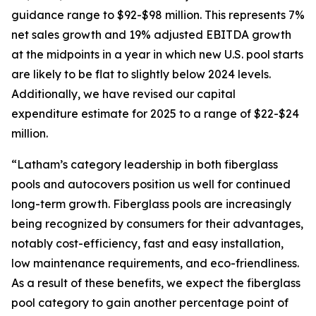
guidance range to $92-$98 million. This represents 7%
net sales growth and 19% adjusted EBITDA growth
at the midpoints in a year in which new U.S. pool starts
are likely to be flat to slightly below 2024 levels.
Additionally, we have revised our capital
expenditure estimate for 2025 to a range of $22-$24
million.
“Latham’s category leadership in both fiberglass
pools and autocovers position us well for continued
long-term growth. Fiberglass pools are increasingly
being recognized by consumers for their advantages,
notably cost-efficiency, fast and easy installation,
low maintenance requirements, and eco-friendliness.
As a result of these benefits, we expect the fiberglass
pool category to gain another percentage point of