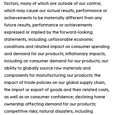
factors, many of which are outside of our control,
which may cause our actual results, performance or
achievements to be materially different from any
future results, performance or achievements
expressed or implied by the forward-looking
statements, including: unfavorable economic
conditions and related impact on consumer spending
and demand for our products; inflationary impacts,
including on consumer demand for our products; our
ability to globally source raw materials and
components for manufacturing our products; the
impact of trade policies on our global supply chain,
the import or export of goods and their related costs,
as well as on consumer confidence; declining home
ownership affecting demand for our products;
competitive risks; natural disasters, including