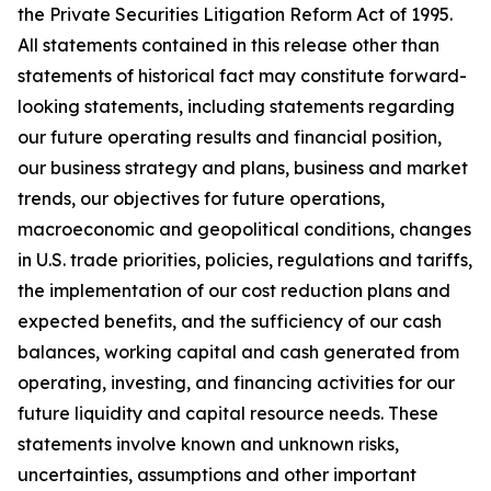
the Private Securities Litigation Reform Act of 1995.
All statements contained in this release other than
statements of historical fact may constitute forward-
looking statements, including statements regarding
our future operating results and financial position,
our business strategy and plans, business and market
trends, our objectives for future operations,
macroeconomic and geopolitical conditions, changes
in U.S. trade priorities, policies, regulations and tariffs,
the implementation of our cost reduction plans and
expected benefits, and the sufficiency of our cash
balances, working capital and cash generated from
operating, investing, and financing activities for our
future liquidity and capital resource needs. These
statements involve known and unknown risks,
uncertainties, assumptions and other important