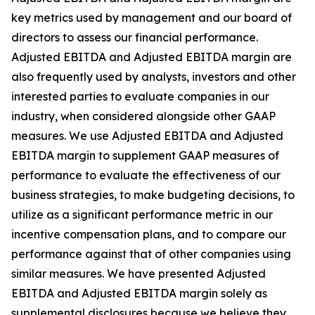
key metrics used by management and our board of
directors to assess our financial performance.
Adjusted EBITDA and Adjusted EBITDA margin are
also frequently used by analysts, investors and other
interested parties to evaluate companies in our
industry, when considered alongside other GAAP
measures. We use Adjusted EBITDA and Adjusted
EBITDA margin to supplement GAAP measures of
performance to evaluate the effectiveness of our
business strategies, to make budgeting decisions, to
utilize as a significant performance metric in our
incentive compensation plans, and to compare our
performance against that of other companies using
similar measures. We have presented Adjusted
EBITDA and Adjusted EBITDA margin solely as
supplemental disclosures because we believe they