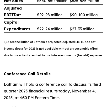
Net Sales
$540-550 million
$535-565 million
Adjusted
1
EBITDA
$92-98 million
$90-100 million
Capital
Expenditures
$22-24 million
$27-33 million
1) A reconciliation of Latham’s projected Adjusted EBITDA to net
income (loss) for 2025 is not available without unreasonable effort
due to uncertainty related to our future income tax (benefit) expense.
Conference Call Details
Latham will hold a conference call to discuss its third
quarter 2025 financial results today, November 4,
2025, at 4:30 PM Eastern Time.