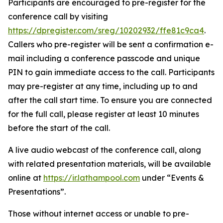
Participants are encouraged to pre-register for the
conference call by visiting
https://dpregister.com/sreg/10202932/ffe81c9ca4
.
Callers who pre-register will be sent a confirmation e-
mail including a conference passcode and unique
PIN to gain immediate access to the call. Participants
may pre-register at any time, including up to and
after the call start time. To ensure you are connected
for the full call, please register at least 10 minutes
before the start of the call.
A live audio webcast of the conference call, along
with related presentation materials, will be available
online at
https://ir.lathampool.com
under “Events &
Presentations”.
Those without internet access or unable to pre-