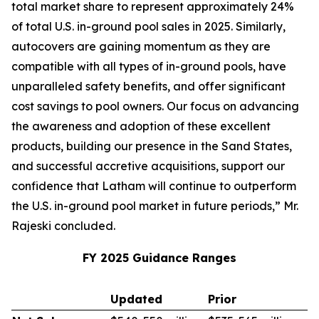
total market share to represent approximately 24%
of total U.S. in-ground pool sales in 2025. Similarly,
autocovers are gaining momentum as they are
compatible with all types of in-ground pools, have
unparalleled safety benefits, and offer significant
cost savings to pool owners. Our focus on advancing
the awareness and adoption of these excellent
products, building our presence in the Sand States,
and successful accretive acquisitions, support our
confidence that Latham will continue to outperform
the U.S. in-ground pool market in future periods,” Mr.
Rajeski concluded.
FY 2025 Guidance Ranges
Updated
Prior