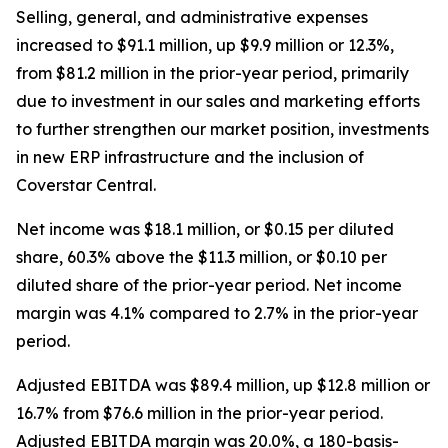
Selling, general, and administrative expenses
increased to $91.1 million, up $9.9 million or 12.3%,
from $81.2 million in the prior-year period, primarily
due to investment in our sales and marketing efforts
to further strengthen our market position, investments
in new ERP infrastructure and the inclusion of
Coverstar Central.
Net income was $18.1 million, or $0.15 per diluted
share, 60.3% above the $11.3 million, or $0.10 per
diluted share of the prior-year period. Net income
margin was 4.1% compared to 2.7% in the prior-year
period.
Adjusted EBITDA was $89.4 million, up $12.8 million or
16.7% from $76.6 million in the prior-year period.
Adjusted EBITDA margin was 20.0%, a 180-basis-