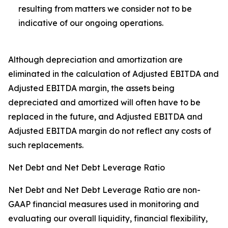
resulting from matters we consider not to be
indicative of our ongoing operations.
Although depreciation and amortization are
eliminated in the calculation of Adjusted EBITDA and
Adjusted EBITDA margin, the assets being
depreciated and amortized will often have to be
replaced in the future, and Adjusted EBITDA and
Adjusted EBITDA margin do not reflect any costs of
such replacements.
Net Debt and Net Debt Leverage Ratio
Net Debt and Net Debt Leverage Ratio are non-
GAAP financial measures used in monitoring and
evaluating our overall liquidity, financial flexibility,