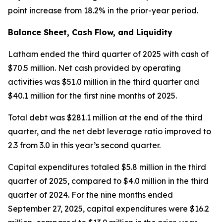
point increase from 18.2% in the prior-year period.
Balance Sheet, Cash Flow, and Liquidity
Latham ended the third quarter of 2025 with cash of
$70.5 million. Net cash provided by operating
activities was $51.0 million in the third quarter and
$40.1 million for the first nine months of 2025.
Total debt was $281.1 million at the end of the third
quarter, and the net debt leverage ratio improved to
2.3 from 3.0 in this year’s second quarter.
Capital expenditures totaled $5.8 million in the third
quarter of 2025, compared to $4.0 million in the third
quarter of 2024. For the nine months ended
September 27, 2025, capital expenditures were $16.2