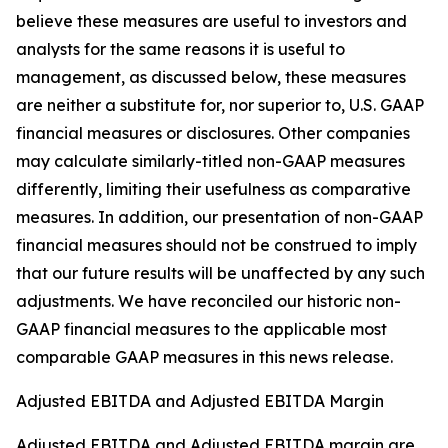
believe these measures are useful to investors and
analysts for the same reasons it is useful to
management, as discussed below, these measures
are neither a substitute for, nor superior to, U.S. GAAP
financial measures or disclosures. Other companies
may calculate similarly-titled non-GAAP measures
differently, limiting their usefulness as comparative
measures. In addition, our presentation of non-GAAP
financial measures should not be construed to imply
that our future results will be unaffected by any such
adjustments. We have reconciled our historic non-
GAAP financial measures to the applicable most
comparable GAAP measures in this news release.
Adjusted EBITDA and Adjusted EBITDA Margin
Adjusted EBITDA and Adjusted EBITDA margin are