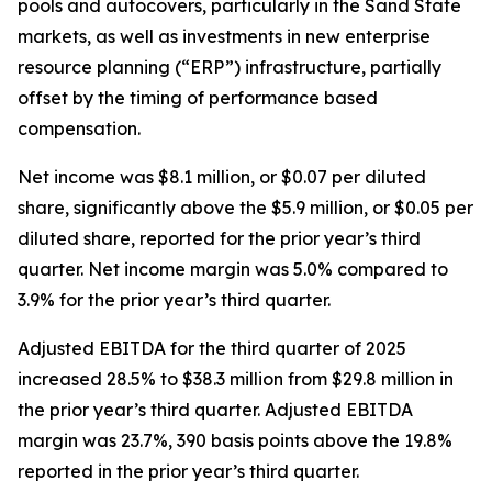
pools and autocovers, particularly in the Sand State
markets, as well as investments in new enterprise
resource planning (“ERP”) infrastructure, partially
offset by the timing of performance based
compensation.
Net income was $8.1 million, or $0.07 per diluted
share, significantly above the $5.9 million, or $0.05 per
diluted share, reported for the prior year’s third
quarter. Net income margin was 5.0% compared to
3.9% for the prior year’s third quarter.
Adjusted EBITDA for the third quarter of 2025
increased 28.5% to $38.3 million from $29.8 million in
the prior year’s third quarter. Adjusted EBITDA
margin was 23.7%, 390 basis points above the 19.8%
reported in the prior year’s third quarter.