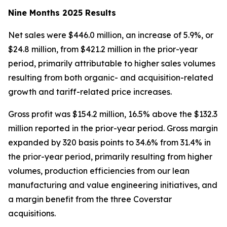
Nine Months 2025 Results
Net sales were $446.0 million, an increase of 5.9%, or
$24.8 million, from $421.2 million in the prior-year
period, primarily attributable to higher sales volumes
resulting from both organic- and acquisition-related
growth and tariff-related price increases.
Gross profit was $154.2 million, 16.5% above the $132.3
million reported in the prior-year period. Gross margin
expanded by 320 basis points to 34.6% from 31.4% in
the prior-year period, primarily resulting from higher
volumes, production efficiencies from our lean
manufacturing and value engineering initiatives, and
a margin benefit from the three Coverstar
acquisitions.