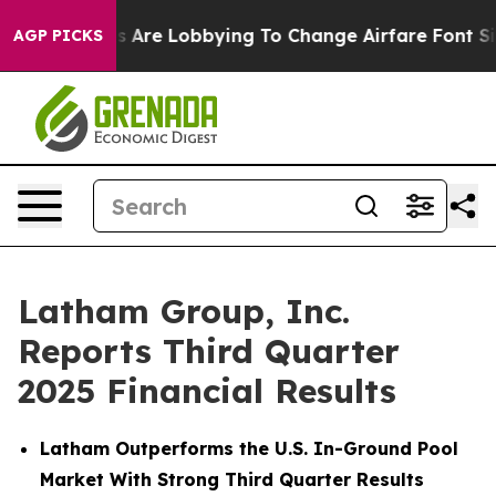
nes Are Lobbying To Change Airfare Font Sizes. It’s Go
AGP PICKS
Latham Group, Inc.
Reports Third Quarter
2025 Financial Results
Latham Outperforms the U.S. In-Ground Pool
Market With Strong Third Quarter Results