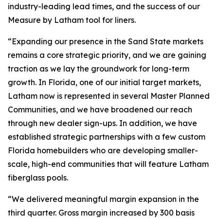
industry-leading lead times, and the success of our
Measure by Latham tool for liners.
“Expanding our presence in the Sand State markets
remains a core strategic priority, and we are gaining
traction as we lay the groundwork for long-term
growth. In Florida, one of our initial target markets,
Latham now is represented in several Master Planned
Communities, and we have broadened our reach
through new dealer sign-ups. In addition, we have
established strategic partnerships with a few custom
Florida homebuilders who are developing smaller-
scale, high-end communities that will feature Latham
fiberglass pools.
“We delivered meaningful margin expansion in the
third quarter. Gross margin increased by 300 basis