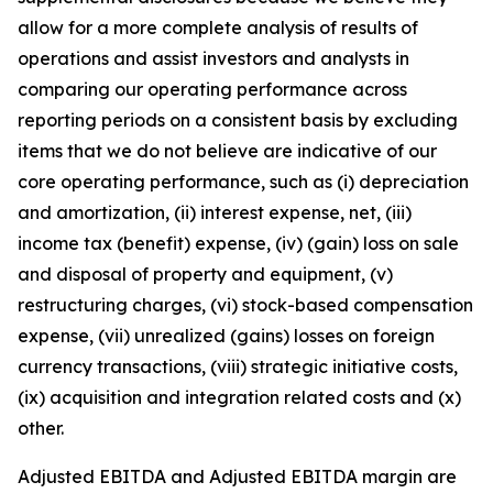
allow for a more complete analysis of results of
operations and assist investors and analysts in
comparing our operating performance across
reporting periods on a consistent basis by excluding
items that we do not believe are indicative of our
core operating performance, such as (i) depreciation
and amortization, (ii) interest expense, net, (iii)
income tax (benefit) expense, (iv) (gain) loss on sale
and disposal of property and equipment, (v)
restructuring charges, (vi) stock-based compensation
expense, (vii) unrealized (gains) losses on foreign
currency transactions, (viii) strategic initiative costs,
(ix) acquisition and integration related costs and (x)
other.
Adjusted EBITDA and Adjusted EBITDA margin are