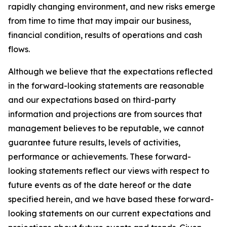
rapidly changing environment, and new risks emerge
from time to time that may impair our business,
financial condition, results of operations and cash
flows.
Although we believe that the expectations reflected
in the forward-looking statements are reasonable
and our expectations based on third-party
information and projections are from sources that
management believes to be reputable, we cannot
guarantee future results, levels of activities,
performance or achievements. These forward-
looking statements reflect our views with respect to
future events as of the date hereof or the date
specified herein, and we have based these forward-
looking statements on our current expectations and