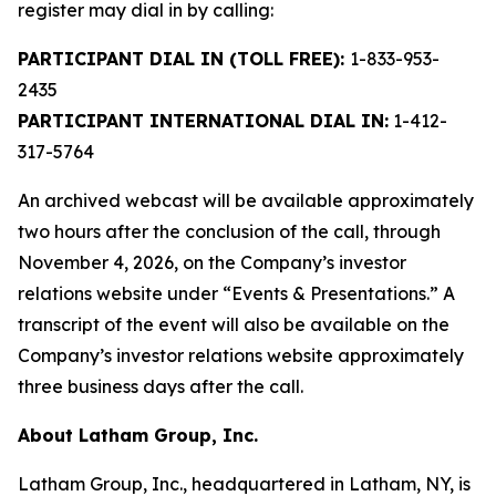
register may dial in by calling:
PARTICIPANT DIAL IN (TOLL FREE):
1-833-953-
2435
PARTICIPANT INTERNATIONAL DIAL IN:
1-412-
317-5764
An archived webcast will be available approximately
two hours after the conclusion of the call, through
November 4, 2026, on the Company’s investor
relations website under “Events & Presentations.” A
transcript of the event will also be available on the
Company’s investor relations website approximately
three business days after the call.
About Latham Group, Inc.
Latham Group, Inc., headquartered in Latham, NY, is