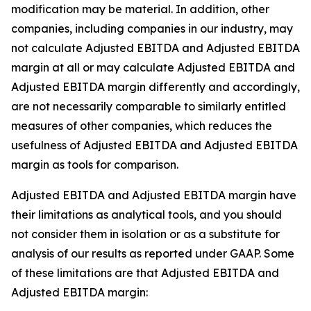
modification may be material. In addition, other
companies, including companies in our industry, may
not calculate Adjusted EBITDA and Adjusted EBITDA
margin at all or may calculate Adjusted EBITDA and
Adjusted EBITDA margin differently and accordingly,
are not necessarily comparable to similarly entitled
measures of other companies, which reduces the
usefulness of Adjusted EBITDA and Adjusted EBITDA
margin as tools for comparison.
Adjusted EBITDA and Adjusted EBITDA margin have
their limitations as analytical tools, and you should
not consider them in isolation or as a substitute for
analysis of our results as reported under GAAP. Some
of these limitations are that Adjusted EBITDA and
Adjusted EBITDA margin: