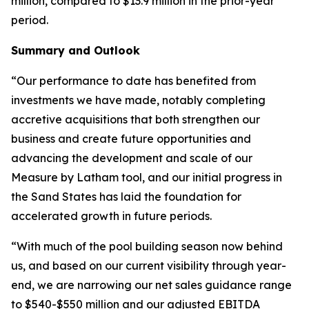
million, compared to $13.9 million in the prior-year
period.
Summary and Outlook
“Our performance to date has benefited from
investments we have made, notably completing
accretive acquisitions that both strengthen our
business and create future opportunities and
advancing the development and scale of our
Measure by Latham tool, and our initial progress in
the Sand States has laid the foundation for
accelerated growth in future periods.
“With much of the pool building season now behind
us, and based on our current visibility through year-
end, we are narrowing our net sales guidance range
to $540-$550 million and our adjusted EBITDA