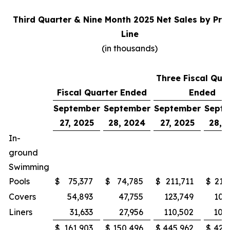
Third Quarter & Nine Month 2025 Net Sales by Pro
Line
(in thousands)
Three Fiscal Qua
Fiscal Quarter Ended
Ended
September
September
September
Sept
27, 2025
28, 2024
27, 2025
28, 
In-
ground
Swimming
Pools
$
75,377
$
74,785
$
211,711
$
215
Covers
54,893
47,755
123,749
100
Liners
31,633
27,956
110,502
105
$
161,903
$
150,496
$
445,962
$
421