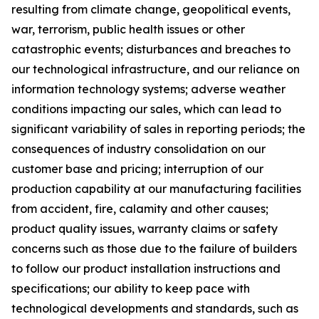
resulting from climate change, geopolitical events,
war, terrorism, public health issues or other
catastrophic events; disturbances and breaches to
our technological infrastructure, and our reliance on
information technology systems; adverse weather
conditions impacting our sales, which can lead to
significant variability of sales in reporting periods; the
consequences of industry consolidation on our
customer base and pricing; interruption of our
production capability at our manufacturing facilities
from accident, fire, calamity and other causes;
product quality issues, warranty claims or safety
concerns such as those due to the failure of builders
to follow our product installation instructions and
specifications; our ability to keep pace with
technological developments and standards, such as