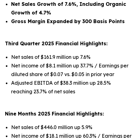
Net Sales Growth of 7.6%, Including Organic
Growth of 4.7%
Gross Margin Expanded by 300 Basis Points
Third Quarter 2025 Financial Highlights:
Net sales of $161.9 million up 7.6%
Net income of $8.1 million up 37.7% / Earnings per
diluted share of $0.07 vs. $0.05 in prior year
Adjusted EBITDA of $38.3 million up 28.5%
reaching 23.7% of net sales
Nine Months 2025 Financial Highlights:
Net sales of $446.0 million up 5.9%
Net income of $18.1 million up 60.3% / Earnings per