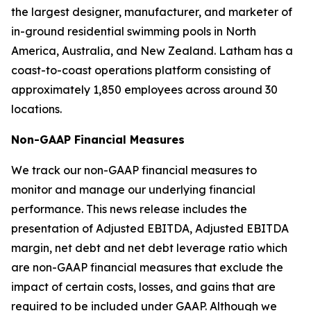
the largest designer, manufacturer, and marketer of
in-ground residential swimming pools in North
America, Australia, and New Zealand. Latham has a
coast-to-coast operations platform consisting of
approximately 1,850 employees across around 30
locations.
Non-GAAP Financial Measures
We track our non-GAAP financial measures to
monitor and manage our underlying financial
performance. This news release includes the
presentation of Adjusted EBITDA, Adjusted EBITDA
margin, net debt and net debt leverage ratio which
are non-GAAP financial measures that exclude the
impact of certain costs, losses, and gains that are
required to be included under GAAP. Although we