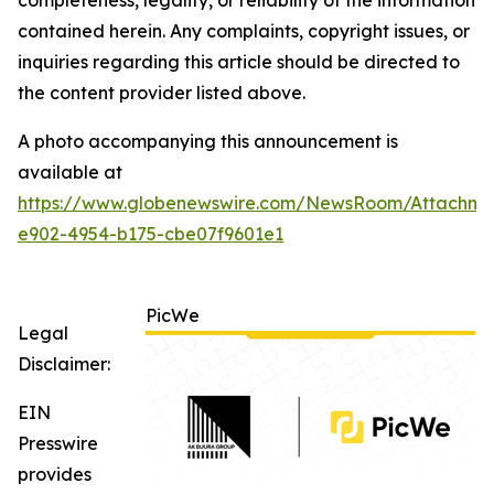
contained herein. Any complaints, copyright issues, or
inquiries regarding this article should be directed to
the content provider listed above.
A photo accompanying this announcement is
available at
https://www.globenewswire.com/NewsRoom/Attachm
e902-4954-b175-cbe07f9601e1
PicWe
Legal
Disclaimer:
EIN
Presswire
provides