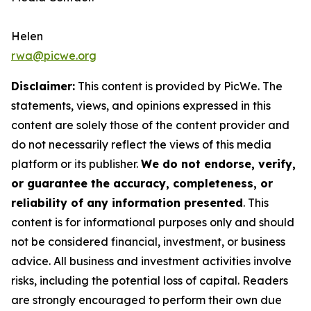
Helen
rwa@picwe.org
Disclaimer:
This content is provided by
PicWe
. The
statements, views, and opinions expressed in this
content are solely those of the content provider and
do not necessarily reflect the views of this media
platform or its publisher.
We do not endorse, verify,
or guarantee the accuracy, completeness, or
reliability of any information presented
. This
content is for informational purposes only and should
not be considered financial, investment, or business
advice. All business and investment activities involve
risks, including the potential loss of capital. Readers
are strongly encouraged to perform their own due