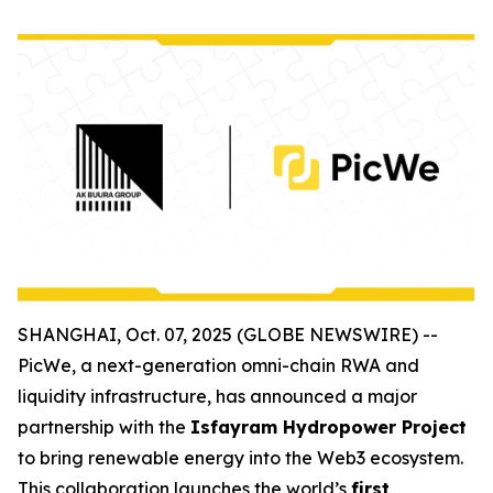
SHANGHAI, Oct. 07, 2025 (GLOBE NEWSWIRE) --
PicWe, a next-generation omni-chain RWA and
liquidity infrastructure, has announced a major
partnership with the
Isfayram Hydropower Project
to bring renewable energy into the Web3 ecosystem.
This collaboration launches the world’s
first