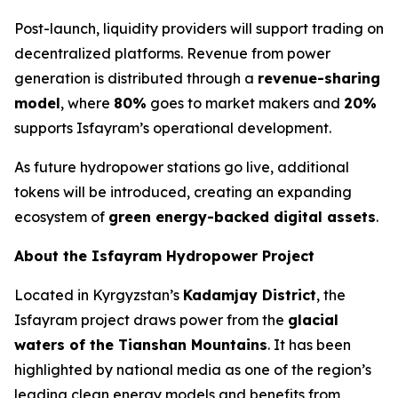
Post-launch, liquidity providers will support trading on
decentralized platforms. Revenue from power
generation is distributed through a
revenue-sharing
model
, where
80%
goes to market makers and
20%
supports Isfayram’s operational development.
As future hydropower stations go live, additional
tokens will be introduced, creating an expanding
ecosystem of
green energy-backed digital assets
.
About the Isfayram Hydropower Project
Located in Kyrgyzstan’s
Kadamjay District
, the
Isfayram project draws power from the
glacial
waters of the Tianshan Mountains
. It has been
highlighted by national media as one of the region’s
leading clean energy models and benefits from