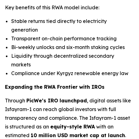
Key benefits of this RWA model include:
Stable returns tied directly to electricity
generation
Transparent on-chain performance tracking
Bi-weekly unlocks and six-month staking cycles
Liquidity through decentralized secondary
markets
Compliance under Kyrgyz renewable energy law
Expanding the RWA Frontier with IROs
Through
PicWe’s IRO launchpad
, digital assets like
Isfayram-1 can reach global investors with full
transparency and compliance. The Isfayram-1 asset
is structured as an
equity-style RWA
with an
estimated
10 million USD market cap at launch
.