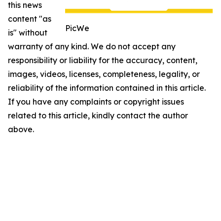
this news
content "as
PicWe
is" without
warranty of any kind. We do not accept any
responsibility or liability for the accuracy, content,
images, videos, licenses, completeness, legality, or
reliability of the information contained in this article.
If you have any complaints or copyright issues
related to this article, kindly contact the author
above.