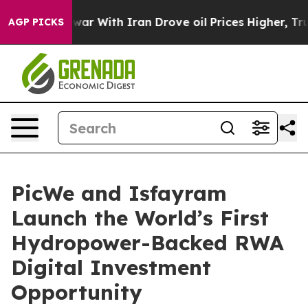
dn’t
As war With Iran Drove oil Prices Higher, Trump 
AGP PICKS
PicWe and Isfayram
Launch the World’s First
Hydropower-Backed RWA
Digital Investment
Opportunity