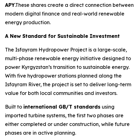
APY
.These shares create a direct connection between
modern digital finance and real-world renewable
energy production.
A New Standard for Sustainable Investment
The Isfayram Hydropower Project is a large-scale,
multi-phase renewable energy initiative designed to
power Kyrgyzstan’s transition to sustainable energy.
With five hydropower stations planned along the
Isfayram River, the project is set to deliver long-term
value for both local communities and investors.
Built to
international GB/T standards
using
imported turbine systems, the first two phases are
either completed or under construction, while future
phases are in active planning.