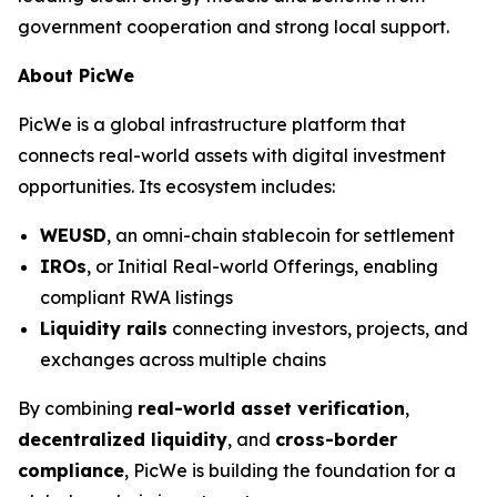
government cooperation and strong local support.
About PicWe
PicWe is a global infrastructure platform that
connects real-world assets with digital investment
opportunities. Its ecosystem includes:
WEUSD
, an omni-chain stablecoin for settlement
IROs
, or Initial Real-world Offerings, enabling
compliant RWA listings
Liquidity rails
connecting investors, projects, and
exchanges across multiple chains
By combining
real-world asset verification
,
decentralized liquidity
, and
cross-border
compliance
, PicWe is building the foundation for a