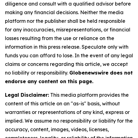
diligence and consult with a qualified advisor before
making any financial decisions. Neither the media
platform nor the publisher shall be held responsible
for any inaccuracies, misrepresentations, or financial
losses resulting from the use or reliance on the
information in this press release. Speculate only with
funds you can afford to lose. In the event of any legal
claims or concerns regarding this article, we accept
no liability or responsibility.
Globenewswire does not
endorse any content on this page.
Legal Disclaimer:
This media platform provides the
content of this article on an "as-is" basis, without
warranties or representations of any kind, express or
implied. We assume no responsibility or liability for the
accuracy, content, images, videos, licenses,
completeness, legality, or reliability of the information