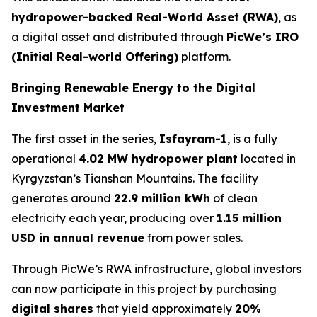
hydropower-backed Real-World Asset (RWA)
, as
a digital asset and distributed through
PicWe’s IRO
(Initial Real-world Offering)
platform.
Bringing Renewable Energy to the Digital
Investment Market
The first asset in the series,
Isfayram-1
, is a fully
operational
4.02 MW hydropower plant
located in
Kyrgyzstan’s Tianshan Mountains. The facility
generates around
22.9 million kWh
of clean
electricity each year, producing over
1.15 million
USD in annual revenue
from power sales.
Through PicWe’s RWA infrastructure, global investors
can now participate in this project by purchasing
digital
shares
that yield approximately
20%