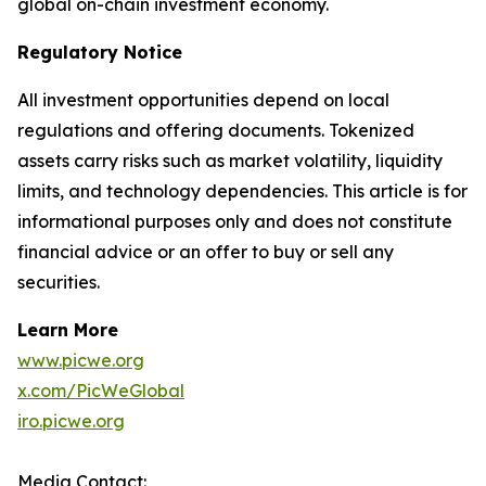
global on-chain investment economy.
Regulatory Notice
All investment opportunities depend on local
regulations and offering documents. Tokenized
assets carry risks such as market volatility, liquidity
limits, and technology dependencies. This article is for
informational purposes only and does not constitute
financial advice or an offer to buy or sell any
securities.
Learn More
www.picwe.org
x.com/PicWeGlobal
iro.picwe.org
Media Contact: