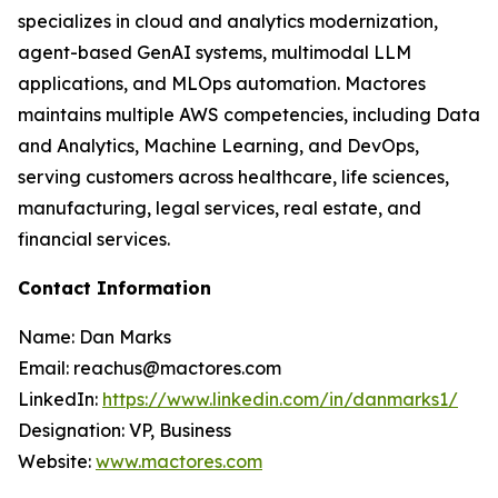
specializes in cloud and analytics modernization,
agent-based GenAI systems, multimodal LLM
applications, and MLOps automation. Mactores
maintains multiple AWS competencies, including Data
and Analytics, Machine Learning, and DevOps,
serving customers across healthcare, life sciences,
manufacturing, legal services, real estate, and
financial services.
Contact Information
Name: Dan Marks
Email: reachus@mactores.com
LinkedIn:
https://www.linkedin.com/in/danmarks1/
Designation: VP, Business
Website:
www.mactores.com