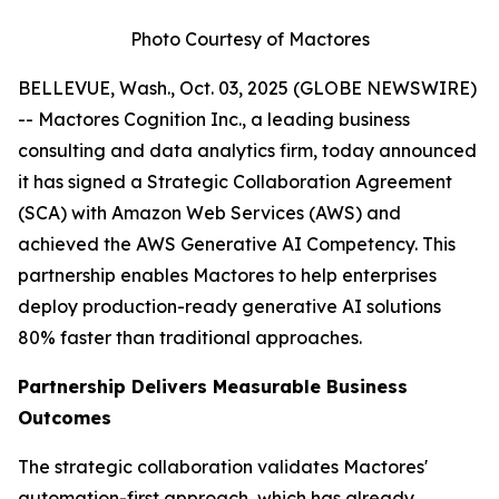
Photo Courtesy of Mactores
BELLEVUE, Wash., Oct. 03, 2025 (GLOBE NEWSWIRE)
-- Mactores Cognition Inc., a leading business
consulting and data analytics firm, today announced
it has signed a Strategic Collaboration Agreement
(SCA) with Amazon Web Services (AWS) and
achieved the AWS Generative AI Competency. This
partnership enables Mactores to help enterprises
deploy production-ready generative AI solutions
80% faster than traditional approaches.
Partnership Delivers Measurable Business
Outcomes
The strategic collaboration validates Mactores'
automation-first approach, which has already