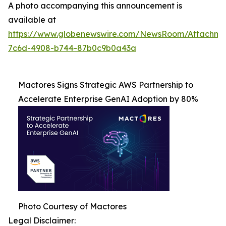
A photo accompanying this announcement is
available at
https://www.globenewswire.com/NewsRoom/Attachme
7c6d-4908-b744-87b0c9b0a43a
Mactores Signs Strategic AWS Partnership to
Accelerate Enterprise GenAI Adoption by 80%
Photo Courtesy of Mactores
Legal Disclaimer: