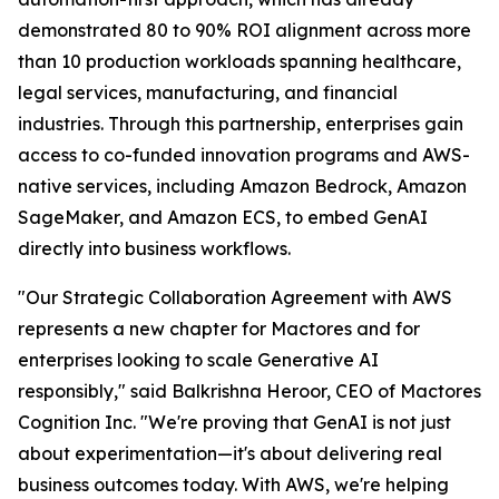
demonstrated 80 to 90% ROI alignment across more
than 10 production workloads spanning healthcare,
legal services, manufacturing, and financial
industries. Through this partnership, enterprises gain
access to co-funded innovation programs and AWS-
native services, including Amazon Bedrock, Amazon
SageMaker, and Amazon ECS, to embed GenAI
directly into business workflows.
"Our Strategic Collaboration Agreement with AWS
represents a new chapter for Mactores and for
enterprises looking to scale Generative AI
responsibly,"
said Balkrishna Heroor, CEO of Mactores
Cognition Inc.
"We're proving that GenAI is not just
about experimentation—it's about delivering real
business outcomes today. With AWS, we're helping