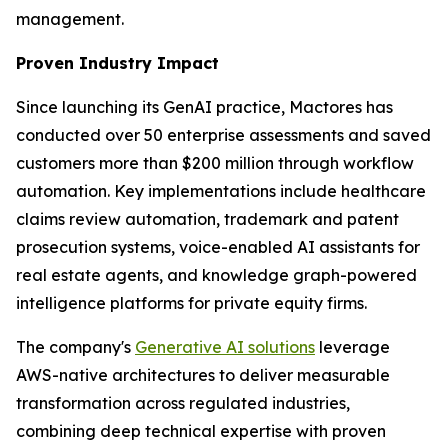
management.
Proven Industry Impact
Since launching its GenAI practice, Mactores has
conducted over 50 enterprise assessments and saved
customers more than $200 million through workflow
automation. Key implementations include healthcare
claims review automation, trademark and patent
prosecution systems, voice-enabled AI assistants for
real estate agents, and knowledge graph-powered
intelligence platforms for private equity firms.
The company's
Generative AI solutions
leverage
AWS-native architectures to deliver measurable
transformation across regulated industries,
combining deep technical expertise with proven