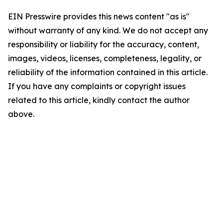
EIN Presswire provides this news content "as is"
without warranty of any kind. We do not accept any
responsibility or liability for the accuracy, content,
images, videos, licenses, completeness, legality, or
reliability of the information contained in this article.
If you have any complaints or copyright issues
related to this article, kindly contact the author
above.