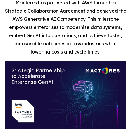
Mactores has partnered with AWS through a
Strategic Collaboration Agreement and achieved the
AWS Generative AI Competency. This milestone
empowers enterprises to modernize data systems,
embed GenAI into operations, and achieve faster,
measurable outcomes across industries while
lowering costs and cycle times.