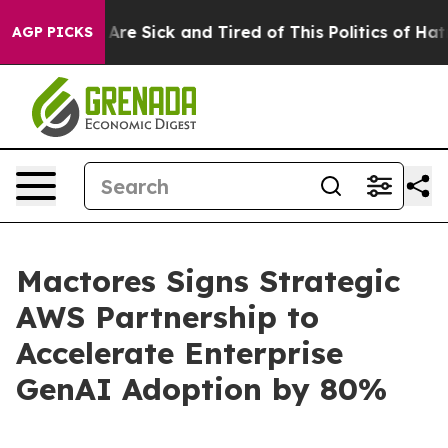
“People Are Sick and Tired of This Politics of Hatred”
AGP PICKS
Mactores Signs Strategic
AWS Partnership to
Accelerate Enterprise
GenAI Adoption by 80%