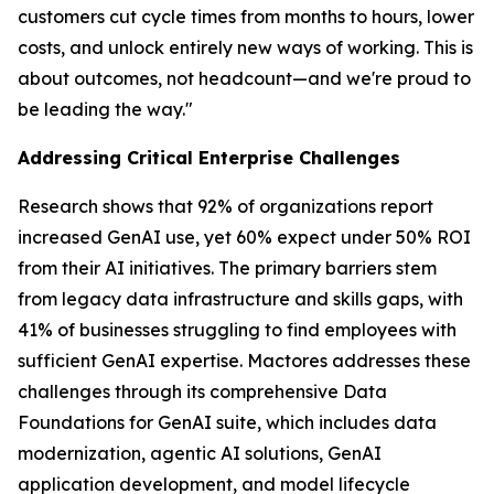
customers cut cycle times from months to hours, lower
costs, and unlock entirely new ways of working. This is
about outcomes, not headcount—and we're proud to
be leading the way."
Addressing Critical Enterprise Challenges
Research shows that 92% of organizations report
increased GenAI use, yet 60% expect under 50% ROI
from their AI initiatives. The primary barriers stem
from legacy data infrastructure and skills gaps, with
41% of businesses struggling to find employees with
sufficient GenAI expertise. Mactores addresses these
challenges through its comprehensive Data
Foundations for GenAI suite, which includes data
modernization, agentic AI solutions, GenAI
application development, and model lifecycle