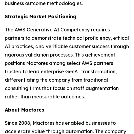
business outcome methodologies.
Strategic Market Positioning
The AWS Generative AI Competency requires
partners to demonstrate technical proficiency, ethical
AI practices, and verifiable customer success through
rigorous validation processes. This achievement
positions Mactores among select AWS partners
trusted to lead enterprise GenAI transformation,
differentiating the company from traditional
consulting firms that focus on staff augmentation
rather than measurable outcomes.
About Mactores
Since 2008, Mactores has enabled businesses to
accelerate value through automation. The company