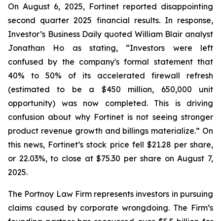
On August 6, 2025, Fortinet reported disappointing
second quarter 2025 financial results. In response,
Investor’s Business Daily quoted William Blair analyst
Jonathan Ho as stating, “Investors were left
confused by the company's formal statement that
40% to 50% of its accelerated firewall refresh
(estimated to be a $450 million, 650,000 unit
opportunity) was now completed. This is driving
confusion about why Fortinet is not seeing stronger
product revenue growth and billings materialize.” On
this news, Fortinet’s stock price fell $21.28 per share,
or 22.03%, to close at $75.30 per share on August 7,
2025.
The Portnoy Law Firm represents investors in pursuing
claims caused by corporate wrongdoing. The Firm’s