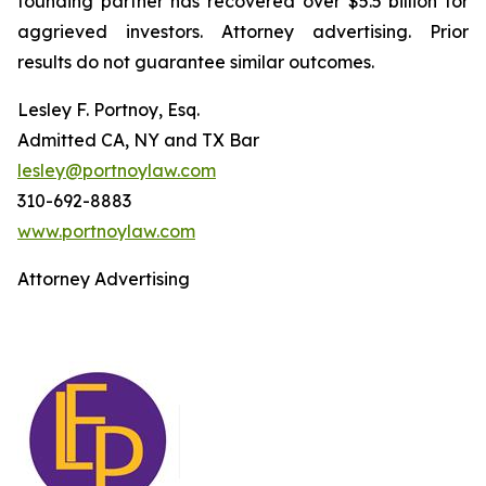
founding partner has recovered over $5.5 billion for
aggrieved investors. Attorney advertising. Prior
results do not guarantee similar outcomes.
Lesley F. Portnoy, Esq.
Admitted CA, NY and TX Bar
lesley@portnoylaw.com
310-692-8883
www.portnoylaw.com
Attorney Advertising