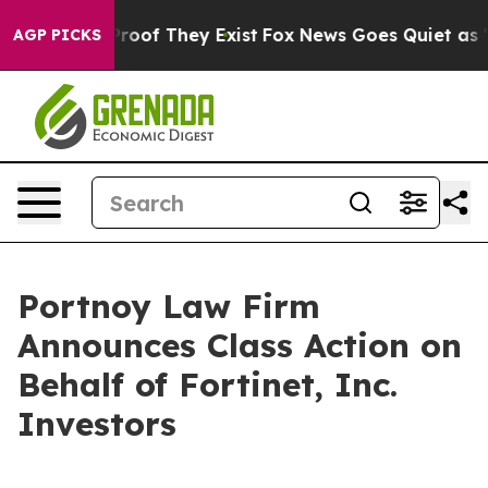
Offers no Proof They Exist
Fox News Goes Quiet as 'Mag
AGP PICKS
Portnoy Law Firm
Announces Class Action on
Behalf of Fortinet, Inc.
Investors