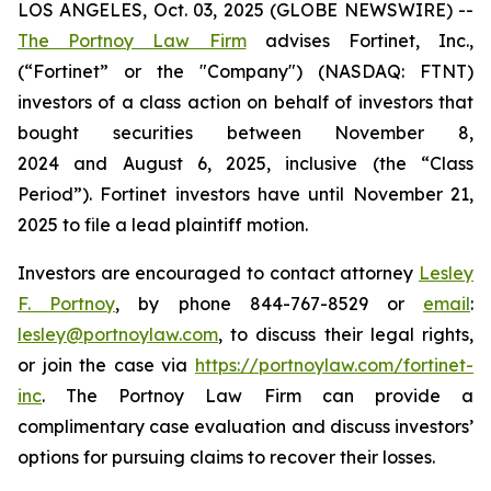
LOS ANGELES, Oct. 03, 2025 (GLOBE NEWSWIRE) --
The Portnoy Law Firm
advises Fortinet, Inc.,
(“Fortinet” or the "Company") (NASDAQ: FTNT)
investors of a class action on behalf of investors that
bought securities between November 8,
2024 and August 6, 2025, inclusive (the “Class
Period”). Fortinet investors have until November 21,
2025 to file a lead plaintiff motion.
Investors are encouraged to contact attorney
Lesley
F. Portnoy
, by phone 844-767-8529 or
email
:
lesley@portnoylaw.com
, to discuss their legal rights,
or join the case via
https://portnoylaw.com/fortinet-
inc
. The Portnoy Law Firm can provide a
complimentary case evaluation and discuss investors’
options for pursuing claims to recover their losses.