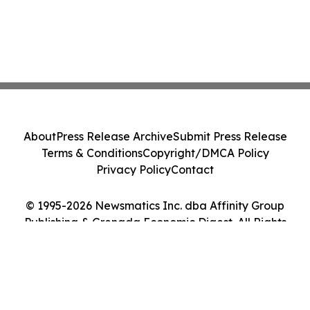
About
Press Release Archive
Submit Press Release
Terms & Conditions
Copyright/DMCA Policy
Privacy Policy
Contact
© 1995-2026 Newsmatics Inc. dba Affinity Group
Publishing & Grenada Economic Digest. All Rights
Reserved.
Cookie Settings / Your Privacy Choices