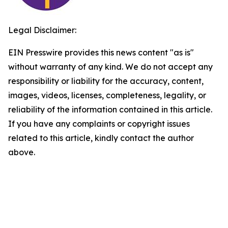
Legal Disclaimer:
EIN Presswire provides this news content "as is"
without warranty of any kind. We do not accept any
responsibility or liability for the accuracy, content,
images, videos, licenses, completeness, legality, or
reliability of the information contained in this article.
If you have any complaints or copyright issues
related to this article, kindly contact the author
above.