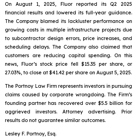
On August 1, 2025, Fluor reported its Q2 2025
financial results and lowered its full-year guidance.
The Company blamed its lackluster performance on
growing costs in multiple infrastructure projects due
to subcontractor design errors, price increases, and
scheduling delays. The Company also claimed that
customers are reducing capital spending. On this
news, Fluor’s stock price fell $15.35 per share, or
27.03%, to close at $41.42 per share on August 5, 2025.
The Portnoy Law Firm represents investors in pursuing
claims caused by corporate wrongdoing. The Firm’s
founding partner has recovered over $5.5 billion for
aggrieved investors. Attorney advertising. Prior
results do not guarantee similar outcomes.
Lesley F. Portnoy, Esq.