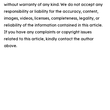
without warranty of any kind. We do not accept any
responsibility or liability for the accuracy, content,
images, videos, licenses, completeness, legality, or
reliability of the information contained in this article.
If you have any complaints or copyright issues
related to this article, kindly contact the author
above.