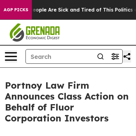
gan Win: “People Are Sick and Tired of This Politics o
AGP PICKS
Portnoy Law Firm
Announces Class Action on
Behalf of Fluor
Corporation Investors