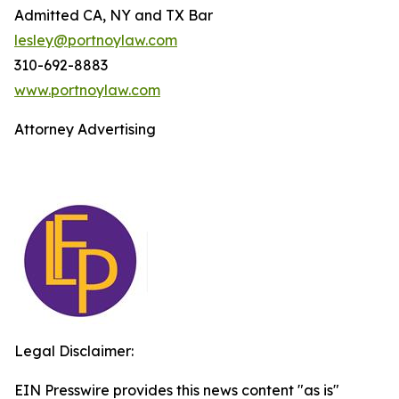
Admitted CA, NY and TX Bar
lesley@portnoylaw.com
310-692-8883
www.portnoylaw.com
Attorney Advertising
Legal Disclaimer:
EIN Presswire provides this news content "as is"