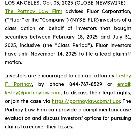
LOS ANGELES, Oct. 03, 2025 (GLOBE NEWSWIRE) --
The Portnoy Law Firm
advises Fluor Corporation,
(“Fluor” or the "Company") (NYSE: FLR) investors of a
class action on behalf of investors that bought
securities between February 18, 2025 and July 31,
2025, inclusive (the “Class Period”). Fluor investors
have until November 14, 2025 to file a lead plaintiff
motion.
Investors are encouraged to contact attorney
Lesley
F. Portnoy
, by phone 844-767-8529 or
email
:
lesley@portnoylaw.com
, to discuss their legal rights,
or join the case via
https://portnoylaw.com/fluor
. The
Portnoy Law Firm can provide a complimentary case
evaluation and discuss investors’ options for pursuing
claims to recover their losses.