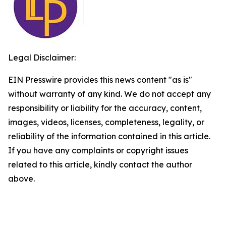
Legal Disclaimer:
EIN Presswire provides this news content "as is"
without warranty of any kind. We do not accept any
responsibility or liability for the accuracy, content,
images, videos, licenses, completeness, legality, or
reliability of the information contained in this article.
If you have any complaints or copyright issues
related to this article, kindly contact the author
above.