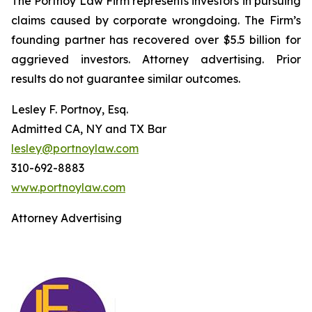
The Portnoy Law Firm represents investors in pursuing
claims caused by corporate wrongdoing. The Firm’s
founding partner has recovered over $5.5 billion for
aggrieved investors. Attorney advertising. Prior
results do not guarantee similar outcomes.
Lesley F. Portnoy, Esq.
Admitted CA, NY and TX Bar
lesley@portnoylaw.com
310-692-8883
www.portnoylaw.com
Attorney Advertising