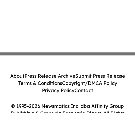
About
Press Release Archive
Submit Press Release
Terms & Conditions
Copyright/DMCA Policy
Privacy Policy
Contact
© 1995-2026 Newsmatics Inc. dba Affinity Group
Publishing & Grenada Economic Digest. All Rights
Reserved.
Cookie Settings / Your Privacy Choices