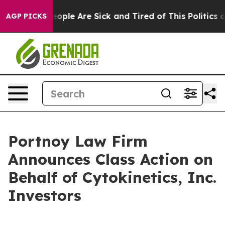
an Win: “People Are Sick and Tired of This Politics of 
AGP PICKS
Portnoy Law Firm
Announces Class Action on
Behalf of Cytokinetics, Inc.
Investors