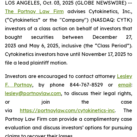
LOS ANGELES, Oct. 03, 2025 (GLOBE NEWSWIRE) --
The Portnoy Law Firm
advises Cytokinetics, Inc.,
(“Cytokinetics” or the "Company") (NASDAQ: CYTK)
investors of a class action on behalf of investors that
bought securities between December 27,
2023 and May 6, 2025, inclusive (the “Class Period”).
Cytokinetics investors have until November 17, 2025 to
file a lead plaintiff motion.
Investors are encouraged to contact attorney
Lesley
F. Portnoy
, by phone 844-767-8529 or
email
:
lesley@portnoylaw.com
, to discuss their legal rights,
or join the case
via
https://portnoylaw.com/cytokinetics-inc
. The
Portnoy Law Firm can provide a complimentary case
evaluation and discuss investors’ options for pursuing
claims to recover their losses.