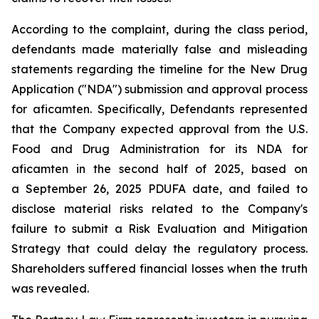
According to the complaint, during the class period,
defendants made materially false and misleading
statements regarding the timeline for the New Drug
Application ("NDA") submission and approval process
for aficamten. Specifically, Defendants represented
that the Company expected approval from the U.S.
Food and Drug Administration for its NDA for
aficamten in the second half of 2025, based on
a September 26, 2025 PDUFA date, and failed to
disclose material risks related to the Company's
failure to submit a Risk Evaluation and Mitigation
Strategy that could delay the regulatory process.
Shareholders suffered financial losses when the truth
was revealed.