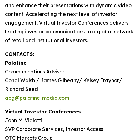
and enhance their presentations with dynamic video
content. Accelerating the next level of investor
engagement, Virtual Investor Conferences delivers
leading investor communications to a global network
of retail and institutional investors.
CONTACTS:
Palatine
Communications Advisor
Conal Walsh / James Gilheany/ Kelsey Traynor/
Richard Seed
acg@palatine-media.com
Virtual Investor Conferences
John M. Viglotti
SVP Corporate Services, Investor Access
OTC Markets Group