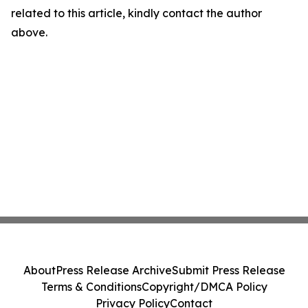
related to this article, kindly contact the author
above.
About
Press Release Archive
Submit Press Release
Terms & Conditions
Copyright/DMCA Policy
Privacy Policy
Contact