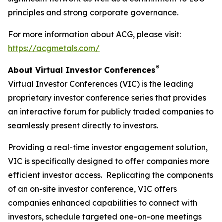
principles and strong corporate governance.
For more information about ACG, please visit:
https://acgmetals.com/
®
About Virtual Investor Conferences
Virtual Investor Conferences (VIC) is the leading
proprietary investor conference series that provides
an interactive forum for publicly traded companies to
seamlessly present directly to investors.
Providing a real-time investor engagement solution,
VIC is specifically designed to offer companies more
efficient investor access. Replicating the components
of an on-site investor conference, VIC offers
companies enhanced capabilities to connect with
investors, schedule targeted one-on-one meetings