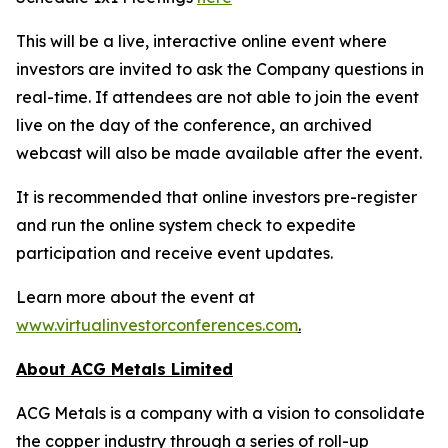
This will be a live, interactive online event where
investors are invited to ask the Company questions in
real-time. If attendees are not able to join the event
live on the day of the conference, an archived
webcast will also be made available after the event.
It is recommended that online investors pre-register
and run the online system check to expedite
participation and receive event updates.
Learn more about the event at
www.virtualinvestorconferences.com
.
About ACG Metals Limited
ACG Metals is a company with a vision to consolidate
the copper industry through a series of roll-up