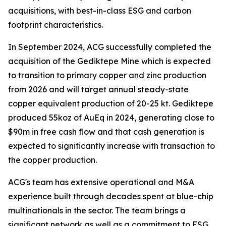
acquisitions, with best-in-class ESG and carbon
footprint characteristics.
In September 2024, ACG successfully completed the
acquisition of the Gediktepe Mine which is expected
to transition to primary copper and zinc production
from 2026 and will target annual steady-state
copper equivalent production of 20-25 kt. Gediktepe
produced 55koz of AuEq in 2024, generating close to
$90m in free cash flow and that cash generation is
expected to significantly increase with transaction to
the copper production.
ACG's team has extensive operational and M&A
experience built through decades spent at blue-chip
multinationals in the sector. The team brings a
significant network as well as a commitment to ESG