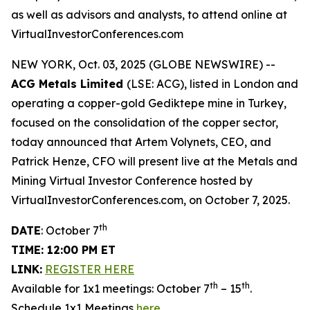
as well as advisors and analysts, to attend online at
VirtualInvestorConferences.com
NEW YORK, Oct. 03, 2025 (GLOBE NEWSWIRE) --
ACG Metals Limited
(LSE: ACG), listed in London and
operating a copper-gold Gediktepe mine in Turkey,
focused on the consolidation of the copper sector,
today announced that Artem Volynets, CEO, and
Patrick Henze, CFO will present live at the Metals and
Mining Virtual Investor Conference hosted by
VirtualInvestorConferences.com, on October 7, 2025.
th
DATE
: October 7
TIME: 12:00 PM ET
LINK:
REGISTER HERE
th
th
Available for 1x1 meetings: October 7
– 15
.
Schedule 1x1 Meetings
here