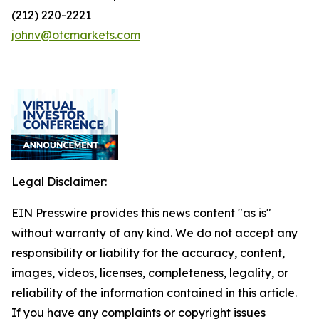
(212) 220-2221
johnv@otcmarkets.com
Legal Disclaimer:
EIN Presswire provides this news content "as is"
without warranty of any kind. We do not accept any
responsibility or liability for the accuracy, content,
images, videos, licenses, completeness, legality, or
reliability of the information contained in this article.
If you have any complaints or copyright issues