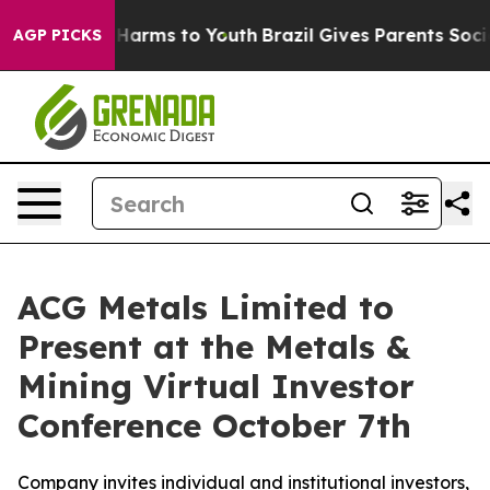
 to Abate Harms to Youth
Brazil Gives Parents Social M
AGP PICKS
ACG Metals Limited to
Present at the Metals &
Mining Virtual Investor
Conference October 7th
Company invites individual and institutional investors,