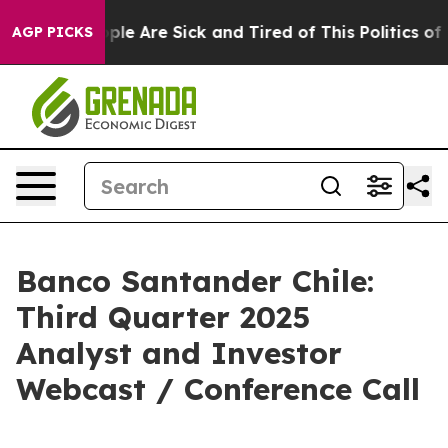
Win: “People Are Sick and Tired of This Politics of Ha
AGP PICKS
Banco Santander Chile:
Third Quarter 2025
Analyst and Investor
Webcast / Conference Call