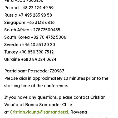
Peru +51 1 7060950
Poland +48 22 124 49 59
Russia +7 495 283 98 58
Singapore +65 3138 6816
South Africa +27872500455
South Korea +82 70 4732 5006
Sweden +46 10 551 30 20
Turkey +90 850 390 7512
Ukraine +380 89 324 0624
Participant Passcode: 720987
Please dial in approximately 10 minutes prior to the
starting time of the conference.
If you have any questions, please contact Cristian
Vicuña at Banco Santander Chile
at
Cristian.vicuna@santander.cl
, Rowena