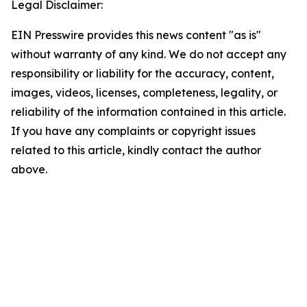
Legal Disclaimer:
EIN Presswire provides this news content "as is"
without warranty of any kind. We do not accept any
responsibility or liability for the accuracy, content,
images, videos, licenses, completeness, legality, or
reliability of the information contained in this article.
If you have any complaints or copyright issues
related to this article, kindly contact the author
above.