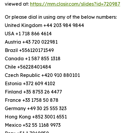
viewed at:
https://mm.closir.com/slides?id=720987
Or please dial in using any of the below numbers:
United Kingdom +44 203 984 9844
USA +1 718 866 4614
Austria +43 720 022981
Brazil +556120171549
Canada +1 587 855 1318
Chile +56228401484
Czech Republic +420 910 880101
Estonia +372 609 4102
Finland +35 8753 26 4477
France +33 1758 50 878
Germany +49 30 25 555 323
Hong Kong +852 3001 6551
Mexico +52 55 1168 9973