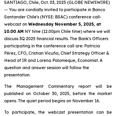
SANTIAGO, Chile, Oct. 03, 2025 (GLOBE NEWSWIRE)
-- You are cordially invited to participate in Banco
Santander Chile's (NYSE: BSAC) conference call-
webcast on
Wednesday November 5, 2025, at
10.00 AM
NY time (12.00pm Chile time) where we will
discuss 3Q 2025 financial results. The Bank's Officers
participating in the conference call are: Patricia
Pérez, CFO, Cristian Vicuña, Chief Strategy Officer &
Head of IR and Lorena Palomeque, Economist. A
question and answer session will follow the
presentation.
The Management Commentary report will be
published on October 30, 2025, before the market
opens. The quiet period begins on November 16.
To participate, the webcast presentation can be