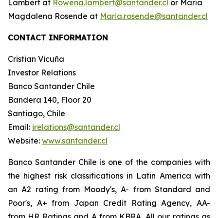
Lambert at
Rowena.lambert@santander.cl
or María
Magdalena Rosende at
Maria.rosende@santander.cl
CONTACT INFORMATION
Cristian Vicuña
Investor Relations
Banco Santander Chile
Bandera 140, Floor 20
Santiago, Chile
Email:
irelations@santander.cl
Website:
www.santander.cl
Banco Santander Chile is one of the companies with
the highest risk classifications in Latin America with
an A2 rating from Moody's, A- from Standard and
Poor's, A+ from Japan Credit Rating Agency, AA-
from HR Ratings and A from KBRA. All our ratings as