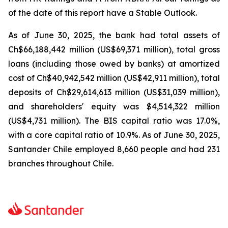
of the date of this report have a Stable Outlook.
As of June 30, 2025, the bank had total assets of
Ch$66,188,442 million (US$69,371 million), total gross
loans (including those owed by banks) at amortized
cost of Ch$40,942,542 million (US$42,911 million), total
deposits of Ch$29,614,613 million (US$31,039 million),
and shareholders' equity was $4,514,322 million
(US$4,731 million). The BIS capital ratio was 17.0%,
with a core capital ratio of 10.9%. As of June 30, 2025,
Santander Chile employed 8,660 people and had 231
branches throughout Chile.