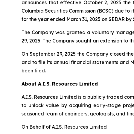
announces that effective October 2, 2025 the 
Columbia Securities Commission (BCSC) due to it
for the year ended March 31, 2025 on SEDAR by 
The Company was granted a voluntary managem
29, 2025. The Company sought an extension to th
On September 29, 2025 the Company closed the f
and to file its annual financial statements and
been filed.
About A.I.S. Resources Limited
A.I.S. Resources Limited is a publicly traded c
to unlock value by acquiring early-stage proj
seasoned team of engineers, geologists, and fina
On Behalf of A.I.S. Resources Limited