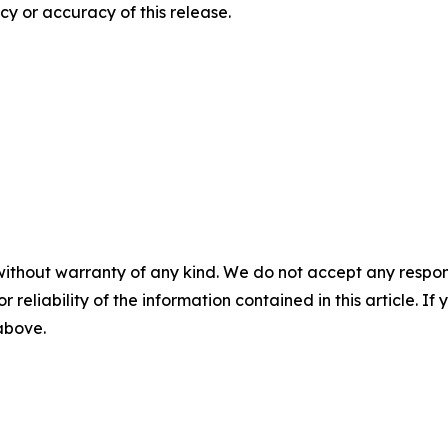
y or accuracy of this release.
without warranty of any kind. We do not accept any responsib
r reliability of the information contained in this article. I
 above.