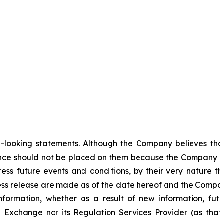
-looking statements. Although the Company believes tha
nce should not be placed on them because the Company c
ss future events and conditions, by their very nature th
ess release are made as of the date hereof and the Compa
nformation, whether as a result of new information, fut
e Exchange nor its Regulation Services Provider (as that