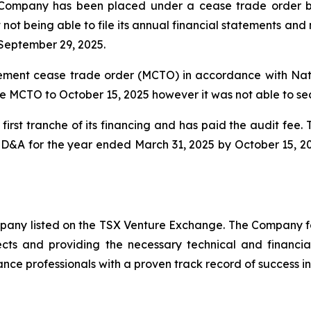
Company has been placed under a cease trade order by 
 not being able to file its annual financial statements a
September 29, 2025.
ent cease trade order (MCTO) in accordance with Natio
e MCTO to October 15, 2025 however it was not able to se
irst tranche of its financing and has paid the audit fee
 MD&A for the year ended March 31, 2025 by October 15, 2
ompany listed on the TSX Venture Exchange. The Company f
ects and providing the necessary technical and financi
nce professionals with a proven track record of success in