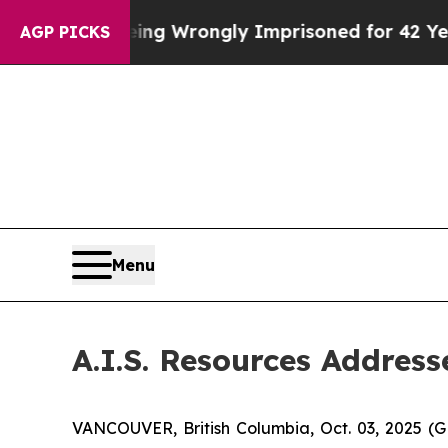
0 After Being Wrongly Imprisoned for 42 Years. T
AGP PICKS
Menu
A.I.S. Resources Addres
VANCOUVER, British Columbia, Oct. 03, 2025 (