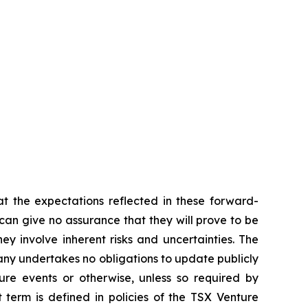
t the expectations reflected in these forward-
an give no assurance that they will prove to be
ey involve inherent risks and uncertainties. The
ny undertakes no obligations to update publicly
ure events or otherwise, unless so required by
 term is defined in policies of the TSX Venture