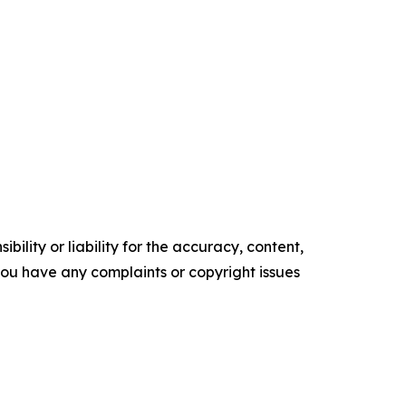
ility or liability for the accuracy, content,
f you have any complaints or copyright issues