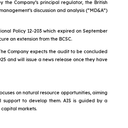
the Company’s principal regulator, the British
nd management’s discussion and analysis (“MD&A”)
nal Policy 12-203 which expired on September
cure an extension from the BCSC.
. The Company expects the audit to be concluded
025 and will issue a news release once they have
ocuses on natural resource opportunities, aiming
al support to develop them. AIS is guided by a
 capital markets.