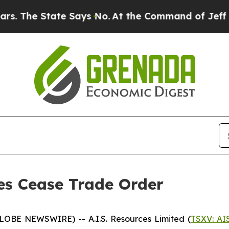
he State Says No.
At the Command of Jeff Bezos, 
ses Cease Trade Order
GLOBE NEWSWIRE) -- A.I.S. Resources Limited (
TSXV: AI