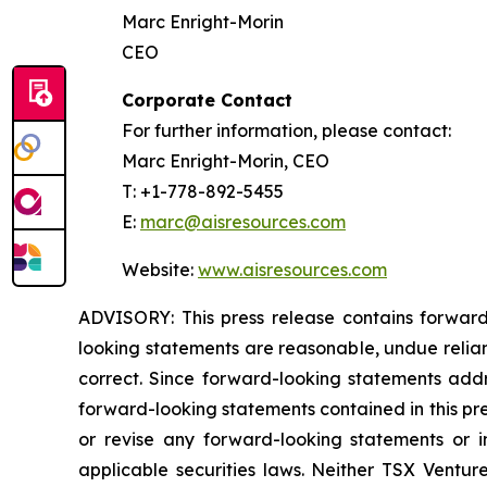
Marc Enright-Morin
CEO
Corporate Contact
For further information, please contact:
Marc Enright-Morin, CEO
T: +1-778-892-5455
E:
marc@aisresources.com
Website:
www.aisresources.com
ADVISORY: This press release contains forward
looking statements are reasonable, undue relia
correct. Since forward-looking statements addre
forward-looking statements contained in this pr
or revise any forward-looking statements or i
applicable securities laws. Neither TSX Ventur