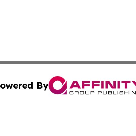
owered By
ubmit Press Release
Terms & Conditions
Copyright/DMCA
nc. dba Affinity Group Publishing & Grenada Economic Dig
Cookie Settings / Your Privacy Choices