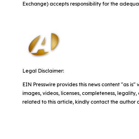
Exchange) accepts responsibility for the adequac
Legal Disclaimer:
EIN Presswire provides this news content "as is" 
images, videos, licenses, completeness, legality, o
related to this article, kindly contact the author