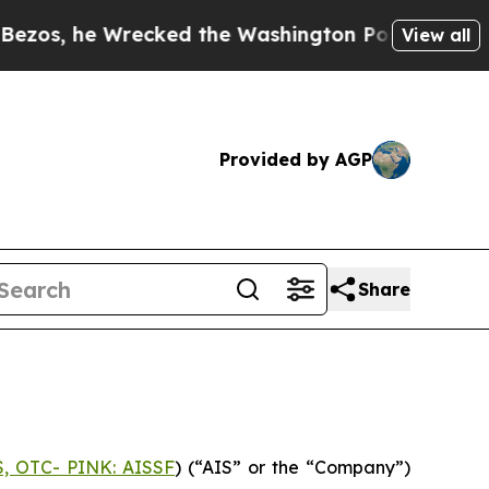
he Wrecked the Washington Post Opinion Section 
View all
Provided by AGP
Share
S, OTC- PINK: AISSF
) (“AIS” or the “Company”)