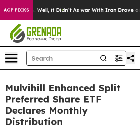
und 40%. Well, it Didn’t
As war With Iran Drove oil 
AGP PICKS
Mulvihill Enhanced Split
Preferred Share ETF
Declares Monthly
Distribution