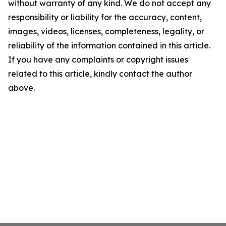
without warranty of any kind. We do not accept any
responsibility or liability for the accuracy, content,
images, videos, licenses, completeness, legality, or
reliability of the information contained in this article.
If you have any complaints or copyright issues
related to this article, kindly contact the author
above.