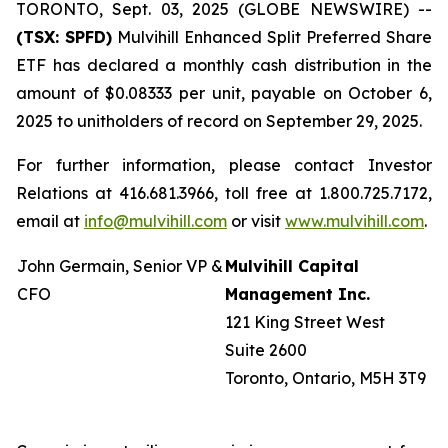
TORONTO, Sept. 03, 2025 (GLOBE NEWSWIRE) --
(TSX: SPFD)
Mulvihill Enhanced Split Preferred Share
ETF has declared a monthly cash distribution in the
amount of $0.08333 per unit, payable on October 6,
2025 to unitholders of record on September 29, 2025.
For further information, please contact Investor
Relations at 416.681.3966, toll free at 1.800.725.7172,
email at
info@mulvihill.com
or visit
www.mulvihill.com
.
John Germain, Senior VP &
Mulvihill Capital
CFO
Management Inc.
121 King Street West
Suite 2600
Toronto, Ontario, M5H 3T9