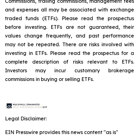
Commissions, trailing commissions, management fees
and expenses all may be associated with exchange
traded funds (ETFs). Please read the prospectus
before investing. ETFs are not guaranteed, their
values change frequently, and past performance
may not be repeated. There are risks involved with
investing in ETFs. Please read the prospectus for a
complete description of risks relevant to ETFs.
Investors may incur customary brokerage
commissions in buying or selling ETFs.
Legal Disclaimer:
EIN Presswire provides this news content "as is"