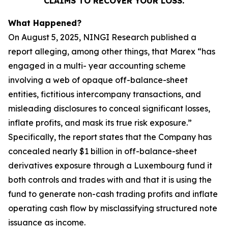
CLAIMS TO RECOVER YOUR LOSS.
What Happened?
On August 5, 2025, NINGI Research published a
report alleging, among other things, that Marex “has
engaged in a multi- year accounting scheme
involving a web of opaque off-balance-sheet
entities, fictitious intercompany transactions, and
misleading disclosures to conceal significant losses,
inflate profits, and mask its true risk exposure.”
Specifically, the report states that the Company has
concealed nearly $1 billion in off-balance-sheet
derivatives exposure through a Luxembourg fund it
both controls and trades with and that it is using the
fund to generate non-cash trading profits and inflate
operating cash flow by misclassifying structured note
issuance as income.