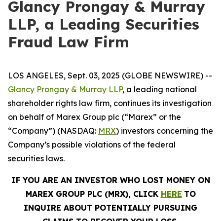
Glancy Prongay & Murray
LLP, a Leading Securities
Fraud Law Firm
LOS ANGELES, Sept. 03, 2025 (GLOBE NEWSWIRE) --
Glancy Prongay & Murray LLP
, a leading national
shareholder rights law firm, continues its investigation
on behalf of Marex Group plc (“Marex” or the
“Company”) (NASDAQ:
MRX
) investors concerning the
Company’s possible violations of the federal
securities laws.
IF YOU ARE AN INVESTOR WHO LOST MONEY ON
MAREX GROUP PLC (MRX), CLICK
HERE
TO
INQUIRE ABOUT POTENTIALLY PURSUING