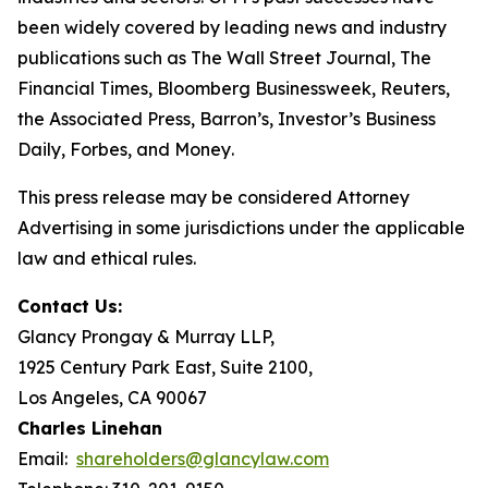
been widely covered by leading news and industry
publications such as
The Wall Street Journal
,
The
Financial Times
,
Bloomberg Businessweek
,
Reuters
,
the
Associated Press
,
Barron’s
,
Investor’s Business
Daily
,
Forbes
, and
Money
.
This press release may be considered Attorney
Advertising in some jurisdictions under the applicable
law and ethical rules.
Contact Us:
Glancy Prongay & Murray LLP,
1925 Century Park East, Suite 2100,
Los Angeles, CA 90067
Charles Linehan
Email:
shareholders@glancylaw.com