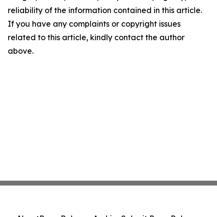
reliability of the information contained in this article.
If you have any complaints or copyright issues
related to this article, kindly contact the author
above.