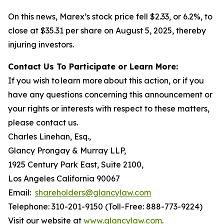
On this news, Marex’s stock price fell $2.33, or 6.2%, to
close at $35.31 per share on August 5, 2025, thereby
injuring investors.
Contact Us To Participate or Learn More:
If you wish to learn more about this action, or if you
have any questions concerning this announcement or
your rights or interests with respect to these matters,
please contact us.
Charles Linehan, Esq.,
Glancy Prongay & Murray LLP,
1925 Century Park East, Suite 2100,
Los Angeles California 90067
Email:
shareholders@glancylaw.com
Telephone: 310-201-9150 (Toll-Free: 888-773-9224)
Visit our website at
www.glancylaw.com
.