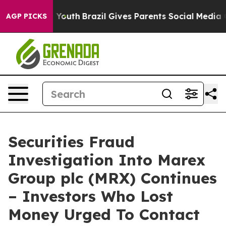
 Harms to Youth
Brazil Gives Parents Social Media Contr
AGP PICKS
Securities Fraud
Investigation Into Marex
Group plc (MRX) Continues
– Investors Who Lost
Money Urged To Contact