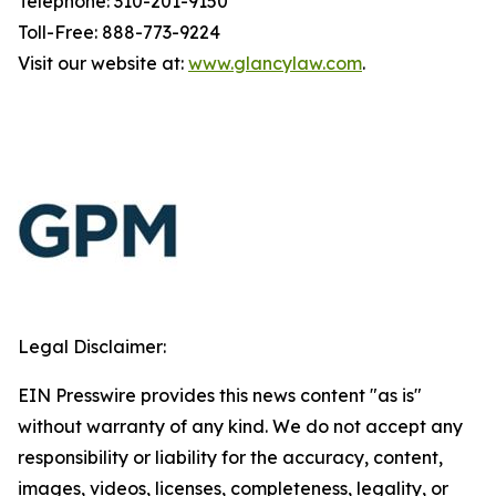
Telephone: 310-201-9150
Toll-Free: 888-773-9224
Visit our website at:
www.glancylaw.com
.
Legal Disclaimer:
EIN Presswire provides this news content "as is"
without warranty of any kind. We do not accept any
responsibility or liability for the accuracy, content,
images, videos, licenses, completeness, legality, or