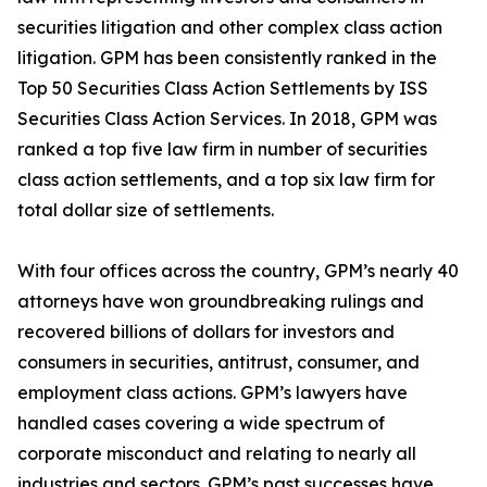
securities litigation and other complex class action
litigation. GPM has been consistently ranked in the
Top 50 Securities Class Action Settlements by ISS
Securities Class Action Services. In 2018, GPM was
ranked a top five law firm in number of securities
class action settlements, and a top six law firm for
total dollar size of settlements.
With four offices across the country, GPM’s nearly 40
attorneys have won groundbreaking rulings and
recovered billions of dollars for investors and
consumers in securities, antitrust, consumer, and
employment class actions. GPM’s lawyers have
handled cases covering a wide spectrum of
corporate misconduct and relating to nearly all
industries and sectors. GPM’s past successes have