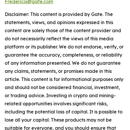
Frederica@gate.com
Disclaimer: This content is provided by Gate. The
statements, views, and opinions expressed in this
content are solely those of the content provider and
do not necessarily reflect the views of this media
platform or its publisher. We do not endorse, verify, or
guarantee the accuracy, completeness, or reliability
of any information presented. We do not guarantee
any claims, statements, or promises made in this
article. This content is for informational purposes only
and should not be considered financial, investment,
or trading advice. Investing in crypto and mining-
related opportunities involves significant risks,
including the potential loss of capital. It is possible to
lose all your capital. These products may not be
suitable for everyone, and you should ensure that