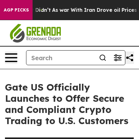
ll, it Didn’t
As war With Iran Drove oil Prices High
AGP PICKS
Gate US Officially
Launches to Offer Secure
and Compliant Crypto
Trading to U.S. Customers