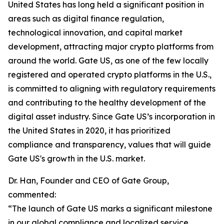
United States has long held a significant position in
areas such as digital finance regulation,
technological innovation, and capital market
development, attracting major crypto platforms from
around the world. Gate US, as one of the few locally
registered and operated crypto platforms in the U.S.,
is committed to aligning with regulatory requirements
and contributing to the healthy development of the
digital asset industry. Since Gate US’s incorporation in
the United States in 2020, it has prioritized
compliance and transparency, values that will guide
Gate US's growth in the U.S. market.
Dr. Han, Founder and CEO of Gate Group,
commented:
“The launch of Gate US marks a significant milestone
in our global compliance and localized service