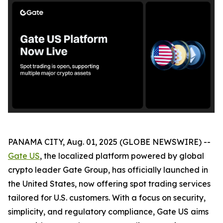
PANAMA CITY, Aug. 01, 2025 (GLOBE NEWSWIRE) --
Gate US
, the localized platform powered by global
crypto leader Gate Group, has officially launched in
the United States, now offering spot trading services
tailored for U.S. customers. With a focus on security,
simplicity, and regulatory compliance, Gate US aims