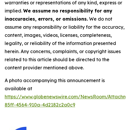
warranties or representations of any kind, express or
implied.
We assume no responsibility for any
inaccuracies, errors, or omissions.
We do not
assume any responsibility or liability for the accuracy,
content, images, videos, licenses, completeness,
legality, or reliability of the information presented
herein. Any concerns, complaints, or copyright issues
related to this article should be directed to the
content provider mentioned above.
A photo accompanying this announcement is
available at
https://www.globenewswire.com/NewsRoom/Attachm
85ff-4564-910a-4d2182c2a0c9