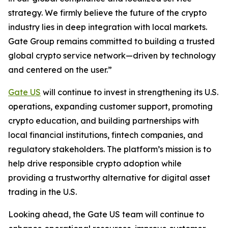
strategy. We firmly believe the future of the crypto
industry lies in deep integration with local markets.
Gate Group remains committed to building a trusted
global crypto service network—driven by technology
and centered on the user.”
Gate US
will continue to invest in strengthening its U.S.
operations, expanding customer support, promoting
crypto education, and building partnerships with
local financial institutions, fintech companies, and
regulatory stakeholders. The platform’s mission is to
help drive responsible crypto adoption while
providing a trustworthy alternative for digital asset
trading in the U.S.
Looking ahead, the Gate US team will continue to