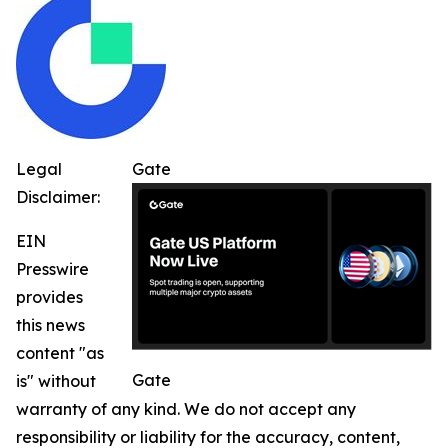
Legal
Gate
Disclaimer:
EIN
Presswire
provides
this news
content "as
Gate
is" without
warranty of any kind. We do not accept any
responsibility or liability for the accuracy, content,