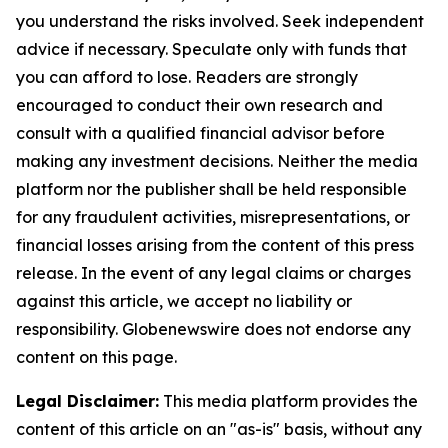
you understand the risks involved. Seek independent
advice if necessary. Speculate only with funds that
you can afford to lose. Readers are strongly
encouraged to conduct their own research and
consult with a qualified financial advisor before
making any investment decisions. Neither the media
platform nor the publisher shall be held responsible
for any fraudulent activities, misrepresentations, or
financial losses arising from the content of this press
release. In the event of any legal claims or charges
against this article, we accept no liability or
responsibility. Globenewswire does not endorse any
content on this page.
Legal Disclaimer:
This media platform provides the
content of this article on an "as-is" basis, without any