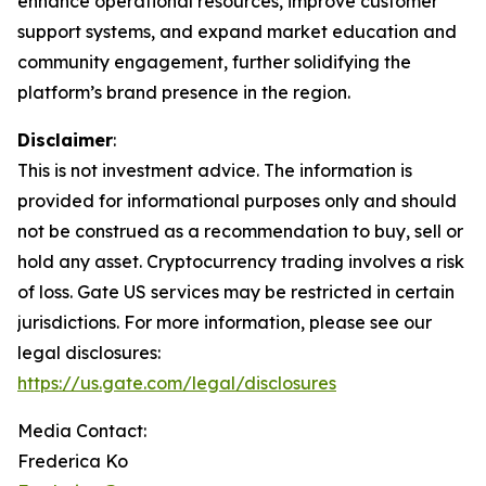
enhance operational resources, improve customer
support systems, and expand market education and
community engagement, further solidifying the
platform’s brand presence in the region.
Disclaimer
:
This is not investment advice. The information is
provided for informational purposes only and should
not be construed as a recommendation to buy, sell or
hold any asset. Cryptocurrency trading involves a risk
of loss. Gate US services may be restricted in certain
jurisdictions. For more information, please see our
legal disclosures:
https://us.gate.com/legal/disclosures
Media Contact:
Frederica Ko