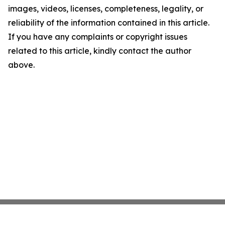
images, videos, licenses, completeness, legality, or
reliability of the information contained in this article.
If you have any complaints or copyright issues
related to this article, kindly contact the author
above.