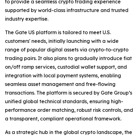
to provide a seamless crypto trading experience
supported by world-class infrastructure and trusted
industry expertise.
The Gate US platform is tailored to meet U.S.
customers' needs, initially launching with a wide
range of popular digital assets via crypto-to-crypto
trading pairs. It also plans to gradually introduce fiat
on/off ramp services, custodial wallet support, and
integration with local payment systems, enabling
seamless asset management and free-flowing
transactions. The platform is secured by Gate Group’s
unified global technical standards, ensuring high-
performance order matching, robust risk controls, and
a transparent, compliant operational framework.
As a strategic hub in the global crypto landscape, the