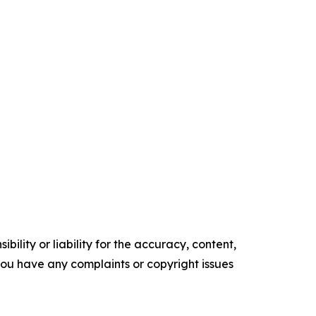
ility or liability for the accuracy, content,
f you have any complaints or copyright issues