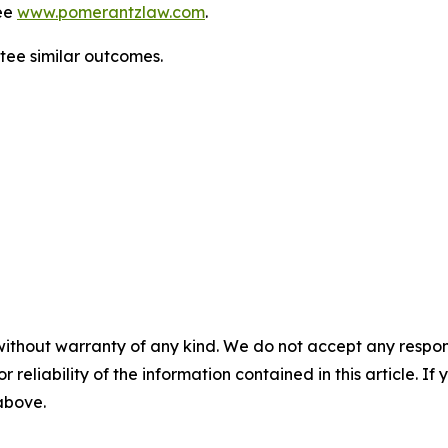
ee
www.pomerantzlaw.com
.
antee similar outcomes.
without warranty of any kind. We do not accept any responsib
r reliability of the information contained in this article. I
 above.