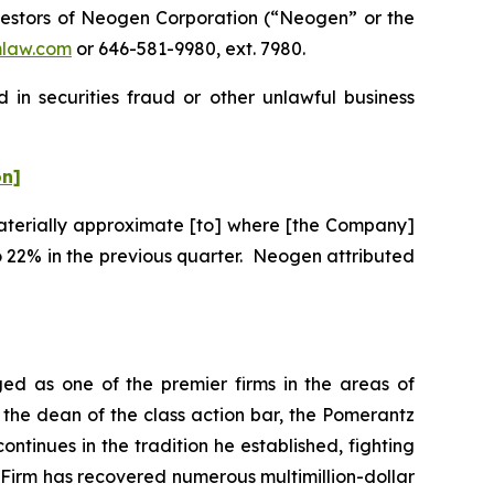
estors of Neogen Corporation (“Neogen” or the
law.com
or 646-581-9980, ext. 7980.
in securities fraud or other unlawful business
on]
“materially approximate [to] where [the Company]
 22% in the previous quarter. Neogen attributed
ed as one of the premier firms in the areas of
 the dean of the class action bar, the Pomerantz
ontinues in the tradition he established, fighting
e Firm has recovered numerous multimillion-dollar