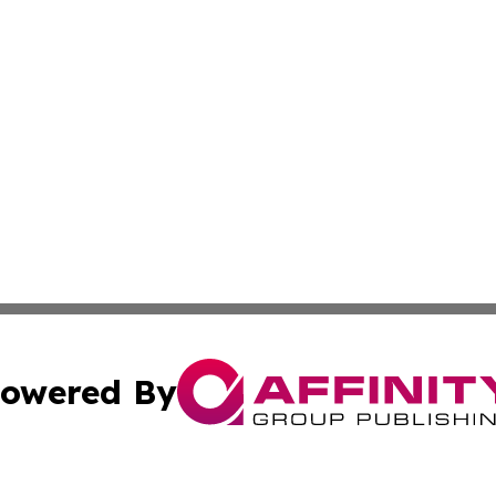
owered By
ubmit Press Release
Terms & Conditions
Copyright/DMCA