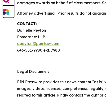
damages awards on behalf of class members. S
Attorney advertising. Prior results do not guar
CONTACT:
Danielle Peyton
Pomerantz LLP
dpeyton@pomlaw.com
646-581-9980 ext. 7980
Legal Disclaimer:
EIN Presswire provides this news content "as is" 
images, videos, licenses, completeness, legality, o
related to this article, kindly contact the author