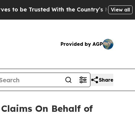
o be Trusted With the Country’s Memory?
CBS Ne
View all
Provided by AGP
Share
Claims On Behalf of