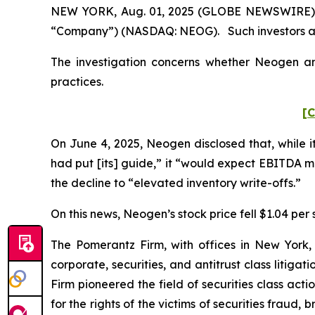
NEW YORK, Aug. 01, 2025 (GLOBE NEWSWIRE) -- 
“Company”) (NASDAQ: NEOG). Such investors ar
The investigation concerns whether Neogen and
practices.
[C
On June 4, 2025, Neogen disclosed that, while i
had put [its] guide,” it “would expect EBITDA 
the decline to “elevated inventory write-offs.”
On this news, Neogen’s stock price fell $1.04 per 
The Pomerantz Firm, with offices in New York,
corporate, securities, and antitrust class liti
Firm pioneered the field of securities class acti
for the rights of the victims of securities frau