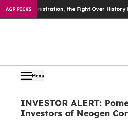
mp Administration, the Fight Over History has 
AGP PICKS
Menu
INVESTOR ALERT: Pomera
Investors of Neogen Co