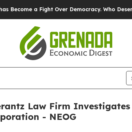
Become a Fight Over Democracy. Who Deserves t
ntz Law Firm Investigates 
rporation - NEOG