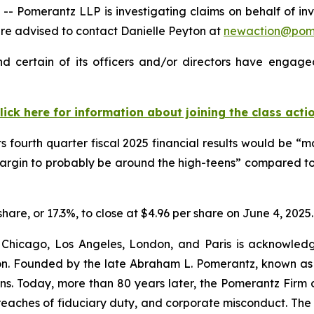
Pomerantz LLP is investigating claims on behalf of inv
e advised to contact Danielle Peyton at
newaction@pom
 certain of its officers and/or directors have engaged 
lick here for information about joining the class acti
ts fourth quarter fiscal 2025 financial results would be 
margin to probably be around the high-teens” compared to
share, or 17.3%, to close at $4.96 per share on June 4, 2025.
 Chicago, Los Angeles, London, and Paris is acknowledg
gation. Founded by the late Abraham L. Pomerantz, known as
ons. Today, more than 80 years later, the Pomerantz Firm c
d, breaches of fiduciary duty, and corporate misconduct. Th