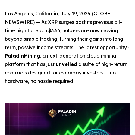
Los Angeles, California, July 19, 2025 (GLOBE
NEWSWIRE) -- As XRP surges past its previous all-
time high to reach $3.66, holders are now moving
beyond simple trading, turning their gains into long-
term, passive income streams. The latest opportunity?
PaladinMining
, a next-generation cloud mining
platform that has just
unveiled
a suite of high-return
contracts designed for everyday investors — no
hardware, no hassle required.