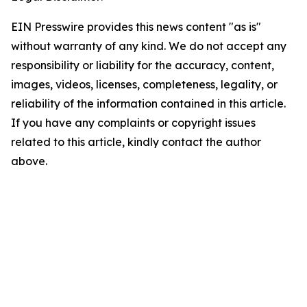
EIN Presswire provides this news content "as is"
without warranty of any kind. We do not accept any
responsibility or liability for the accuracy, content,
images, videos, licenses, completeness, legality, or
reliability of the information contained in this article.
If you have any complaints or copyright issues
related to this article, kindly contact the author
above.