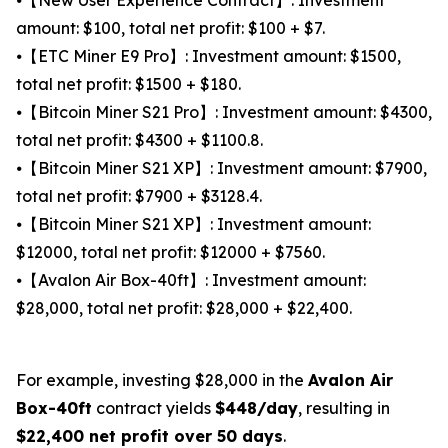
amount: $100, total net profit: $100 + $7.
⦁【ETC Miner E9 Pro】: Investment amount: $1500,
total net profit: $1500 + $180.
⦁【Bitcoin Miner S21 Pro】: Investment amount: $4300,
total net profit: $4300 + $1100.8.
⦁【Bitcoin Miner S21 XP】: Investment amount: $7900,
total net profit: $7900 + $3128.4.
⦁【Bitcoin Miner S21 XP】: Investment amount:
$12000, total net profit: $12000 + $7560.
⦁【Avalon Air Box-40ft】: Investment amount:
$28,000, total net profit: $28,000 + $22,400.
For example, investing $28,000 in the
Avalon Air
Box-40ft
contract yields
$448/day
, resulting in
$22,400 net profit over 50 days
.