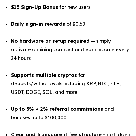
$15 Sign-Up Bonus
for new users
Daily sign-in rewards
of $0.60
No hardware or setup required
— simply
activate a mining contract and earn income every
24 hours
Supports multiple cryptos
for
deposits/withdrawals including XRP, BTC, ETH,
USDT, DOGE, SOL, and more
Up to 3% + 2% referral commissions
and
bonuses up to $100,000
Clear and transparent fee structure
– no hidden