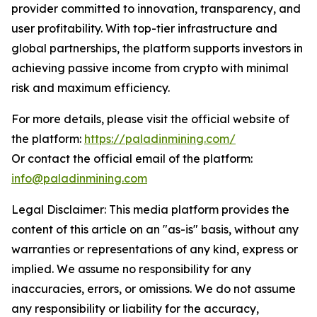
provider committed to innovation, transparency, and
user profitability. With top-tier infrastructure and
global partnerships, the platform supports investors in
achieving passive income from crypto with minimal
risk and maximum efficiency.
For more details, please visit the official website of
the platform:
https://paladinmining.com/
Or contact the official email of the platform:
info@paladinmining.com
Legal Disclaimer: This media platform provides the
content of this article on an "as-is" basis, without any
warranties or representations of any kind, express or
implied. We assume no responsibility for any
inaccuracies, errors, or omissions. We do not assume
any responsibility or liability for the accuracy,