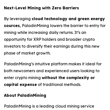
Next-Level Mining with Zero Barriers
By leveraging
cloud technology and green energy
sources
, PaladinMining lowers the barrier to entry for
mining while increasing daily returns. It’s an
opportunity for XRP holders and broader crypto
investors to diversify their earnings during this new
phase of market growth.
PaladinMining’s intuitive platform makes it ideal for
both newcomers and experienced users looking to
enter crypto mining
without the complexity or
capital expense
of traditional methods.
About PaladinMining
PaladinMining is a leading cloud mining service