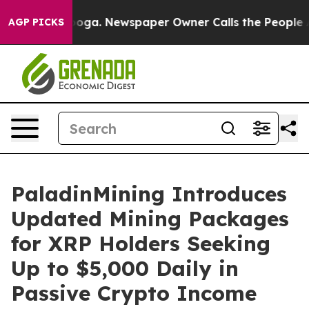
attanooga. Newspaper Owner Calls the People Abruptl
AGP PICKS
PaladinMining Introduces
Updated Mining Packages
for XRP Holders Seeking
Up to $5,000 Daily in
Passive Crypto Income