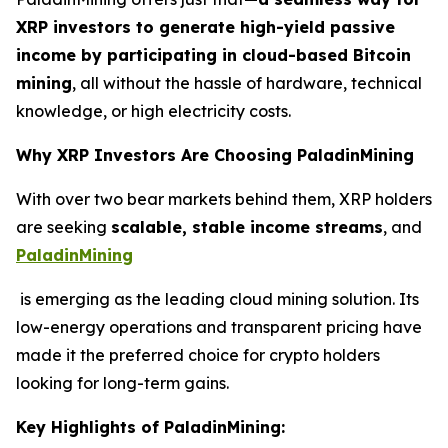
XRP investors to generate high-yield passive
income by participating in cloud-based Bitcoin
mining
, all without the hassle of hardware, technical
knowledge, or high electricity costs.
Why XRP Investors Are Choosing PaladinMining
With over two bear markets behind them, XRP holders
are seeking
scalable, stable income streams
, and
PaladinMining
is emerging as the leading cloud mining solution. Its
low-energy operations and transparent pricing have
made it the preferred choice for crypto holders
looking for long-term gains.
Key Highlights of PaladinMining: