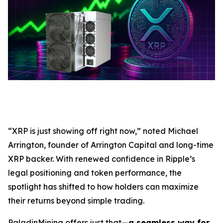
“XRP is just showing off right now,” noted Michael
Arrington, founder of Arrington Capital and long-time
XRP backer. With renewed confidence in Ripple’s
legal positioning and token performance, the
spotlight has shifted to how holders can maximize
their returns beyond simple trading.
PaladinMining offers just that—
a seamless way for