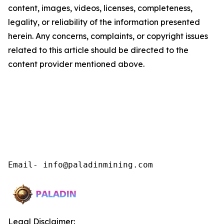
content, images, videos, licenses, completeness,
legality, or reliability of the information presented
herein. Any concerns, complaints, or copyright issues
related to this article should be directed to the
content provider mentioned above.
Email- info@paladinmining.com
Legal Disclaimer: