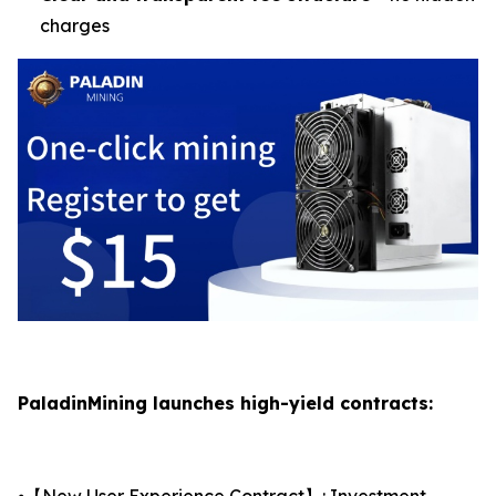
charges
PaladinMining launches high-yield contracts:
⦁【New User Experience Contract】: Investment