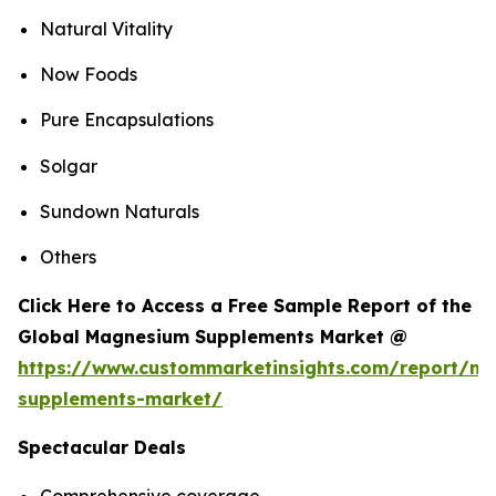
Natural Vitality
Now Foods
Pure Encapsulations
Solgar
Sundown Naturals
Others
Click Here to Access a Free Sample Report of the
Global Magnesium Supplements Market @
https://www.custommarketinsights.com/report/m
supplements-market/
Spectacular Deals