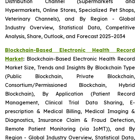
Distribution Channel (Supermarkets and
Hypermarkets, Online Stores, Specialized Pet Shops,
Veterinary Channels), and By Region - Global
Industry Overview, Statistical Data, Competitive
Analysis, Share, Outlook, and Forecast 2025–2034
Blockchain-Based Electronic Health Record
Market
:
Blockchain-Based Electronic Health Record
Market Size, Trends and Insights By Blockchain Type
(Public Blockchain, Private Blockchain,
Consortium/Permissioned Blockchain, Hybrid
Blockchain), By Application (Patient Record
Management, Clinical Trial Data Sharing, E-
prescription & Medical Billing, Medical Imaging &
Diagnostics, Insurance Claim & Fraud Detection,
Remote Patient Monitoring (via IoMT)), and By
Region - Global Industry Overview, Statistical Data,