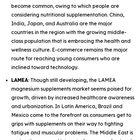
become common, owing to which people are
considering nutritional supplementation. China,
India, Japan, and Australia are the major
countries in the region with the growing middle-
class population that is embracing the health and
wellness culture. E-commerce remains the major
route for reaching young consumers who are
inclined toward technology.
LAMEA
: Though still developing, the LAMEA
magnesium supplements market seems poised for
growth, driven by increased healthcare awareness
and urbanization. In Latin America, Brazil and
Mexico come to the forefront as consumers get to
grips with supplements on their way to fighting
fatigue and muscular problems. The Middle East is