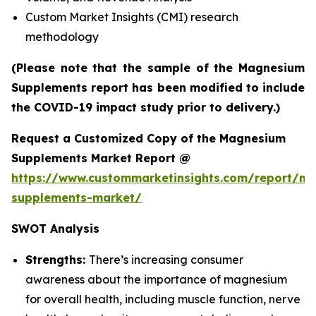
Custom Market Insights (CMI) research
methodology
(Please note that the sample of the Magnesium
Supplements report has been modified to include
the COVID-19 impact study prior to delivery.)
Request a Customized Copy of the Magnesium
Supplements Market Report @
https://www.custommarketinsights.com/report/m
supplements-market/
SWOT Analysis
Strengths:
There’s increasing consumer
awareness about the importance of magnesium
for overall health, including muscle function, nerve