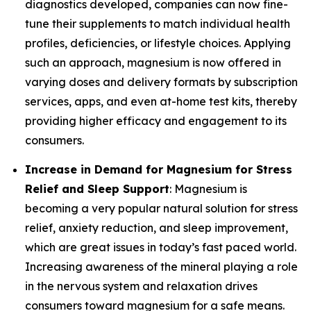
diagnostics developed, companies can now fine-
tune their supplements to match individual health
profiles, deficiencies, or lifestyle choices. Applying
such an approach, magnesium is now offered in
varying doses and delivery formats by subscription
services, apps, and even at-home test kits, thereby
providing higher efficacy and engagement to its
consumers.
Increase in Demand for Magnesium for Stress
Relief and Sleep Support
: Magnesium is
becoming a very popular natural solution for stress
relief, anxiety reduction, and sleep improvement,
which are great issues in today’s fast paced world.
Increasing awareness of the mineral playing a role
in the nervous system and relaxation drives
consumers toward magnesium for a safe means.