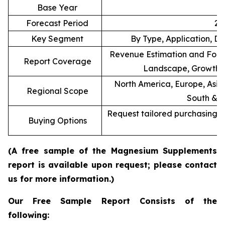
Base Year
Forecast Period
20
Key Segment
By Type, Application, Di
Revenue Estimation and Forec
Report Coverage
Landscape, Growth F
North America, Europe, Asia 
Regional Scope
South & C
Request tailored purchasing op
Buying Options
re
(A free sample of the Magnesium Supplements
report is available upon request; please contact
us for more information.)
Our Free Sample Report Consists of the
following: