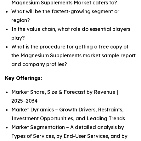
Magnesium Supplements Market caters to?
What will be the fastest-growing segment or
region?
In the value chain, what role do essential players
play?
What is the procedure for getting a free copy of
the Magnesium Supplements market sample report
and company profiles?
Key Offerings:
Market Share, Size & Forecast by Revenue |
2025−2034
Market Dynamics – Growth Drivers, Restraints,
Investment Opportunities, and Leading Trends
Market Segmentation – A detailed analysis by
Types of Services, by End-User Services, and by