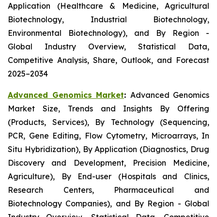
Application (Healthcare & Medicine, Agricultural
Biotechnology, Industrial Biotechnology,
Environmental Biotechnology), and By Region -
Global Industry Overview, Statistical Data,
Competitive Analysis, Share, Outlook, and Forecast
2025–2034
Advanced Genomics Market
:
Advanced Genomics
Market Size, Trends and Insights By Offering
(Products, Services), By Technology (Sequencing,
PCR, Gene Editing, Flow Cytometry, Microarrays, In
Situ Hybridization), By Application (Diagnostics, Drug
Discovery and Development, Precision Medicine,
Agriculture), By End-user (Hospitals and Clinics,
Research Centers, Pharmaceutical and
Biotechnology Companies), and By Region - Global