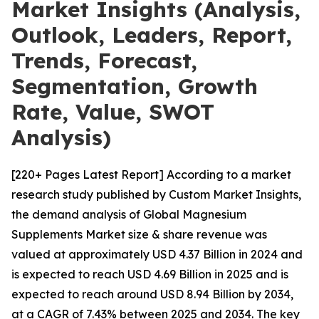
Market Insights (Analysis,
Outlook, Leaders, Report,
Trends, Forecast,
Segmentation, Growth
Rate, Value, SWOT
Analysis)
[220+ Pages Latest Report] According to a market
research study published by Custom Market Insights,
the demand analysis of Global Magnesium
Supplements Market size & share revenue was
valued at approximately USD 4.37 Billion in 2024 and
is expected to reach USD 4.69 Billion in 2025 and is
expected to reach around USD 8.94 Billion by 2034,
at a CAGR of 7.43% between 2025 and 2034. The key