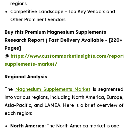
regions
Competitive Landscape – Top Key Vendors and
Other Prominent Vendors
Buy this Premium Magnesium Supplements
Research Report | Fast Delivery Available - [220+
Pages]
@
https://www.custommarketinsights.com/report
supplements-market/
Regional Analysis
The
Magnesium Supplements Market
is segmented
into various regions, including North America, Europe,
Asia-Pacific, and LAMEA. Here is a brief overview of
each region:
North America
: The North America market is one