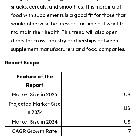
snacks, cereals, and smoothies. This merging of
food with supplements is a good fit for those that
would otherwise be pressed for time but want to
maintain their health. This trend will also open
doors for cross-industry partnerships between
supplement manufacturers and food companies.
Report Scope
Feature of the
D
Report
Market Size in 2025
USD 4
Projected Market Size
USD 8
in 2034
Market Size in 2024
USD 4
CAGR Growth Rate
7.