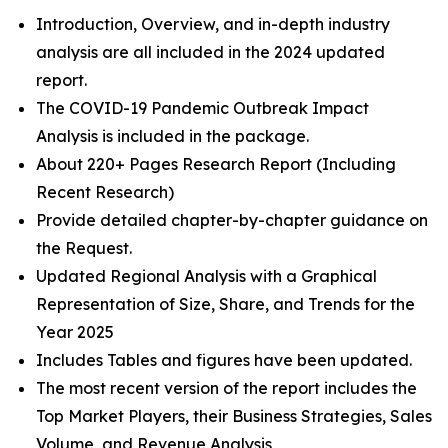
Introduction, Overview, and in-depth industry
analysis are all included in the 2024 updated
report.
The COVID-19 Pandemic Outbreak Impact
Analysis is included in the package.
About 220+ Pages Research Report (Including
Recent Research)
Provide detailed chapter-by-chapter guidance on
the Request.
Updated Regional Analysis with a Graphical
Representation of Size, Share, and Trends for the
Year 2025
Includes Tables and figures have been updated.
The most recent version of the report includes the
Top Market Players, their Business Strategies, Sales
Volume, and Revenue Analysis