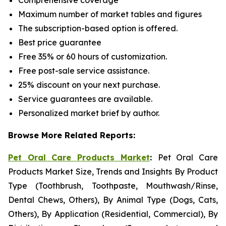
Comprehensive coverage
Maximum number of market tables and figures
The subscription-based option is offered.
Best price guarantee
Free 35% or 60 hours of customization.
Free post-sale service assistance.
25% discount on your next purchase.
Service guarantees are available.
Personalized market brief by author.
Browse More Related Reports:
Pet Oral Care Products Market
:
Pet Oral Care
Products Market Size, Trends and Insights By Product
Type (Toothbrush, Toothpaste, Mouthwash/Rinse,
Dental Chews, Others), By Animal Type (Dogs, Cats,
Others), By Application (Residential, Commercial), By