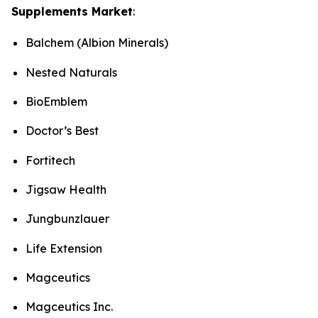
Supplements Market
:
Balchem (Albion Minerals)
Nested Naturals
BioEmblem
Doctor’s Best
Fortitech
Jigsaw Health
Jungbunzlauer
Life Extension
Magceutics
Magceutics Inc.