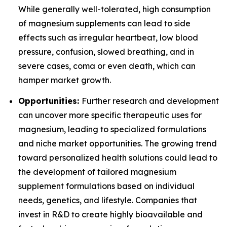
While generally well-tolerated, high consumption
of magnesium supplements can lead to side
effects such as irregular heartbeat, low blood
pressure, confusion, slowed breathing, and in
severe cases, coma or even death, which can
hamper market growth.
Opportunities:
Further research and development
can uncover more specific therapeutic uses for
magnesium, leading to specialized formulations
and niche market opportunities. The growing trend
toward personalized health solutions could lead to
the development of tailored magnesium
supplement formulations based on individual
needs, genetics, and lifestyle. Companies that
invest in R&D to create highly bioavailable and