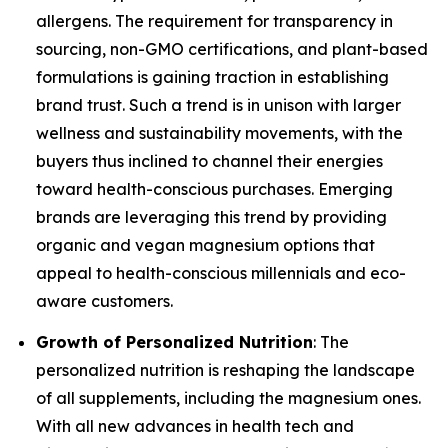
allergens. The requirement for transparency in
sourcing, non-GMO certifications, and plant-based
formulations is gaining traction in establishing
brand trust. Such a trend is in unison with larger
wellness and sustainability movements, with the
buyers thus inclined to channel their energies
toward health-conscious purchases. Emerging
brands are leveraging this trend by providing
organic and vegan magnesium options that
appeal to health-conscious millennials and eco-
aware customers.
Growth of Personalized Nutrition
: The
personalized nutrition is reshaping the landscape
of all supplements, including the magnesium ones.
With all new advances in health tech and