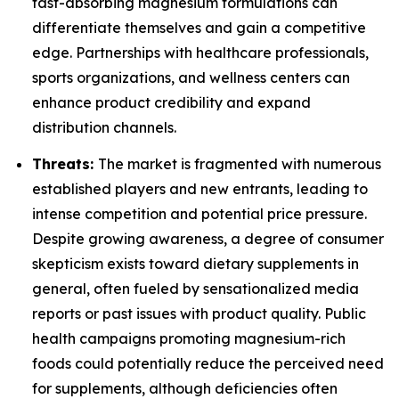
fast-absorbing magnesium formulations can
differentiate themselves and gain a competitive
edge. Partnerships with healthcare professionals,
sports organizations, and wellness centers can
enhance product credibility and expand
distribution channels.
Threats:
The market is fragmented with numerous
established players and new entrants, leading to
intense competition and potential price pressure.
Despite growing awareness, a degree of consumer
skepticism exists toward dietary supplements in
general, often fueled by sensationalized media
reports or past issues with product quality. Public
health campaigns promoting magnesium-rich
foods could potentially reduce the perceived need
for supplements, although deficiencies often