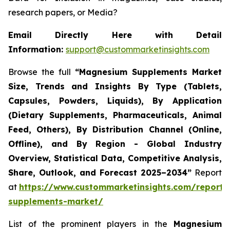
research papers, or Media?
Email Directly Here with Detail
Information:
support@custommarketinsights.com
Browse the full
“
Magnesium Supplements Market
Size, Trends and Insights By Type (Tablets,
Capsules, Powders, Liquids), By Application
(Dietary Supplements, Pharmaceuticals, Animal
Feed, Others), By Distribution Channel (Online,
Offline), and By Region - Global Industry
Overview, Statistical Data, Competitive Analysis,
Share, Outlook, and Forecast 2025–2034
”
Report
at
https://www.custommarketinsights.com/report
supplements-market/
List of the prominent players in the
Magnesium