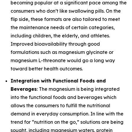
becoming popular at a significant pace among the
consumers who don’t like swallowing pills. On the
flip side, these formats are also tailored to meet
the maintenance needs of certain categories,
including children, the elderly, and athletes.
Improved bioavailability through good
formulations such as magnesium glycinate or
magnesium L-threonate would go a long way
toward better health outcomes.
Integration with Functional Foods and
Beverages
: The magnesium is being integrated
into the functional foods and beverages which
allows the consumers to fulfill the nutritional
demand in everyday consumption. In line with the
trend for “nutrition on the go,” solutions are being
sought, including magnesium waters, protein