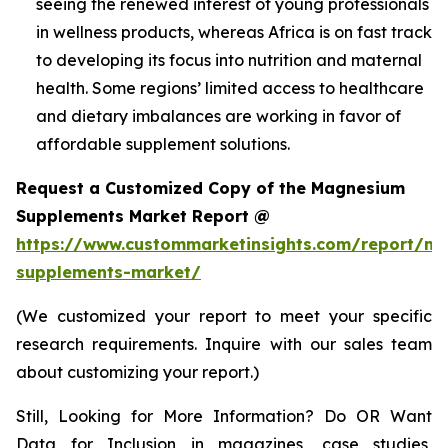
seeing the renewed interest of young professionals
in wellness products, whereas Africa is on fast track
to developing its focus into nutrition and maternal
health. Some regions’ limited access to healthcare
and dietary imbalances are working in favor of
affordable supplement solutions.
Request a Customized Copy of the Magnesium
Supplements Market Report @
https://www.custommarketinsights.com/report/m
supplements-market/
(We customized your report to meet your specific
research requirements. Inquire with our sales team
about customizing your report.)
Still, Looking for More Information? Do OR Want
Data for Inclusion in magazines, case studies,