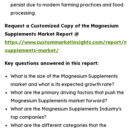
persist due to modern farming practices and food
processing.
Request a Customized Copy of the Magnesium
Supplements Market Report @
https://www.custommarketinsights.com/report/m
supplements-market/
Key questions answered in this report:
What is the size of the Magnesium Supplements
market and what is its expected growth rate?
What are the primary driving factors that push the
Magnesium Supplements market forward?
What are the Magnesium Supplements Industry's
top companies?
What are the different categories that the