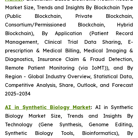
Market Size, Trends and Insights By Blockchain Type
(Public Blockchain, Private Blockchain,
Consortium/Permissioned Blockchain, Hybrid
Blockchain), By Application (Patient Record
Management, Clinical Trial Data Sharing, E-
prescription & Medical Billing, Medical Imaging &
Diagnostics, Insurance Claim & Fraud Detection,
Remote Patient Monitoring (via IoMT)), and By
Region - Global Industry Overview, Statistical Data,
Competitive Analysis, Share, Outlook, and Forecast
2025–2034
AI in Synthetic Biology Market
:
AI in Synthetic
Biology Market Size, Trends and Insights By
Technology (Gene Synthesis, Genome Editing,
Synthetic Biology Tools, Bioinformatics), By