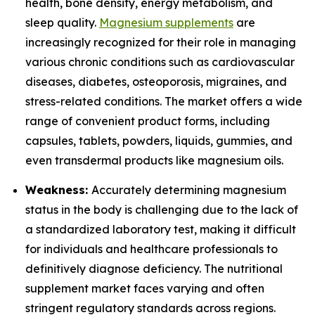
health, bone density, energy metabolism, and
sleep quality.
Magnesium supplements
are
increasingly recognized for their role in managing
various chronic conditions such as cardiovascular
diseases, diabetes, osteoporosis, migraines, and
stress-related conditions. The market offers a wide
range of convenient product forms, including
capsules, tablets, powders, liquids, gummies, and
even transdermal products like magnesium oils.
Weakness:
Accurately determining magnesium
status in the body is challenging due to the lack of
a standardized laboratory test, making it difficult
for individuals and healthcare professionals to
definitively diagnose deficiency. The nutritional
supplement market faces varying and often
stringent regulatory standards across regions.