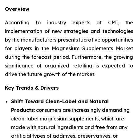
Overview
According to industry experts at CMI, the
implementation of new strategies and technologies
by the manufacturers presents lucrative opportunities
for players in the Magnesium Supplements Market
during the forecast period. Furthermore, the growing
significance of organized retailing is expected to
drive the future growth of the market.
Key Trends & Drivers
Shift Toward Clean-Label and Natural
Products
: consumers are increasingly demanding
clean-label magnesium supplements, which are
made with natural ingredients and free from any
artificial types of additives, preservatives, or