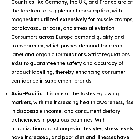
Countries like Germany, the UK, and France are at
the forefront of supplement consumption, with
magnesium utilized extensively for muscle cramps,
cardiovascular care, and stress alleviation.
Consumers across Europe demand quality and
transparency, which pushes demand for clean-
label and organic formulations. Strict regulations
exist to guarantee the safety and accuracy of
product labelling, thereby enhancing consumer
confidence in supplement brands.
Asia-Pacific
: It is one of the fastest-growing
markets, with the increasing health awareness, rise
in disposable income, and concurrent dietary
deficiencies in populous countries. With
urbanization and changes in lifestyles, stress levels
have increased, and poor diet and illnesses have