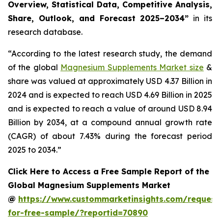
Overview, Statistical Data, Competitive Analysis,
Share, Outlook, and Forecast 2025–2034
”
in its
research database.
“According to the latest research study, the demand
of the global
Magnesium Supplements Market size
&
share was valued at approximately USD 4.37 Billion in
2024 and is expected to reach USD 4.69 Billion in 2025
and is expected to reach a value of around USD 8.94
Billion by 2034, at a compound annual growth rate
(CAGR) of about 7.43% during the forecast period
2025 to 2034.”
Click Here to Access a Free Sample Report of the
Global Magnesium Supplements Market
@
https://www.custommarketinsights.com/request
for-free-sample/?reportid=70890