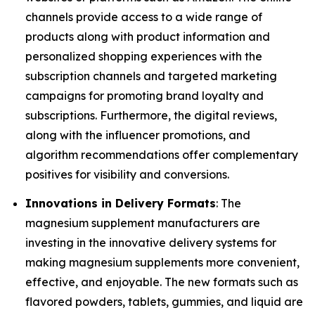
channels provide access to a wide range of
products along with product information and
personalized shopping experiences with the
subscription channels and targeted marketing
campaigns for promoting brand loyalty and
subscriptions. Furthermore, the digital reviews,
along with the influencer promotions, and
algorithm recommendations offer complementary
positives for visibility and conversions.
Innovations in Delivery Formats
: The
magnesium supplement manufacturers are
investing in the innovative delivery systems for
making magnesium supplements more convenient,
effective, and enjoyable. The new formats such as
flavored powders, tablets, gummies, and liquid are