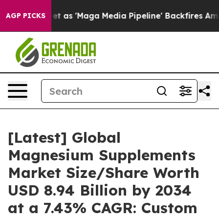
t as 'Maga Media Pipeline' Backfires Amid Rumors Tru
AGP PICKS
[Latest] Global
Magnesium Supplements
Market Size/Share Worth
USD 8.94 Billion by 2034
at a 7.43% CAGR: Custom