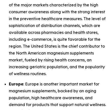
of the major markets characterized by the high
consumer awareness along with the strong interest
in the preventive healthcare measures. The level of
sophistication of distribution channels, which are
available across pharmacies and health stores,
including e-commerce, is quite favorable for the
region. The United States is the chief contributor to
the North American magnesium supplements
market, fueled by rising health concerns, an
increasing geriatric population, and the popularity
of wellness routines.
Europe
: Europe is another important market for
magnesium supplements, backed by an aging
population, high healthcare awareness, and
demand for products that support natural wellness.