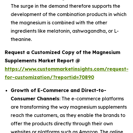
The surge in the demand therefore supports the
development of the combination products in which
the magnesium is combined with the other
ingredients like melatonin, ashwagandha, or L-
theanine.
Request a Customized Copy of the Magnesium
Supplements Market Report @
https://www.custommarketinsights.com/request-
for-customization/?reportid=70890
Growth of E-Commerce and Direct-to-
Consumer Channels
: The e-commerce platforms
are transforming the way magnesium supplements
reach the customers, as they enable the brands to
offer the products directly through their own
websites or platforms such as Amazon. The online