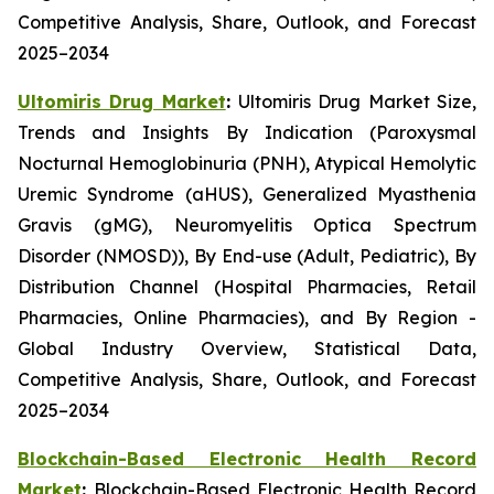
Competitive Analysis, Share, Outlook, and Forecast
2025–2034
Ultomiris Drug Market
:
Ultomiris Drug Market Size,
Trends and Insights By Indication (Paroxysmal
Nocturnal Hemoglobinuria (PNH), Atypical Hemolytic
Uremic Syndrome (aHUS), Generalized Myasthenia
Gravis (gMG), Neuromyelitis Optica Spectrum
Disorder (NMOSD)), By End-use (Adult, Pediatric), By
Distribution Channel (Hospital Pharmacies, Retail
Pharmacies, Online Pharmacies), and By Region -
Global Industry Overview, Statistical Data,
Competitive Analysis, Share, Outlook, and Forecast
2025–2034
Blockchain-Based Electronic Health Record
Market
:
Blockchain-Based Electronic Health Record