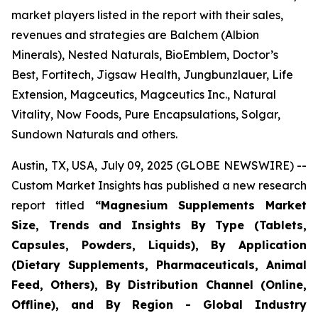
market players listed in the report with their sales,
revenues and strategies are Balchem (Albion
Minerals), Nested Naturals, BioEmblem, Doctor’s
Best, Fortitech, Jigsaw Health, Jungbunzlauer, Life
Extension, Magceutics, Magceutics Inc., Natural
Vitality, Now Foods, Pure Encapsulations, Solgar,
Sundown Naturals and others.
Austin, TX, USA, July 09, 2025 (GLOBE NEWSWIRE) --
Custom Market Insights has published a new research
report titled
“
Magnesium Supplements Market
Size, Trends and Insights By Type (Tablets,
Capsules, Powders, Liquids), By Application
(Dietary Supplements, Pharmaceuticals, Animal
Feed, Others), By Distribution Channel (Online,
Offline), and By Region - Global Industry