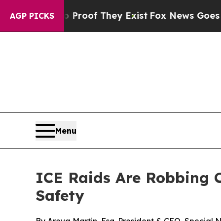
ffers no Proof They Exist
Fox News Goes Quiet a
AGP PICKS
Menu
ICE Raids Are Robbing C
Safety