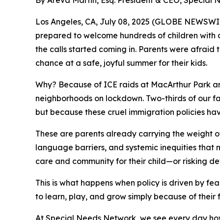
By Areva Martin, Esq. President & CEO, Special
Los Angeles, CA, July 08, 2025 (GLOBE NEWSWIR
prepared to welcome hundreds of children with di
the calls started coming in. Parents were afraid to
chance at a safe, joyful summer for their kids.
Why? Because of ICE raids at MacArthur Park an
neighborhoods on lockdown. Two-thirds of our fam
but because these cruel immigration policies hav
These are parents already carrying the weight of 
language barriers, and systemic inequities that 
care and community for their child—or risking de
This is what happens when policy is driven by fear
to learn, play, and grow simply because of their 
At Special Needs Network, we see every day how 