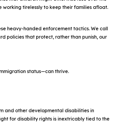
working tirelessly to keep their families afloat.
these heavy-handed enforcement tactics. We call
 policies that protect, rather than punish, our
 immigration status—can thrive.
sm and other developmental disabilities in
t for disability rights is inextricably tied to the