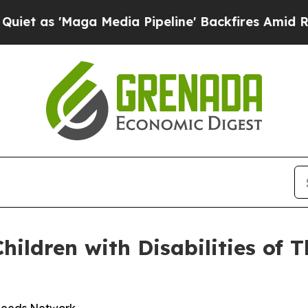
s 'Maga Media Pipeline' Backfires Amid Rumors T
hildren with Disabilities of