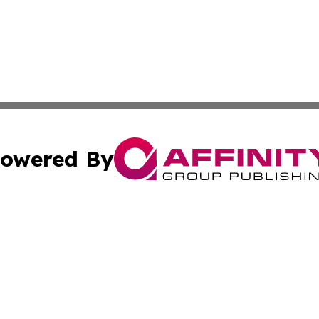
owered By
ubmit Press Release
Terms & Conditions
Copyright/DMCA
nc. dba Affinity Group Publishing & Grenada Economic Dig
Cookie Settings / Your Privacy Choices