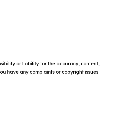
ility or liability for the accuracy, content,
f you have any complaints or copyright issues