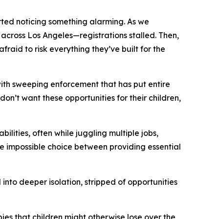
ted noticing something alarming. As we
 across Los Angeles—registrations stalled. Then,
fraid to risk everything they’ve built for the
ith sweeping enforcement that has put entire
n’t want these opportunities for their children,
lities, often while juggling multiple jobs,
he impossible choice between providing essential
 into deeper isolation, stripped of opportunities
es that children might otherwise lose over the