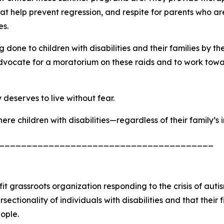
t help prevent regression, and respite for parents who are 
es.
done to children with disabilities and their families by 
vocate for a moratorium on these raids and to work toward
deserves to live without fear.
re children with disabilities—regardless of their family’s
_______________________________________
it grassroots organization responding to the crisis of auti
ionality of individuals with disabilities and that their figh
eople.