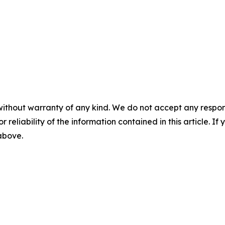
without warranty of any kind. We do not accept any responsib
r reliability of the information contained in this article. I
 above.