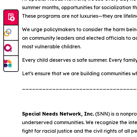
summer months, opportunities for socialization tha
These programs are not luxuries—they are lifelin
We urge policymakers to consider the harm being 
on community leaders and elected officials to ad
most vulnerable children.
Every child deserves a safe summer. Every family 
Let’s ensure that we are building communities whe
__________________________________
Special Needs Network, Inc.
(SNN) is a nonprof
underserved communities. We recognize the intersect
fight for racial justice and the civil rights of all p