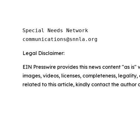
Special Needs Network

Legal Disclaimer:
EIN Presswire provides this news content "as is" 
images, videos, licenses, completeness, legality, o
related to this article, kindly contact the author