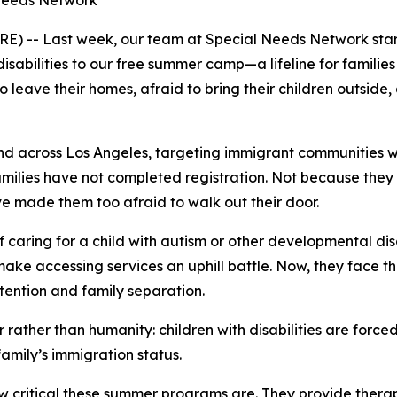
 Needs Network
E) -- Last week, our team at Special Needs Network star
sabilities to our free summer camp—a lifeline for families
 leave their homes, afraid to bring their children outside, a
d across Los Angeles, targeting immigrant communities w
ilies have not completed registration. Not because they do
e made them too afraid to walk out their door.
caring for a child with autism or other developmental disabi
make accessing services an uphill battle. Now, they face t
tention and family separation.
 rather than humanity: children with disabilities are forced
family’s immigration status.
critical these summer programs are. They provide therapi