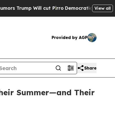
rump Will cut Pirro
Democratic Socialists of A
View all
Provided by AGP
Share
 Their Summer—and Their