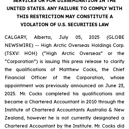
SERVICES OR FOR DISSEMINATION IN THE
UNITED STATES. ANY FAILURE TO COMPLY WITH
THIS RESTRICTION MAY CONSTITUTE A
VIOLATION OF U.S. SECURITIES LAW
CALGARY, Alberta, July 05, 2025 (GLOBE
NEWSWIRE) -- High Arctic Overseas Holdings Corp.
(TSXV: HOH) (“High Arctic Overseas” or the
“Corporation”) is issuing this press release to clarify
the qualifications of Matthew Cocks, the Chief
Financial Officer of the Corporation, whose
appointment was previously announced on June 23,
2025. Mr. Cocks completed his qualifications and
became a Chartered Accountant in 2010 through the
Institute of Chartered Accountants Australia & New
Zealand, however he is not currently designated a
Chartered Accountant by the Institute. Mr. Cocks did