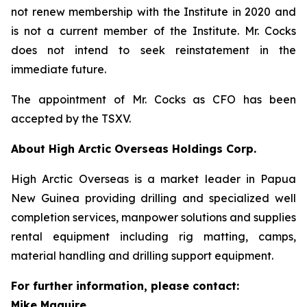
not renew membership with the Institute in 2020 and
is not a current member of the Institute. Mr. Cocks
does not intend to seek reinstatement in the
immediate future.
The appointment of Mr. Cocks as CFO has been
accepted by the TSXV.
About High Arctic ‎Overseas Holdings Corp.
High Arctic Overseas is a market leader in Papua
New Guinea providing drilling and specialized well
completion services, manpower solutions and supplies
rental equipment including rig matting, camps,
material handling and drilling support equipment.
For further information, please contact:
Mike Maguire