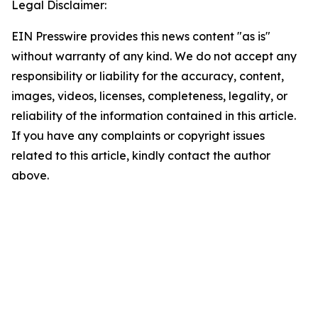
Legal Disclaimer:
EIN Presswire provides this news content "as is"
without warranty of any kind. We do not accept any
responsibility or liability for the accuracy, content,
images, videos, licenses, completeness, legality, or
reliability of the information contained in this article.
If you have any complaints or copyright issues
related to this article, kindly contact the author
above.