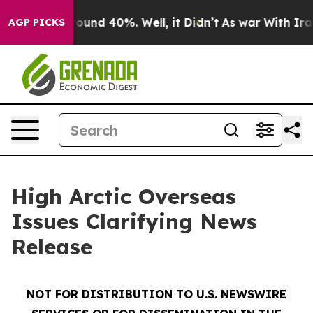
Floor Around 40%. Well, it Didn’t
As war With Iran D
AGP PICKS
High Arctic Overseas
Issues Clarifying News
Release
NOT FOR DISTRIBUTION TO U.S. NEWSWIRE