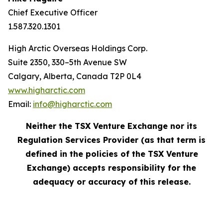
Chief Executive Officer
1.587.320.1301
High Arctic Overseas Holdings Corp.
Suite 2350, 330–5th Avenue SW
Calgary, Alberta, Canada T2P 0L4
www.higharctic.com
Email:
info@higharctic.com
Neither the TSX Venture Exchange nor its
Regulation Services Provider (as that term is
defined in the policies of the TSX Venture
Exchange) accepts responsibility for the
adequacy or accuracy of this release.‎