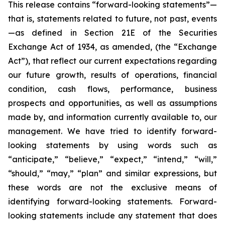
This release contains “forward-looking statements”—
that is, statements related to future, not past, events
—as defined in Section 21E of the Securities
Exchange Act of 1934, as amended, (the “Exchange
Act”), that reflect our current expectations regarding
our future growth, results of operations, financial
condition, cash flows, performance, business
prospects and opportunities, as well as assumptions
made by, and information currently available to, our
management. We have tried to identify forward-
looking statements by using words such as
“anticipate,” “believe,” “expect,” “intend,” “will,”
“should,” “may,” “plan” and similar expressions, but
these words are not the exclusive means of
identifying forward-looking statements. Forward-
looking statements include any statement that does