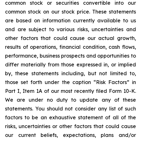
common stock or securities convertible into our
common stock on our stock price. These statements
are based on information currently available to us
and are subject to various risks, uncertainties and
other factors that could cause our actual growth,
results of operations, financial condition, cash flows,
performance, business prospects and opportunities to
differ materially from those expressed in, or implied
by, these statements including, but not limited to,
those set forth under the caption “Risk Factors” in
Part I, Item 1A of our most recently filed Form 10-K.
We are under no duty to update any of these
statements. You should not consider any list of such
factors to be an exhaustive statement of all of the
risks, uncertainties or other factors that could cause
our current beliefs, expectations, plans and/or