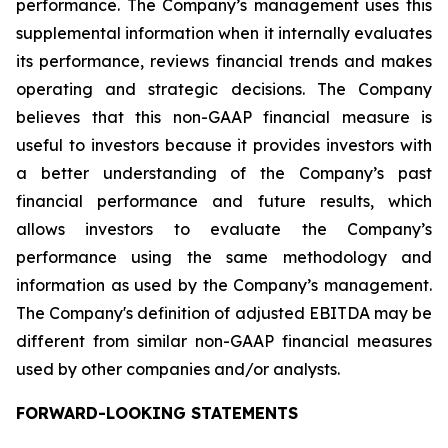
performance. The Company’s management uses this
supplemental information when it internally evaluates
its performance, reviews financial trends and makes
operating and strategic decisions. The Company
believes that this non-GAAP financial measure is
useful to investors because it provides investors with
a better understanding of the Company’s past
financial performance and future results, which
allows investors to evaluate the Company’s
performance using the same methodology and
information as used by the Company’s management.
The Company's definition of adjusted EBITDA may be
different from similar non-GAAP financial measures
used by other companies and/or analysts.
FORWARD-LOOKING STATEMENTS