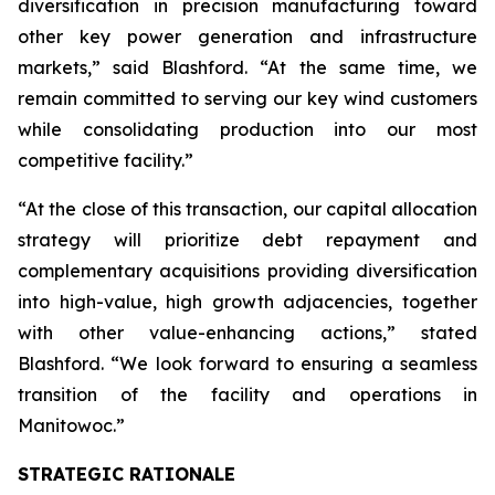
diversification in precision manufacturing toward
other key power generation and infrastructure
markets,” said Blashford. “At the same time, we
remain committed to serving our key wind customers
while consolidating production into our most
competitive facility.”
“At the close of this transaction, our capital allocation
strategy will prioritize debt repayment and
complementary acquisitions providing diversification
into high-value, high growth adjacencies, together
with other value-enhancing actions,” stated
Blashford. “We look forward to ensuring a seamless
transition of the facility and operations in
Manitowoc.”
STRATEGIC RATIONALE