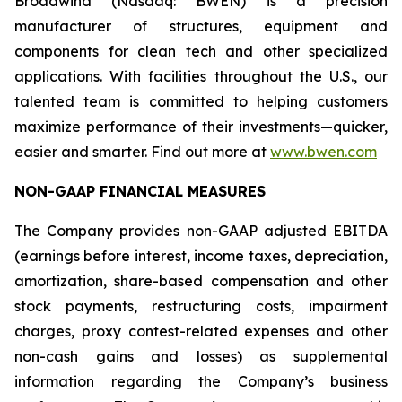
Broadwind (Nasdaq: BWEN) is a precision
manufacturer of structures, equipment and
components for clean tech and other specialized
applications. With facilities throughout the U.S., our
talented team is committed to helping customers
maximize performance of their investments—quicker,
easier and smarter. Find out more at
www.bwen.com
NON-GAAP FINANCIAL MEASURES
The Company provides non-GAAP adjusted EBITDA
(earnings before interest, income taxes, depreciation,
amortization, share-based compensation and other
stock payments, restructuring costs, impairment
charges, proxy contest-related expenses and other
non-cash gains and losses) as supplemental
information regarding the Company’s business