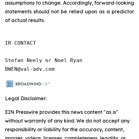
assumptions to change. Accordingly, forward-looking
statements should not be relied upon as a predictor
of actual results.
IR CONTACT

Stefan Neely or Noel Ryan

BWEN@val-adv.com
Legal Disclaimer:
EIN Presswire provides this news content "as is"
without warranty of any kind. We do not accept any
responsibility or liability for the accuracy, content,
images, videos, licenses, completeness, legality, or