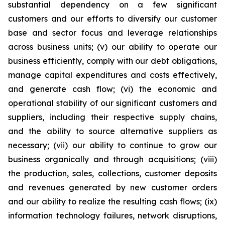
substantial dependency on a few significant
customers and our efforts to diversify our customer
base and sector focus and leverage relationships
across business units; (v) our ability to operate our
business efficiently, comply with our debt obligations,
manage capital expenditures and costs effectively,
and generate cash flow; (vi) the economic and
operational stability of our significant customers and
suppliers, including their respective supply chains,
and the ability to source alternative suppliers as
necessary; (vii) our ability to continue to grow our
business organically and through acquisitions; (viii)
the production, sales, collections, customer deposits
and revenues generated by new customer orders
and our ability to realize the resulting cash flows; (ix)
information technology failures, network disruptions,