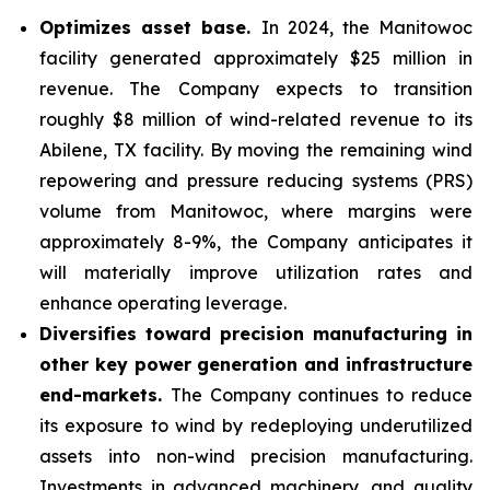
Optimizes asset base.
In 2024, the Manitowoc
facility generated approximately $25 million in
revenue. The Company expects to transition
roughly $8 million of wind-related revenue to its
Abilene, TX facility. By moving the remaining wind
repowering and pressure reducing systems (PRS)
volume from Manitowoc, where margins were
approximately 8-9%, the Company anticipates it
will materially improve utilization rates and
enhance operating leverage.
Diversifies toward precision manufacturing in
other key power generation and infrastructure
end-markets.
The Company continues to reduce
its exposure to wind by redeploying underutilized
assets into non-wind precision manufacturing.
Investments in advanced machinery, and quality