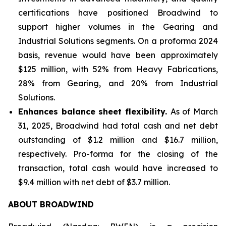
certifications have positioned Broadwind to
support higher volumes in the Gearing and
Industrial Solutions segments. On a proforma 2024
basis, revenue would have been approximately
$125 million, with 52% from Heavy Fabrications,
28% from Gearing, and 20% from Industrial
Solutions.
Enhances balance sheet flexibility.
As of March
31, 2025, Broadwind had total cash and net debt
outstanding of $1.2 million and $16.7 million,
respectively. Pro-forma for the closing of the
transaction, total cash would have increased to
$9.4 million with net debt of $3.7 million.
ABOUT BROADWIND