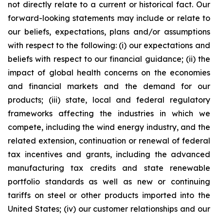
not directly relate to a current or historical fact. Our
forward-looking statements may include or relate to
our beliefs, expectations, plans and/or assumptions
with respect to the following: (i) our expectations and
beliefs with respect to our financial guidance; (ii) the
impact of global health concerns on the economies
and financial markets and the demand for our
products; (iii) state, local and federal regulatory
frameworks affecting the industries in which we
compete, including the wind energy industry, and the
related extension, continuation or renewal of federal
tax incentives and grants, including the advanced
manufacturing tax credits and state renewable
portfolio standards as well as new or continuing
tariffs on steel or other products imported into the
United States; (iv) our customer relationships and our