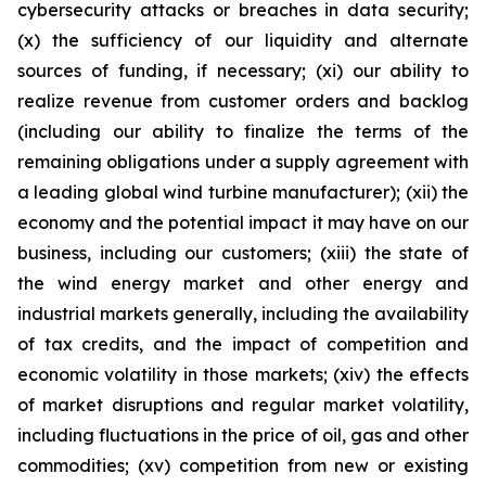
cybersecurity attacks or breaches in data security;
(x) the sufficiency of our liquidity and alternate
sources of funding, if necessary; (xi) our ability to
realize revenue from customer orders and backlog
(including our ability to finalize the terms of the
remaining obligations under a supply agreement with
a leading global wind turbine manufacturer); (xii) the
economy and the potential impact it may have on our
business, including our customers; (xiii) the state of
the wind energy market and other energy and
industrial markets generally, including the availability
of tax credits, and the impact of competition and
economic volatility in those markets; (xiv) the effects
of market disruptions and regular market volatility,
including fluctuations in the price of oil, gas and other
commodities; (xv) competition from new or existing