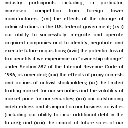
industry participants including, in particular,
increased competition from foreign tower
manufacturers; (xvi) the effects of the change of
administrations in the U.S. federal government; (xvii)
our ability to successfully integrate and operate
acquired companies and to identify, negotiate and
execute future acquisitions; (xviii) the potential loss of
tax benefits if we experience an “ownership change”
under Section 382 of the Internal Revenue Code of
1986, as amended; (xix) the effects of proxy contests
and actions of activist stockholders; (xx) the limited
trading market for our securities and the volatility of
market price for our securities; (xxi) our outstanding
indebtedness and its impact on our business activities
(including our ability to incur additional debt in the
future); and (xxii) the impact of future sales of our