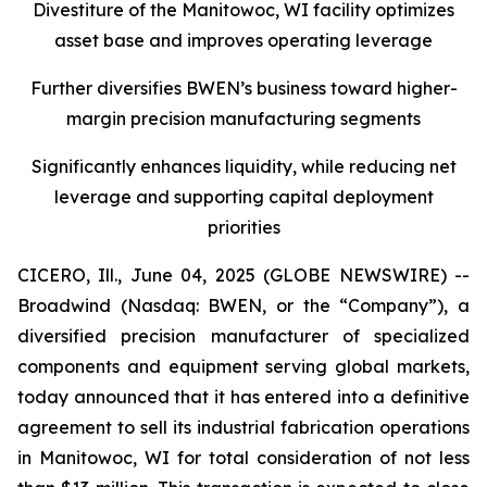
Divestiture of the Manitowoc, WI facility optimizes
asset base and improves operating leverage
Further diversifies BWEN’s business toward higher-
margin precision manufacturing segments
Significantly enhances liquidity, while reducing net
leverage and supporting capital deployment
priorities
CICERO, Ill., June 04, 2025 (GLOBE NEWSWIRE) --
Broadwind (Nasdaq: BWEN, or the “Company”), a
diversified precision manufacturer of specialized
components and equipment serving global markets,
today announced that it has entered into a definitive
agreement to sell its industrial fabrication operations
in Manitowoc, WI for total consideration of not less