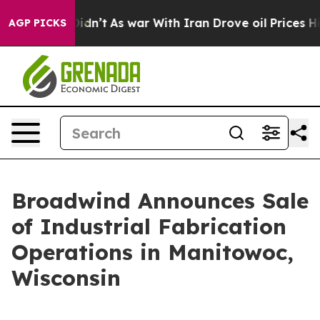
it Didn’t
As war With Iran Drove oil Prices Higher, T
AGP PICKS
Broadwind Announces Sale
of Industrial Fabrication
Operations in Manitowoc,
Wisconsin