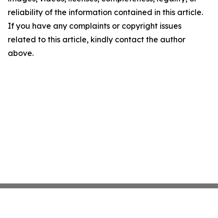
reliability of the information contained in this article.
If you have any complaints or copyright issues
related to this article, kindly contact the author
above.