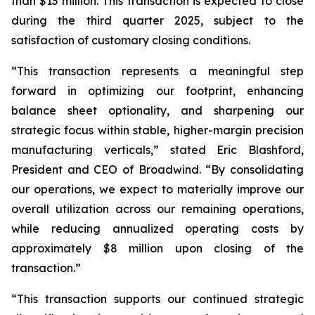
than $13 million. This transaction is expected to close
during the third quarter 2025, subject to the
satisfaction of customary closing conditions.
“This transaction represents a meaningful step
forward in optimizing our footprint, enhancing
balance sheet optionality, and sharpening our
strategic focus within stable, higher-margin precision
manufacturing verticals,” stated Eric Blashford,
President and CEO of Broadwind. “By consolidating
our operations, we expect to materially improve our
overall utilization across our remaining operations,
while reducing annualized operating costs by
approximately $8 million upon closing of the
transaction.”
“This transaction supports our continued strategic