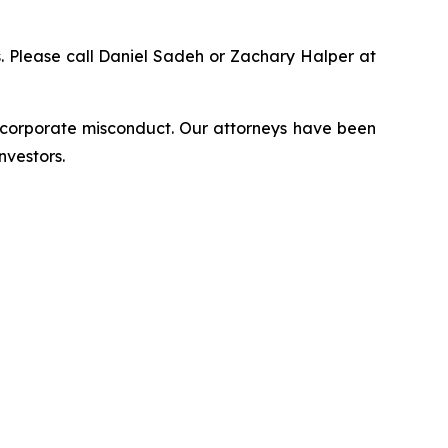
ns. Please call Daniel Sadeh or Zachary Halper at
d corporate misconduct. Our attorneys have been
nvestors.