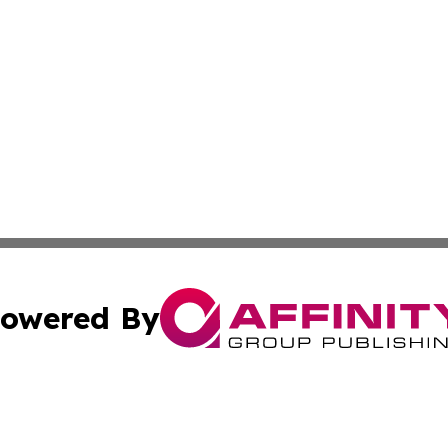
owered By
ubmit Press Release
Terms & Conditions
Copyright/DMCA
nc. dba Affinity Group Publishing & Grenada Economic Dig