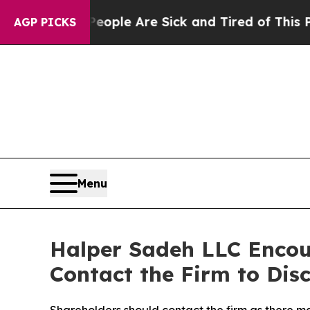
n Win: “People Are Sick and Tired of This Politic
AGP PICKS
Menu
Halper Sadeh LLC Enco
Contact the Firm to Disc