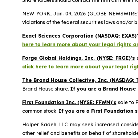
Shareholders should contact the firm as there may
NEW YORK, Jan. 09, 2026 (GLOBE NEWSWIRE) -- H
violations of the federal securities laws and/or b
Exact Sciences Corporation (NASDAQ: EXAS)’
here to learn more about your legal rights a
Forge Global Holdings, Inc. (NYSE: FRGE)’s
s
click here to learn more about your legal ri
The Brand House Collective, Inc. (NASDAQ: 
Brand House share.
If you are a Brand House
First Foundation Inc. (NYSE: FFWM)’s
sale to 
common stock.
If you are a First Foundation 
Halper Sadeh LLC may seek increased considera
other relief and benefits on behalf of sharehold