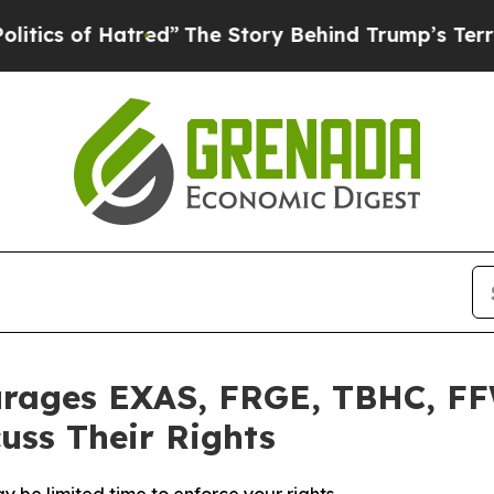
s of Hatred”
The Story Behind Trump’s Terrible A
urages EXAS, FRGE, TBHC, FF
uss Their Rights