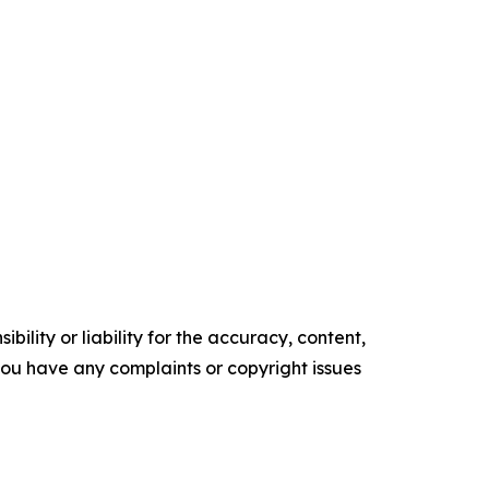
ility or liability for the accuracy, content,
f you have any complaints or copyright issues