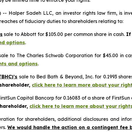
 be limited time to enforce your rights.
alper Sadeh LLC, an investor rights law firm, is inves
reaches of fiduciary duties to shareholders relating to:
s
sale to Abbott for $105.00 per common share in cash.
If
nd options
.
ale to The Charles Schwab Corporation for $45.00 in ca
ghts and options
.
TBHC)’s
sale to Bed Bath & Beyond, Inc. for 0.1993 sha
 shareholder,
click here to learn more about your righ
FirstSun Capital Bancorp for 0.16083 of a share of FirstSu
shareholder,
click here to learn more about your right
tion for shareholders, additional disclosures and infor
ers.
We would handle the action on a contingent fee 