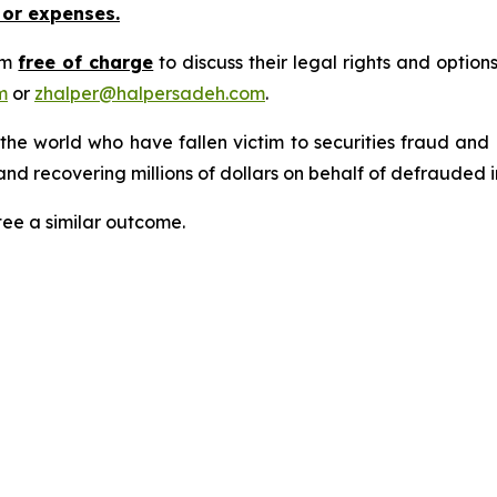
 or expenses.
rm
free of charge
to discuss their legal rights and optio
m
or
zhalper@halpersadeh.com
.
 the world who have fallen victim to securities fraud an
nd recovering millions of dollars on behalf of defrauded i
tee a similar outcome.