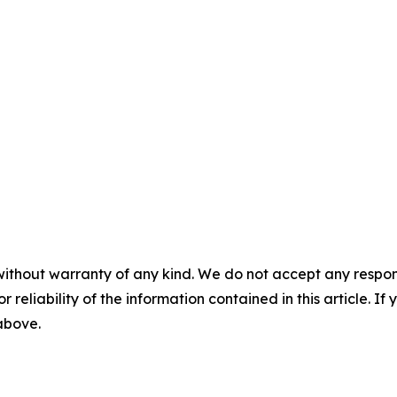
without warranty of any kind. We do not accept any responsib
r reliability of the information contained in this article. I
 above.