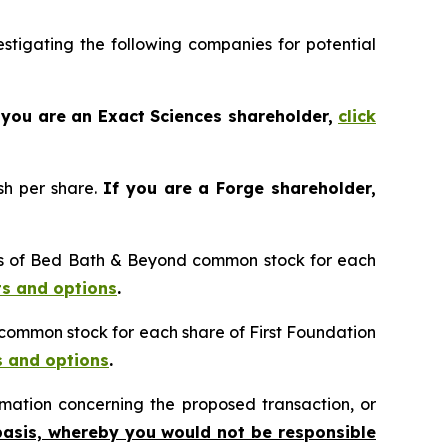
tigating the following companies for potential
 you are an Exact Sciences shareholder,
click
sh per share.
If you are a Forge shareholder,
res of Bed Bath & Beyond common stock for each
ts and options
.
n common stock for each share of First Foundation
s and options
.
mation concerning the proposed transaction, or
basis, whereby you would not be responsible