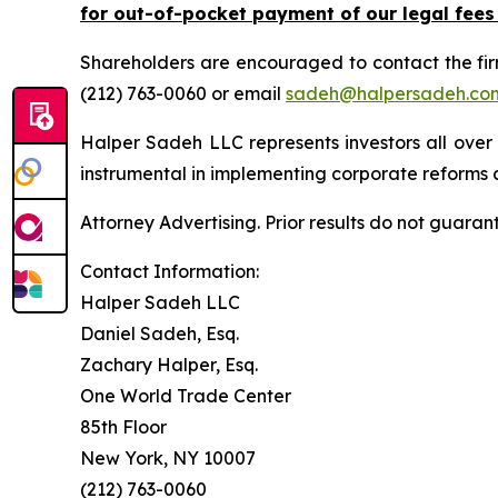
for out-of-pocket payment of our legal fees
Shareholders are encouraged to contact the fi
(212) 763-0060 or email
sadeh@halpersadeh.co
Halper Sadeh LLC represents investors all over
instrumental in implementing corporate reforms a
Attorney Advertising. Prior results do not guaran
Contact Information:
Halper Sadeh LLC
Daniel Sadeh, Esq.
Zachary Halper, Esq.
One World Trade Center
85th Floor
New York, NY 10007
(212) 763-0060