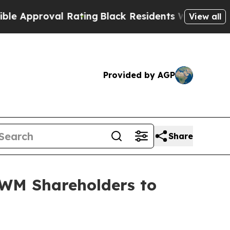
pproval Rating
Black Residents Warned of Abusive
View all
Provided by AGP
Share
WM Shareholders to