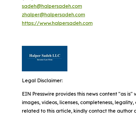
sadeh@halpersadeh.com
zhalper@halpersadeh.com
https://www.halpersadeh.com
Legal Disclaimer:
EIN Presswire provides this news content "as is" 
images, videos, licenses, completeness, legality, o
related to this article, kindly contact the author