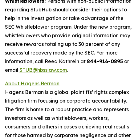
Whistleblowers:
Persons with non-public information
regarding StubHub should consider their options to
help in the investigation or take advantage of the
SEC Whistleblower program. Under the new program,
whistleblowers who provide original information may
receive rewards totaling up to 30 percent of any
successful recovery made by the SEC. For more
information, call Reed Kathrein at
844-916-0895
or
email
STUB@hbsslaw.com
.
About Hagens Berman
Hagens Berman is a global plaintiffs’ rights complex
litigation firm focusing on corporate accountability.
The firm is home to a robust practice and represents
investors as well as whistleblowers, workers,
consumers and others in cases achieving real results
for those harmed by corporate negligence and other