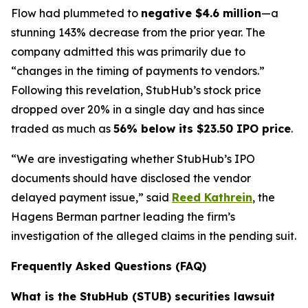
Flow had plummeted to
negative $4.6 million
—a
stunning 143% decrease from the prior year. The
company admitted this was primarily due to
“changes in the timing of payments to vendors.”
Following this revelation, StubHub’s stock price
dropped over 20% in a single day and has since
traded as much as
56% below its $23.50 IPO price
.
“We are investigating whether StubHub’s IPO
documents should have disclosed the vendor
delayed payment issue,” said
Reed Kathrein
, the
Hagens Berman partner leading the firm’s
investigation of the alleged claims in the pending suit.
Frequently Asked Questions (FAQ)
What is the StubHub (STUB) securities lawsuit