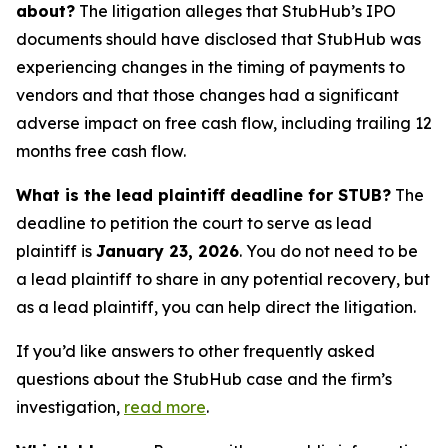
about?
The litigation alleges that StubHub’s IPO
documents should have disclosed that StubHub was
experiencing changes in the timing of payments to
vendors and that those changes had a significant
adverse impact on free cash flow, including trailing 12
months free cash flow.
What is the lead plaintiff deadline for STUB?
The
deadline to petition the court to serve as lead
plaintiff is
January 23, 2026
. You do not need to be
a lead plaintiff to share in any potential recovery, but
as a lead plaintiff, you can help direct the litigation.
If you’d like answers to other frequently asked
questions about the StubHub case and the firm’s
investigation,
read more
.