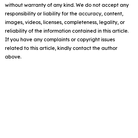
without warranty of any kind. We do not accept any
responsibility or liability for the accuracy, content,
images, videos, licenses, completeness, legality, or
reliability of the information contained in this article.
If you have any complaints or copyright issues
related to this article, kindly contact the author
above.