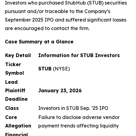
Investors who purchased StubHub (STUB) securities
pursuant and/or traceable to the Company’s
September 2025 IPO and suffered significant losses
are encouraged to contact the firm.
Case Summary at a Glance
Key Detail
Information for STUB Investors
Ticker
STUB
(NYSE)
Symbol
Lead
Plaintiff
January 23, 2026
Deadline
Class
Investors in STUB Sep. ’25 IPO
Core
Failure to disclose adverse vendor
Allegation
payment trends affecting liquidity
Financial