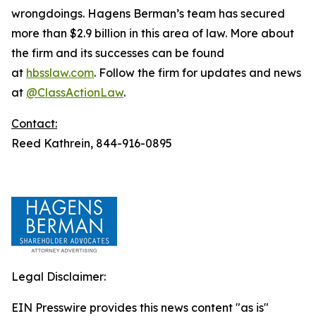
wrongdoings. Hagens Berman’s team has secured
more than $2.9 billion in this area of law. More about
the firm and its successes can be found
at
hbsslaw.com
. Follow the firm for updates and news
at
@ClassActionLaw
.
Contact:
Reed Kathrein, 844-916-0895
Legal Disclaimer:
EIN Presswire provides this news content "as is"