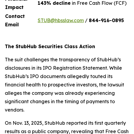
143% decline
in Free Cash Flow (FCF)
Impact
Contact
STUB@hbsslaw.com
/
844-916-0895
Email
The StubHub Securities Class Action
The suit challenges the transparency of StubHub’s
disclosures in its IPO Registration Statement. While
StubHub’s IPO documents allegedly touted its
financial health to prospective investors, the lawsuit
alleges the company was already experiencing
significant changes in the timing of payments to
vendors.
On Nov. 13, 2025, StubHub reported its first quarterly
results as a public company, revealing that Free Cash