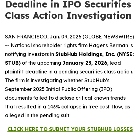
Deadline in IPO Securities
Class Action Investigation
SAN FRANCISCO, Jan. 09, 2026 (GLOBE NEWSWIRE)
-- National shareholder rights firm Hagens Berman is
notifying investors in
StubHub Holdings, Inc. (NYSE:
STUB)
of the upcoming
January 23, 2026
, lead
plaintiff deadline in a pending securities class action.
The firm is investigating whether StubHub’s
September 2025 Initial Public Offering (IPO)
documents failed to disclose critical known trends
that resulted in a 143% collapse in free cash flow, as
alleged in the pending suit.
CLICK HERE TO SUBMIT YOUR STUBHUB LOSSES