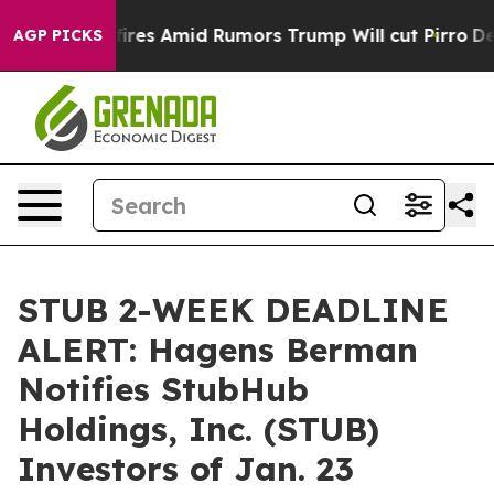
e' Backfires Amid Rumors Trump Will cut Pirro
Democra
AGP PICKS
STUB 2-WEEK DEADLINE
ALERT: Hagens Berman
Notifies StubHub
Holdings, Inc. (STUB)
Investors of Jan. 23