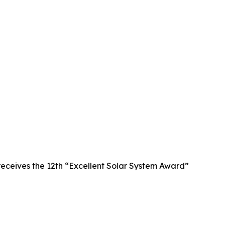
receives the 12th “Excellent Solar System Award”