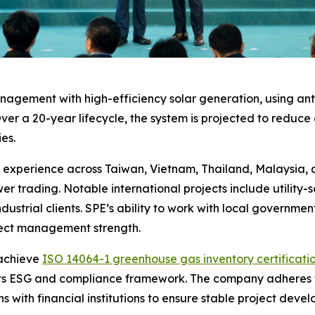
gement with high-efficiency solar generation, using anti
ver a 20-year lifecycle, the system is projected to reduce 
es.
perience across Taiwan, Vietnam, Thailand, Malaysia, and
r trading. Notable international projects include utility
dustrial clients. SPE’s ability to work with local government
oject management strength.
 achieve
ISO 14064-1 greenhouse gas inventory certificati
ce its ESG and compliance framework. The company adheres 
 with financial institutions to ensure stable project dev