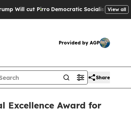
ut Pirro
Democratic Socialists of America Propo
View all
Provided by AGP
Share
l Excellence Award for