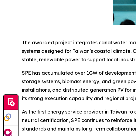
The awarded project integrates canal water mana
systems designed for Taiwan’s coastal climate. O
stable, renewable power to support local industri
SPE has accumulated over 1GW of development ex
storage systems, biomass energy, and green powe
installations, and distributed generation PV for in
its strong execution capability and regional pr
As the first energy service provider in Taiwan to
neutral certification, SPE continues to reinfor
standards and maintains long-term collaborations