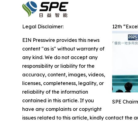
Legal Disclaimer:
12th “Exce
EIN Presswire provides this news
content "as is" without warranty of
any kind. We do not accept any
responsibility or liability for the
accuracy, content, images, videos,
licenses, completeness, legality, or
reliability of the information
contained in this article. If you
SPE Chairm
have any complaints or copyright
issues related to this article, kindly contact the 