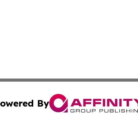
owered By
ubmit Press Release
Terms & Conditions
Copyright/DMCA