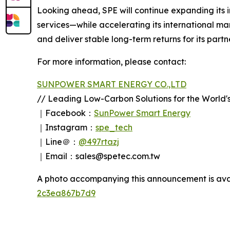
Looking ahead, SPE will continue expanding its
services—while accelerating its international ma
and deliver stable long-term returns for its part
For more information, please contact:
SUNPOWER SMART ENERGY CO.,LTD
// Leading Low-Carbon Solutions for the World's
｜Facebook：
SunPower Smart Energy
｜Instagram：
spe_tech
｜Line＠：
@497rtazj
｜Email：sales@spetec.com.tw
A photo accompanying this announcement is ava
2c3ea867b7d9