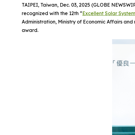
TAIPEI, Taiwan, Dec. 03, 2025 (GLOBE NEWSWI
recognized with the 12th “
Excellent Solar Syste
Administration, Ministry of Economic Affairs an
award.