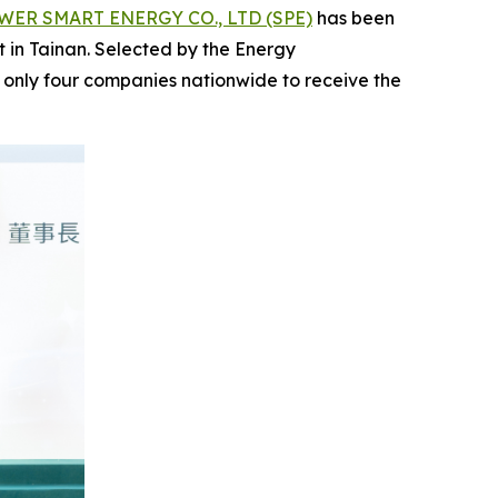
ER SMART ENERGY CO., LTD (SPE)
has been
ct in Tainan. Selected by the Energy
 only four companies nationwide to receive the