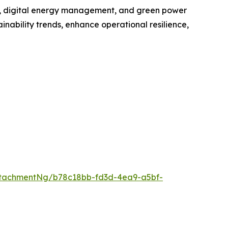
ge, digital energy management, and green power
inability trends, enhance operational resilience,
tachmentNg/b78c18bb-fd3d-4ea9-a5bf-