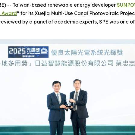
RE) -- Taiwan-based renewable energy developer
SUNPOW
m Award
” for its Xuejia Multi-Use Canal Photovoltaic Proje
d reviewed by a panel of academic experts, SPE was one of