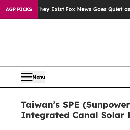
of They Exist
Fox News Goes Quiet as 'Maga Medi
AGP PICKS
Menu
Taiwan’s SPE (Sunpower
Integrated Canal Solar 