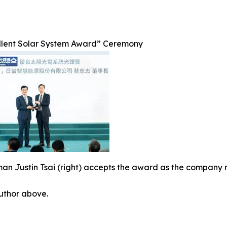
llent Solar System Award” Ceremony
an Justin Tsai (right) accepts the award as the company 
author above.