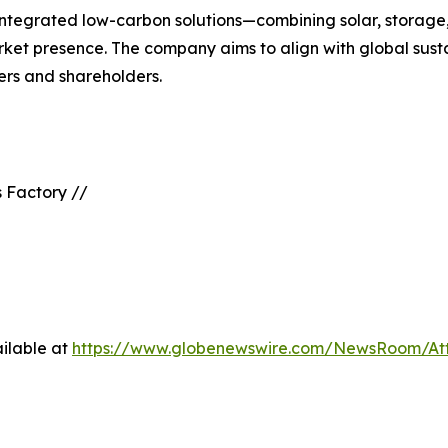
 integrated low-carbon solutions—combining solar, stora
rket presence. The company aims to align with global susta
ners and shareholders.
 Factory //
ilable at
https://www.globenewswire.com/NewsRoom/At