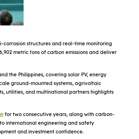
-corrosion structures and real-time monitoring
6,902 metric tons of carbon emissions and deliver
 the Philippines, covering solar PV, energy
-scale ground-mounted systems, agrivoltaic
s, utilities, and multinational partners highlights
on
for two consecutive years, along with carbon-
to international engineering and safety
elopment and investment confidence.