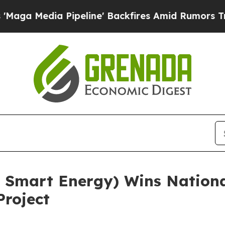
a Pipeline' Backfires Amid Rumors Trump Will c
 Smart Energy) Wins Nationa
Project