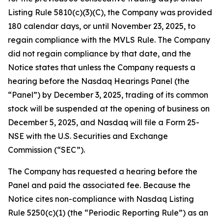
Listing Rule 5810(c)(3)(C), the Company was provided
180 calendar days, or until November 23, 2025, to
regain compliance with the MVLS Rule. The Company
did not regain compliance by that date, and the
Notice states that unless the Company requests a
hearing before the Nasdaq Hearings Panel (the
“Panel”) by December 3, 2025, trading of its common
stock will be suspended at the opening of business on
December 5, 2025, and Nasdaq will file a Form 25-
NSE with the U.S. Securities and Exchange
Commission (“SEC”).
The Company has requested a hearing before the
Panel and paid the associated fee. Because the
Notice cites non-compliance with Nasdaq Listing
Rule 5250(c)(1) (the “Periodic Reporting Rule”) as an