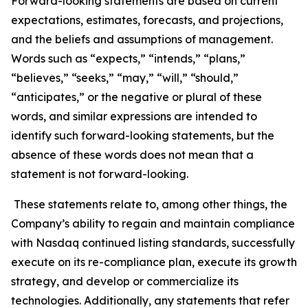
Forward-looking statements are based on current
expectations, estimates, forecasts, and projections,
and the beliefs and assumptions of management.
Words such as “expects,” “intends,” “plans,”
“believes,” “seeks,” “may,” “will,” “should,”
“anticipates,” or the negative or plural of these
words, and similar expressions are intended to
identify such forward-looking statements, but the
absence of these words does not mean that a
statement is not forward-looking.
These statements relate to, among other things, the
Company’s ability to regain and maintain compliance
with Nasdaq continued listing standards, successfully
execute on its re-compliance plan, execute its growth
strategy, and develop or commercialize its
technologies. Additionally, any statements that refer