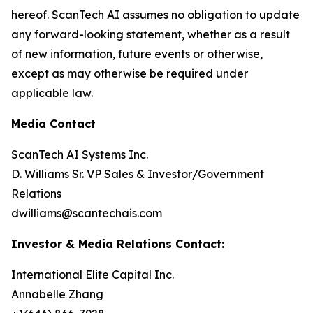
hereof. ScanTech AI assumes no obligation to update
any forward-looking statement, whether as a result
of new information, future events or otherwise,
except as may otherwise be required under
applicable law.
Media Contact
ScanTech AI Systems Inc.
D. Williams Sr. VP Sales & Investor/Government
Relations
dwilliams@scantechais.com
Investor & Media Relations Contact:
International Elite Capital Inc.
Annabelle Zhang