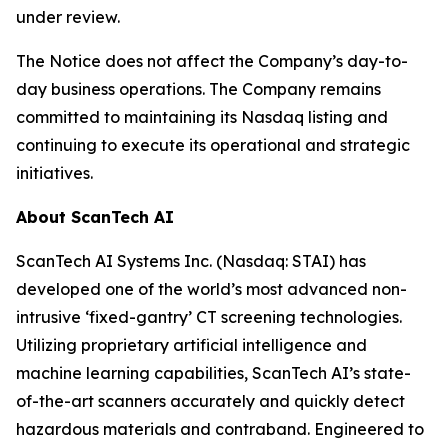
under review.
The Notice does not affect the Company’s day-to-
day business operations. The Company remains
committed to maintaining its Nasdaq listing and
continuing to execute its operational and strategic
initiatives.
About ScanTech AI
ScanTech AI Systems Inc. (Nasdaq: STAI) has
developed one of the world’s most advanced non-
intrusive ‘fixed-gantry’ CT screening technologies.
Utilizing proprietary artificial intelligence and
machine learning capabilities, ScanTech AI’s state-
of-the-art scanners accurately and quickly detect
hazardous materials and contraband. Engineered to