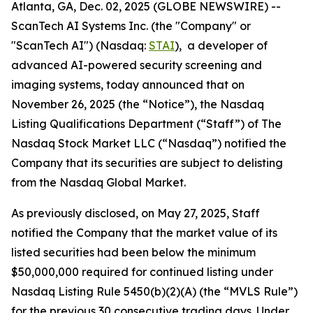
Atlanta, GA, Dec. 02, 2025 (GLOBE NEWSWIRE) --
ScanTech AI Systems Inc. (the "Company" or
"ScanTech AI") (Nasdaq:
STAI
), a developer of
advanced AI-powered security screening and
imaging systems, today announced that on
November 26, 2025 (the “Notice”), the Nasdaq
Listing Qualifications Department (“Staff”) of The
Nasdaq Stock Market LLC (“Nasdaq”) notified the
Company that its securities are subject to delisting
from the Nasdaq Global Market.
As previously disclosed, on May 27, 2025, Staff
notified the Company that the market value of its
listed securities had been below the minimum
$50,000,000 required for continued listing under
Nasdaq Listing Rule 5450(b)(2)(A) (the “MVLS Rule”)
for the previous 30 consecutive trading days. Under