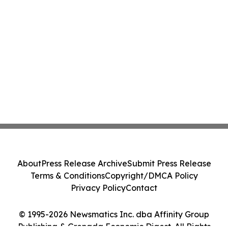
About
Press Release Archive
Submit Press Release
Terms & Conditions
Copyright/DMCA Policy
Privacy Policy
Contact
© 1995-2026 Newsmatics Inc. dba Affinity Group
Publishing & Grenada Economic Digest. All Rights