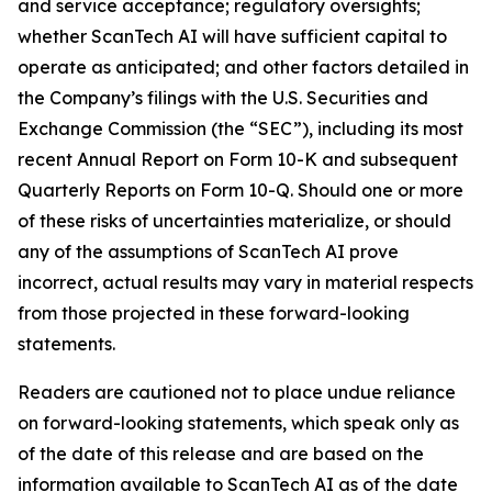
and service acceptance; regulatory oversights;
whether ScanTech AI will have sufficient capital to
operate as anticipated; and other factors detailed in
the Company’s filings with the U.S. Securities and
Exchange Commission (the “SEC”), including its most
recent Annual Report on Form 10-K and subsequent
Quarterly Reports on Form 10-Q. Should one or more
of these risks of uncertainties materialize, or should
any of the assumptions of ScanTech AI prove
incorrect, actual results may vary in material respects
from those projected in these forward-looking
statements.
Readers are cautioned not to place undue reliance
on forward-looking statements, which speak only as
of the date of this release and are based on the
information available to ScanTech AI as of the date