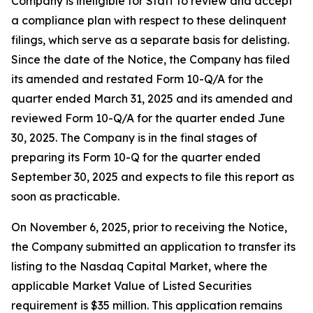
Company is ineligible for Staff to review and accept
a compliance plan with respect to these delinquent
filings, which serve as a separate basis for delisting.
Since the date of the Notice, the Company has filed
its amended and restated Form 10-Q/A for the
quarter ended March 31, 2025 and its amended and
reviewed Form 10-Q/A for the quarter ended June
30, 2025. The Company is in the final stages of
preparing its Form 10-Q for the quarter ended
September 30, 2025 and expects to file this report as
soon as practicable.
On November 6, 2025, prior to receiving the Notice,
the Company submitted an application to transfer its
listing to the Nasdaq Capital Market, where the
applicable Market Value of Listed Securities
requirement is $35 million. This application remains