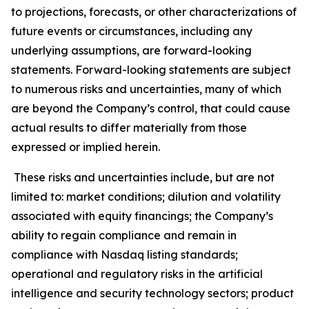
to projections, forecasts, or other characterizations of
future events or circumstances, including any
underlying assumptions, are forward-looking
statements. Forward-looking statements are subject
to numerous risks and uncertainties, many of which
are beyond the Company’s control, that could cause
actual results to differ materially from those
expressed or implied herein.
These risks and uncertainties include, but are not
limited to: market conditions; dilution and volatility
associated with equity financings; the Company’s
ability to regain compliance and remain in
compliance with Nasdaq listing standards;
operational and regulatory risks in the artificial
intelligence and security technology sectors; product