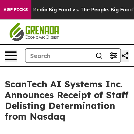
 Social Media
Big Food vs. The People. Big Food’s 239 
AGP PICKS
ScanTech AI Systems Inc.
Announces Receipt of Staff
Delisting Determination
from Nasdaq