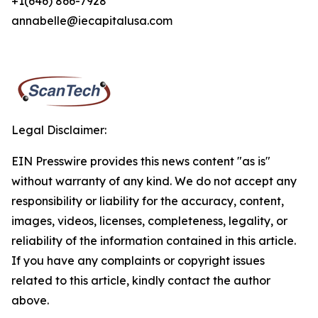
+1(646) 866-7928
annabelle@iecapitalusa.com
Legal Disclaimer:
EIN Presswire provides this news content "as is"
without warranty of any kind. We do not accept any
responsibility or liability for the accuracy, content,
images, videos, licenses, completeness, legality, or
reliability of the information contained in this article.
If you have any complaints or copyright issues
related to this article, kindly contact the author
above.