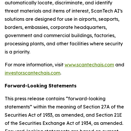
automatically locate, discriminate, and identify
threat materials and items of interest, ScanTech AI’s
solutions are designed for use in airports, seaports,
borders, embassies, corporate headquarters,
government and commercial buildings, factories,
processing plants, and other facilities where security
is a priority.
For more information, visit
www.scantechais.com
and
investor.scantechais.com
.
Forward-Looking Statements
This press release contains “forward-looking
statements” within the meaning of Section 27A of the
Securities Act of 1933, as amended, and Section 21E
of the Securities Exchange Act of 1934, as amended.