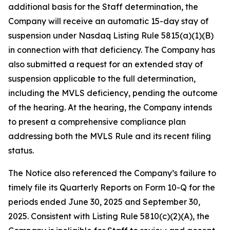
additional basis for the Staff determination, the
Company will receive an automatic 15-day stay of
suspension under Nasdaq Listing Rule 5815(a)(1)(B)
in connection with that deficiency. The Company has
also submitted a request for an extended stay of
suspension applicable to the full determination,
including the MVLS deficiency, pending the outcome
of the hearing. At the hearing, the Company intends
to present a comprehensive compliance plan
addressing both the MVLS Rule and its recent filing
status.
The Notice also referenced the Company’s failure to
timely file its Quarterly Reports on Form 10-Q for the
periods ended June 30, 2025 and September 30,
2025. Consistent with Listing Rule 5810(c)(2)(A), the