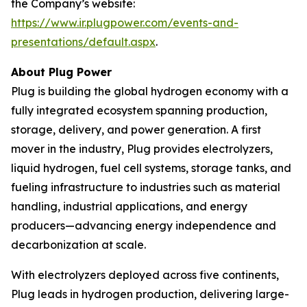
the Company’s website:
https://www.ir.plugpower.com/events-and-
presentations/default.aspx
.
About Plug Power
Plug is building the global hydrogen economy with a
fully integrated ecosystem spanning production,
storage, delivery, and power generation. A first
mover in the industry, Plug provides electrolyzers,
liquid hydrogen, fuel cell systems, storage tanks, and
fueling infrastructure to industries such as material
handling, industrial applications, and energy
producers—advancing energy independence and
decarbonization at scale.
With electrolyzers deployed across five continents,
Plug leads in hydrogen production, delivering large-