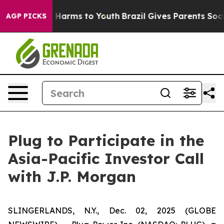
nd to Abate Harms to Youth
Brazil Gives Parents Social
AGP PICKS
Plug to Participate in the
Asia-Pacific Investor Call
with J.P. Morgan
SLINGERLANDS, N.Y., Dec. 02, 2025 (GLOBE