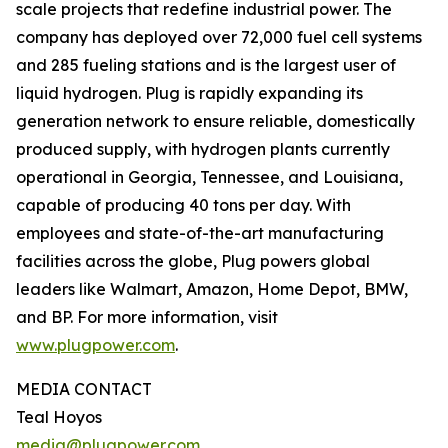
scale projects that redefine industrial power. The
company has deployed over 72,000 fuel cell systems
and 285 fueling stations and is the largest user of
liquid hydrogen. Plug is rapidly expanding its
generation network to ensure reliable, domestically
produced supply, with hydrogen plants currently
operational in Georgia, Tennessee, and Louisiana,
capable of producing 40 tons per day. With
employees and state-of-the-art manufacturing
facilities across the globe, Plug powers global
leaders like Walmart, Amazon, Home Depot, BMW,
and BP. For more information, visit
www.plugpower.com
.
MEDIA CONTACT
Teal Hoyos
media@plugpower.com