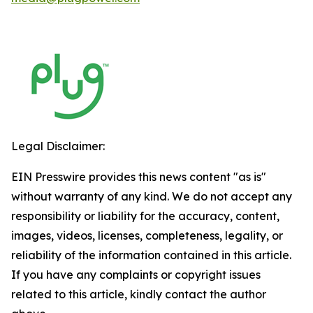
Legal Disclaimer:
EIN Presswire provides this news content "as is"
without warranty of any kind. We do not accept any
responsibility or liability for the accuracy, content,
images, videos, licenses, completeness, legality, or
reliability of the information contained in this article.
If you have any complaints or copyright issues
related to this article, kindly contact the author