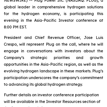
NEWSWIRE) -- Plug Power Inc. (NASDAQ: PLUG), a
global leader in comprehensive hydrogen solutions
for the hydrogen economy, is participating this
evening in the Asia-Pacific Investor conference at
8:00 PM EST.
President and Chief Revenue Officer, Jose Luis
Crespo, will represent Plug on the call, where he will
engage in conversations with investors about the
Company’s strategic priorities and growth
opportunities in the Asia-Pacific region, as well as the
evolving hydrogen landscape in these markets. Plug’s
participation underscores the company’s commitment
to advancing its global hydrogen strategy.
Further details on investor conference participation
will be available in the Investor Resources section of