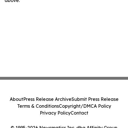
above.
About
Press Release Archive
Submit Press Release
Terms & Conditions
Copyright/DMCA Policy
Privacy Policy
Contact
© 1995-2026 Newsmatics Inc. dba Affinity Group