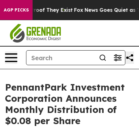
fers no Proof They Exist
Fox News Goes Quiet as 'Maga
AGP PICKS
PennantPark Investment
Corporation Announces
Monthly Distribution of
$0.08 per Share