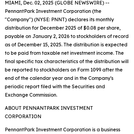
MIAMI, Dec. 02, 2025 (GLOBE NEWSWIRE) --
PennantPark Investment Corporation (the
"Company") (NYSE: PNNT) declares its monthly
distribution for December 2025 of $0.08 per share,
payable on January 2, 2026 to stockholders of record
as of December 15, 2025. The distribution is expected
to be paid from taxable net investment income. The
final specific tax characteristics of the distribution will
be reported to stockholders on Form 1099 after the
end of the calendar year and in the Company's
periodic report filed with the Securities and
Exchange Commission.
ABOUT PENNANTPARK INVESTMENT
CORPORATION
PennantPark Investment Corporation is a business