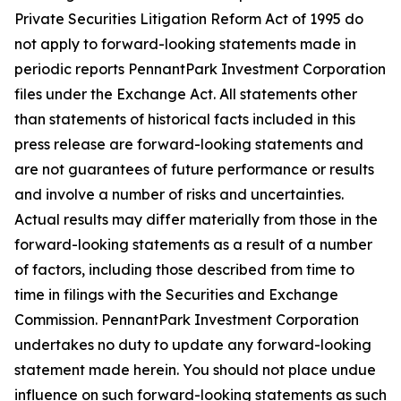
Private Securities Litigation Reform Act of 1995 do
not apply to forward-looking statements made in
periodic reports PennantPark Investment Corporation
files under the Exchange Act. All statements other
than statements of historical facts included in this
press release are forward-looking statements and
are not guarantees of future performance or results
and involve a number of risks and uncertainties.
Actual results may differ materially from those in the
forward-looking statements as a result of a number
of factors, including those described from time to
time in filings with the Securities and Exchange
Commission. PennantPark Investment Corporation
undertakes no duty to update any forward-looking
statement made herein. You should not place undue
influence on such forward-looking statements as such