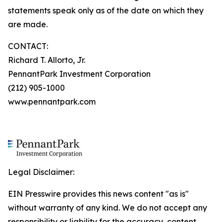
statements speak only as of the date on which they
are made.
CONTACT:
Richard T. Allorto, Jr.
PennantPark Investment Corporation
(212) 905-1000
www.pennantpark.com
Legal Disclaimer:
EIN Presswire provides this news content "as is"
without warranty of any kind. We do not accept any
responsibility or liability for the accuracy, content,