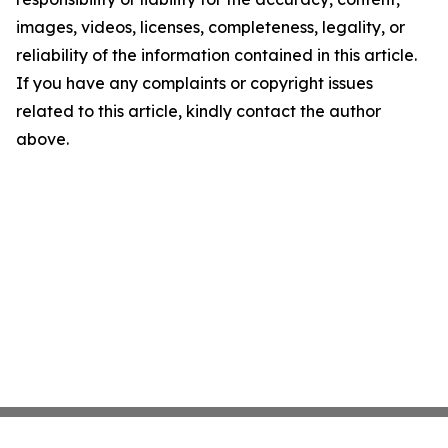
images, videos, licenses, completeness, legality, or
reliability of the information contained in this article.
If you have any complaints or copyright issues
related to this article, kindly contact the author
above.