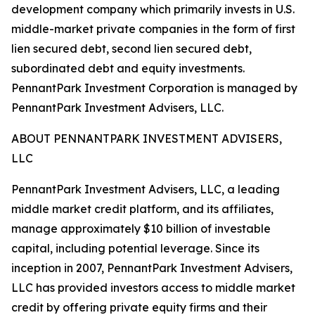
development company which primarily invests in U.S.
middle-market private companies in the form of first
lien secured debt, second lien secured debt,
subordinated debt and equity investments.
PennantPark Investment Corporation is managed by
PennantPark Investment Advisers, LLC.
ABOUT PENNANTPARK INVESTMENT ADVISERS,
LLC
PennantPark Investment Advisers, LLC, a leading
middle market credit platform, and its affiliates,
manage approximately $10 billion of investable
capital, including potential leverage. Since its
inception in 2007, PennantPark Investment Advisers,
LLC has provided investors access to middle market
credit by offering private equity firms and their