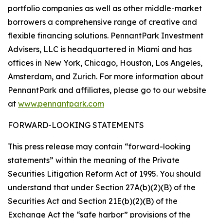
portfolio companies as well as other middle-market
borrowers a comprehensive range of creative and
flexible financing solutions. PennantPark Investment
Advisers, LLC is headquartered in Miami and has
offices in New York, Chicago, Houston, Los Angeles,
Amsterdam, and Zurich. For more information about
PennantPark and affiliates, please go to our website
at
www.pennantpark.com
FORWARD-LOOKING STATEMENTS
This press release may contain “forward-looking
statements” within the meaning of the Private
Securities Litigation Reform Act of 1995. You should
understand that under Section 27A(b)(2)(B) of the
Securities Act and Section 21E(b)(2)(B) of the
Exchange Act the “safe harbor” provisions of the