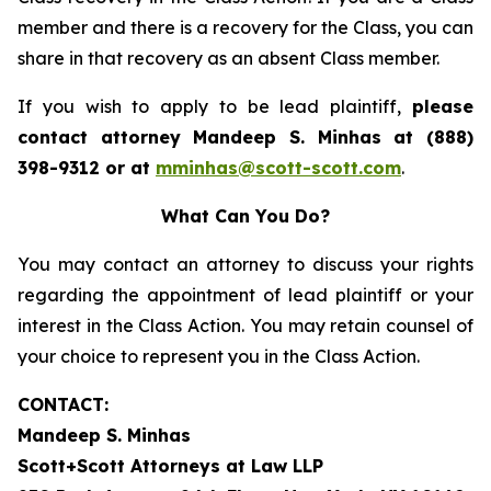
member and there is a recovery for the Class, you can
share in that recovery as an absent Class member.
If you wish to apply to be lead plaintiff,
please
contact attorney Mandeep S. Minhas at (888)
398-9312 or at
mminhas@scott-scott.com
.
What Can You Do?
You may contact an attorney to discuss your rights
regarding the appointment of lead plaintiff or your
interest in the Class Action. You may retain counsel of
your choice to represent you in the Class Action.
CONTACT:
Mandeep S. Minhas
Scott+Scott Attorneys at Law LLP