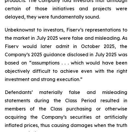
products. The Company told investors that although
certain of those initiatives and projects were
delayed, they were fundamentally sound.
Unbeknownst to investors, Fiserv’s representations to
the market in July 2025 were false and misleading. As
Fiserv would later admit in October 2025, the
Company’s 2025 guidance disclosed in July 2025 was
based on “assumptions . . . which would have been
objectively difficult to achieve even with the right
investment and strong execution.”
Defendants’ materially false and misleading
statements during the Class Period resulted in
members of the Class purchasing or otherwise
acquiring the Company’s securities at artificially
inflated prices, thus causing damages when the truth