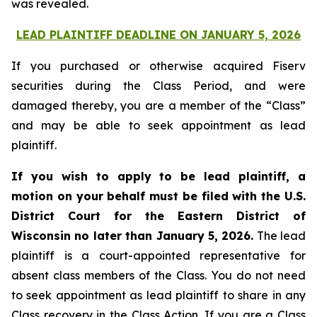
was revealed.
LEAD PLAINTIFF DEADLINE ON JANUARY 5, 2026
If you purchased or otherwise acquired Fiserv
securities during the Class Period, and were
damaged thereby, you are a member of the “Class”
and may be able to seek appointment as lead
plaintiff.
If you wish to apply to be lead plaintiff, a
motion on your behalf must be filed with the U.S.
District Court for the Eastern District of
Wisconsin no later than January 5, 2026.
The lead
plaintiff is a court-appointed representative for
absent class members of the Class. You do not need
to seek appointment as lead plaintiff to share in any
Class recovery in the Class Action. If you are a Class