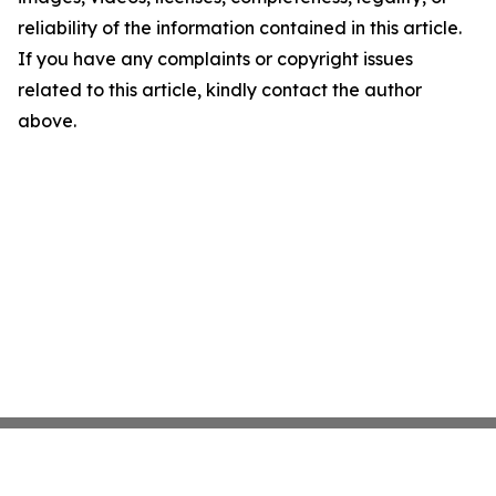
reliability of the information contained in this article.
If you have any complaints or copyright issues
related to this article, kindly contact the author
above.