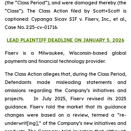
(the “Class Period”), and were damaged thereby (the
“Class”). The Class Action filed by Scott+Scott is
captioned:
Cypanga Sicav SIF v. Fiserv, Inc., et al.,
Case No. 2:25-cv-01716.
LEAD PLAINTIFF DEADLINE ON JANUARY 5, 2026
Fiserv is a Milwaukee, Wisconsin-based global
payments and financial technology provider.
The Class Action alleges that, during the Class Period,
Defendants made misleading statements and
omissions regarding the Company’s initiatives and
projects. In July 2025, Fiserv revised its 2025
guidance. Fiserv told the market that its guidance
changes were based on a review, termed a “re-
underwrit[ing],” of the Company’s new initiatives and