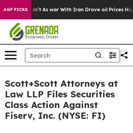
l, it Didn’t
As war With Iran Drove oil Prices Higher
AGP PICKS
Scott+Scott Attorneys at
Law LLP Files Securities
Class Action Against
Fiserv, Inc. (NYSE: FI)