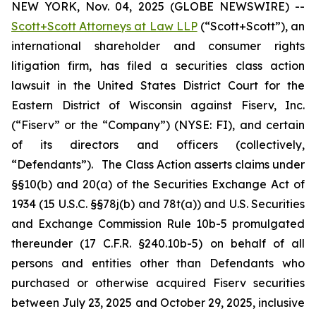
NEW YORK, Nov. 04, 2025 (GLOBE NEWSWIRE) --
Scott+Scott Attorneys at Law LLP
(“Scott+Scott”), an
international shareholder and consumer rights
litigation firm, has filed a securities class action
lawsuit in the United States District Court for the
Eastern District of Wisconsin against Fiserv, Inc.
(“Fiserv” or the “Company”) (NYSE: FI), and certain
of its directors and officers (collectively,
“Defendants”). The Class Action asserts claims under
§§10(b) and 20(a) of the Securities Exchange Act of
1934 (15 U.S.C. §§78j(b) and 78t(a)) and U.S. Securities
and Exchange Commission Rule 10b-5 promulgated
thereunder (17 C.F.R. §240.10b-5) on behalf of all
persons and entities other than Defendants who
purchased or otherwise acquired Fiserv securities
between July 23, 2025 and October 29, 2025, inclusive