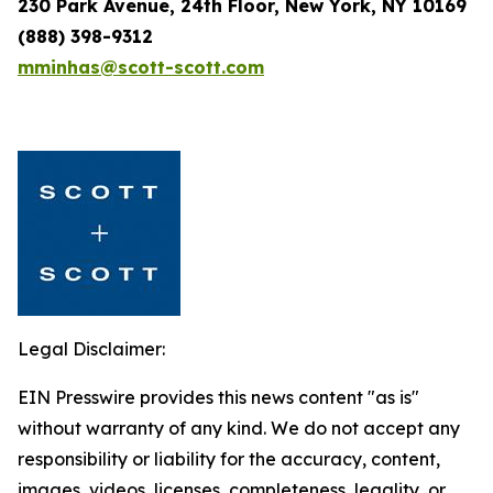
230 Park Avenue, 24th Floor, New York, NY 10169
(888) 398-9312
mminhas@scott-scott.com
Legal Disclaimer:
EIN Presswire provides this news content "as is"
without warranty of any kind. We do not accept any
responsibility or liability for the accuracy, content,
images, videos, licenses, completeness, legality, or