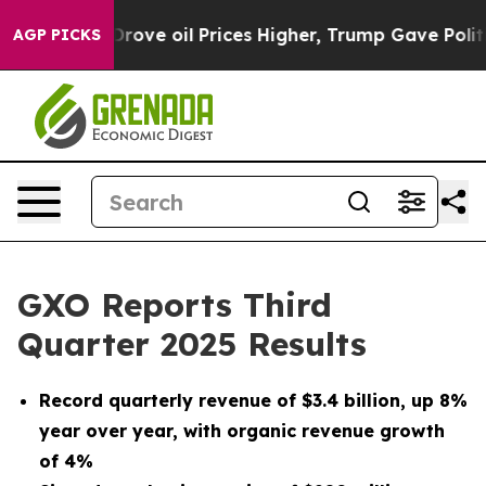
 oil Prices Higher, Trump Gave Politically Connected 
AGP PICKS
GXO Reports Third
Quarter 2025 Results
Record quarterly revenue of
$3.4 billion
, up
8%
year over year, with organic revenue growth
of
4%