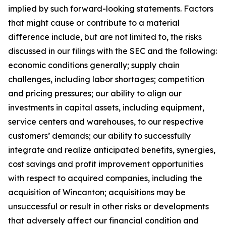
implied by such forward-looking statements. Factors
that might cause or contribute to a material
difference include, but are not limited to, the risks
discussed in our filings with the SEC and the following:
economic conditions generally; supply chain
challenges, including labor shortages; competition
and pricing pressures; our ability to align our
investments in capital assets, including equipment,
service centers and warehouses, to our respective
customers’ demands; our ability to successfully
integrate and realize anticipated benefits, synergies,
cost savings and profit improvement opportunities
with respect to acquired companies, including the
acquisition of Wincanton; acquisitions may be
unsuccessful or result in other risks or developments
that adversely affect our financial condition and