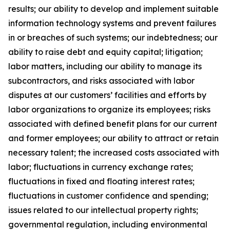
results; our ability to develop and implement suitable
information technology systems and prevent failures
in or breaches of such systems; our indebtedness; our
ability to raise debt and equity capital; litigation;
labor matters, including our ability to manage its
subcontractors, and risks associated with labor
disputes at our customers’ facilities and efforts by
labor organizations to organize its employees; risks
associated with defined benefit plans for our current
and former employees; our ability to attract or retain
necessary talent; the increased costs associated with
labor; fluctuations in currency exchange rates;
fluctuations in fixed and floating interest rates;
fluctuations in customer confidence and spending;
issues related to our intellectual property rights;
governmental regulation, including environmental