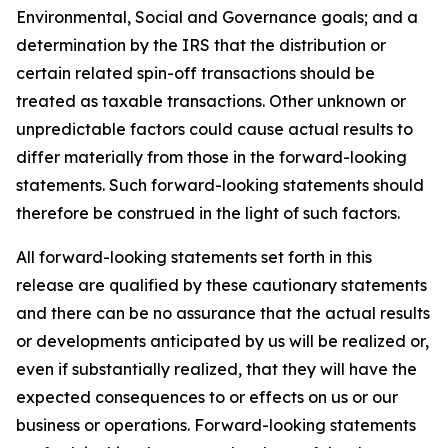
Environmental, Social and Governance goals; and a
determination by the IRS that the distribution or
certain related spin-off transactions should be
treated as taxable transactions. Other unknown or
unpredictable factors could cause actual results to
differ materially from those in the forward-looking
statements. Such forward-looking statements should
therefore be construed in the light of such factors.
All forward-looking statements set forth in this
release are qualified by these cautionary statements
and there can be no assurance that the actual results
or developments anticipated by us will be realized or,
even if substantially realized, that they will have the
expected consequences to or effects on us or our
business or operations. Forward-looking statements