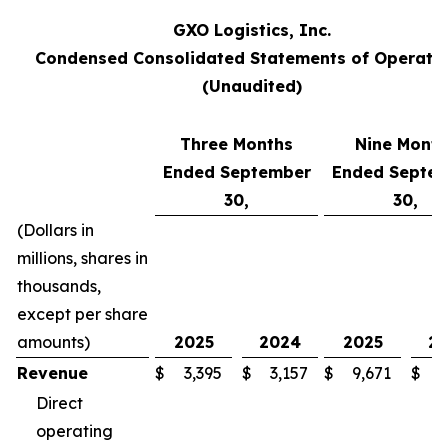
GXO Logistics, Inc.
Condensed Consolidated Statements of Operati
(Unaudited)
Three Months
Nine Month
Ended September
Ended Septe
30,
30,
(Dollars in
millions, shares in
thousands,
except per share
amounts)
2025
2024
2025
2
Revenue
$
3,395
$
3,157
$
9,671
$
8
Direct
operating