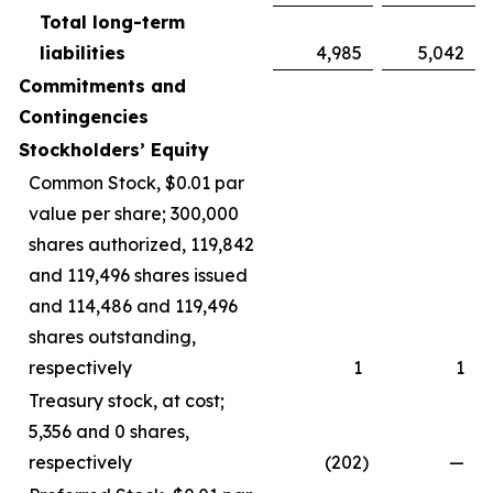
Total long-term
liabilities
4,985
5,042
Commitments and
Contingencies
Stockholders’ Equity
Common Stock, $0.01 par
value per share; 300,000
shares authorized, 119,842
and 119,496 shares issued
and 114,486 and 119,496
shares outstanding,
respectively
1
1
Treasury stock, at cost;
5,356 and 0 shares,
respectively
(202
)
—