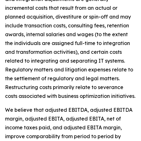
incremental costs that result from an actual or
planned acquisition, divestiture or spin-off and may
include transaction costs, consulting fees, retention
awards, internal salaries and wages (to the extent
the individuals are assigned full-time to integration
and transformation activities), and certain costs
related to integrating and separating IT systems.
Regulatory matters and litigation expenses relate to
the settlement of regulatory and legal matters.
Restructuring costs primarily relate to severance
costs associated with business optimization initiatives.
We believe that adjusted EBITDA, adjusted EBITDA
margin, adjusted EBITA, adjusted EBITA, net of
income taxes paid, and adjusted EBITA margin,
improve comparability from period to period by