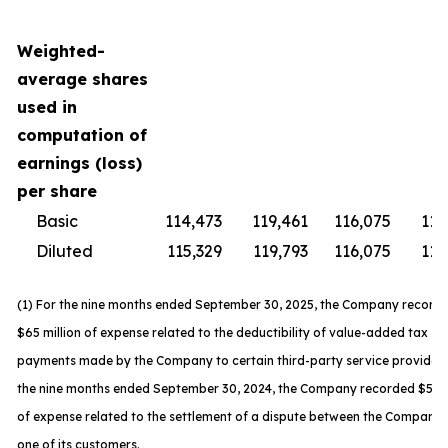
Weighted-
average shares
used in
computation of
earnings (loss)
per share
Basic
114,473
119,461
116,075
119
Diluted
115,329
119,793
116,075
119
(1) For the nine months ended September 30, 2025, the Company record
$65 million of expense related to the deductibility of value-added tax
payments made by the Company to certain third-party service providers
the nine months ended September 30, 2024, the Company recorded $59 m
of expense related to the settlement of a dispute between the Company
one of its customers.