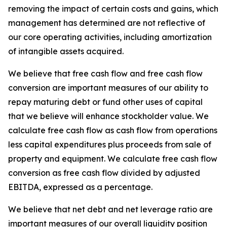
removing the impact of certain costs and gains, which
management has determined are not reflective of
our core operating activities, including amortization
of intangible assets acquired.
We believe that free cash flow and free cash flow
conversion are important measures of our ability to
repay maturing debt or fund other uses of capital
that we believe will enhance stockholder value. We
calculate free cash flow as cash flow from operations
less capital expenditures plus proceeds from sale of
property and equipment. We calculate free cash flow
conversion as free cash flow divided by adjusted
EBITDA, expressed as a percentage.
We believe that net debt and net leverage ratio are
important measures of our overall liquidity position