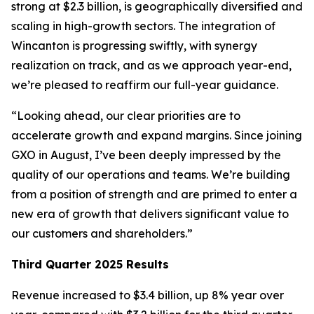
strong at $2.3 billion, is geographically diversified and
scaling in high-growth sectors. The integration of
Wincanton is progressing swiftly, with synergy
realization on track, and as we approach year-end,
we’re pleased to reaffirm our full-year guidance.
“Looking ahead, our clear priorities are to
accelerate growth and expand margins. Since joining
GXO in August, I’ve been deeply impressed by the
quality of our operations and teams. We’re building
from a position of strength and are primed to enter a
new era of growth that delivers significant value to
our customers and shareholders.”
Third Quarter 2025 Results
Revenue increased to $3.4 billion, up 8% year over