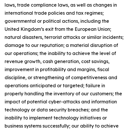
laws, trade compliance laws, as well as changes in
international trade policies and tax regimes;
governmental or political actions, including the
United Kingdom’s exit from the European Union;
natural disasters, terrorist attacks or similar incidents;
damage to our reputation; a material disruption of
our operations; the inability to achieve the level of
revenue growth, cash generation, cost savings,
improvement in profitability and margins, fiscal
discipline, or strengthening of competitiveness and
operations anticipated or targeted; failure in
properly handling the inventory of our customers; the
impact of potential cyber-attacks and information
technology or data security breaches; and the
inability to implement technology initiatives or
business systems successfully; our ability to achieve