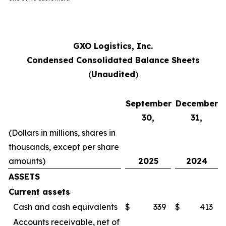
GXO Logistics, Inc.
Condensed Consolidated Balance Sheets
(
Unaudited
)
September
December
30,
31,
(Dollars in millions, shares in
thousands, except per share
amounts)
2025
2024
ASSETS
Current assets
Cash and cash equivalents
$
339
$
413
Accounts receivable, net of