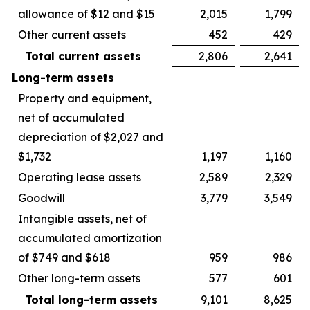
allowance of $12 and $15
2,015
1,799
Other current assets
452
429
Total current assets
2,806
2,641
Long-term assets
Property and equipment,
net of accumulated
depreciation of $2,027 and
$1,732
1,197
1,160
Operating lease assets
2,589
2,329
Goodwill
3,779
3,549
Intangible assets, net of
accumulated amortization
of $749 and $618
959
986
Other long-term assets
577
601
Total long-term assets
9,101
8,625