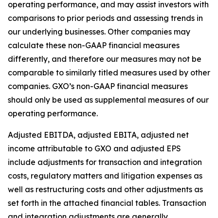
operating performance, and may assist investors with
comparisons to prior periods and assessing trends in
our underlying businesses. Other companies may
calculate these non-GAAP financial measures
differently, and therefore our measures may not be
comparable to similarly titled measures used by other
companies. GXO’s non-GAAP financial measures
should only be used as supplemental measures of our
operating performance.
Adjusted EBITDA, adjusted EBITA, adjusted net
income attributable to GXO and adjusted EPS
include adjustments for transaction and integration
costs, regulatory matters and litigation expenses as
well as restructuring costs and other adjustments as
set forth in the attached financial tables. Transaction
and integration adjustments are generally