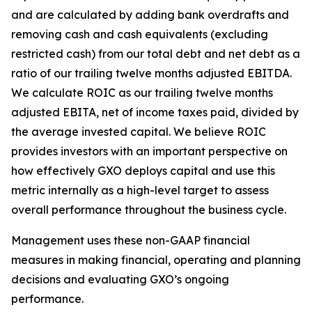
and are calculated by adding bank overdrafts and
removing cash and cash equivalents (excluding
restricted cash) from our total debt and net debt as a
ratio of our trailing twelve months adjusted EBITDA.
We calculate ROIC as our trailing twelve months
adjusted EBITA, net of income taxes paid, divided by
the average invested capital. We believe ROIC
provides investors with an important perspective on
how effectively GXO deploys capital and use this
metric internally as a high-level target to assess
overall performance throughout the business cycle.
Management uses these non-GAAP financial
measures in making financial, operating and planning
decisions and evaluating GXO’s ongoing
performance.