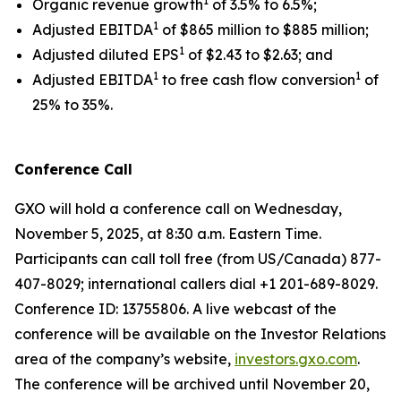
1
Organic revenue growth
of 3.5% to 6.5%;
1
Adjusted EBITDA
of $865 million to $885 million;
1
Adjusted diluted EPS
of $2.43 to $2.63; and
1
1
Adjusted EBITDA
to free cash flow conversion
of
25% to 35%.
Conference Call
GXO will hold a conference call on Wednesday,
November 5, 2025, at 8:30 a.m. Eastern Time.
Participants can call toll free (from US/Canada) 877-
407-8029; international callers dial +1 201-689-8029.
Conference ID: 13755806. A live webcast of the
conference will be available on the Investor Relations
area of the company’s website,
investors.gxo.com
.
The conference will be archived until November 20,