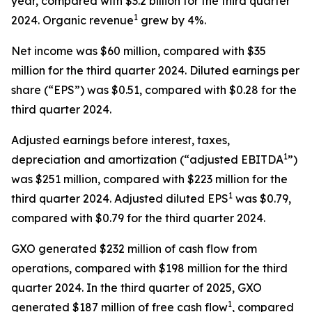
year, compared with $3.2 billion for the third quarter
1
2024. Organic revenue
grew by 4%.
Net income was $60 million, compared with $35
million for the third quarter 2024. Diluted earnings per
share (“EPS”) was $0.51, compared with $0.28 for the
third quarter 2024.
Adjusted earnings before interest, taxes,
1
depreciation and amortization (“adjusted EBITDA
”)
was $251 million, compared with $223 million for the
1
third quarter 2024. Adjusted diluted EPS
was $0.79,
compared with $0.79 for the third quarter 2024.
GXO generated $232 million of cash flow from
operations, compared with $198 million for the third
quarter 2024. In the third quarter of 2025, GXO
1
generated $187 million of free cash flow
, compared