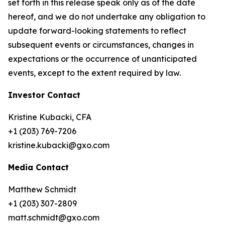
set forth in this release speak only as of the date
hereof, and we do not undertake any obligation to
update forward-looking statements to reflect
subsequent events or circumstances, changes in
expectations or the occurrence of unanticipated
events, except to the extent required by law.
Investor Contact
Kristine Kubacki, CFA
+1 (203) 769-7206
kristine.kubacki@gxo.com
Media Contact
Matthew Schmidt
+1 (203) 307-2809
matt.schmidt@gxo.com