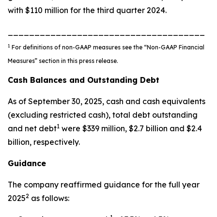
with $110 million for the third quarter 2024.
_____________________________________
1
For definitions of non-GAAP measures see the “Non-GAAP Financial
Measures” section in this press release.
Cash Balances and Outstanding Debt
As of September 30, 2025, cash and cash equivalents
(excluding restricted cash), total debt outstanding
1
and net debt
were $339 million, $2.7 billion and $2.4
billion, respectively.
Guidance
The company reaffirmed guidance for the full year
2
2025
as follows: