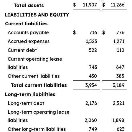
$
11,907
$
11,266
Total assets
LIABILITIES AND EQUITY
Current liabilities
Accounts payable
$
716
$
776
Accrued expenses
1,523
1,271
Current debt
522
110
Current operating lease
liabilities
743
647
Other current liabilities
430
385
Total current liabilities
3,934
3,189
Long-term liabilities
Long-term debt
2,176
2,521
Long-term operating lease
liabilities
2,060
1,898
Other long-term liabilities
749
623