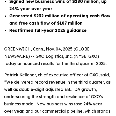
Signed new business wins of $280 million, up
24% year over year
Generated
$232 million
of operating cash flow
and free cash flow of $187 million
Reaffirmed full-year 2025 guidance
GREENWICH, Conn., Nov. 04, 2025 (GLOBE
NEWSWIRE) -- GXO Logistics, Inc. (NYSE: GXO)
today announced results for the third quarter 2025.
Patrick Kelleher, chief executive officer of GXO, said,
“We delivered record revenue in the third quarter, as
well as double-digit adjusted EBITDA growth,
underscoring the strength and resilience of GXO’s
business model. New business wins rose 24% year
over year, and our commercial pipeline, which stands