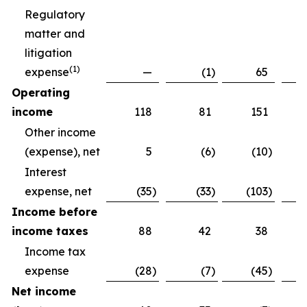
Regulatory
matter and
litigation
(
1)
expense
—
(1
)
65
Operating
income
118
81
151
Other income
(expense), net
5
(6
)
(10
)
Interest
expense, net
(35
)
(33
)
(103
)
Income before
income taxes
88
42
38
Income tax
expense
(28
)
(7
)
(45
)
Net income