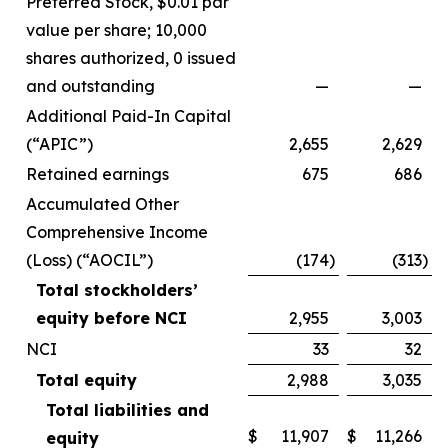
Preferred Stock, $0.01 par
value per share; 10,000
shares authorized, 0 issued
and outstanding
—
—
Additional Paid-In Capital
(“APIC”)
2,655
2,629
Retained earnings
675
686
Accumulated Other
Comprehensive Income
(Loss) (“AOCIL”)
(174
)
(313
)
Total stockholders’
equity before NCI
2,955
3,003
NCI
33
32
Total equity
2,988
3,035
Total liabilities and
$
11,907
$
11,266
equity