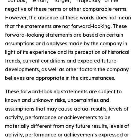
“outlook,” “effort,” “target,” “trajectory” or the
negative of these terms or other comparable terms.
However, the absence of these words does not mean
that the statements are not forward-looking. These
forward-looking statements are based on certain
assumptions and analyses made by the company in
light of its experience and its perception of historical
trends, current conditions and expected future
developments, as well as other factors the company
believes are appropriate in the circumstances.
These forward-looking statements are subject to
known and unknown risks, uncertainties and
assumptions that may cause actual results, levels of
activity, performance or achievements to be
materially different from any future results, levels of
activity, performance or achievements expressed or