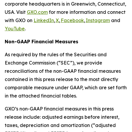
corporate headquarters is in Greenwich, Connecticut,
USA. Visit
GXO.com
for more information and connect
with GXO on
LinkedIn
,
X
,
Facebook
,
Instagram
and
YouTube
.
Non-GAAP Financial Measures
As required by the rules of the Securities and
Exchange Commission (“SEC”), we provide
reconciliations of the non-GAAP financial measures
contained in this press release to the most directly
comparable measure under GAAP, which are set forth
in the attached financial tables.
GXO’s non-GAAP financial measures in this press
release include: adjusted earnings before interest,
taxes, depreciation and amortization (“adjusted