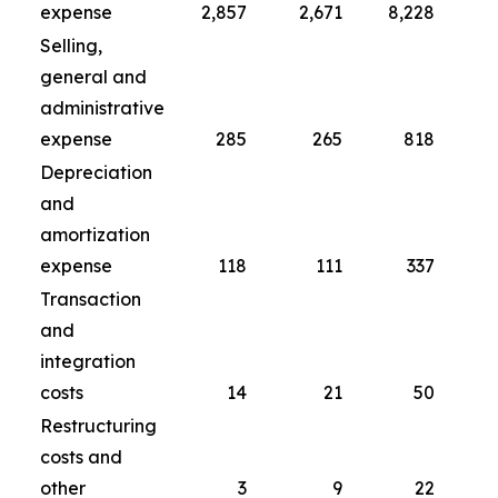
expense
2,857
2,671
8,228
Selling,
general and
administrative
expense
285
265
818
Depreciation
and
amortization
expense
118
111
337
Transaction
and
integration
costs
14
21
50
Restructuring
costs and
other
3
9
22