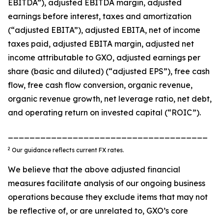
EBITDA”), adjusted EBITDA margin, adjusted
earnings before interest, taxes and amortization
(“adjusted EBITA”), adjusted EBITA, net of income
taxes paid, adjusted EBITA margin, adjusted net
income attributable to GXO, adjusted earnings per
share (basic and diluted) (“adjusted EPS”), free cash
flow, free cash flow conversion, organic revenue,
organic revenue growth, net leverage ratio, net debt,
and operating return on invested capital (“ROIC”).
_____________________________________
2
Our guidance reflects current FX rates.
We believe that the above adjusted financial
measures facilitate analysis of our ongoing business
operations because they exclude items that may not
be reflective of, or are unrelated to, GXO’s core