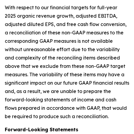
With respect to our financial targets for full-year
2025 organic revenue growth, adjusted EBITDA,
adjusted diluted EPS, and free cash flow conversion,
a reconciliation of these non-GAAP measures to the
corresponding GAAP measures is not available
without unreasonable effort due to the variability
and complexity of the reconciling items described
above that we exclude from these non-GAAP target
measures. The variability of these items may have a
significant impact on our future GAAP financial results
and, as a result, we are unable to prepare the
forward-looking statements of income and cash
flows prepared in accordance with GAAP, that would
be required to produce such a reconciliation.
Forward-Looking Statements