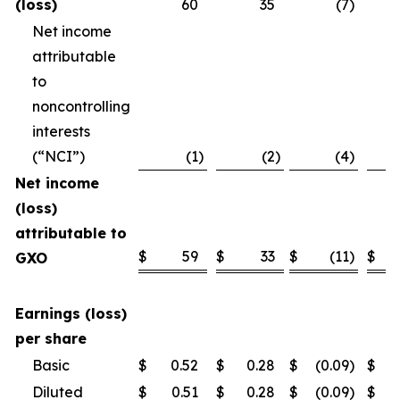
(loss)
60
35
(7
)
Net income
attributable
to
noncontrolling
interests
(“NCI”)
(1
)
(2
)
(4
)
Net income
(loss)
attributable to
$
59
$
33
$
(11
)
$
GXO
Earnings (loss)
per share
Basic
$
0.52
$
0.28
$
(0.09
)
$
Diluted
$
0.51
$
0.28
$
(0.09
)
$