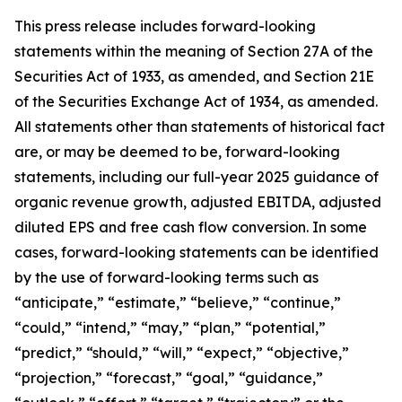
This press release includes forward-looking
statements within the meaning of Section 27A of the
Securities Act of 1933, as amended, and Section 21E
of the Securities Exchange Act of 1934, as amended.
All statements other than statements of historical fact
are, or may be deemed to be, forward-looking
statements,
including our full-year 2025 guidance of
organic revenue growth, adjusted EBITDA, adjusted
diluted EPS and free cash flow conversion.
In some
cases, forward-looking statements can be identified
by the use of forward-looking terms such as
“anticipate,” “estimate,” “believe,” “continue,”
“could,” “intend,” “may,” “plan,” “potential,”
“predict,” “should,” “will,” “expect,” “objective,”
“projection,” “forecast,” “goal,” “guidance,”