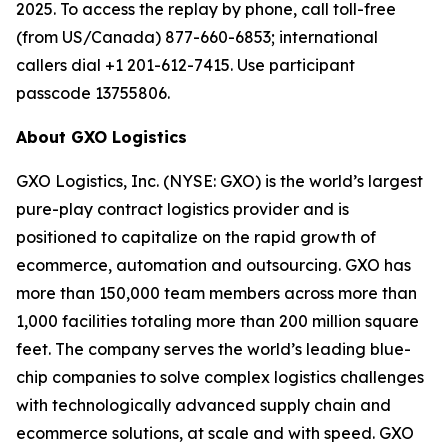
2025. To access the replay by phone, call toll-free
(from US/Canada) 877-660-6853; international
callers dial +1 201-612-7415. Use participant
passcode 13755806.
About GXO Logistics
GXO Logistics, Inc. (NYSE: GXO) is the world’s largest
pure-play contract logistics provider and is
positioned to capitalize on the rapid growth of
ecommerce, automation and outsourcing. GXO has
more than 150,000 team members across more than
1,000 facilities totaling more than 200 million square
feet. The company serves the world’s leading blue-
chip companies to solve complex logistics challenges
with technologically advanced supply chain and
ecommerce solutions, at scale and with speed. GXO