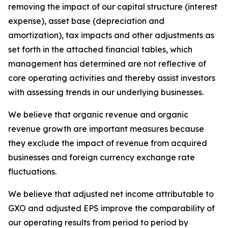
removing the impact of our capital structure (interest
expense), asset base (depreciation and
amortization), tax impacts and other adjustments as
set forth in the attached financial tables, which
management has determined are not reflective of
core operating activities and thereby assist investors
with assessing trends in our underlying businesses.
We believe that organic revenue and organic
revenue growth are important measures because
they exclude the impact of revenue from acquired
businesses and foreign currency exchange rate
fluctuations.
We believe that adjusted net income attributable to
GXO and adjusted EPS improve the comparability of
our operating results from period to period by