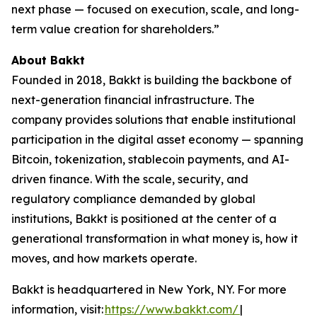
next phase — focused on execution, scale, and long-
term value creation for shareholders.”
About Bakkt
Founded in 2018, Bakkt is building the backbone of
next-generation financial infrastructure. The
company provides solutions that enable institutional
participation in the digital asset economy — spanning
Bitcoin, tokenization, stablecoin payments, and AI-
driven finance. With the scale, security, and
regulatory compliance demanded by global
institutions, Bakkt is positioned at the center of a
generational transformation in what money is, how it
moves, and how markets operate.
Bakkt is headquartered in New York, NY. For more
information, visit:
https://www.bakkt.com/
|