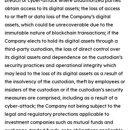
breach or cyber-attack where unauthorized parties
obtain access to its digital assets; the loss of access
to or theft or data loss of the Company’s digital
assets, which could be unrecoverable due to the
immutable nature of blockchain transactions; if the
Company elects to hold its digital assets through a
third-party custodian, the loss of direct control over
its digital assets and dependence on the custodian’s
security practices and operational integrity which
may lead to the loss of its digital assets as a result of
the insolvency of the custodian, theft by employees or
insiders of the custodian or if the custodian’s security
measures are comprised, including as a result of a
cyber-attack; the Company not being subject to the
legal and regulatory protections applicable to
investment companies such as mutual funds and