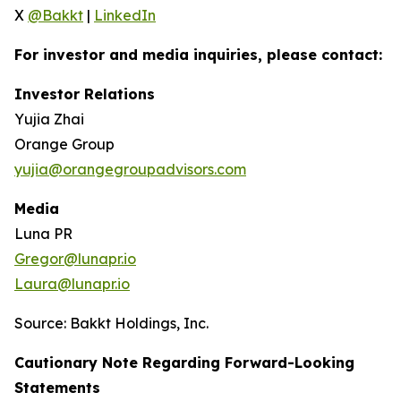
X
@Bakkt
|
LinkedIn
For investor and media inquiries, please contact:
Investor Relations
Yujia Zhai
Orange Group
yujia@orangegroupadvisors.com
Media
Luna PR
Gregor@lunapr.io
Laura@lunapr.io
Source: Bakkt Holdings, Inc.
Cautionary Note Regarding Forward-Looking
Statements