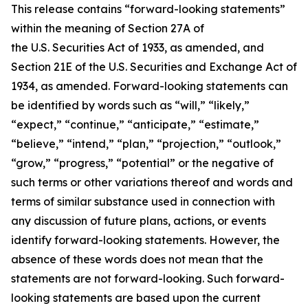
This release contains “forward-looking statements”
within the meaning of Section 27A of
the U.S. Securities Act of 1933, as amended, and
Section 21E of the U.S. Securities and Exchange Act of
1934, as amended. Forward-looking statements can
be identified by words such as “will,” “likely,”
“expect,” “continue,” “anticipate,” “estimate,”
“believe,” “intend,” “plan,” “projection,” “outlook,”
“grow,” “progress,” “potential” or the negative of
such terms or other variations thereof and words and
terms of similar substance used in connection with
any discussion of future plans, actions, or events
identify forward-looking statements. However, the
absence of these words does not mean that the
statements are not forward-looking. Such forward-
looking statements are based upon the current