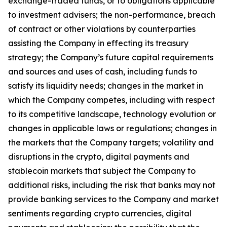
exchange-traded funds, or to obligations applicable
to investment advisers; the non-performance, breach
of contract or other violations by counterparties
assisting the Company in effecting its treasury
strategy; the Company’s future capital requirements
and sources and uses of cash, including funds to
satisfy its liquidity needs; changes in the market in
which the Company competes, including with respect
to its competitive landscape, technology evolution or
changes in applicable laws or regulations; changes in
the markets that the Company targets; volatility and
disruptions in the crypto, digital payments and
stablecoin markets that subject the Company to
additional risks, including the risk that banks may not
provide banking services to the Company and market
sentiments regarding crypto currencies, digital