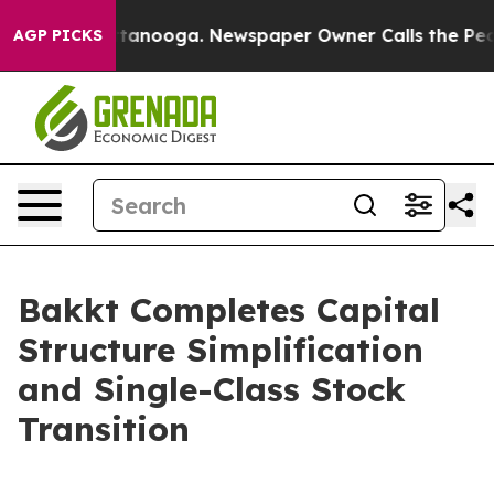
 Chattanooga. Newspaper Owner Calls the People Abru
AGP PICKS
Bakkt Completes Capital
Structure Simplification
and Single-Class Stock
Transition