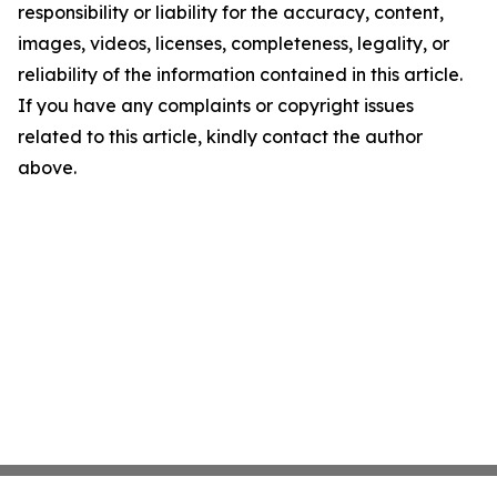
responsibility or liability for the accuracy, content,
images, videos, licenses, completeness, legality, or
reliability of the information contained in this article.
If you have any complaints or copyright issues
related to this article, kindly contact the author
above.