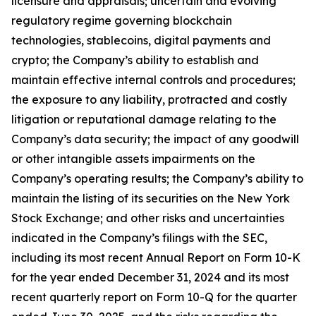
licensure and appraisals; uncertain and evolving
regulatory regime governing blockchain
technologies, stablecoins, digital payments and
crypto; the Company’s ability to establish and
maintain effective internal controls and procedures;
the exposure to any liability, protracted and costly
litigation or reputational damage relating to the
Company’s data security; the impact of any goodwill
or other intangible assets impairments on the
Company’s operating results; the Company’s ability to
maintain the listing of its securities on the New York
Stock Exchange; and other risks and uncertainties
indicated in the Company’s filings with the SEC,
including its most recent Annual Report on Form 10-K
for the year ended December 31, 2024 and its most
recent quarterly report on Form 10-Q for the quarter