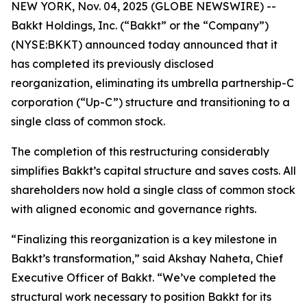
NEW YORK, Nov. 04, 2025 (GLOBE NEWSWIRE) --
Bakkt Holdings, Inc. (“Bakkt” or the “Company”)
(NYSE:BKKT) announced today announced that it
has completed its previously disclosed
reorganization, eliminating its umbrella partnership-C
corporation (“Up-C”) structure and transitioning to a
single class of common stock.
The completion of this restructuring considerably
simplifies Bakkt’s capital structure and saves costs. All
shareholders now hold a single class of common stock
with aligned economic and governance rights.
“Finalizing this reorganization is a key milestone in
Bakkt’s transformation,” said Akshay Naheta, Chief
Executive Officer of Bakkt. “We’ve completed the
structural work necessary to position Bakkt for its