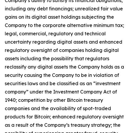
Company’s ability to satisfy its financial obligations,
including any debt financings; unrealized fair value
gains on its digital asset holdings subjecting the
Company to the corporate alternative minimum tax;
legal, commercial, regulatory and technical
uncertainty regarding digital assets and enhanced
regulatory oversight of companies holding digital
assets including the possibility that regulators
reclassify any digital assets the Company holds as a
security causing the Company to be in violation of
securities laws and be classified as an “investment
company” under the Investment Company Act of
1940; competition by other Bitcoin treasury
companies and the availability of spot-traded
products for Bitcoin; enhanced regulatory oversight
as a result of the Company’s treasury strategy; the