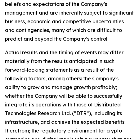
beliefs and expectations of the Company’s
management and are inherently subject to significant
business, economic and competitive uncertainties
and contingencies, many of which are difficult to
predict and beyond the Company’s control.
Actual results and the timing of events may differ
materially from the results anticipated in such
forward-looking statements as a result of the
following factors, among others: the Company’s
ability to grow and manage growth profitably;
whether the Company will be able to successfully
integrate its operations with those of Distributed
Technologies Research Ltd. (“DTR”), including its
infrastructure, and achieve the expected benefits
therefrom; the regulatory environment for crypto