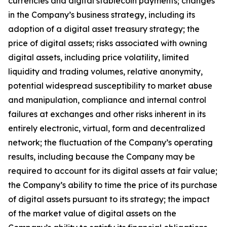
currencies and digital stablecoin payments; changes
in the Company’s business strategy, including its
adoption of a digital asset treasury strategy; the
price of digital assets; risks associated with owning
digital assets, including price volatility, limited
liquidity and trading volumes, relative anonymity,
potential widespread susceptibility to market abuse
and manipulation, compliance and internal control
failures at exchanges and other risks inherent in its
entirely electronic, virtual, form and decentralized
network; the fluctuation of the Company’s operating
results, including because the Company may be
required to account for its digital assets at fair value;
the Company’s ability to time the price of its purchase
of digital assets pursuant to its strategy; the impact
of the market value of digital assets on the