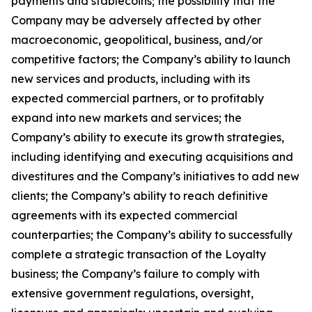
payments and stablecoins; the possibility that the
Company may be adversely affected by other
macroeconomic, geopolitical, business, and/or
competitive factors; the Company’s ability to launch
new services and products, including with its
expected commercial partners, or to profitably
expand into new markets and services; the
Company’s ability to execute its growth strategies,
including identifying and executing acquisitions and
divestitures and the Company’s initiatives to add new
clients; the Company’s ability to reach definitive
agreements with its expected commercial
counterparties; the Company’s ability to successfully
complete a strategic transaction of the Loyalty
business; the Company’s failure to comply with
extensive government regulations, oversight,