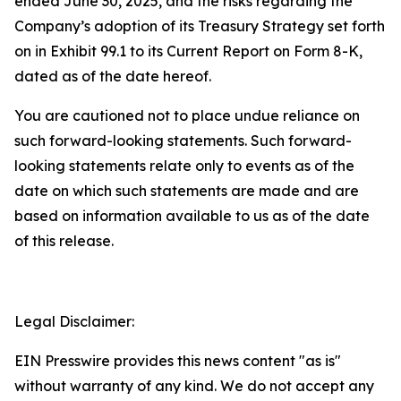
ended June 30, 2025, and the risks regarding the
Company’s adoption of its Treasury Strategy set forth
on in Exhibit 99.1 to its Current Report on Form 8-K,
dated as of the date hereof.
You are cautioned not to place undue reliance on
such forward-looking statements. Such forward-
looking statements relate only to events as of the
date on which such statements are made and are
based on information available to us as of the date
of this release.
Legal Disclaimer:
EIN Presswire provides this news content "as is"
without warranty of any kind. We do not accept any