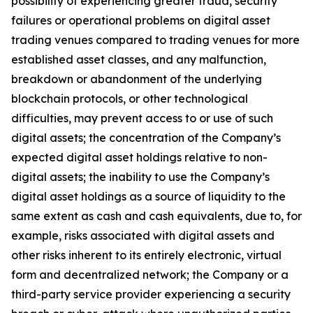
possibility of experiencing greater fraud, security
failures or operational problems on digital asset
trading venues compared to trading venues for more
established asset classes, and any malfunction,
breakdown or abandonment of the underlying
blockchain protocols, or other technological
difficulties, may prevent access to or use of such
digital assets; the concentration of the Company’s
expected digital asset holdings relative to non-
digital assets; the inability to use the Company’s
digital asset holdings as a source of liquidity to the
same extent as cash and cash equivalents, due to, for
example, risks associated with digital assets and
other risks inherent to its entirely electronic, virtual
form and decentralized network; the Company or a
third-party service provider experiencing a security