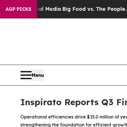
ocial Media
Big Food vs. The People. Big Food’s 2
AGP PICKS
Menu
Inspirato Reports Q3 Fi
Operational efficiencies drive $15.0 million of y
strengthening the foundation for efficient grow