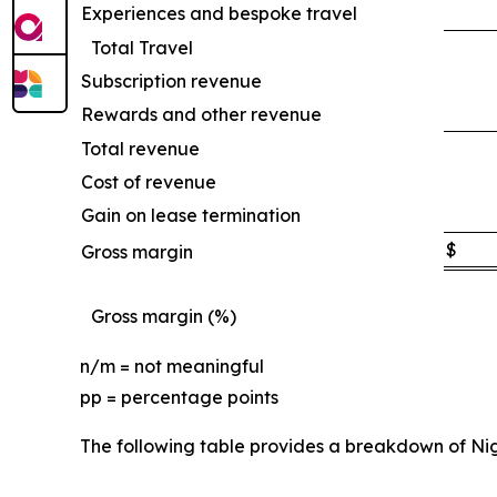
Experiences and bespoke travel
Total Travel
Subscription revenue
Rewards and other revenue
Total revenue
Cost of revenue
Gain on lease termination
$
Gross margin
Gross margin (%)
n/m = not meaningful
pp = percentage points
The following table provides a breakdown of Ni