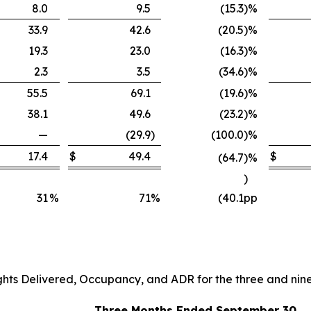
8.0
9.5
(15.3
)
%
33.9
42.6
(20.5
)
%
19.3
23.0
(16.3
)
%
2.3
3.5
(34.6
)
%
55.5
69.1
(19.6
)
%
38.1
49.6
(23.2
)
%
—
(29.9
)
(100.0
)
%
17.4
$
49.4
$
(64.7
)
%
)
31
%
71
%
(40.1
pp
ghts Delivered, Occupancy, and ADR for the three and ni
Three Months Ended September 30,