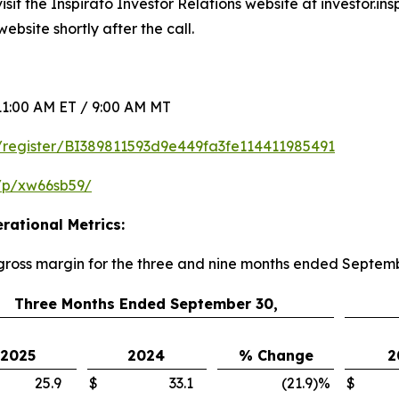
sit the Inspirato Investor Relations website at investor.in
ebsite shortly after the call.
1:00 AM ET / 9:00 AM MT
om/register/BI389811593d9e449fa3fe114411985491
/p/xw66sb59/
rational Metrics:
 gross margin for the three and nine months ended Septem
Three Months Ended September 30,
2025
2024
% Change
2
25.9
$
33.1
(21.9
)
%
$