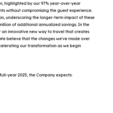
r, highlighted by our 97% year-over-year
ts without compromising the guest experience.
on, underscoring the longer-term impact of these
illion of additional annualized savings. In the
 an innovative new way to travel that creates
l. We believe that the changes we've made over
celerating our transformation as we begin
e full-year 2025, the Company expects: