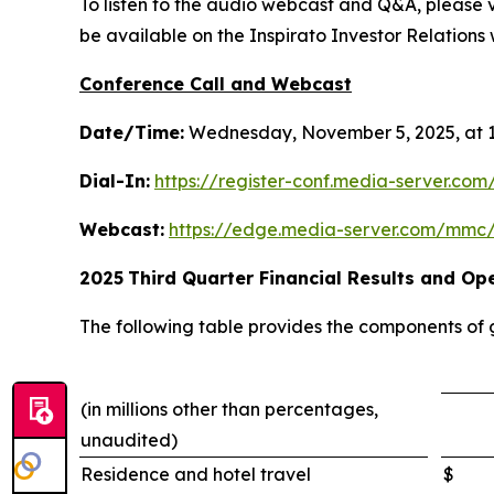
To listen to the audio webcast and Q&A, please vi
be available on the Inspirato Investor Relations w
Conference Call and Webcast
Date/Time:
Wednesday, November 5, 2025, at 1
Dial-In:
https://register-conf.media-server.c
Webcast:
https://edge.media-server.com/mmc
2025
Third
Quarter Financial Results and Ope
The following table provides the components of
(in millions other than percentages,
unaudited)
Residence and hotel travel
$