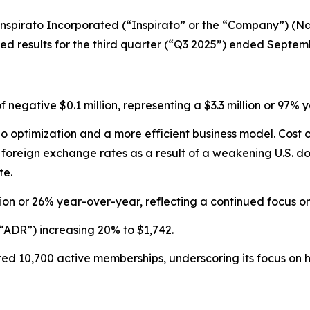
pirato Incorporated (“Inspirato” or the “Company”) (Nas
 results for the third quarter (“Q3 2025”) ended Septemb
of negative $0.1 million, representing a $3.3 million or 9
olio optimization and a more efficient business model. Cos
reign exchange rates as a result of a weakening U.S. doll
te.
ion or 26% year-over-year, reflecting a continued focus 
“ADR”) increasing 20% to $1,742.
d 10,700 active memberships, underscoring its focus on hi