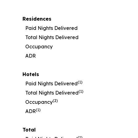
Residences
Paid Nights Delivered
Total Nights Delivered
Occupancy
ADR
Hotels
(1)
Paid Nights Delivered
(1)
Total Nights Delivered
(2)
Occupancy
(1)
ADR
Total
(1)