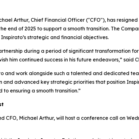
ael Arthur, Chief Financial Officer ("CFO"), has resigned 
the end of 2025 to support a smooth transition. The Compan
nspirato’s strategic and financial objectives.
artnership during a period of significant transformation for
wish him continued success in his future endeavors,” sa
ato and work alongside such a talented and dedicated team
and advanced key strategic priorities that position Inspir
 to ensuring a smooth transition.”
st
O, Michael Arthur, will host a conference call on Wedne