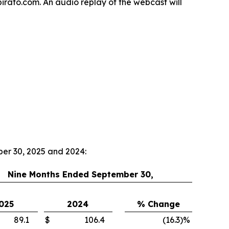
spirato.com. An audio replay of the webcast will
ber 30, 2025 and 2024:
Nine Months Ended September 30,
025
2024
% Change
89.1
$
106.4
(16.3
)
%