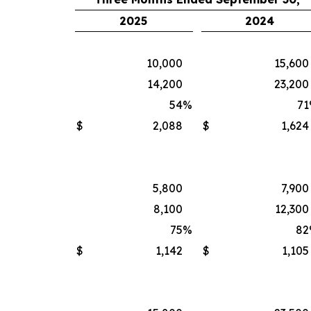
2025
2024
10,000
15,600
14,200
23,200
54
%
71
$
2,088
$
1,624
5,800
7,900
8,100
12,300
75
%
82
$
1,142
$
1,105