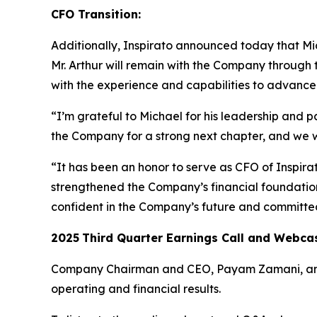
CFO Transition:
Additionally, Inspirato announced today that Mich
Mr. Arthur will remain with the Company through 
with the experience and capabilities to advance I
“I’m grateful to Michael for his leadership and p
the Company for a strong next chapter, and we 
“It has been an honor to serve as CFO of Inspir
strengthened the Company’s financial foundation 
confident in the Company’s future and committed
2025
Third
Quarter Earnings Call and Webca
Company Chairman and CEO, Payam Zamani, and CF
operating and financial results.