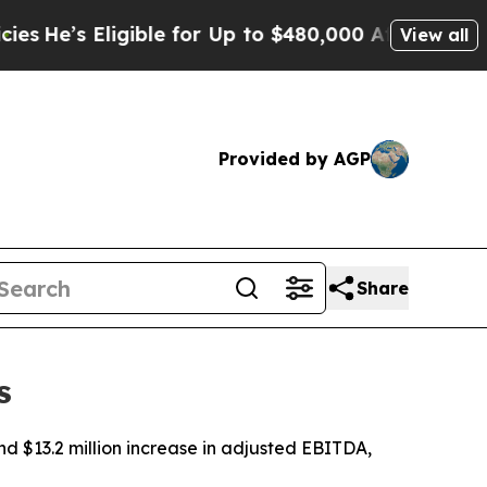
gible for Up to $480,000 After Being Wrongly Im
View all
Provided by AGP
Share
s
nd $13.2 million increase in adjusted EBITDA,