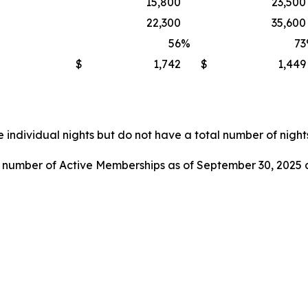
15,800
23,500
22,300
35,600
56
%
73
$
1,742
$
1,449
 individual nights but do not have a total number of nights
l number of Active Memberships as of September 30, 2025 