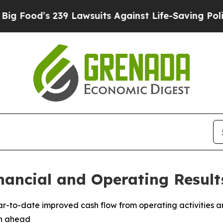
39 Lawsuits Against Life-Saving Policies
He’s Eli
nancial and Operating Result
ear-to-date improved cash flow from operating activities a
th ahead