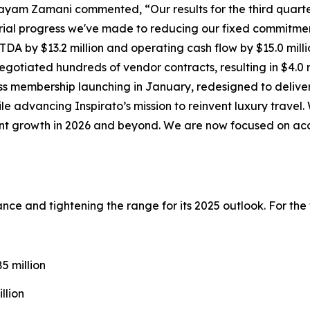
ayam Zamani commented, “Our results for the third quarte
ial progress we've made to reducing our fixed commitmen
DA by $13.2 million and operating cash flow by $15.0 milli
gotiated hundreds of vendor contracts, resulting in $4.0 m
ss
membership launching in January, redesigned to deliver
ile advancing Inspirato’s mission to reinvent luxury trave
cient growth in 2026 and beyond. We are now focused on ac
idance and tightening the range for its 2025 outlook. For th
 million
llion