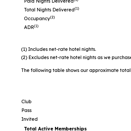
Paid Nights Delivered
(1)
Total Nights Delivered
(2)
Occupancy
(1)
ADR
(1) Includes net-rate hotel nights.
(2) Excludes net-rate hotel nights as we purchase
The following table shows our approximate tota
Club
Pass
Invited
Total Active Memberships