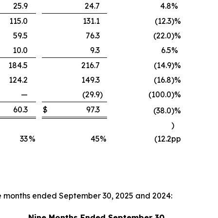
25.9
24.7
4.8
%
115.0
131.1
(12.3
)
%
59.5
76.3
(22.0
)
%
10.0
9.3
6.5
%
184.5
216.7
(14.9
)
%
124.2
149.3
(16.8
)
%
—
(29.9
)
(100.0
)
%
60.3
$
97.3
(38.0
)
%
)
33
%
45
%
(12.2
pp
ne months ended September 30, 2025 and 2024:
Nine Months Ended September 30,