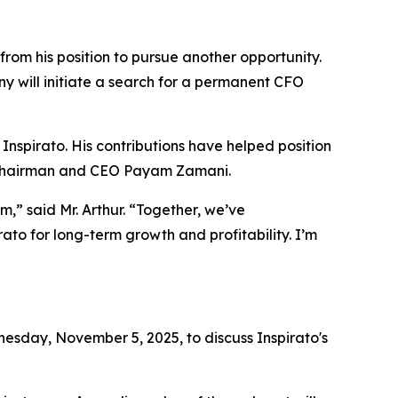
from his position to pursue another opportunity.
y will initiate a search for a permanent CFO
 Inspirato. His contributions have helped position
id Chairman and CEO Payam Zamani.
,” said Mr. Arthur. “Together, we’ve
ato for long-term growth and profitability. I’m
sday, November 5, 2025, to discuss Inspirato's