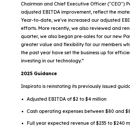
Chairman and Chief Executive Officer ("CEO") P
adjusted EBITDA improvement, reflect the mater
Year-to-date, we've increased our adjusted EBIT
efforts. More recently, we also reviewed and rene
quarter, we also began pre-sales for our new
Pa
greater value and flexibility for our members wh
the past year have set the business up for effi
investing in our technology.”
2025 Guidance
Inspirato is reinstating its previously issued gu
Adjusted EBITDA of $2 to $4 million
Cash operating expenses between $80 and $85
Full year expected revenue of $235 to $240 mi