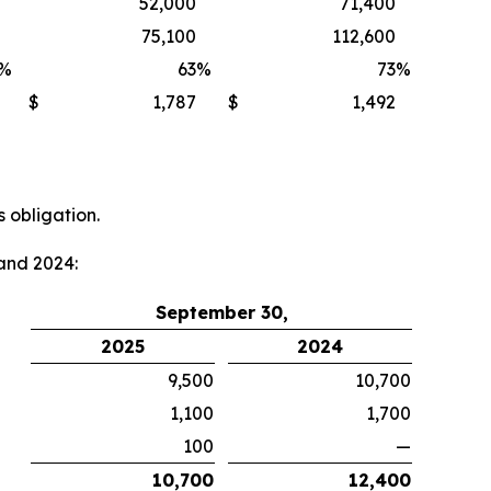
52,000
71,400
75,100
112,600
%
63
%
73
%
$
1,787
$
1,492
 obligation.
and 2024:
September 30,
2025
2024
9,500
10,700
1,100
1,700
100
—
10,700
12,400