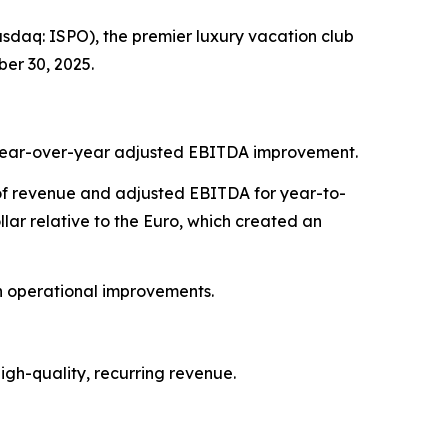
daq: ISPO), the premier luxury vacation club
er 30, 2025.
7% year-over-year adjusted EBITDA improvement.
t of revenue and adjusted EBITDA for year-to-
ar relative to the Euro, which created an
on operational improvements.
gh-quality, recurring revenue.