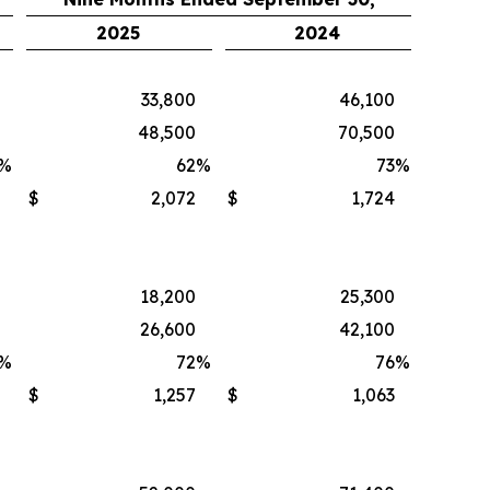
2025
2024
33,800
46,100
48,500
70,500
%
62
%
73
%
$
2,072
$
1,724
18,200
25,300
26,600
42,100
%
72
%
76
%
$
1,257
$
1,063