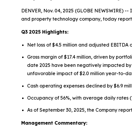
DENVER, Nov. 04, 2025 (GLOBE NEWSWIRE) -- Ins
and property technology company, today reported
Q3
2025
Highlights:
Net loss of $4.5 million and adjusted EBITDA 
Gross margin of $17.4 million, driven by portf
date 2025 have been negatively impacted by fo
unfavorable impact of $2.0 million year-to-da
Cash operating expenses declined by $6.9 mill
Occupancy of 56%, with average daily rates (
As of September 30, 2025, the Company reporte
Management Commentary: