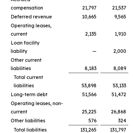
compensation
21,797
21,537
Deferred revenue
10,665
9,565
Operating leases,
current
2,135
1,910
Loan facility
liability
—
2,000
Other current
liabilities
8,183
8,089
Total current
liabilities
53,898
53,133
Long-term debt
51,566
51,472
Operating leases, non-
current
25,225
26,868
Other liabilities
576
324
Total liabilities
131,265
131,797