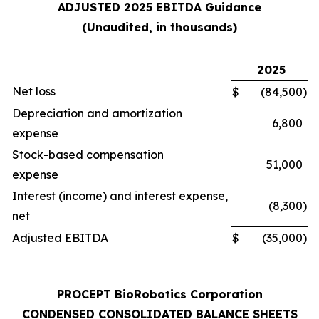
ADJUSTED 2025 EBITDA Guidance
(Unaudited, in thousands)
2025
Net loss
$
(84,500
)
Depreciation and amortization
6,800
expense
Stock-based compensation
51,000
expense
Interest (income) and interest expense,
(8,300
)
net
Adjusted EBITDA
$
(35,000
)
PROCEPT BioRobotics Corporation
CONDENSED CONSOLIDATED BALANCE SHEETS