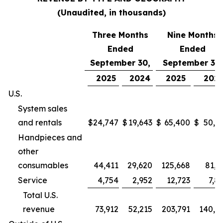
(Unaudited, in thousands)
Three Months
Nine Months
Ended
Ended
September 30,
September 30,
2025
2024
2025
202
U.S.
System sales
and rentals
$
24,747
$
19,643
$
65,400
$
50,9
Handpieces and
other
consumables
44,411
29,620
125,668
81,2
Service
4,754
2,952
12,723
7,8
Total U.S.
revenue
73,912
52,215
203,791
140,0