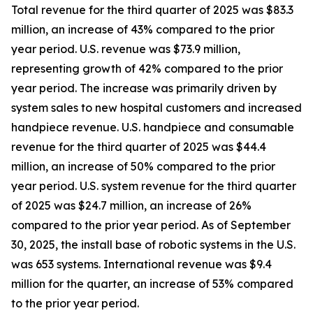
Total revenue for the third quarter of 2025 was $83.3
million, an increase of 43% compared to the prior
year period. U.S. revenue was $73.9 million,
representing growth of 42% compared to the prior
year period. The increase was primarily driven by
system sales to new hospital customers and increased
handpiece revenue. U.S. handpiece and consumable
revenue for the third quarter of 2025 was $44.4
million, an increase of 50% compared to the prior
year period. U.S. system revenue for the third quarter
of 2025 was $24.7 million, an increase of 26%
compared to the prior year period. As of September
30, 2025, the install base of robotic systems in the U.S.
was 653 systems. International revenue was $9.4
million for the quarter, an increase of 53% compared
to the prior year period.