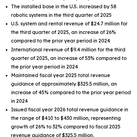
The installed base in the U.S. increased by 58
robotic systems in the third quarter of 2025
U.S. system and rental revenue of $24.7 million for
the third quarter of 2025, an increase of 26%
compared to the prior year period in 2024
International revenue of $9.4 million for the third
quarter of 2025, an increase of 53% compared to
the prior year period in 2024
Maintained fiscal year 2025 total revenue
guidance of approximately $325.5 million, an
increase of 45% compared to the prior year period
in 2024
Issued fiscal year 2026 total revenue guidance in
the range of $410 to $430 million, representing
growth of 26% to 32% compared to fiscal 2025
revenue guidance of $325.5 million.