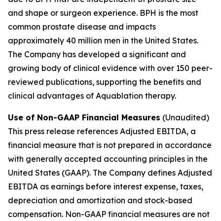
and shape or surgeon experience. BPH is the most
common prostate disease and impacts
approximately 40 million men in the United States.
The Company has developed a significant and
growing body of clinical evidence with over 150 peer-
reviewed publications, supporting the benefits and
clinical advantages of Aquablation therapy.
Use of Non-GAAP Financial Measures
(Unaudited)
This press release references Adjusted EBITDA, a
financial measure that is not prepared in accordance
with generally accepted accounting principles in the
United States (GAAP). The Company defines Adjusted
EBITDA as earnings before interest expense, taxes,
depreciation and amortization and stock-based
compensation. Non-GAAP financial measures are not