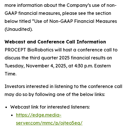
more information about the Company’s use of non-
GAAP financial measures, please see the section
below titled “Use of Non-GAAP Financial Measures
(Unaudited).
Webcast and Conference Call Information
PROCEPT BioRobotics will host a conference call to
discuss the third quarter 2025 financial results on
Tuesday, November 4, 2025, at 4:30 p.m. Eastern
Time.
Investors interested in listening to the conference call
may do so by following one of the below links:
Webcast link for interested listeners:
https://edge.media-
server.com/mmc/p/ojteo5eq/