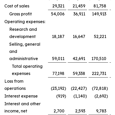
Cost of sales
29,321
21,459
81,758
Gross profit
54,006
36,911
149,913
Operating expenses:
Research and
development
18,187
16,647
52,221
Selling, general
and
administrative
59,011
42,691
170,510
1
Total operating
expenses
77,198
59,338
222,731
1
Loss from
operations
(23,192
)
(22,427
)
(72,818
)
(
Interest expense
(919
)
(1,140
)
(2,692
)
Interest and other
income, net
2,700
2,593
9,783