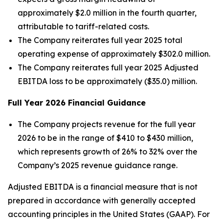
approximately $2.0 million in the fourth quarter,
attributable to tariff-related costs.
The Company reiterates full year 2025 total
operating expense of approximately $302.0 million.
The Company reiterates full year 2025 Adjusted
EBITDA loss to be approximately ($35.0) million.
Full Year
2026
Financial Guidance
The Company projects revenue for the full year
2026 to be in the range of $410 to $430 million,
which represents growth of 26% to 32% over the
Company’s 2025 revenue guidance range.
Adjusted EBITDA is a financial measure that is not
prepared in accordance with generally accepted
accounting principles in the United States (GAAP). For