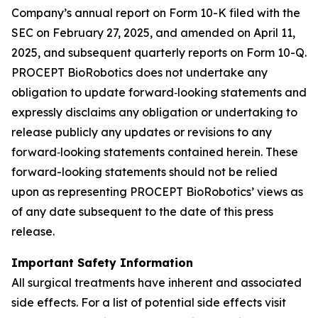
Company’s annual report on Form 10-K filed with the
SEC on February 27, 2025, and amended on April 11,
2025, and subsequent quarterly reports on Form 10-Q.
PROCEPT BioRobotics does not undertake any
obligation to update forward‐looking statements and
expressly disclaims any obligation or undertaking to
release publicly any updates or revisions to any
forward‐looking statements contained herein. These
forward-looking statements should not be relied
upon as representing PROCEPT BioRobotics’ views as
of any date subsequent to the date of this press
release.
Important Safety Information
All surgical treatments have inherent and associated
side effects. For a list of potential side effects visit