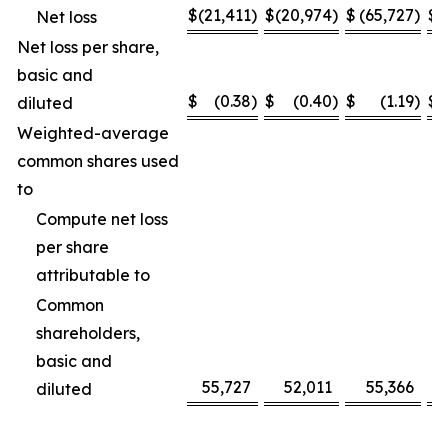
$
(21,411
)
$
(20,974
)
$
(65,727
)
$
(
Net loss
Net loss per share,
basic and
$
(0.38
)
$
(0.40
)
$
(1.19
)
$
diluted
Weighted-average
common shares used
to
Compute net loss
per share
attributable to
Common
shareholders,
basic and
55,727
52,011
55,366
diluted