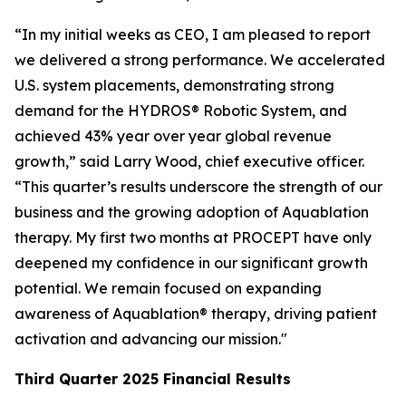
“In my initial weeks as CEO, I am pleased to report
we delivered a strong performance. We accelerated
U.S. system placements, demonstrating strong
demand for the HYDROS® Robotic System, and
achieved 43% year over year global revenue
growth,” said Larry Wood, chief executive officer.
“This quarter’s results underscore the strength of our
business and the growing adoption of Aquablation
therapy. My first two months at PROCEPT have only
deepened my confidence in our significant growth
potential. We remain focused on expanding
awareness of Aquablation® therapy, driving patient
activation and advancing our mission."
Third Quarter
2025
Financial Results