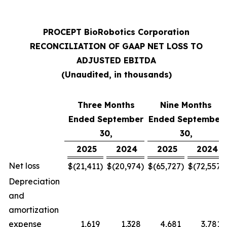
PROCEPT BioRobotics Corporation
RECONCILIATION OF GAAP NET LOSS TO
ADJUSTED EBITDA
(Unaudited, in thousands)
Three Months
Nine Months
Ended September
Ended September
30,
30,
2025
2024
2025
2024
Net loss
$
(21,411
)
$
(20,974
)
$
(65,727
)
$
(72,557
)
Depreciation
and
amortization
expense
1,619
1,328
4,681
3,781