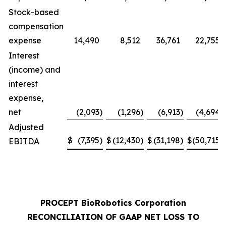
Stock-based
compensation
expense
14,490
8,512
36,761
22,755
Interest
(income) and
interest
expense,
net
(2,093
)
(1,296
)
(6,913
)
(4,694
)
Adjusted
$
(7,395
)
$
(12,430
)
$
(31,198
)
$
(50,715
)
EBITDA
PROCEPT BioRobotics Corporation
RECONCILIATION OF GAAP NET LOSS TO