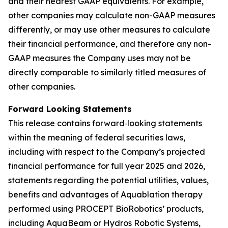
and their nearest GAAP equivalents. For example,
other companies may calculate non-GAAP measures
differently, or may use other measures to calculate
their financial performance, and therefore any non-
GAAP measures the Company uses may not be
directly comparable to similarly titled measures of
other companies.
Forward Looking Statements
This release contains forward‐looking statements
within the meaning of federal securities laws,
including with respect to the Company’s projected
financial performance for full year 2025 and 2026,
statements regarding the potential utilities, values,
benefits and advantages of Aquablation therapy
performed using PROCEPT BioRobotics’ products,
including AquaBeam or Hydros Robotic Systems,