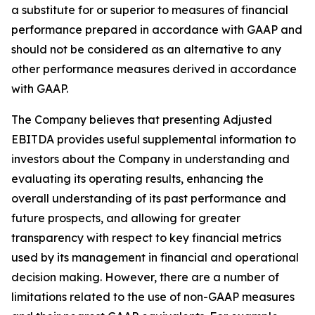
a substitute for or superior to measures of financial
performance prepared in accordance with GAAP and
should not be considered as an alternative to any
other performance measures derived in accordance
with GAAP.
The Company believes that presenting Adjusted
EBITDA provides useful supplemental information to
investors about the Company in understanding and
evaluating its operating results, enhancing the
overall understanding of its past performance and
future prospects, and allowing for greater
transparency with respect to key financial metrics
used by its management in financial and operational
decision making. However, there are a number of
limitations related to the use of non-GAAP measures