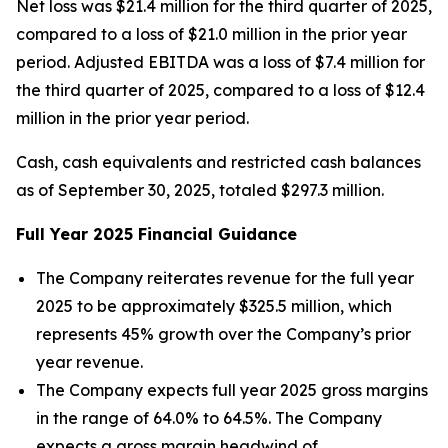
Net loss was $21.4 million for the third quarter of 2025,
compared to a loss of $21.0 million in the prior year
period. Adjusted EBITDA was a loss of $7.4 million for
the third quarter of 2025, compared to a loss of $12.4
million in the prior year period.
Cash, cash equivalents and restricted cash balances
as of September 30, 2025, totaled $297.3 million.
Full Year
2025
Financial Guidance
The Company reiterates revenue for the full year
2025 to be approximately $325.5 million, which
represents 45% growth over the Company’s prior
year revenue.
The Company expects full year 2025 gross margins
in the range of 64.0% to 64.5%. The Company
expects a gross margin headwind of