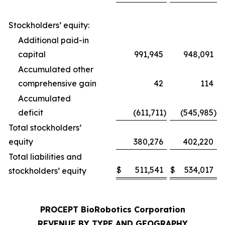
Stockholders’ equity:
Additional paid-in
capital
991,945
948,091
Accumulated other
comprehensive gain
42
114
Accumulated
deficit
(611,711
)
(545,985
)
Total stockholders’
equity
380,276
402,220
Total liabilities and
$
511,541
$
534,017
stockholders’ equity
PROCEPT BioRobotics Corporation
REVENUE BY TYPE AND GEOGRAPHY