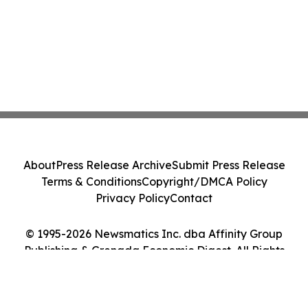
About
Press Release Archive
Submit Press Release
Terms & Conditions
Copyright/DMCA Policy
Privacy Policy
Contact
© 1995-2026 Newsmatics Inc. dba Affinity Group
Publishing & Grenada Economic Digest. All Rights
Reserved.
Cookie Settings / Your Privacy Choices