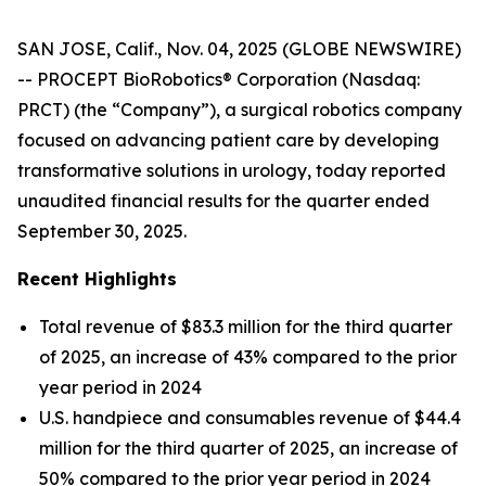
SAN JOSE, Calif., Nov. 04, 2025 (GLOBE NEWSWIRE)
-- PROCEPT BioRobotics® Corporation (Nasdaq:
PRCT) (the “Company”), a surgical robotics company
focused on advancing patient care by developing
transformative solutions in urology, today reported
unaudited financial results for the quarter ended
September 30, 2025.
Recent Highlights
Total revenue of $83.3 million for the third quarter
of 2025, an increase of 43% compared to the prior
year period in 2024
U.S. handpiece and consumables revenue of $44.4
million for the third quarter of 2025, an increase of
50% compared to the prior year period in 2024