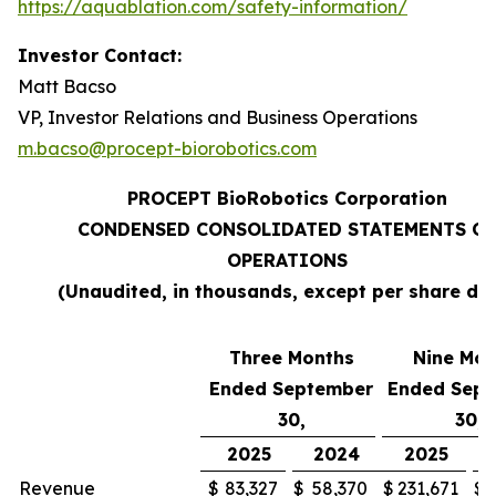
https://aquablation.com/safety-information/
Investor Contact:
Matt Bacso
VP, Investor Relations and Business Operations
m.bacso@procept-biorobotics.com
PROCEPT BioRobotics Corporation
CONDENSED CONSOLIDATED STATEMENTS OF
OPERATIONS
(Unaudited, in thousands, except per share da
Three Months
Nine Mon
Ended September
Ended Sep
30,
30,
2025
2024
2025
Revenue
$
83,327
$
58,370
$
231,671
$
1