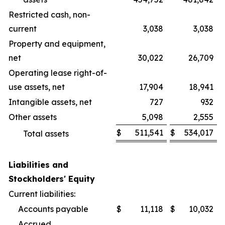
Restricted cash, non-
current
3,038
3,038
Property and equipment,
net
30,022
26,709
Operating lease right-of-
use assets, net
17,904
18,941
Intangible assets, net
727
932
Other assets
5,098
2,555
$
511,541
$
534,017
Total assets
Liabilities and
Stockholders' Equity
Current liabilities:
Accounts payable
$
11,118
$
10,032
Accrued