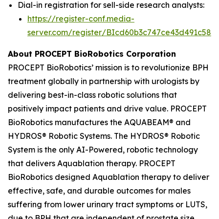
Dial-in registration for sell-side research analysts:
https://register-conf.media-
server.com/register/BIcd60b3c747ce43d491c58d
About PROCEPT BioRobotics Corporation
PROCEPT BioRobotics’ mission is to revolutionize BPH
treatment globally in partnership with urologists by
delivering best-in-class robotic solutions that
positively impact patients and drive value. PROCEPT
BioRobotics manufactures the AQUABEAM® and
HYDROS® Robotic Systems. The HYDROS® Robotic
System is the only AI-Powered, robotic technology
that delivers Aquablation therapy. PROCEPT
BioRobotics designed Aquablation therapy to deliver
effective, safe, and durable outcomes for males
suffering from lower urinary tract symptoms or LUTS,
due to BPH that are independent of prostate size