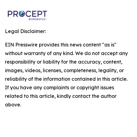
Legal Disclaimer:
EIN Presswire provides this news content "as is"
without warranty of any kind. We do not accept any
responsibility or liability for the accuracy, content,
images, videos, licenses, completeness, legality, or
reliability of the information contained in this article.
If you have any complaints or copyright issues
related to this article, kindly contact the author
above.