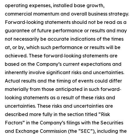
operating expenses, installed base growth,
commercial momentum and overall business strategy.
Forward‐looking statements should not be read as a
guarantee of future performance or results and may
not necessarily be accurate indications of the times
at, or by, which such performance or results will be
achieved. These forward‐looking statements are
based on the Company’s current expectations and
inherently involve significant risks and uncertainties.
Actual results and the timing of events could differ
materially from those anticipated in such forward‐
looking statements as a result of these risks and
uncertainties. These risks and uncertainties are
described more fully in the section titled “Risk
Factors” in the Company’s filings with the Securities
and Exchange Commission (the “SEC”), including the