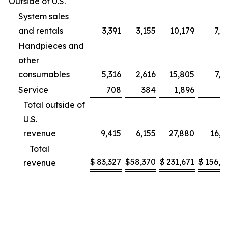
Outside of U.S.
System sales
and rentals
3,391
3,155
10,179
7,9
Handpieces and
other
consumables
5,316
2,616
15,805
7,2
Service
708
384
1,896
9
Total outside of
U.S.
revenue
9,415
6,155
27,880
16,1
Total
$
83,327
$
58,370
$
231,671
$
156,2
revenue