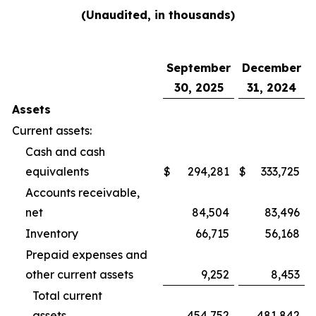
(Unaudited, in thousands)
September
December
30, 2025
31, 2024
Assets
Current assets:
Cash and cash
equivalents
$
294,281
$
333,725
Accounts receivable,
net
84,504
83,496
Inventory
66,715
56,168
Prepaid expenses and
other current assets
9,252
8,453
Total current
assets
454,752
481,842