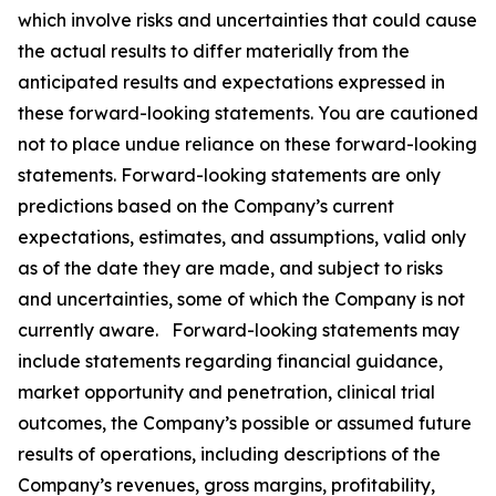
which involve risks and uncertainties that could cause
the actual results to differ materially from the
anticipated results and expectations expressed in
these forward-looking statements. You are cautioned
not to place undue reliance on these forward-looking
statements. Forward-looking statements are only
predictions based on the Company’s current
expectations, estimates, and assumptions, valid only
as of the date they are made, and subject to risks
and uncertainties, some of which the Company is not
currently aware. Forward-looking statements may
include statements regarding financial guidance,
market opportunity and penetration, clinical trial
outcomes, the Company’s possible or assumed future
results of operations, including descriptions of the
Company’s revenues, gross margins, profitability,