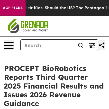
ir Kids. Should the US?
The Pentagon Is Posting Crypti
AGP PICKS
PROCEPT BioRobotics
Reports Third Quarter
2025 Financial Results and
Issues 2026 Revenue
Guidance