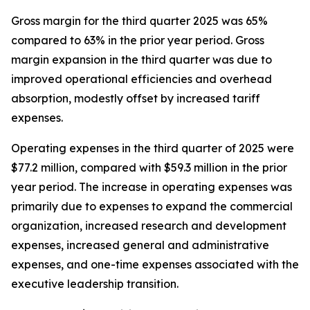
Gross margin for the third quarter 2025 was 65%
compared to 63% in the prior year period. Gross
margin expansion in the third quarter was due to
improved operational efficiencies and overhead
absorption, modestly offset by increased tariff
expenses.
Operating expenses in the third quarter of 2025 were
$77.2 million, compared with $59.3 million in the prior
year period. The increase in operating expenses was
primarily due to expenses to expand the commercial
organization, increased research and development
expenses, increased general and administrative
expenses, and one-time expenses associated with the
executive leadership transition.