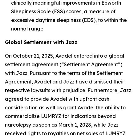
clinically meaningful improvements in Epworth
Sleepiness Scale (ESS) scores, a measure of
excessive daytime sleepiness (EDS), to within the
normal range.
Global Settlement with Jazz
On October 21, 2025, Avadel entered into a global
settlement agreement (“Settlement Agreement”)
with Jazz. Pursuant to the terms of the Settlement
Agreement, Avadel and Jazz have dismissed their
respective lawsuits with prejudice. Furthermore, Jazz
agreed to provide Avadel with upfront cash
consideration as well as grant Avadel the ability to
commercialize LUMRYZ for indications beyond
narcolepsy as soon as March 1, 2028, while Jazz
received rights to royalties on net sales of LUMRYZ