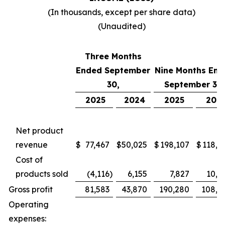
(In thousands, except per share data)
(Unaudited)
Three Months
Ended September
Nine Months End
30,
September 30,
2025
2024
2025
202
Net product
revenue
$
77,467
$
50,025
$
198,107
$
118,7
Cost of
products sold
(4,116
)
6,155
7,827
10,4
Gross profit
81,583
43,870
190,280
108,2
Operating
expenses: