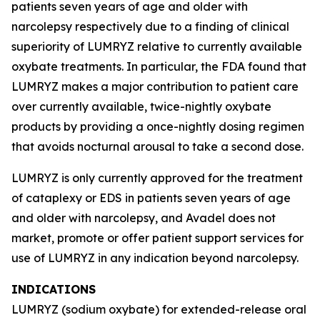
patients seven years of age and older with
narcolepsy respectively due to a finding of clinical
superiority of LUMRYZ relative to currently available
oxybate treatments. In particular, the FDA found that
LUMRYZ makes a major contribution to patient care
over currently available, twice-nightly oxybate
products by providing a once-nightly dosing regimen
that avoids nocturnal arousal to take a second dose.
LUMRYZ is only currently approved for the treatment
of cataplexy or EDS in patients seven years of age
and older with narcolepsy, and Avadel does not
market, promote or offer patient support services for
use of LUMRYZ in any indication beyond narcolepsy.
INDICATIONS
LUMRYZ (sodium oxybate) for extended-release oral