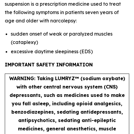
suspension is a prescription medicine used to treat
the following symptoms in patients seven years of
age and older with narcolepsy:
sudden onset of weak or paralyzed muscles
(cataplexy)
excessive daytime sleepiness (EDS)
IMPORTANT SAFETY INFORMATION
WARNING: Taking LUMRYZ™ (sodium oxybate)
with other central nervous system (CNS)
depressants, such as medicines used to make
you fall asleep, including opioid analgesics,
benzodiazepines, sedating antidepressants,
antipsychotics, sedating anti-epileptic
medicines, general anesthetics, muscle