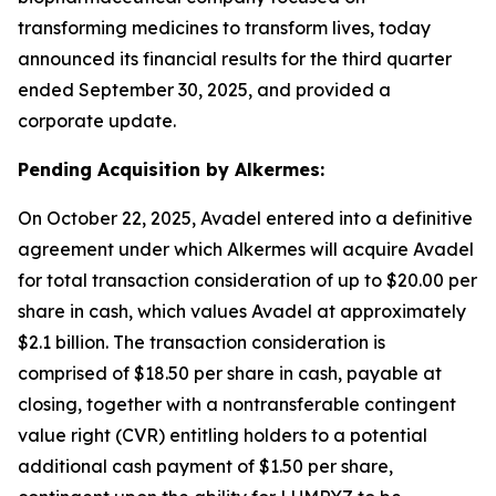
transforming medicines to transform lives, today
announced its financial results for the third quarter
ended September 30, 2025, and provided a
corporate update.
Pending Acquisition by Alkermes:
On October 22, 2025, Avadel entered into a definitive
agreement under which Alkermes will acquire Avadel
for total transaction consideration of up to $20.00 per
share in cash, which values Avadel at approximately
$2.1 billion. The transaction consideration is
comprised of $18.50 per share in cash, payable at
closing, together with a nontransferable contingent
value right (CVR) entitling holders to a potential
additional cash payment of $1.50 per share,