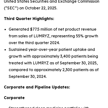
United States Securities and Exchange Commission
(“SEC”) on October 22, 2025.
Third Quarter Highlights:
Generated $77.5 million of net product revenue
from sales of LUMRYZ, representing 55% growth
over the third quarter 2024.
Sustained year-over-year patient uptake and
growth with approximately 3,400 patients being
treated with LUMRYZ as of September 30, 2025,
compared to approximately 2,300 patients as of
September 30, 2024.
Corporate and Pipeline Updates:
Corporate