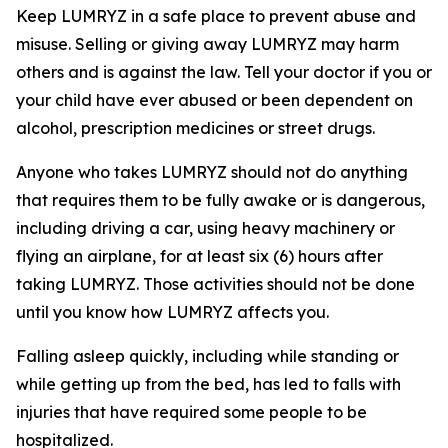
Keep LUMRYZ in a safe place to prevent abuse and
misuse. Selling or giving away LUMRYZ may harm
others and is against the law. Tell your doctor if you or
your child have ever abused or been dependent on
alcohol, prescription medicines or street drugs.
Anyone who takes LUMRYZ should not do anything
that requires them to be fully awake or is dangerous,
including driving a car, using heavy machinery or
flying an airplane, for at least six (6) hours after
taking LUMRYZ. Those activities should not be done
until you know how LUMRYZ affects you.
Falling asleep quickly, including while standing or
while getting up from the bed, has led to falls with
injuries that have required some people to be
hospitalized.