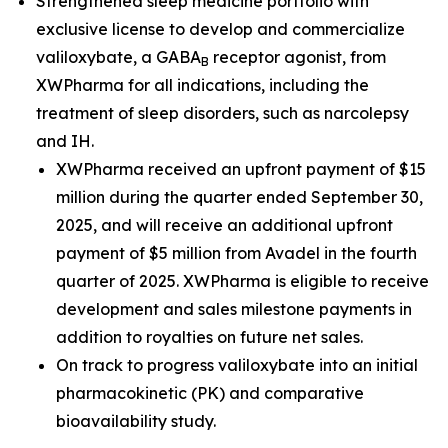
Strengthened sleep medicine portfolio with
exclusive license to develop and commercialize
valiloxybate, a GABA
receptor agonist, from
B
XWPharma for all indications, including the
treatment of sleep disorders, such as narcolepsy
and IH.
XWPharma received an upfront payment of $15
million during the quarter ended September 30,
2025, and will receive an additional upfront
payment of $5 million from Avadel in the fourth
quarter of 2025. XWPharma is eligible to receive
development and sales milestone payments in
addition to royalties on future net sales.
On track to progress valiloxybate into an initial
pharmacokinetic (PK) and comparative
bioavailability study.