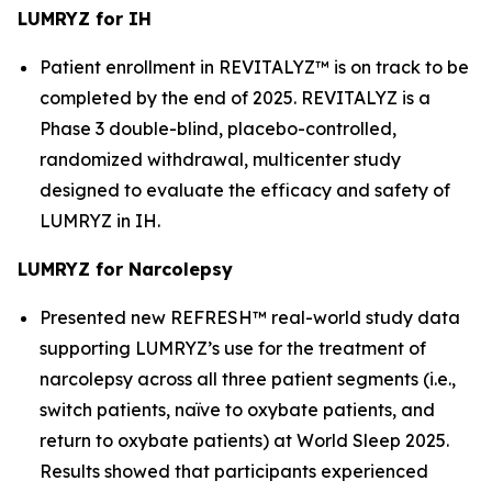
LUMRYZ for IH
Patient enrollment in REVITALYZ™ is on track to be
completed by the end of 2025. REVITALYZ is a
Phase 3 double-blind, placebo-controlled,
randomized withdrawal, multicenter study
designed to evaluate the efficacy and safety of
LUMRYZ in IH.
LUMRYZ for Narcolepsy
Presented new REFRESH™ real-world study data
supporting LUMRYZ’s use for the treatment of
narcolepsy across all three patient segments (i.e.,
switch patients, naïve to oxybate patients, and
return to oxybate patients) at World Sleep 2025.
Results showed that participants experienced