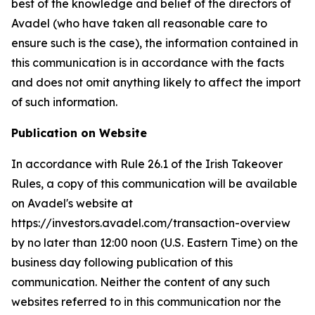
best of the knowledge and belief of the directors of
Avadel (who have taken all reasonable care to
ensure such is the case), the information contained in
this communication is in accordance with the facts
and does not omit anything likely to affect the import
of such information.
Publication on Website
In accordance with Rule 26.1 of the Irish Takeover
Rules, a copy of this communication will be available
on Avadel's website at
https://investors.avadel.com/transaction-overview
by no later than 12:00 noon (U.S. Eastern Time) on the
business day following publication of this
communication. Neither the content of any such
websites referred to in this communication nor the