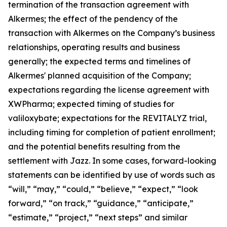
termination of the transaction agreement with
Alkermes; the effect of the pendency of the
transaction with Alkermes on the Company’s business
relationships, operating results and business
generally; the expected terms and timelines of
Alkermes' planned acquisition of the Company;
expectations regarding the license agreement with
XWPharma; expected timing of studies for
valiloxybate; expectations for the REVITALYZ trial,
including timing for completion of patient enrollment;
and the potential benefits resulting from the
settlement with Jazz. In some cases, forward-looking
statements can be identified by use of words such as
“will,” “may,” “could,” “believe,” “expect,” “look
forward,” “on track,” “guidance,” “anticipate,”
“estimate,” “project,” “next steps” and similar