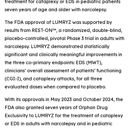
treatment for cataplexy or EDS in pediatric patients
seven years of age and older with narcolepsy.
The FDA approval of LUMRYZ was supported by
results from REST-ON™, a randomized, double-blind,
placebo-controlled, pivotal Phase 3 trial in adults with
narcolepsy. LUMRYZ demonstrated statistically
significant and clinically meaningful improvements in
the three co-primary endpoints: EDS (MWT),
clinicians’ overall assessment of patients’ functioning
(CGI-I), and cataplexy attacks, for all three
evaluated doses when compared to placebo.
With its approvals in May 2023 and October 2024, the
FDA also granted seven years of Orphan Drug
Exclusivity to LUMRYZ for the treatment of cataplexy
or EDS in adults with narcolepsy and in pediatric