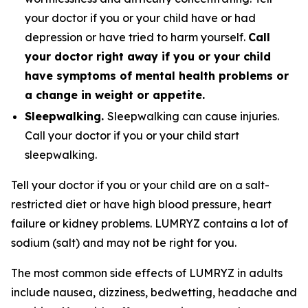
your doctor if you or your child have or had
depression or have tried to harm yourself.
Call
your doctor right away if you or your child
have symptoms of mental health problems or
a change in weight or appetite.
Sleepwalking.
Sleepwalking can cause injuries.
Call your doctor if you or your child start
sleepwalking.
Tell your doctor if you or your child are on a salt-
restricted diet or have high blood pressure, heart
failure or kidney problems. LUMRYZ contains a lot of
sodium (salt) and may not be right for you.
The most common side effects of LUMRYZ in adults
include nausea, dizziness, bedwetting, headache and