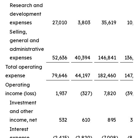
Research and
development
expenses
27,010
3,803
35,619
10,9
Selling,
general and
administrative
expenses
52,636
40,394
146,841
136,4
Total operating
expense
79,646
44,197
182,460
147,3
Operating
income (loss)
1,937
(327
)
7,820
(39,1
Investment
and other
income, net
532
610
895
3,1
Interest
expense
(2,415
)
(2,820
)
(7,008
)
(8,1