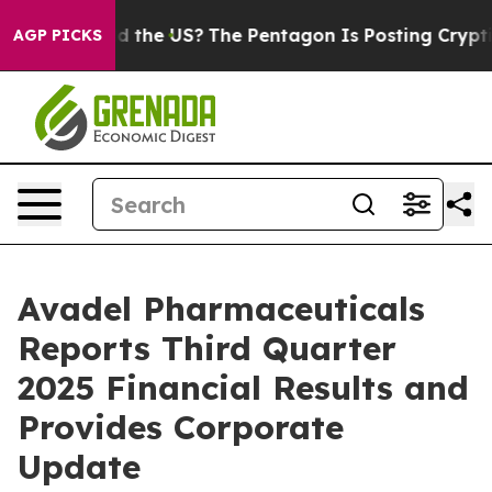
 the US?
The Pentagon Is Posting Cryptic Biblical Mess
AGP PICKS
Avadel Pharmaceuticals
Reports Third Quarter
2025 Financial Results and
Provides Corporate
Update