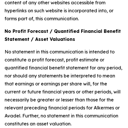
content of any other websites accessible from
hyperlinks on such website is incorporated into, or
forms part of, this communication.
No Profit Forecast / Quantified Financial Benefit
Statement / Asset Valuations
No statement in this communication is intended to
constitute a profit forecast, profit estimate or
quantified financial benefit statement for any period,
nor should any statements be interpreted to mean
that earnings or earnings per share will, for the
current or future financial years or other periods, will
necessarily be greater or lesser than those for the
relevant preceding financial periods for Alkermes or
Avadel. Further, no statement in this communication
constitutes an asset valuation.