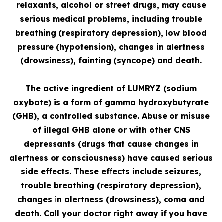
relaxants, alcohol or street drugs, may cause
serious medical problems, including trouble
breathing (respiratory depression), low blood
pressure (hypotension), changes in alertness
(drowsiness), fainting (syncope) and death.
The active ingredient of LUMRYZ (sodium
oxybate) is a form of gamma hydroxybutyrate
(GHB), a controlled substance. Abuse or misuse
of illegal GHB alone or with other CNS
depressants (drugs that cause changes in
alertness or consciousness) have caused serious
side effects. These effects include seizures,
trouble breathing (respiratory depression),
changes in alertness (drowsiness), coma and
death. Call your doctor right away if you have