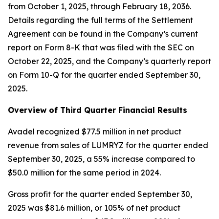
from October 1, 2025, through February 18, 2036.
Details regarding the full terms of the Settlement
Agreement can be found in the Company’s current
report on Form 8-K that was filed with the SEC on
October 22, 2025, and the Company’s quarterly report
on Form 10-Q for the quarter ended September 30,
2025.
Overview of Third Quarter Financial Results
Avadel recognized $77.5 million in net product
revenue from sales of LUMRYZ for the quarter ended
September 30, 2025, a 55% increase compared to
$50.0 million for the same period in 2024.
Gross profit for the quarter ended September 30,
2025 was $81.6 million, or 105% of net product