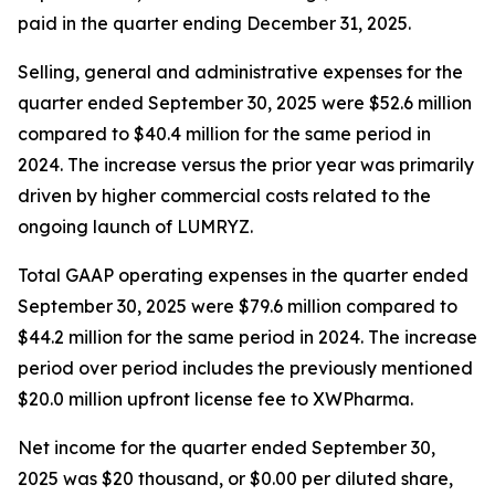
paid in the quarter ending December 31, 2025.
Selling, general and administrative expenses for the
quarter ended September 30, 2025 were $52.6 million
compared to $40.4 million for the same period in
2024. The increase versus the prior year was primarily
driven by higher commercial costs related to the
ongoing launch of LUMRYZ.
Total GAAP operating expenses in the quarter ended
September 30, 2025 were $79.6 million compared to
$44.2 million for the same period in 2024. The increase
period over period includes the previously mentioned
$20.0 million upfront license fee to XWPharma.
Net income for the quarter ended September 30,
2025 was $20 thousand, or $0.00 per diluted share,