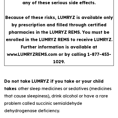
any of these serious side effects.
Because of these risks, LUMRYZ is available only
by prescription and filled through certified
pharmacies in the LUMRYZ REMS. You must be
enrolled in the LUMRYZ REMS to receive LUMRYZ.
Further information is available at
www.LUMRYZREMS.com
or by calling 1-877-453-
1029.
Do not take LUMRYZ if you take or your child
takes
other sleep medicines or sedatives (medicines
that cause sleepiness), drink alcohol or have a rare
problem called succinic semialdehyde
dehydrogenase deficiency.