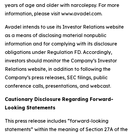
years of age and older with narcolepsy. For more
information, please visit www.avadel.com.
Avadel intends to use its Investor Relations website
as a means of disclosing material nonpublic
information and for complying with its disclosure
obligations under Regulation FD. Accordingly,
investors should monitor the Company’s Investor
Relations website, in addition to following the
Company’s press releases, SEC filings, public
conference calls, presentations, and webcast.
Cautionary Disclosure Regarding Forward-
Looking Statements
This press release includes “forward-looking
statements” within the meaning of Section 27A of the