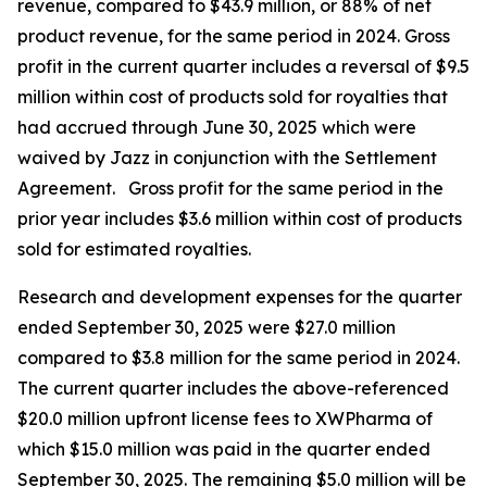
revenue, compared to $43.9 million, or 88% of net
product revenue, for the same period in 2024. Gross
profit in the current quarter includes a reversal of $9.5
million within cost of products sold for royalties that
had accrued through June 30, 2025 which were
waived by Jazz in conjunction with the Settlement
Agreement. Gross profit for the same period in the
prior year includes $3.6 million within cost of products
sold for estimated royalties.
Research and development expenses for the quarter
ended September 30, 2025 were $27.0 million
compared to $3.8 million for the same period in 2024.
The current quarter includes the above-referenced
$20.0 million upfront license fees to XWPharma of
which $15.0 million was paid in the quarter ended
September 30, 2025. The remaining $5.0 million will be