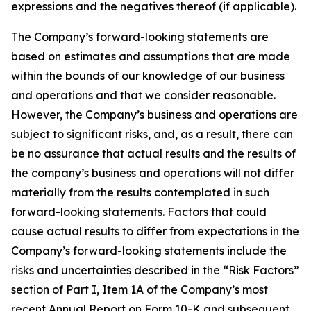
expressions and the negatives thereof (if applicable).
The Company’s forward-looking statements are
based on estimates and assumptions that are made
within the bounds of our knowledge of our business
and operations and that we consider reasonable.
However, the Company’s business and operations are
subject to significant risks, and, as a result, there can
be no assurance that actual results and the results of
the company’s business and operations will not differ
materially from the results contemplated in such
forward-looking statements. Factors that could
cause actual results to differ from expectations in the
Company’s forward-looking statements include the
risks and uncertainties described in the “Risk Factors”
section of Part I, Item 1A of the Company’s most
recent Annual Report on Form 10-K and subsequent