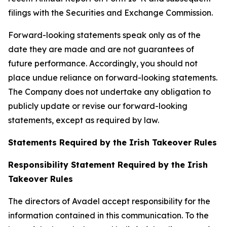
filings with the Securities and Exchange Commission.
Forward-looking statements speak only as of the
date they are made and are not guarantees of
future performance. Accordingly, you should not
place undue reliance on forward-looking statements.
The Company does not undertake any obligation to
publicly update or revise our forward-looking
statements, except as required by law.
Statements Required by the Irish Takeover Rules
Responsibility Statement Required by the Irish
Takeover Rules
The directors of Avadel accept responsibility for the
information contained in this communication. To the