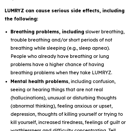
LUMRYZ can cause serious side effects, including
the following:
Breathing problems, including
slower breathing,
trouble breathing and/or short periods of not
breathing while sleeping (e.g., sleep apnea).
People who already have breathing or lung
problems have a higher chance of having
breathing problems when they take LUMRYZ.
Mental health problems
, including confusion,
seeing or hearing things that are not real
(hallucinations), unusual or disturbing thoughts
(abnormal thinking), feeling anxious or upset,
depression, thoughts of killing yourself or trying to
kill yourself, increased tiredness, feelings of guilt or
worthlessness and difficulty concentrating. Tell