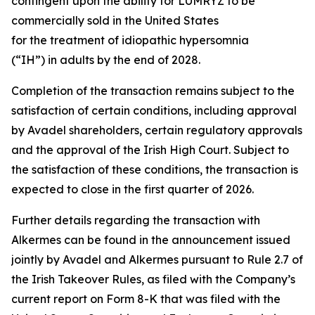
contingent upon the ability for LUMRYZ to be
commercially sold in the United States
for the treatment of idiopathic hypersomnia
(“IH”) in adults by the end of 2028.
Completion of the transaction remains subject to the
satisfaction of certain conditions, including approval
by Avadel shareholders, certain regulatory approvals
and the approval of the Irish High Court. Subject to
the satisfaction of these conditions, the transaction is
expected to close in the first quarter of 2026.
Further details regarding the transaction with
Alkermes can be found in the announcement issued
jointly by Avadel and Alkermes pursuant to Rule 2.7 of
the Irish Takeover Rules, as filed with the Company’s
current report on Form 8-K that was filed with the