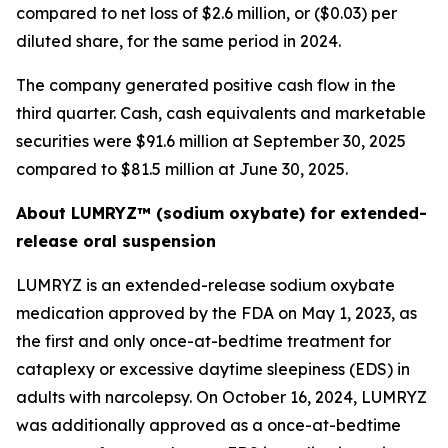
compared to net loss of $2.6 million, or ($0.03) per
diluted share, for the same period in 2024.
The company generated positive cash flow in the
third quarter. Cash, cash equivalents and marketable
securities were $91.6 million at September 30, 2025
compared to $81.5 million at June 30, 2025.
About LUMRYZ™ (sodium oxybate) for extended-
release oral suspension
LUMRYZ is an extended-release sodium oxybate
medication approved by the FDA on May 1, 2023, as
the first and only once-at-bedtime treatment for
cataplexy or excessive daytime sleepiness (EDS) in
adults with narcolepsy. On October 16, 2024, LUMRYZ
was additionally approved as a once-at-bedtime