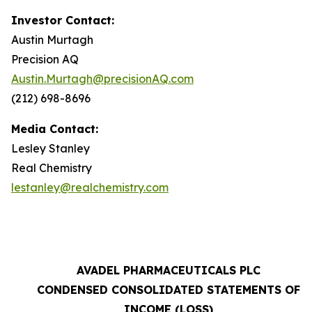
Investor Contact:
Austin Murtagh
Precision AQ
Austin.Murtagh@precisionAQ.com
(212) 698-8696
Media Contact:
Lesley Stanley
Real Chemistry
lestanley@realchemistry.com
AVADEL PHARMACEUTICALS PLC
CONDENSED CONSOLIDATED STATEMENTS OF
INCOME (LOSS)