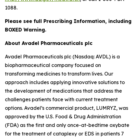
1088.
Please see full Prescribing Information, including
BOXED Warning.
About Avadel Pharmaceuticals plc
Avadel Pharmaceuticals plc (Nasdaq: AVDL) is a
biopharmaceutical company focused on
transforming medicines to transform lives. Our
approach includes applying innovative solutions to
the development of medications that address the
challenges patients face with current treatment
options. Avadel’s commercial product, LUMRYZ, was
approved by the U.S. Food & Drug Administration
(FDA) as the first and only once-at-bedtime oxybate
for the treatment of cataplexy or EDS in patients 7