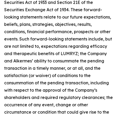
Securities Act of 1933 and Section 21E of the
Securities Exchange Act of 1934. These forward-
looking statements relate to our future expectations,
beliefs, plans, strategies, objectives, results,
conditions, financial performance, prospects or other
events. Such forward-looking statements include, but
are not limited to, expectations regarding efficacy
and therapeutic benefits of LUMRYZ; the Company
and Alkermes’ ability to consummate the pending
transaction in a timely manner, or at all, and the
satisfaction (or waiver) of conditions to the
consummation of the pending transaction, including
with respect to the approval of the Company’s
shareholders and required regulatory clearances; the
occurrence of any event, change or other
circumstance or condition that could give rise to the