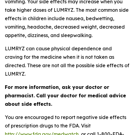
vomiting. Your side effects may increase when you
take higher doses of LUMRYZ. The most common side
effects in children include nausea, bedwetting,
vomiting, headache, decreased weight, decreased
appetite, dizziness, and sleepwalking.
LUMRYZ can cause physical dependence and
craving for the medicine when it is not taken as
directed. These are not all the possible side effects of
LUMRYZ.
For more information, ask your doctor or
pharmacist. Call your doctor for medical advice
about side effects.
You are encouraged to report negative side effects
of prescription drugs to the FDA. Visit
http://www.fda.gov/medwatch
, or call 1-800-FDA-