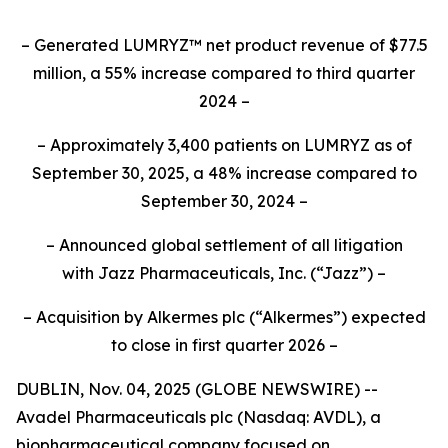
– Generated LUMRYZ™ net product revenue of $77.5
million, a 55% increase compared to third quarter
2024 –
– Approximately 3,400 patients on LUMRYZ as of
September 30, 2025, a 48% increase compared to
September 30, 2024 –
– Announced
global settlement of all litigation
with
Jazz Pharmaceuticals, Inc.
(“Jazz”) –
– Acquisition by Alkermes plc (“Alkermes”) expected
to close in first quarter 2026 –
DUBLIN, Nov. 04, 2025 (GLOBE NEWSWIRE) --
Avadel Pharmaceuticals plc (Nasdaq: AVDL), a
biopharmaceutical company focused on