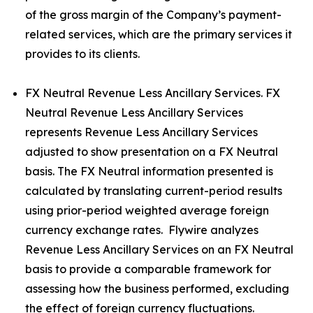
of the gross margin of the Company’s payment-
related services, which are the primary services it
provides to its clients.
FX Neutral Revenue Less Ancillary Services. FX
Neutral Revenue Less Ancillary Services
represents Revenue Less Ancillary Services
adjusted to show presentation on a FX Neutral
basis. The FX Neutral information presented is
calculated by translating current-period results
using prior-period weighted average foreign
currency exchange rates. Flywire analyzes
Revenue Less Ancillary Services on an FX Neutral
basis to provide a comparable framework for
assessing how the business performed, excluding
the effect of foreign currency fluctuations.