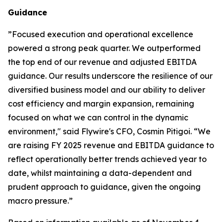
Guidance
”
Focused execution and operational excellence
powered a strong peak quarter. We outperformed
the top end of our revenue and adjusted EBITDA
guidance. Our results underscore the resilience of our
diversified business model and our ability to deliver
cost efficiency and margin expansion, remaining
focused on what we can control in the dynamic
environment,"
said Flywire's CFO, Cosmin Pitigoi. “
We
are raising FY 2025 revenue and EBITDA guidance to
reflect operationally better trends achieved year to
date, whilst maintaining a data-dependent and
prudent approach to guidance, given the ongoing
macro pressure.
”