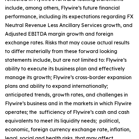
include, among others, Flywire’s future financial
performance, including its expectations regarding FX
Neutral Revenue Less Ancillary Services growth, and
Adjusted EBITDA margin growth and foreign
exchange rates. Risks that may cause actual results
to differ materially from these forward looking
statements include, but are not limited to: Flywire’s
ability to execute its business plan and effectively
manage its growth; Flywire’s cross-border expansion
plans and ability to expand internationally;
anticipated trends, growth rates, and challenges in
Flywire’s business and in the markets in which Flywire
operates; the sufficiency of Flywire’s cash and cash
equivalents to meet its liquidity needs; political,
economic, foreign currency exchange rate, inflation,
legal, social and health risks, that may affect