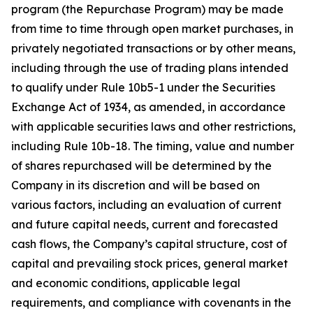
program (the Repurchase Program) may be made
from time to time through open market purchases, in
privately negotiated transactions or by other means,
including through the use of trading plans intended
to qualify under Rule 10b5-1 under the Securities
Exchange Act of 1934, as amended, in accordance
with applicable securities laws and other restrictions,
including Rule 10b-18. The timing, value and number
of shares repurchased will be determined by the
Company in its discretion and will be based on
various factors, including an evaluation of current
and future capital needs, current and forecasted
cash flows, the Company’s capital structure, cost of
capital and prevailing stock prices, general market
and economic conditions, applicable legal
requirements, and compliance with covenants in the