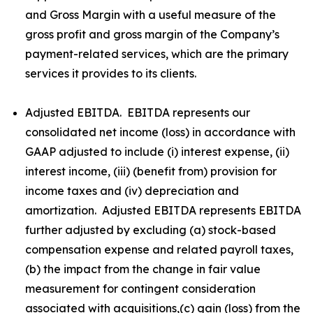
and Gross Margin with a useful measure of the
gross profit and gross margin of the Company’s
payment-related services, which are the primary
services it provides to its clients.
Adjusted EBITDA. EBITDA represents our
consolidated net income (loss) in accordance with
GAAP adjusted to include (i) interest expense, (ii)
interest income, (iii) (benefit from) provision for
income taxes and (iv) depreciation and
amortization. Adjusted EBITDA represents EBITDA
further adjusted by excluding (a) stock-based
compensation expense and related payroll taxes,
(b) the impact from the change in fair value
measurement for contingent consideration
associated with acquisitions,(c) gain (loss) from the