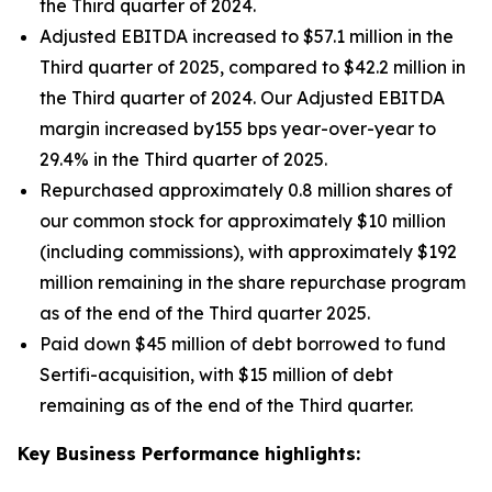
the Third quarter of 2024.
Adjusted EBITDA increased to $57.1 million in the
Third quarter of 2025, compared to $42.2 million in
the Third quarter of 2024. Our Adjusted EBITDA
margin increased by155 bps year-over-year to
29.4% in the Third quarter of 2025.
Repurchased approximately 0.8 million shares of
our common stock for approximately $10 million
(including commissions), with approximately $192
million remaining in the share repurchase program
as of the end of the Third quarter 2025.
Paid down $45 million of debt borrowed to fund
Sertifi-acquisition, with $15 million of debt
remaining as of the end of the Third quarter.
Key Business Performance highlights: