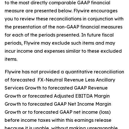
to the most directly comparable GAAP financial
measure are presented below. Flywire encourages
you to review these reconciliations in conjunction with
the presentation of the non-GAAP financial measures
for each of the periods presented. In future fiscal
periods, Flywire may exclude such items and may
incur income and expenses similar to these excluded
items.
Flywire has not provided a quantitative reconciliation
of forecasted FX-Neutral Revenue Less Ancillary
Services Growth to forecasted GAAP Revenue
Growth or forecasted Adjusted EBITDA Margin
Growth to forecasted GAAP Net Income Margin
Growth or to forecasted GAAP net income (loss)
before income taxes within this earnings release
because it is unable, without making unreasonable