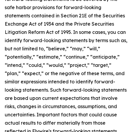
safe harbor provisions for forward-looking
statements contained in Section 21E of the Securities
Exchange Act of 1934 and the Private Securities
Litigation Reform Act of 1995. In some cases, you can
identify forward-looking statements by terms such as,
but not limited to, “believe,” “may,” “will,”
“potentially,” “estimate,” “continue,” “anticipate,”
“intend,” “could,” “would,” “project,” “target,”
“plan,” “expect,” or the negative of these terms, and
similar expressions intended to identify forward-
looking statements. Such forward-looking statements
are based upon current expectations that involve
risks, changes in circumstances, assumptions, and
uncertainties. Important factors that could cause
actual results to differ materially from those
reflected in Flywire's forward-looking statements