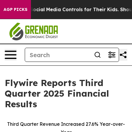
ial Media Controls for Their Kids. Should the US?
The P
AGP PICKS
Flywire Reports Third
Quarter 2025 Financial
Results
Third Quarter Revenue Increased 27.6% Year-over-