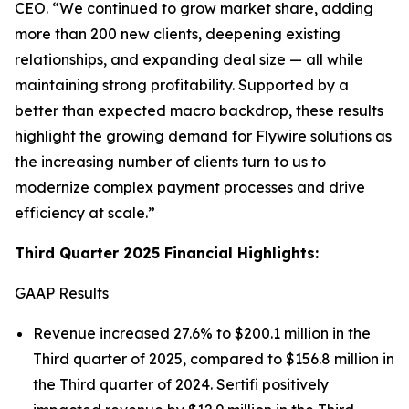
CEO.
“We continued to grow market share, adding
more than 200 new clients, deepening existing
relationships, and expanding deal size — all while
maintaining strong profitability. Supported by a
better than expected macro backdrop, these results
highlight the growing demand for Flywire solutions as
the increasing number of clients turn to us to
modernize complex payment processes and drive
efficiency at scale.”
Third Quarter 2025 Financial Highlights:
GAAP Results
Revenue increased 27.6% to $200.1 million in the
Third quarter of 2025, compared to $156.8 million in
the Third quarter of 2024. Sertifi positively