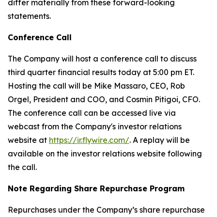
differ materially from these forward-looking
statements.
Conference Call
The Company will host a conference call to discuss
third quarter financial results today at 5:00 pm ET.
Hosting the call will be Mike Massaro, CEO, Rob
Orgel, President and COO, and Cosmin Pitigoi, CFO.
The conference call can be accessed live via
webcast from the Company's investor relations
website at
https://ir.flywire.com/
. A replay will be
available on the investor relations website following
the call.
Note Regarding Share Repurchase Program
Repurchases under the Company’s share repurchase