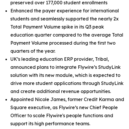
preserved over 177,000 student enrollments
Enhanced the payer experience for international
students and seamlessly supported the nearly 2x
Total Payment Volume spike in its Q3 peak
education quarter compared to the average Total
Payment Volume processed during the first two
quarters of the year.
UK’s leading education ERP provider, Tribal,
announced plans to integrate Flywire’s StudyLink
solution with its new module, which is expected to
drive more student applications through StudyLink
and create additional revenue opportunities.
Appointed Nicole James, former Credit Karma and
Square executive, as Flywire’s new Chief People
Officer to scale Flywire's people functions and
support its high performance teams.