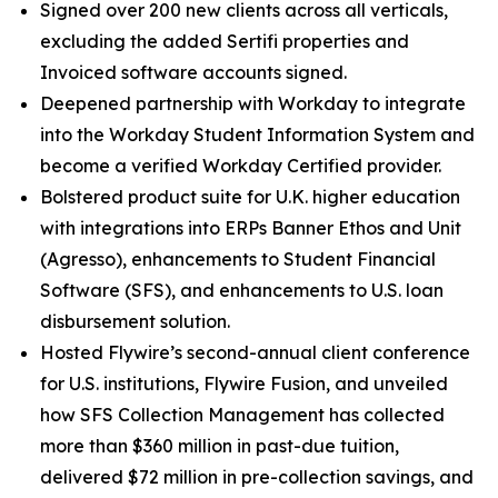
Signed over 200 new clients across all verticals,
excluding the added Sertifi properties and
Invoiced software accounts signed.
Deepened partnership with Workday to integrate
into the Workday Student Information System and
become a verified Workday Certified provider.
Bolstered product suite for U.K. higher education
with integrations into ERPs Banner Ethos and Unit
(Agresso), enhancements to Student Financial
Software (SFS), and enhancements to U.S. loan
disbursement solution.
Hosted Flywire’s second-annual client conference
for U.S. institutions, Flywire Fusion, and unveiled
how SFS Collection Management has collected
more than $360 million in past-due tuition,
delivered $72 million in pre-collection savings, and