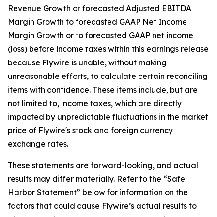
Revenue Growth or forecasted Adjusted EBITDA
Margin Growth to forecasted GAAP Net Income
Margin Growth or to forecasted GAAP net income
(loss) before income taxes within this earnings release
because Flywire is unable, without making
unreasonable efforts, to calculate certain reconciling
items with confidence. These items include, but are
not limited to, income taxes, which are directly
impacted by unpredictable fluctuations in the market
price of Flywire's stock and foreign currency
exchange rates.
These statements are forward-looking, and actual
results may differ materially. Refer to the “Safe
Harbor Statement” below for information on the
factors that could cause Flywire’s actual results to