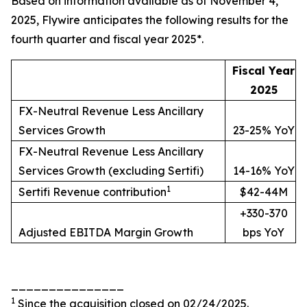
Based on information available as of November 4,
2025, Flywire anticipates the following results for the
fourth quarter and fiscal year 2025*.
Fiscal Year
2025
FX-Neutral Revenue Less Ancillary
Services Growth
23-25% YoY
FX-Neutral Revenue Less Ancillary
Services Growth (excluding Sertifi)
14-16% YoY
1
Sertifi Revenue contribution
$42-44M
+330-370
Adjusted EBITDA Margin Growth
bps YoY
_______________
1
Since the acquisition closed on 02/24/2025.