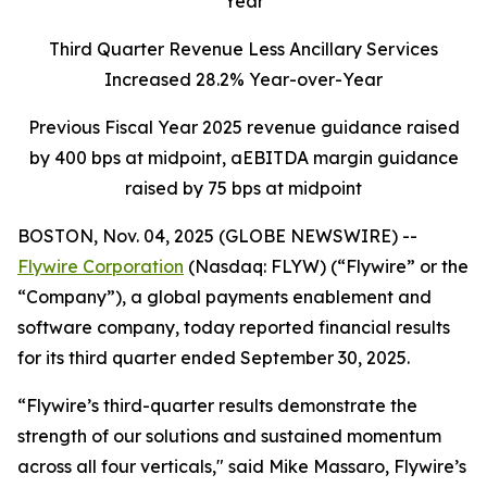
Year
Third Quarter Revenue Less Ancillary Services
Increased 28.2% Year-over-Year
Previous Fiscal Year 2025 revenue guidance raised
by 400 bps at midpoint, aEBITDA margin guidance
raised by 75 bps at midpoint
BOSTON, Nov. 04, 2025 (GLOBE NEWSWIRE) --
Flywire Corporation
(Nasdaq: FLYW) (“Flywire” or the
“Company”), a global payments enablement and
software company, today reported financial results
for its third quarter ended September 30, 2025.
“Flywire’s third-quarter results demonstrate the
strength of our solutions and sustained momentum
across all four verticals,"
said Mike Massaro, Flywire’s