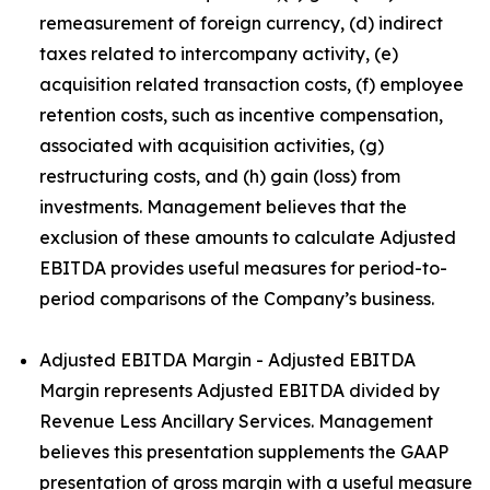
remeasurement of foreign currency, (d) indirect
taxes related to intercompany activity, (e)
acquisition related transaction costs, (f) employee
retention costs, such as incentive compensation,
associated with acquisition activities, (g)
restructuring costs, and (h) gain (loss) from
investments. Management believes that the
exclusion of these amounts to calculate Adjusted
EBITDA provides useful measures for period-to-
period comparisons of the Company’s business.
Adjusted EBITDA Margin - Adjusted EBITDA
Margin represents Adjusted EBITDA divided by
Revenue Less Ancillary Services. Management
believes this presentation supplements the GAAP
presentation of gross margin with a useful measure