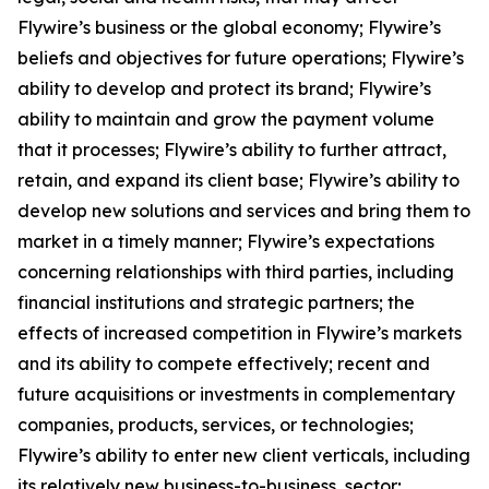
Flywire’s business or the global economy; Flywire’s
beliefs and objectives for future operations; Flywire’s
ability to develop and protect its brand; Flywire’s
ability to maintain and grow the payment volume
that it processes; Flywire’s ability to further attract,
retain, and expand its client base; Flywire’s ability to
develop new solutions and services and bring them to
market in a timely manner; Flywire’s expectations
concerning relationships with third parties, including
financial institutions and strategic partners; the
effects of increased competition in Flywire’s markets
and its ability to compete effectively; recent and
future acquisitions or investments in complementary
companies, products, services, or technologies;
Flywire’s ability to enter new client verticals, including
its relatively new business-to-business sector;