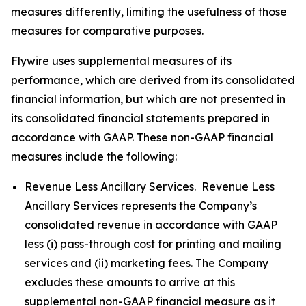
measures differently, limiting the usefulness of those
measures for comparative purposes.
Flywire uses supplemental measures of its
performance, which are derived from its consolidated
financial information, but which are not presented in
its consolidated financial statements prepared in
accordance with GAAP. These non-GAAP financial
measures include the following:
Revenue Less Ancillary Services. Revenue Less
Ancillary Services represents the Company’s
consolidated revenue in accordance with GAAP
less (i) pass-through cost for printing and mailing
services and (ii) marketing fees. The Company
excludes these amounts to arrive at this
supplemental non-GAAP financial measure as it