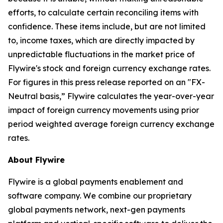
efforts, to calculate certain reconciling items with
confidence. These items include, but are not limited
to, income taxes, which are directly impacted by
unpredictable fluctuations in the market price of
Flywire's stock and foreign currency exchange rates.
For figures in this press release reported on an "FX-
Neutral basis,” Flywire calculates the year-over-year
impact of foreign currency movements using prior
period weighted average foreign currency exchange
rates.
About Flywire
Flywire is a global payments enablement and
software company. We combine our proprietary
global payments network, next-gen payments