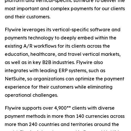
platform and vertical-specific software to deliver the
most important and complex payments for our clients
and their customers.
Flywire leverages its vertical-specific software and
payments technology to deeply embed within the
existing A/R workflows for its clients across the
education, healthcare, and travel vertical markets,
as well as in key B2B industries. Flywire also
integrates with leading ERP systems, such as
NetSuite, so organizations can optimize the payment
experience for their customers while eliminating
operational challenges.
Flywire supports over 4,900** clients with diverse
payment methods in more than 140 currencies across
more than 240 countries and territories around the