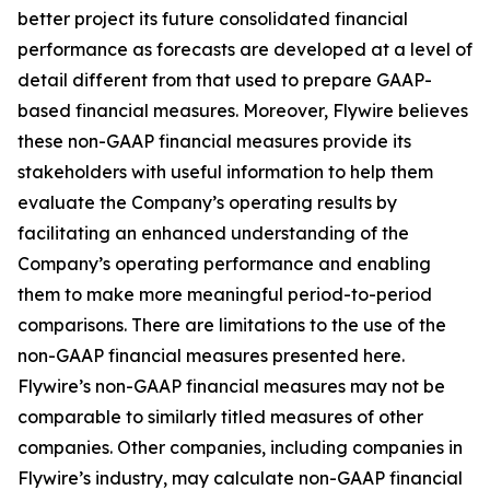
better project its future consolidated financial
performance as forecasts are developed at a level of
detail different from that used to prepare GAAP-
based financial measures. Moreover, Flywire believes
these non-GAAP financial measures provide its
stakeholders with useful information to help them
evaluate the Company’s operating results by
facilitating an enhanced understanding of the
Company’s operating performance and enabling
them to make more meaningful period-to-period
comparisons. There are limitations to the use of the
non-GAAP financial measures presented here.
Flywire’s non-GAAP financial measures may not be
comparable to similarly titled measures of other
companies. Other companies, including companies in
Flywire’s industry, may calculate non-GAAP financial