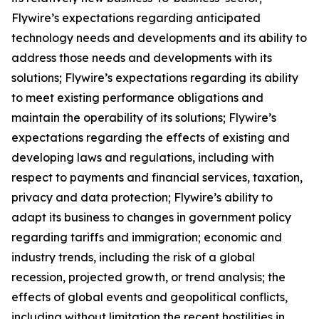
Flywire’s expectations regarding anticipated
technology needs and developments and its ability to
address those needs and developments with its
solutions; Flywire’s expectations regarding its ability
to meet existing performance obligations and
maintain the operability of its solutions; Flywire’s
expectations regarding the effects of existing and
developing laws and regulations, including with
respect to payments and financial services, taxation,
privacy and data protection; Flywire’s ability to
adapt its business to changes in government policy
regarding tariffs and immigration; economic and
industry trends, including the risk of a global
recession, projected growth, or trend analysis; the
effects of global events and geopolitical conflicts,
including without limitation the recent hostilities in