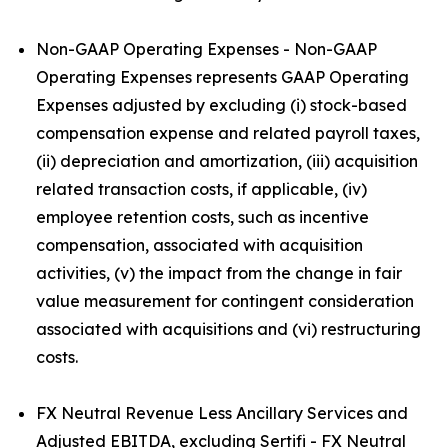
Non-GAAP Operating Expenses - Non-GAAP
Operating Expenses represents GAAP Operating
Expenses adjusted by excluding (i) stock-based
compensation expense and related payroll taxes,
(ii) depreciation and amortization, (iii) acquisition
related transaction costs, if applicable, (iv)
employee retention costs, such as incentive
compensation, associated with acquisition
activities, (v) the impact from the change in fair
value measurement for contingent consideration
associated with acquisitions and (vi) restructuring
costs.
FX Neutral Revenue Less Ancillary Services and
Adjusted EBITDA, excluding Sertifi - FX Neutral