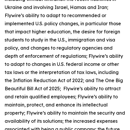
Ukraine and involving Israel, Hamas and Iran;
Flywire’s ability to adapt to recommended or
implemented U.S. policy changes, in particular those
that impact higher education, the desire for foreign
students to study in the U.S., immigration and visa
policy, and changes to regulatory agencies and
depth of enforcement of regulations; Flywire’s ability
to adapt to changes in U.S. federal income or other
tax laws or the interpretation of tax laws, including
the Inflation Reduction Act of 2022; and The One Big
Beautiful Bill Act of 2025; Flywire’s ability to attract
and retain qualified employees; Flywire’s ability to
maintain, protect, and enhance its intellectual
property; Flywire’s ability to maintain the security and
availability of its solutions; the increased expenses
associated with being a public company; the future