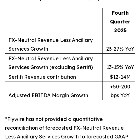
Fourth
Quarter
2025
FX-Neutral Revenue Less Ancillary
Services Growth
23-27% YoY
FX-Neutral Revenue Less Ancillary
Services Growth (excluding Sertifi)
13-15% YoY
Sertifi Revenue contribution
$12-14M
+50-200
Adjusted EBITDA Margin Growth
bps YoY
*Flywire has not provided a quantitative
reconciliation of forecasted FX-Neutral Revenue
Less Ancillary Services Growth to forecasted GAAP