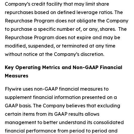
Company’s credit facility that may limit share
repurchases based on defined leverage ratios. The
Repurchase Program does not obligate the Company
to purchase a specific number of, or any, shares. The
Repurchase Program does not expire and may be
modified, suspended, or terminated at any time
without notice at the Company’s discretion.
Key Operating Metrics and Non-GAAP Financial
Measures
Flywire uses non-GAAP financial measures to
supplement financial information presented on a
GAAP basis. The Company believes that excluding
certain items from its GAAP results allows
management to better understand its consolidated
financial performance from period to period and