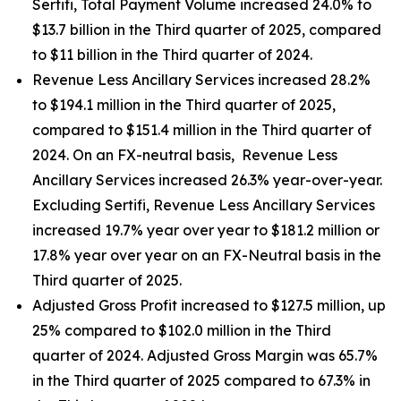
Sertifi, Total Payment Volume increased 24.0% to
$13.7 billion in the Third quarter of 2025, compared
to $11 billion in the Third quarter of 2024.
Revenue Less Ancillary Services increased 28.2%
to $194.1 million in the Third quarter of 2025,
compared to $151.4 million in the Third quarter of
2024. On an FX-neutral basis, Revenue Less
Ancillary Services increased 26.3% year-over-year.
Excluding Sertifi, Revenue Less Ancillary Services
increased 19.7% year over year to $181.2 million or
17.8% year over year on an FX-Neutral basis in the
Third quarter of 2025.
Adjusted Gross Profit increased to $127.5 million, up
25% compared to $102.0 million in the Third
quarter of 2024. Adjusted Gross Margin was 65.7%
in the Third quarter of 2025 compared to 67.3% in