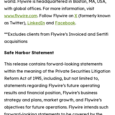
world. Flywire is headquartered in Boston, MA, USA,
with global offices. For more information, visit
www.flywire.com
. Follow Flywire on
X
(formerly known
as Twitter),
LinkedIn
and
Facebook
.
**Excludes clients from Flywire’s Invoiced and Sertifi
acquisitions
Safe Harbor Statement
This release contains forward-looking statements
within the meaning of the Private Securities Litigation
Reform Act of 1995, including, but not limited to,
statements regarding Flywire’s future operating
results and financial position, Flywire’s business
strategy and plans, market growth, and Flywire’s
objectives for future operations. Flywire intends such
forward-looking statements to be covered by the