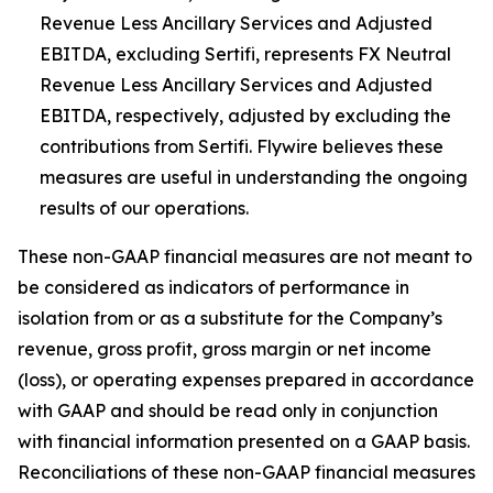
Revenue Less Ancillary Services and Adjusted
EBITDA, excluding Sertifi, represents FX Neutral
Revenue Less Ancillary Services and Adjusted
EBITDA, respectively, adjusted by excluding the
contributions from Sertifi. Flywire believes these
measures are useful in understanding the ongoing
results of our operations.
These non-GAAP financial measures are not meant to
be considered as indicators of performance in
isolation from or as a substitute for the Company’s
revenue, gross profit, gross margin or net income
(loss), or operating expenses prepared in accordance
with GAAP and should be read only in conjunction
with financial information presented on a GAAP basis.
Reconciliations of these non-GAAP financial measures