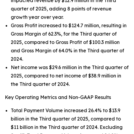
impacted revenue by $12.9 million in the Third
quarter of 2025, adding 8 points of revenue
growth year over year.
Gross Profit increased to $124.7 million, resulting in
Gross Margin of 62.3%, for the Third quarter of
2025, compared to Gross Profit of $100.3 million
and Gross Margin of 64.0% in the Third quarter of
2024.
Net income was $29.6 million in the Third quarter of
2025, compared to net income of $38.9 million in
the Third quarter of 2024.
Key Operating Metrics and Non-GAAP Results
Total Payment Volume increased 26.4% to $13.9
billion in the Third quarter of 2025, compared to
$11 billion in the Third quarter of 2024. Excluding