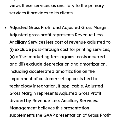
views these services as ancillary to the primary
services it provides to its clients.
Adjusted Gross Profit and Adjusted Gross Margin.
Adjusted gross profit represents Revenue Less
Ancillary Services less cost of revenue adjusted to
(i) exclude pass-through cost for printing services,
(ii) offset marketing fees against costs incurred
and (iii) exclude depreciation and amortization,
including accelerated amortization on the
impairment of customer set-up costs tied to
technology integration, if applicable. Adjusted
Gross Margin represents Adjusted Gross Profit
divided by Revenue Less Ancillary Services.
Management believes this presentation
supplements the GAAP presentation of Gross Profit