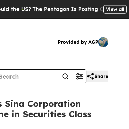
 US?
The Pentagon Is Posting Cryptic Biblical M
View all
Provided by AGP
Share
Sina Corporation
e in Securities Class