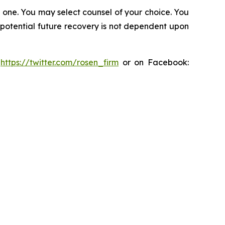
in one. You may select counsel of your choice. You
y potential future recovery is not dependent upon
:
https://twitter.com/rosen_firm
or on Facebook: