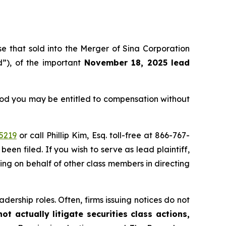
ose that sold into the Merger of Sina Corporation
”), of the important
November 18, 2025 lead
eriod you may be entitled to compensation without
5219
or call Phillip Kim, Esq. toll-free at 866-767-
been filed. If you wish to serve as lead plaintiff,
ting on behalf of other class members in directing
dership roles. Often, firms issuing notices do not
t actually litigate securities class actions,