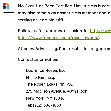
No Class Has Been Certified. Until a class is cer
may also remain an absent class member and do no
serving as lead plaintiff.
Follow us for updates on LinkedIn:
https://w
https://www.facebook.com/rosenlawfirm/
.
Attorney Advertising. Prior results do not guaran
Contact Information:
Laurence Rosen, Esq.
Phillip Kim, Esq.
The Rosen Law Firm, P.A.
275 Madison Avenue, 40th Floor
New York, NY 10016
Tel: (212) 686-1060