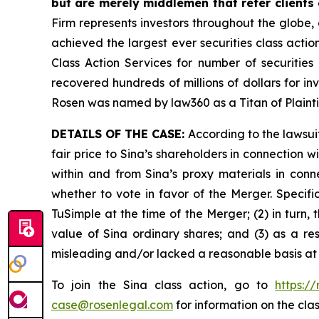
but are merely middlemen that refer clients o
Firm represents investors throughout the globe, 
achieved the largest ever securities class act
Class Action Services for number of securities
recovered hundreds of millions of dollars for in
Rosen was named by law360 as a Titan of Plaint
DETAILS OF THE CASE:
According to the lawsui
fair price to Sina’s shareholders in connection
within and from Sina’s proxy materials in con
whether to vote in favor of the Merger. Specifi
TuSimple at the time of the Merger; (2) in turn,
value of Sina ordinary shares; and (3) as a re
misleading and/or lacked a reasonable basis at a
To join the Sina class action, go to
https:/
case@rosenlegal.com
for information on the clas