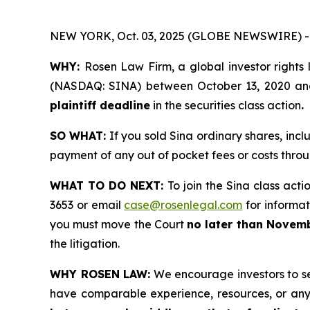
NEW YORK, Oct. 03, 2025 (GLOBE NEWSWIRE) -
WHY:
Rosen Law Firm, a global investor rights 
(NASDAQ: SINA) between October 13, 2020 and M
plaintiff deadline
in the securities class action
.
SO WHAT:
If you sold Sina ordinary shares, inc
payment of any out of pocket fees or costs thr
WHAT TO DO NEXT:
To join the Sina class acti
3653 or email
case@rosenlegal.com
for informati
you must move the Court
no later than Novemb
the litigation.
WHY ROSEN LAW:
We encourage investors to sele
have comparable experience, resources, or any