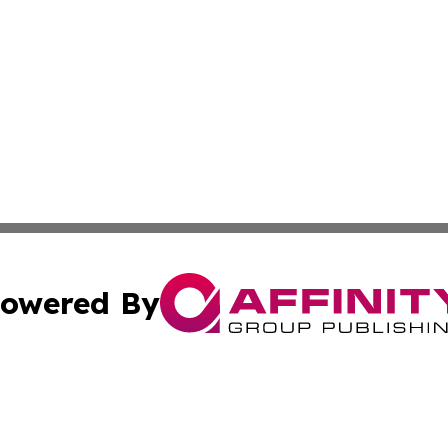
owered By
ubmit Press Release
Terms & Conditions
Copyright/DMCA
nc. dba Affinity Group Publishing & Grenada Economic Dig