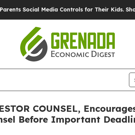
 Social Media Controls for Their Kids. Should the
STOR COUNSEL, Encourages 
sel Before Important Deadlin