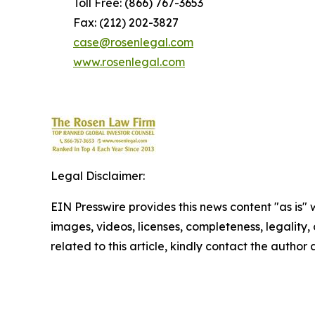
Toll Free: (866) 767-3653
Fax: (212) 202-3827
case@rosenlegal.com
www.rosenlegal.com
Legal Disclaimer:
EIN Presswire provides this news content "as is" 
images, videos, licenses, completeness, legality, o
related to this article, kindly contact the author