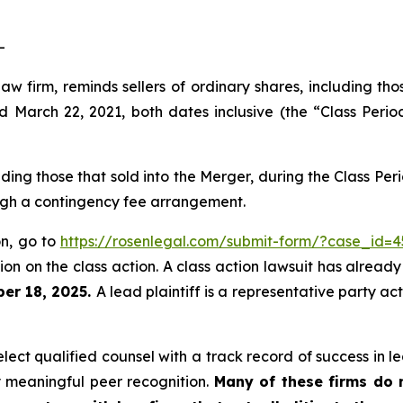
-
law firm, reminds sellers of ordinary shares, including th
arch 22, 2021, both dates inclusive (the “Class Period
luding those that sold into the Merger, during the Class P
ough a contingency fee arrangement.
on, go to
https://rosenlegal.com/submit-form/?case_id=4
on on the class action. A class action lawsuit has already 
er 18, 2025.
A lead plaintiff is a representative party ac
ct qualified counsel with a track record of success in lea
 meaningful peer recognition.
Many of these firms do no