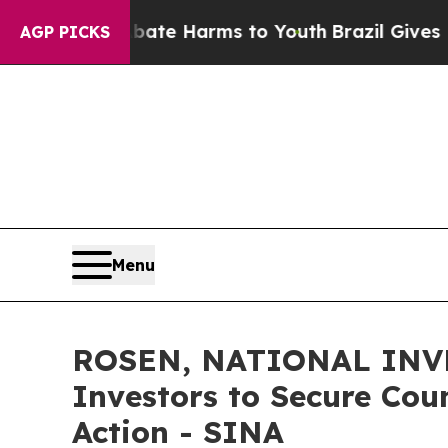
und to Abate Harms to Youth
Brazil Gives Parents
AGP PICKS
Menu
ROSEN, NATIONAL INVE
Investors to Secure Coun
Action - SINA