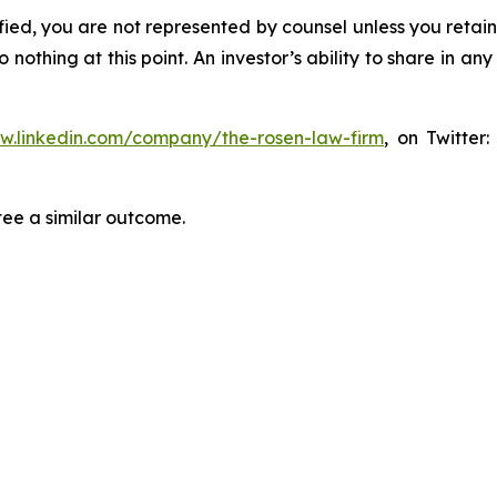
tified, you are not represented by counsel unless you reta
thing at this point. An investor’s ability to share in an
ww.linkedin.com/company/the-rosen-law-firm
, on Twitter
tee a similar outcome.