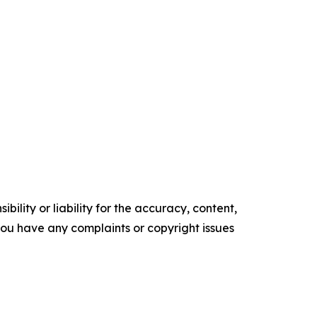
ility or liability for the accuracy, content,
f you have any complaints or copyright issues