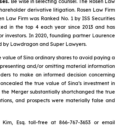
ases.
Be wise in selecting counsel. The Rosen Law
shareholder derivative litigation. Rosen Law Firm
sen Law Firm was Ranked No. 1 by ISS Securities
anked in the top 4 each year since 2013 and has
for investors. In 2020, founding partner Laurence
ized by Lawdragon and Super Lawyers.
 value of Sina ordinary shares to avoid paying a
epresenting and/or omitting material information
olders to make an informed decision concerning
concealed the true value of Sina’s investment in
or the Merger substantially shortchanged the true
ations, and prospects were materially false and
p Kim, Esq. toll-free at 866-767-3653 or email