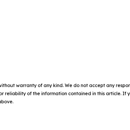
without warranty of any kind. We do not accept any responsib
r reliability of the information contained in this article. I
 above.