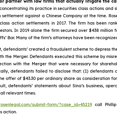
r partner with law firms that actually litigate the c
concentrating its practice in securities class actions and 
ion settlement against a Chinese Company at the time. Ro
 class action settlements in 2017. The firm has been r
vestors. In 2019 alone the firm secured over $438 million 
iffs’ Bar. Many of the firm’s attorneys have been recogn
t, defendants’ created a fraudulent scheme to depress the
 with the Merger. Defendants executed this scheme by misr
nection with the Merger that were necessary for shareh
cally, defendants failed to disclose that: (1) defendants 
 the offer of $43.30 per ordinary share as consideration f
sult, defendants’ statements about Sina’s business, oper
ll relevant times.
/rosenlegal.com/submit-form/?case_id=45219
call Philli
s action.