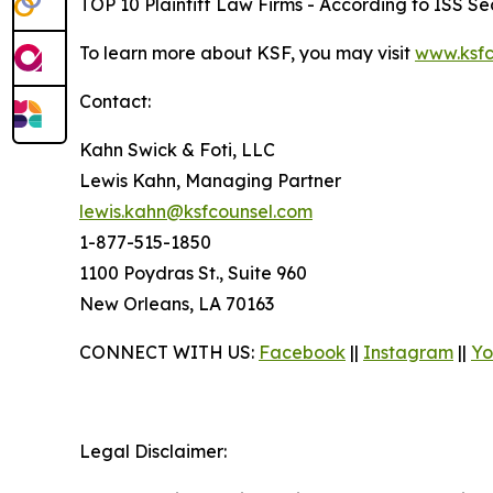
TOP 10 Plaintiff Law Firms - According to ISS Sec
To learn more about KSF, you may visit
www.ksfc
Contact:
Kahn Swick & Foti, LLC
Lewis Kahn, Managing Partner
lewis.kahn@ksfcounsel.com
1-877-515-1850
1100 Poydras St., Suite 960
New Orleans, LA 70163
CONNECT WITH US:
Facebook
||
Instagram
||
Yo
Legal Disclaimer: