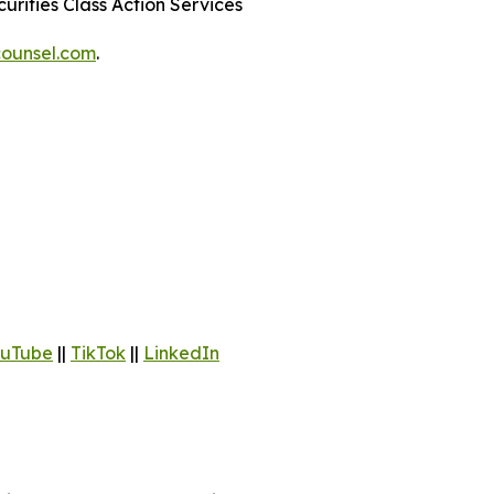
urities Class Action Services
ounsel.com
.
uTube
||
TikTok
||
LinkedIn