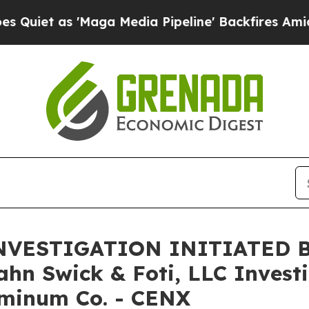
t as 'Maga Media Pipeline' Backfires Amid Rumo
VESTIGATION INITIATED 
 Swick & Foti, LLC Investig
uminum Co. - CENX