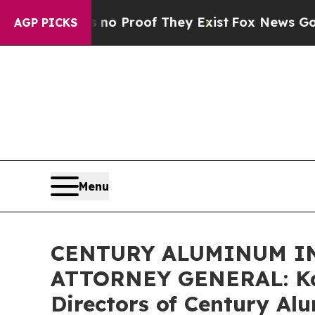
ut Offers no Proof They Exist
Fox News Goes Quie
AGP PICKS
Menu
CENTURY ALUMINUM IN
ATTORNEY GENERAL: Kahn
Directors of Century Al