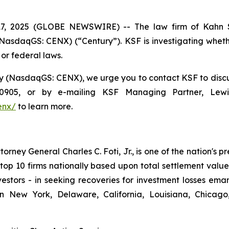
 2025 (GLOBE NEWSWIRE) -- The law firm of Kahn S
asdaqGS: CENX) (“Century”). KSF is investigating wheth
 or federal laws.
(NasdaqGS: CENX), we urge you to contact KSF to discuss 
8-0905, or by e-mailing KSF Managing Partner, Lew
enx/
to learn more.
ney General Charles C. Foti, Jr., is one of the nation's pre
 10 firms nationally based upon total settlement value. K
 investors - in seeking recoveries for investment losses 
in New York, Delaware, California, Louisiana, Chicago