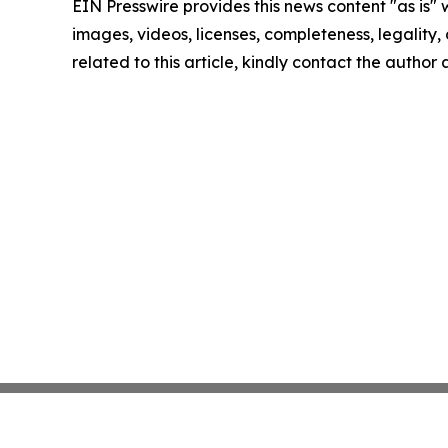
EIN Presswire provides this news content "as is" 
images, videos, licenses, completeness, legality, o
related to this article, kindly contact the author