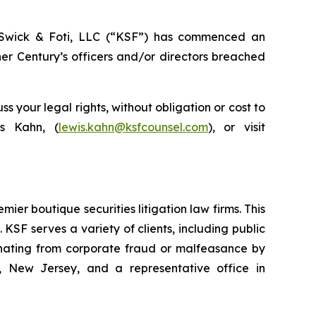
wick & Foti, LLC (“KSF”) has commenced an
er Century’s officers and/or directors breached
your legal rights, without obligation or cost to
is Kahn, (
lewis.kahn@ksfcounsel.com
), or visit
mier boutique securities litigation law firms. This
SF serves a variety of clients, including public
emanating from corporate fraud or malfeasance by
, New Jersey, and a representative office in