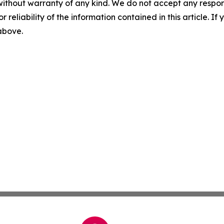
without warranty of any kind. We do not accept any responsib
r reliability of the information contained in this article. I
 above.