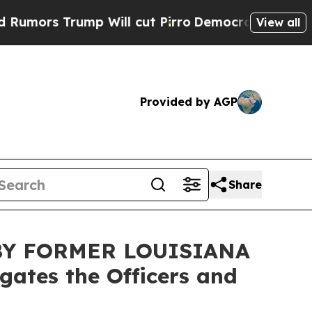
rs Trump Will cut Pirro
Democratic Socialists o
View all
Provided by AGP
Share
BY FORMER LOUISIANA
ates the Officers and