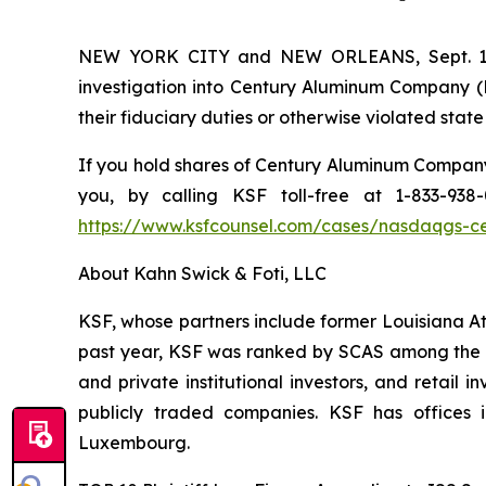
NEW YORK CITY and NEW ORLEANS, Sept. 17,
investigation into Century Aluminum Company (N
their fiduciary duties or otherwise violated state
If you hold shares of Century Aluminum Company 
you, by calling KSF toll-free at 1-833-93
https://www.ksfcounsel.com/cases/nasdaqgs-c
About Kahn Swick & Foti, LLC
KSF, whose partners include former Louisiana Attor
past year, KSF was ranked by SCAS among the top
and private institutional investors, and retail
publicly traded companies. KSF has offices 
Luxembourg.