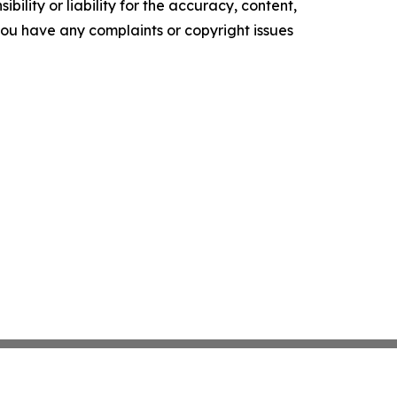
ility or liability for the accuracy, content,
f you have any complaints or copyright issues