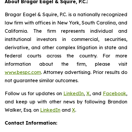
About Bragar Eagel & Squire, P.C.:
Bragar Eagel & Squire, P.C. is a nationally recognized
law firm with offices in New York, South Carolina, and
California. The firm represents individual and
institutional investors in commercial, securities,
derivative, and other complex litigation in state and
federal courts across the country. For more
information about the firm, please visit
www.bespc.com
. Attorney advertising. Prior results do
not guarantee similar outcomes.
Follow us for updates on
LinkedIn
,
X
, and
Facebook
,
and keep up with other news by following Brandon
Walker, Esq. on
LinkedIn
and
X
.
Contact Information: