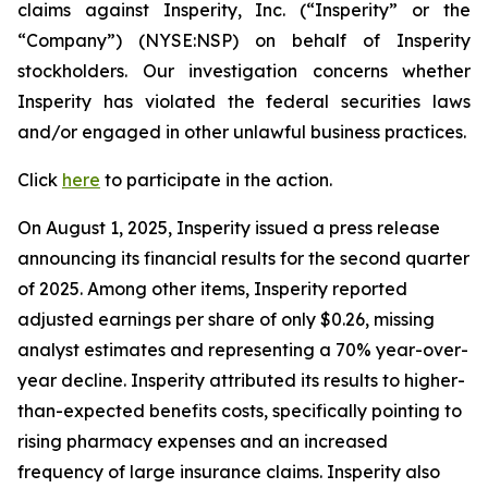
claims against Insperity, Inc. (“Insperity” or the
“Company”) (NYSE:NSP) on behalf of Insperity
stockholders. Our investigation concerns whether
Insperity has violated the federal securities laws
and/or engaged in other unlawful business practices.
Click
here
to participate in the action.
On August 1, 2025, Insperity issued a press release
announcing its financial results for the second quarter
of 2025. Among other items, Insperity reported
adjusted earnings per share of only $0.26, missing
analyst estimates and representing a 70% year-over-
year decline. Insperity attributed its results to higher-
than-expected benefits costs, specifically pointing to
rising pharmacy expenses and an increased
frequency of large insurance claims. Insperity also