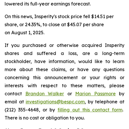
lowered its full-year earnings forecast.
On this news, Insperity's stock price fell $14.51 per
share, or 24.35%, to close at $45.07 per share
on August 1, 2025.
If you purchased or otherwise acquired Insperity
shares and suffered a loss, are a long-term
stockholder, have information, would like to learn
more about these claims, or have any questions
concerning this announcement or your rights or
interests with respect to these matters, please
contact
Brandon Walker
or
Marion Passmore
by
email at
investigations@bespc.com
, by telephone at
(212) 355-4648, or by
filling out this contact form
.
There is no cost or obligation to you.