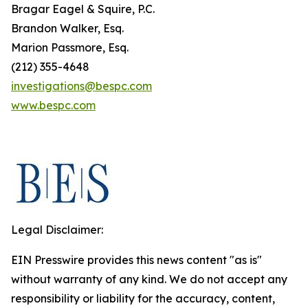
Bragar Eagel & Squire, P.C.
Brandon Walker, Esq.
Marion Passmore, Esq.
(212) 355-4648
investigations@bespc.com
www.bespc.com
Legal Disclaimer:
EIN Presswire provides this news content "as is"
without warranty of any kind. We do not accept any
responsibility or liability for the accuracy, content,