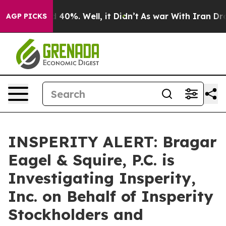
r Around 40%. Well, it Didn’t
As war With Iran Drove
AGP PICKS
INSPERITY ALERT: Bragar
Eagel & Squire, P.C. is
Investigating Insperity,
Inc. on Behalf of Insperity
Stockholders and