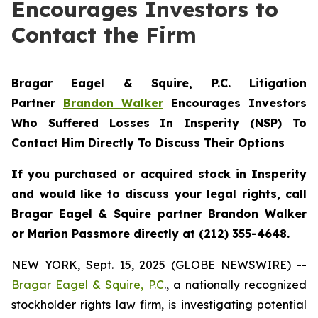
Encourages Investors to
Contact the Firm
Bragar Eagel & Squire, P.C.
Litigation
Partner
Brandon Walker
Encourages Investors
Who Suffered Losses In Insperity (NSP) To
Contact Him Directly To Discuss Their Options
If you purchased or acquired stock in Insperity
and would like to discuss your legal rights, call
Bragar Eagel & Squire partner Brandon Walker
or Marion Passmore directly at (212) 355-4648.
NEW YORK, Sept. 15, 2025 (GLOBE NEWSWIRE) --
Bragar Eagel & Squire, P.C
., a nationally recognized
stockholder rights law firm, is investigating potential