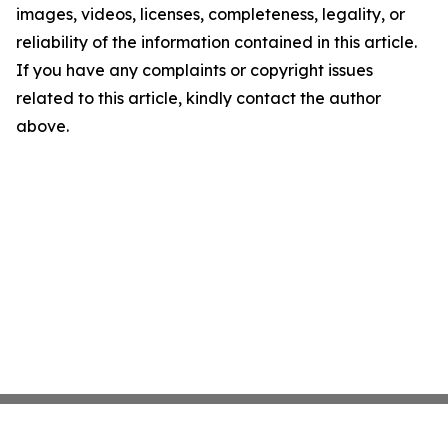
images, videos, licenses, completeness, legality, or
reliability of the information contained in this article.
If you have any complaints or copyright issues
related to this article, kindly contact the author
above.