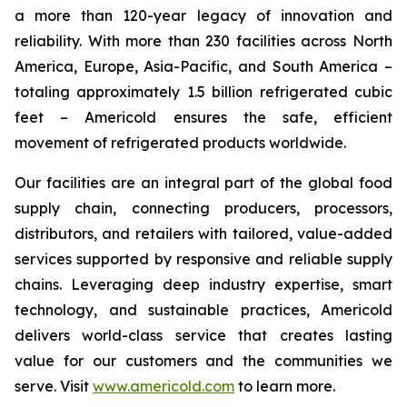
a more than 120-year legacy of innovation and
reliability. With more than 230 facilities across North
America, Europe, Asia-Pacific, and South America –
totaling approximately 1.5 billion refrigerated cubic
feet – Americold ensures the safe, efficient
movement of refrigerated products worldwide.
Our facilities are an integral part of the global food
supply chain, connecting producers, processors,
distributors, and retailers with tailored, value-added
services supported by responsive and reliable supply
chains. Leveraging deep industry expertise, smart
technology, and sustainable practices, Americold
delivers world-class service that creates lasting
value for our customers and the communities we
serve. Visit
www.americold.com
to learn more.