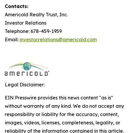
Contacts:
Americold Realty Trust, Inc.
Investor Relations
Telephone: 678-459-1959
Email:
investor.relations@americold.com
Legal Disclaimer:
EIN Presswire provides this news content "as is"
without warranty of any kind. We do not accept any
responsibility or liability for the accuracy, content,
images, videos, licenses, completeness, legality, or
reliability of the information contained in this article.