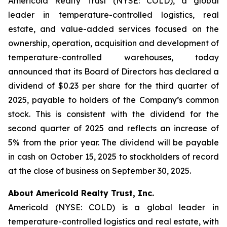
Americold Realty Trust (NYSE: COLD), a global
leader in temperature-controlled logistics, real
estate, and value-added services focused on the
ownership, operation, acquisition and development of
temperature-controlled warehouses, today
announced that its Board of Directors has declared a
dividend of $0.23 per share for the third quarter of
2025, payable to holders of the Company’s common
stock. This is consistent with the dividend for the
second quarter of 2025 and reflects an increase of
5% from the prior year. The dividend will be payable
in cash on October 15, 2025 to stockholders of record
at the close of business on September 30, 2025.
About Americold Realty Trust, Inc.
Americold (NYSE: COLD) is a global leader in
temperature-controlled logistics and real estate, with