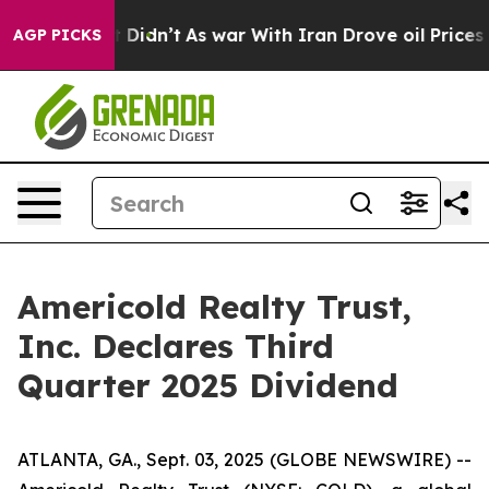
. Well, it Didn’t
As war With Iran Drove oil Prices H
AGP PICKS
Americold Realty Trust,
Inc. Declares Third
Quarter 2025 Dividend
ATLANTA, GA., Sept. 03, 2025 (GLOBE NEWSWIRE) --