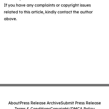
If you have any complaints or copyright issues
related to this article, kindly contact the author
above.
About
Press Release Archive
Submit Press Release
Terms & Conditions
Copyright/DMCA Policy