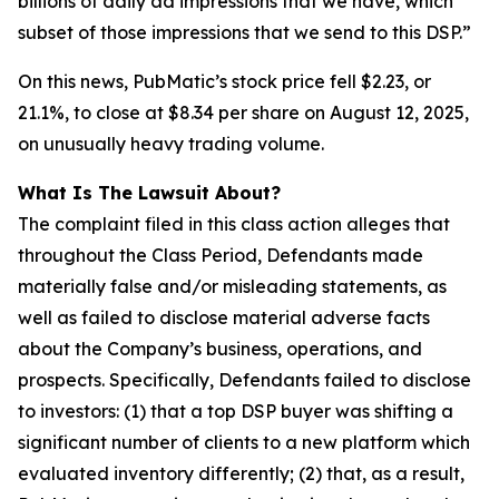
billions of daily ad impressions that we have, which
subset of those impressions that we send to this DSP.”
On this news, PubMatic’s stock price fell $2.23, or
21.1%, to close at $8.34 per share on August 12, 2025,
on unusually heavy trading volume.
What Is The Lawsuit About?
The complaint filed in this class action alleges that
throughout the Class Period, Defendants made
materially false and/or misleading statements, as
well as failed to disclose material adverse facts
about the Company’s business, operations, and
prospects. Specifically, Defendants failed to disclose
to investors: (1) that a top DSP buyer was shifting a
significant number of clients to a new platform which
evaluated inventory differently; (2) that, as a result,