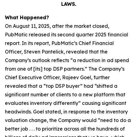
LAWS.
What Happened?
On August 11, 2025, after the market closed,
PubMatic released its second quarter 2025 financial
report. In its report, PubMatic’s Chief Financial
Officer, Steven Pantelick, revealed that the
Company’s outlook reflects “a reduction in ad spend
from one of [its] top DSP partners.” The Company’s
Chief Executive Officer, Rajeev Goel, further
revealed that a “top DSP buyer” had “shifted a
significant number of clients to a new platform that
evaluates inventory differently” causing significant
headwinds. Goel stated, in response to the inventory
valuation change, the Company would “need to do a
better job . . . to prioritize across all the hundreds of