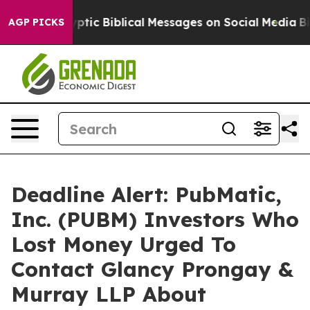
sting Cryptic Biblical Messages on Social Media
Big Fo
AGP PICKS
Deadline Alert: PubMatic,
Inc. (PUBM) Investors Who
Lost Money Urged To
Contact Glancy Prongay &
Murray LLP About