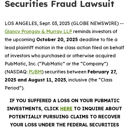
Securities Fraud Lawsuit
LOS ANGELES, Sept. 03, 2025 (GLOBE NEWSWIRE) --
Glancy Prongay & Murray LLP
reminds investors of
the upcoming
October 20, 2025
deadline to file a
lead plaintiff motion in the class action filed on behalf
of investors who purchased or otherwise acquired
PubMatic, Inc. (“PubMatic” or the “Company”)
(NASDAQ:
PUBM
) securities between
February 27,
2025 and August 11, 2025
, inclusive (the “Class
Period”).
IF YOU SUFFERED A LOSS ON YOUR PUBMATIC
INVESTMENTS, CLICK
HERE
TO INQUIRE ABOUT
POTENTIALLY PURSUING CLAIMS TO RECOVER
YOUR LOSS UNDER THE FEDERAL SECURITIES