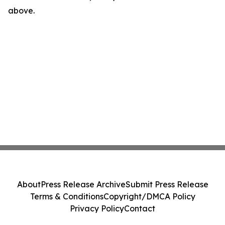
above.
About
Press Release Archive
Submit Press Release
Terms & Conditions
Copyright/DMCA Policy
Privacy Policy
Contact