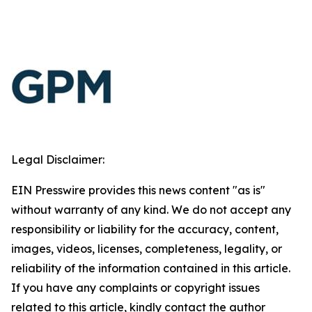
Legal Disclaimer:
EIN Presswire provides this news content "as is"
without warranty of any kind. We do not accept any
responsibility or liability for the accuracy, content,
images, videos, licenses, completeness, legality, or
reliability of the information contained in this article.
If you have any complaints or copyright issues
related to this article, kindly contact the author