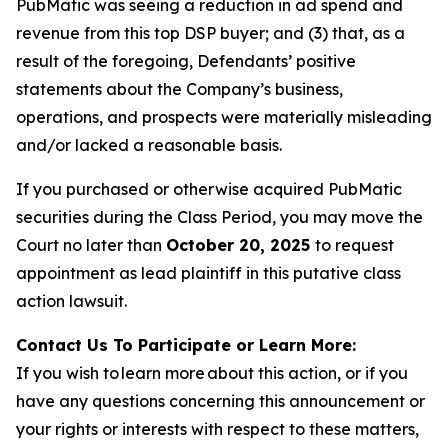
PubMatic was seeing a reduction in ad spend and
revenue from this top DSP buyer; and (3) that, as a
result of the foregoing, Defendants’ positive
statements about the Company’s business,
operations, and prospects were materially misleading
and/or lacked a reasonable basis.
If you purchased or otherwise acquired PubMatic
securities during the Class Period, you may move the
Court no later than
October 20, 2025
to request
appointment as lead plaintiff in this putative class
action lawsuit.
Contact Us To Participate or Learn More:
If you wish to learn more about this action, or if you
have any questions concerning this announcement or
your rights or interests with respect to these matters,