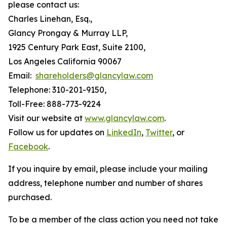
please contact us:
Charles Linehan, Esq.,
Glancy Prongay & Murray LLP,
1925 Century Park East, Suite 2100,
Los Angeles California 90067
Email:
shareholders@glancylaw.com
Telephone: 310-201-9150,
Toll-Free: 888-773-9224
Visit our website at
www.glancylaw.com
.
Follow us for updates on
LinkedIn
,
Twitter
, or
Facebook
.
If you inquire by email, please include your mailing
address, telephone number and number of shares
purchased.
To be a member of the class action you need not take