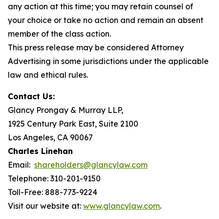
any action at this time; you may retain counsel of
your choice or take no action and remain an absent
member of the class action.
This press release may be considered Attorney
Advertising in some jurisdictions under the applicable
law and ethical rules.
Contact Us:
Glancy Prongay & Murray LLP,
1925 Century Park East, Suite 2100
Los Angeles, CA 90067
Charles Linehan
Email:
shareholders@glancylaw.com
Telephone: 310-201-9150
Toll-Free: 888-773-9224
Visit our website at:
www.glancylaw.com
.