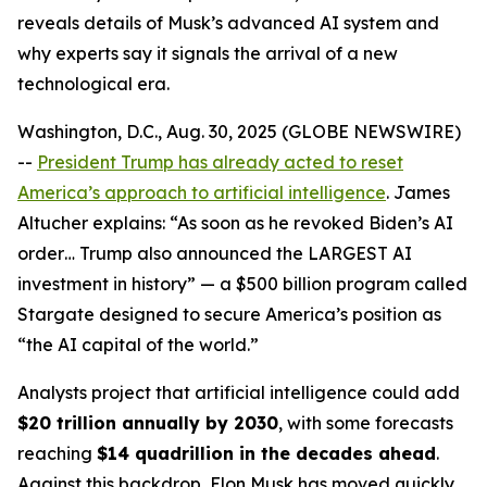
reveals details of Musk’s advanced AI system and
why experts say it signals the arrival of a new
technological era.
Washington, D.C., Aug. 30, 2025 (GLOBE NEWSWIRE)
--
President Trump has already acted to reset
America’s approach to artificial intelligence
. James
Altucher explains: “As soon as he revoked Biden’s AI
order… Trump also announced the LARGEST AI
investment in history” — a $500 billion program called
Stargate designed to secure America’s position as
“the AI capital of the world.”
Analysts project that artificial intelligence could add
$20 trillion annually by 2030
, with some forecasts
reaching
$14 quadrillion in the decades ahead
.
Against this backdrop, Elon Musk has moved quickly