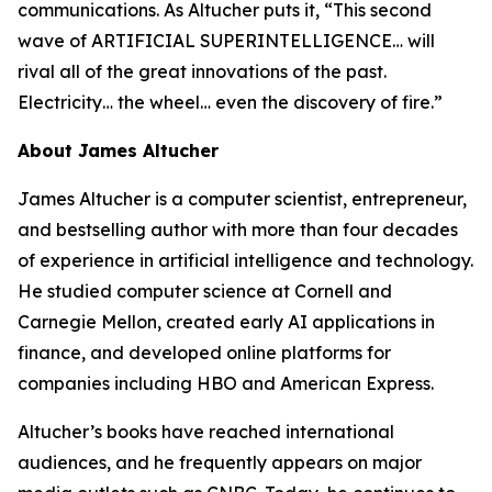
communications. As Altucher puts it, “This second
wave of ARTIFICIAL SUPERINTELLIGENCE… will
rival all of the great innovations of the past.
Electricity… the wheel… even the discovery of fire.”
About James Altucher
James Altucher is a computer scientist, entrepreneur,
and bestselling author with more than four decades
of experience in artificial intelligence and technology.
He studied computer science at Cornell and
Carnegie Mellon, created early AI applications in
finance, and developed online platforms for
companies including HBO and American Express.
Altucher’s books have reached international
audiences, and he frequently appears on major