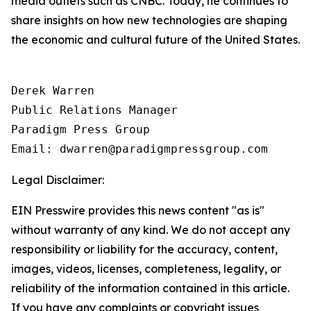
media outlets such as CNBC. Today, he continues to
share insights on how new technologies are shaping
the economic and cultural future of the United States.
Derek Warren

Public Relations Manager

Paradigm Press Group

Email: dwarren@paradigmpressgroup.com
Legal Disclaimer:
EIN Presswire provides this news content "as is"
without warranty of any kind. We do not accept any
responsibility or liability for the accuracy, content,
images, videos, licenses, completeness, legality, or
reliability of the information contained in this article.
If you have any complaints or copyright issues