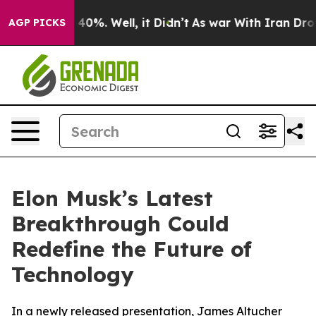
Around 40%. Well, it Didn’t
As war With Iran Drove o
AGP PICKS
Elon Musk’s Latest
Breakthrough Could
Redefine the Future of
Technology
In a newly released presentation, James Altucher