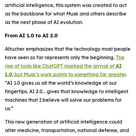
artificial intelligence, this system was created to act
as the backbone for what Musk and others describe
as the next phase of AI evolution.
From AI 1.0 to AI 2.0
Altucher emphasizes that the technology most people
have seen so far represents only the beginning.
The
rise of tools like ChatGPT marked the arrival of
AI
1.0
, but Musk’s work points to something far greater
.
“AI 1.0 gives us all the world’s knowledge at our
fingertips. AI 2.0… gives that knowledge to intelligent
machines that I believe will solve our problems for
us.”
This new generation of artificial intelligence could
alter medicine, transportation, national defense, and