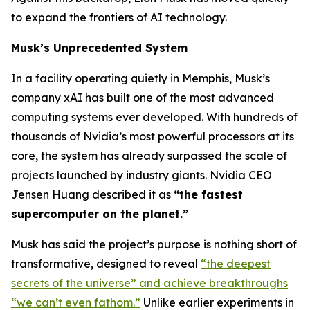
to expand the frontiers of AI technology.
Musk’s Unprecedented System
In a facility operating quietly in Memphis, Musk’s
company xAI has built one of the most advanced
computing systems ever developed. With hundreds of
thousands of Nvidia’s most powerful processors at its
core, the system has already surpassed the scale of
projects launched by industry giants. Nvidia CEO
Jensen Huang described it as
“the fastest
supercomputer on the planet.”
Musk has said the project’s purpose is nothing short of
transformative, designed to reveal
“the deepest
secrets of the universe” and achieve breakthroughs
“we can’t even fathom.”
Unlike earlier experiments in