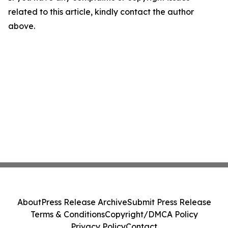
related to this article, kindly contact the author
above.
About
Press Release Archive
Submit Press Release
Terms & Conditions
Copyright/DMCA Policy
Privacy Policy
Contact