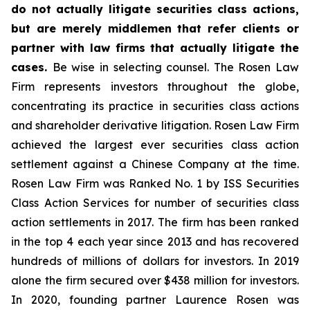
do not actually litigate securities class actions,
but are merely middlemen that refer clients or
partner with law firms that actually litigate the
cases.
Be wise in selecting counsel. The Rosen Law
Firm represents investors throughout the globe,
concentrating its practice in securities class actions
and shareholder derivative litigation. Rosen Law Firm
achieved the largest ever securities class action
settlement against a Chinese Company at the time.
Rosen Law Firm was Ranked No. 1 by ISS Securities
Class Action Services for number of securities class
action settlements in 2017. The firm has been ranked
in the top 4 each year since 2013 and has recovered
hundreds of millions of dollars for investors. In 2019
alone the firm secured over $438 million for investors.
In 2020, founding partner Laurence Rosen was