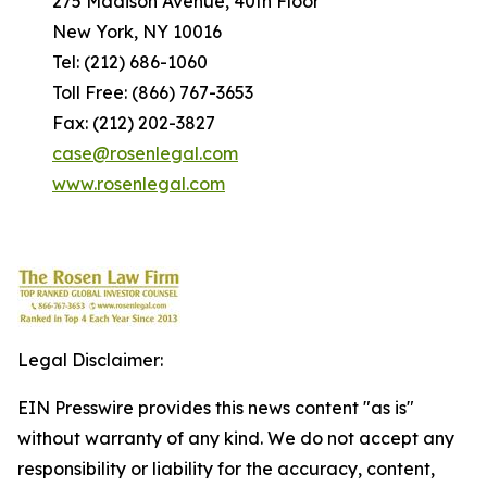
275 Madison Avenue, 40th Floor
New York, NY 10016
Tel: (212) 686-1060
Toll Free: (866) 767-3653
Fax: (212) 202-3827
case@rosenlegal.com
www.rosenlegal.com
Legal Disclaimer:
EIN Presswire provides this news content "as is"
without warranty of any kind. We do not accept any
responsibility or liability for the accuracy, content,