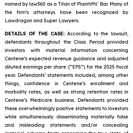
named by law360 as a Titan of Plaintiffs’ Bar. Many of
the firm’s attorneys have been recognized by
Lawdragon and Super Lawyers.
DETAILS OF THE CASE:
According to the lawsuit,
defendants throughout the Class Period provided
investors with material information concerning
Centene’s expected revenue guidance and adjusted
diluted earnings per share (“EPS”) for the 2025 fiscal
year. Defendants’ statements included, among other
things, confidence in Centene’s enrollment and
morbidity rates, as well as strong retention rates in
Centene’s Medicare business. Defendants provided
these overwhelmingly positive statements to investors
while simultaneously disseminating materially false
and misleading statements and/or concealing