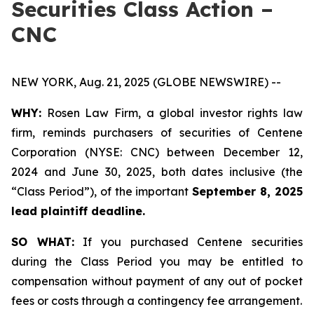
Securities Class Action –
CNC
NEW YORK, Aug. 21, 2025 (GLOBE NEWSWIRE) --
WHY:
Rosen Law Firm, a global investor rights law
firm, reminds purchasers of securities of Centene
Corporation (NYSE: CNC) between December 12,
2024 and June 30, 2025, both dates inclusive (the
“Class Period”), of the important
September 8, 2025
lead plaintiff deadline.
SO WHAT:
If you purchased Centene securities
during the Class Period you may be entitled to
compensation without payment of any out of pocket
fees or costs through a contingency fee arrangement.