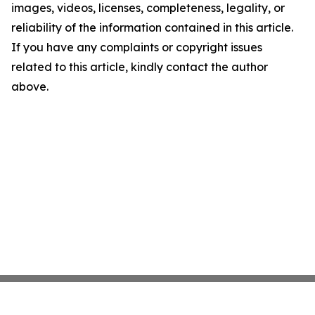
images, videos, licenses, completeness, legality, or
reliability of the information contained in this article.
If you have any complaints or copyright issues
related to this article, kindly contact the author
above.