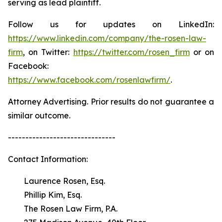
serving as lead plaintiff.
Follow us for updates on LinkedIn:
https://www.linkedin.com/company/the-rosen-law-
firm
, on Twitter:
https://twitter.com/rosen_firm
or on
Facebook:
https://www.facebook.com/rosenlawfirm/
.
Attorney Advertising. Prior results do not guarantee a
similar outcome.
-------------------------------
Contact Information:
Laurence Rosen, Esq.
Phillip Kim, Esq.
The Rosen Law Firm, P.A.