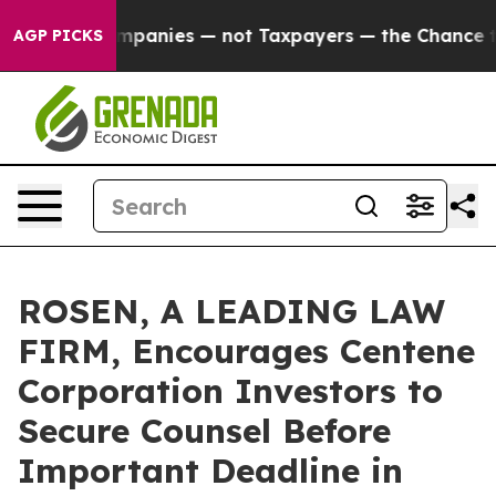
ted oil Companies — not Taxpayers — the Chance to Cas
AGP PICKS
ROSEN, A LEADING LAW
FIRM, Encourages Centene
Corporation Investors to
Secure Counsel Before
Important Deadline in