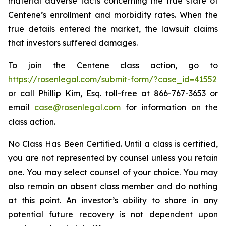
material adverse facts concerning the true state of
Centene’s enrollment and morbidity rates. When the
true details entered the market, the lawsuit claims
that investors suffered damages.
To join the Centene class action, go to
https://rosenlegal.com/submit-form/?case_id=41552
or call Phillip Kim, Esq. toll-free at 866-767-3653 or
email
case@rosenlegal.com
for information on the
class action.
No Class Has Been Certified. Until a class is certified,
you are not represented by counsel unless you retain
one. You may select counsel of your choice. You may
also remain an absent class member and do nothing
at this point. An investor’s ability to share in any
potential future recovery is not dependent upon