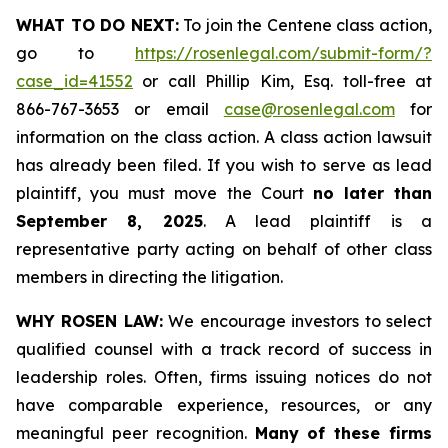
WHAT TO DO NEXT:
To join the Centene class action,
go to
https://rosenlegal.com/submit-form/?
case_id=41552
or call Phillip Kim, Esq. toll-free at
866-767-3653 or email
case@rosenlegal.com
for
information on the class action. A class action lawsuit
has already been filed. If you wish to serve as lead
plaintiff, you must move the Court
no later than
September 8, 2025
. A lead plaintiff is a
representative party acting on behalf of other class
members in directing the litigation.
WHY ROSEN LAW:
We encourage investors to select
qualified counsel with a track record of success in
leadership roles. Often, firms issuing notices do not
have comparable experience, resources, or any
meaningful peer recognition.
Many of these firms