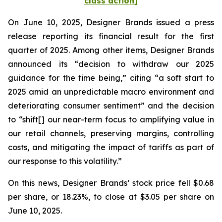
class action]
On June 10, 2025, Designer Brands issued a press
release reporting its financial result for the first
quarter of 2025. Among other items, Designer Brands
announced its “decision to withdraw our 2025
guidance for the time being,” citing “a soft start to
2025 amid an unpredictable macro environment and
deteriorating consumer sentiment” and the decision
to “shift[] our near-term focus to amplifying value in
our retail channels, preserving margins, controlling
costs, and mitigating the impact of tariffs as part of
our response to this volatility.”
On this news, Designer Brands’ stock price fell $0.68
per share, or 18.23%, to close at $3.05 per share on
June 10, 2025.