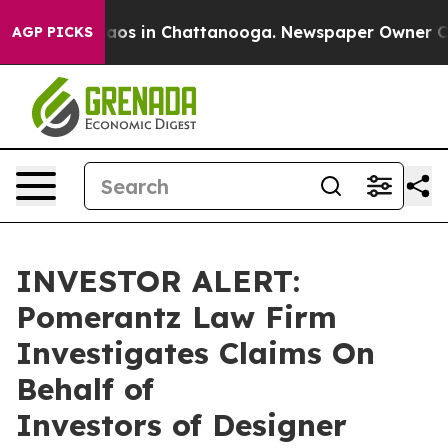
ollapse
Chaos in Chattanooga. Newspaper Owner Calls 
AGP PICKS
INVESTOR ALERT:
Pomerantz Law Firm
Investigates Claims On
Behalf of
Investors of Designer