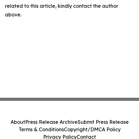
related to this article, kindly contact the author
above.
About
Press Release Archive
Submit Press Release
Terms & Conditions
Copyright/DMCA Policy
Privacy Policy
Contact