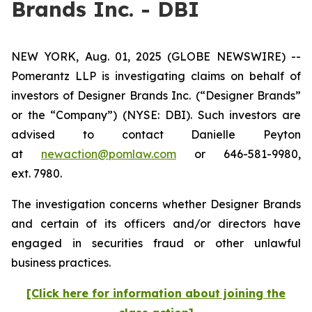
Brands Inc. - DBI
NEW YORK, Aug. 01, 2025 (GLOBE NEWSWIRE) --
Pomerantz LLP is investigating claims on behalf of
investors of Designer Brands Inc.
(“Designer Brands”
or the “Company”) (NYSE: DBI). Such investors are
advised to contact Danielle Peyton
at
newaction@pomlaw.com
or 646-581-9980,
ext. 7980.
The investigation concerns whether Designer Brands
and certain of its officers and/or directors have
engaged in securities fraud or other unlawful
business practices.
[Click here for information about joining the