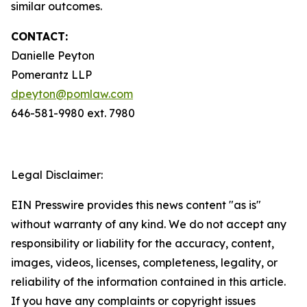
similar outcomes.
CONTACT:
Danielle Peyton
Pomerantz LLP
dpeyton@pomlaw.com
646-581-9980 ext. 7980
Legal Disclaimer:
EIN Presswire provides this news content "as is"
without warranty of any kind. We do not accept any
responsibility or liability for the accuracy, content,
images, videos, licenses, completeness, legality, or
reliability of the information contained in this article.
If you have any complaints or copyright issues