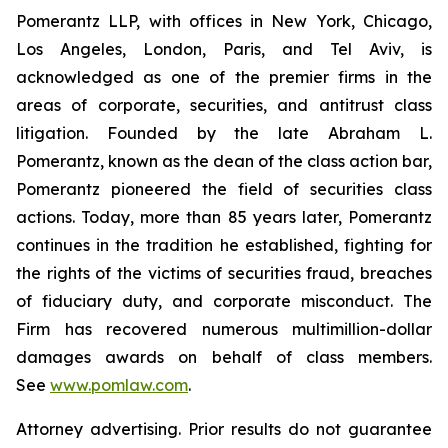
Pomerantz LLP, with offices in New York, Chicago,
Los Angeles, London, Paris, and Tel Aviv, is
acknowledged as one of the premier firms in the
areas of corporate, securities, and antitrust class
litigation. Founded by the late Abraham L.
Pomerantz, known as the dean of the class action bar,
Pomerantz pioneered the field of securities class
actions. Today, more than 85 years later, Pomerantz
continues in the tradition he established, fighting for
the rights of the victims of securities fraud, breaches
of fiduciary duty, and corporate misconduct. The
Firm has recovered numerous multimillion-dollar
damages awards on behalf of class members.
See
www.pomlaw.com
.
Attorney advertising. Prior results do not guarantee