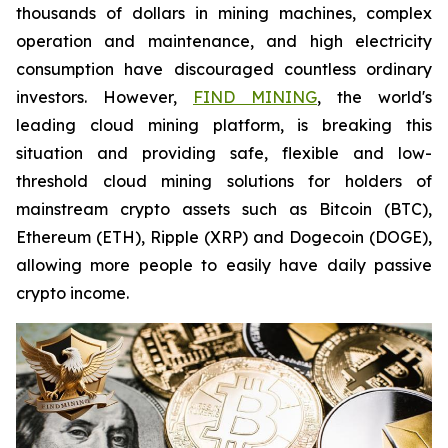
thousands of dollars in mining machines, complex
operation and maintenance, and high electricity
consumption have discouraged countless ordinary
investors. However,
FIND MINING
, the world's
leading cloud mining platform, is breaking this
situation and providing safe, flexible and low-
threshold cloud mining solutions for holders of
mainstream crypto assets such as Bitcoin (BTC),
Ethereum (ETH), Ripple (XRP) and Dogecoin (DOGE),
allowing more people to easily have daily passive
crypto income.