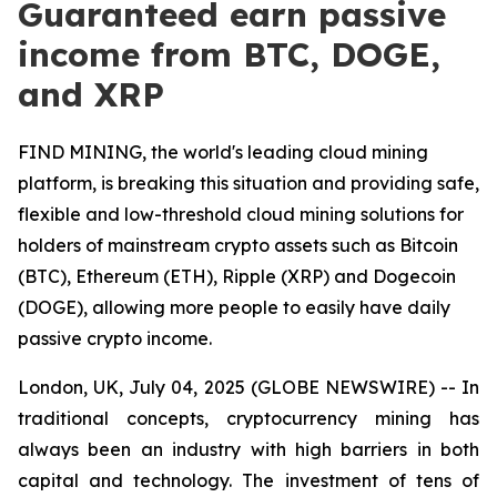
Guaranteed earn passive
income from BTC, DOGE,
and XRP
FIND MINING, the world's leading cloud mining
platform, is breaking this situation and providing safe,
flexible and low-threshold cloud mining solutions for
holders of mainstream crypto assets such as Bitcoin
(BTC), Ethereum (ETH), Ripple (XRP) and Dogecoin
(DOGE), allowing more people to easily have daily
passive crypto income.
London, UK, July 04, 2025 (GLOBE NEWSWIRE) -- In
traditional concepts, cryptocurrency mining has
always been an industry with high barriers in both
capital and technology. The investment of tens of