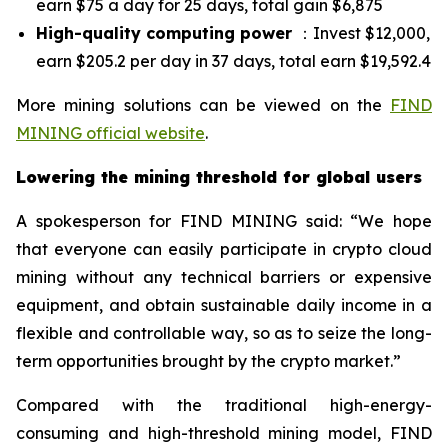
earn $75 a day for 25 days, total gain $6,875
High-quality computing power
：Invest $12,000,
earn $205.2 per day in 37 days, total earn $19,592.4
More mining solutions can be viewed on the
FIND
MINING official website
.
Lowering the mining threshold for global users
A spokesperson for FIND MINING said: “We hope
that everyone can easily participate in crypto cloud
mining without any technical barriers or expensive
equipment, and obtain sustainable daily income in a
flexible and controllable way, so as to seize the long-
term opportunities brought by the crypto market.”
Compared with the traditional high-energy-
consuming and high-threshold mining model, FIND