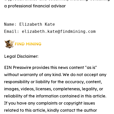
a professional financial advisor
Name: Elizabeth Kate

Email: elizabeth.kate@findmining.com
Legal Disclaimer:
EIN Presswire provides this news content "as is"
without warranty of any kind. We do not accept any
responsibility or liability for the accuracy, content,
images, videos, licenses, completeness, legality, or
reliability of the information contained in this article.
If you have any complaints or copyright issues
related to this article, kindly contact the author