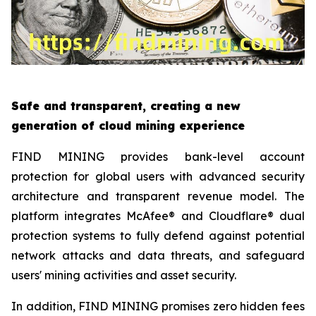
Safe and transparent, creating a new
generation of cloud mining experience
FIND MINING provides bank-level account
protection for global users with advanced security
architecture and transparent revenue model. The
platform integrates McAfee® and Cloudflare® dual
protection systems to fully defend against potential
network attacks and data threats, and safeguard
users' mining activities and asset security.
In addition, FIND MINING promises zero hidden fees