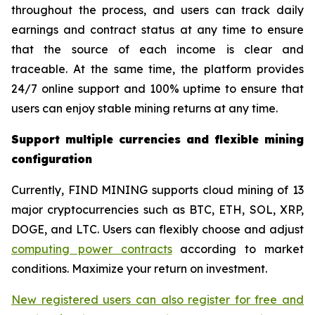
throughout the process, and users can track daily
earnings and contract status at any time to ensure
that the source of each income is clear and
traceable. At the same time, the platform provides
24/7 online support and 100% uptime to ensure that
users can enjoy stable mining returns at any time.
Support multiple currencies and flexible mining
configuration
Currently, FIND MINING supports cloud mining of 13
major cryptocurrencies such as BTC, ETH, SOL, XRP,
DOGE, and LTC. Users can flexibly choose and adjust
computing power contracts
according to market
conditions. Maximize your return on investment.
New registered users can also register for free and