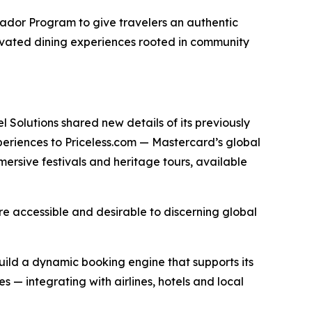
sador Program to give travelers an authentic
elevated dining experiences rooted in community
 Solutions shared new details of its previously
periences to Priceless.com — Mastercard’s global
mersive festivals and heritage tours, available
more accessible and desirable to discerning global
ild a dynamic booking engine that supports its
 — integrating with airlines, hotels and local