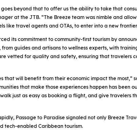
l goes beyond that to offer us the ability to take that con
anager at the JTB. “The Breeze team was nimble and allow
s like travel agents and OTAs, to enter into a new frontier
orced its commitment to community-first tourism by anno
, from guides and artisans to wellness experts, with trainin
 are vetted for quality and safety, ensuring that travelers
s that will benefit from their economic impact the most,”
ommunities that make those experiences happen has been ou
 walk just as easy as booking a flight, and give travelers 
pidly, Passage to Paradise signaled not only Breeze Trave
nd tech-enabled Caribbean tourism.