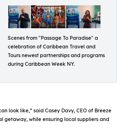
Scenes from "Passage To Paradise" a
celebration of Caribbean Travel and
Tours newest partnerships and programs
during Caribbean Week NY.
can look like,” said Casey Davy, CEO of Breeze
al getaway, while ensuring local suppliers and