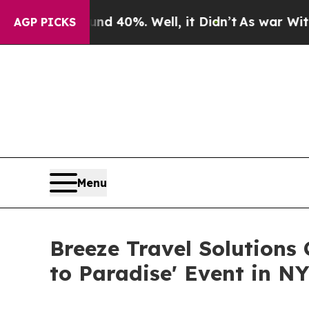
ound 40%. Well, it Didn’t
As war With Iran Dro
AGP PICKS
Menu
Breeze Travel Solutions
to Paradise' Event in N