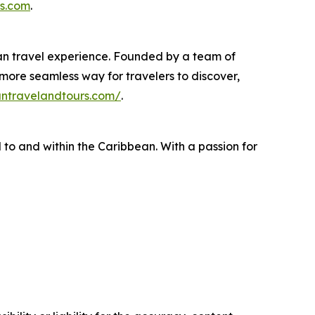
s.com
.
ean travel experience. Founded by a team of
 more seamless way for travelers to discover,
antravelandtours.com/
.
 to and within the Caribbean. With a passion for