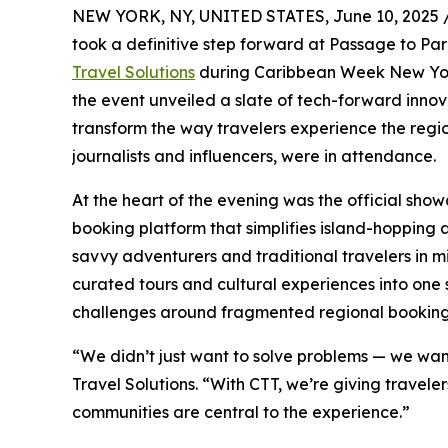
NEW YORK, NY, UNITED STATES, June 10, 2025 
took a definitive step forward at Passage to Pa
Travel Solutions
during Caribbean Week New York
the event unveiled a slate of tech-forward innov
transform the way travelers experience the regio
journalists and influencers, were in attendance.
At the heart of the evening was the official sho
booking platform that simplifies island-hopping 
savvy adventurers and traditional travelers in mind
curated tours and cultural experiences into one
challenges around fragmented regional booking
“We didn’t just want to solve problems — we wan
Travel Solutions. “With CTT, we’re giving travel
communities are central to the experience.”