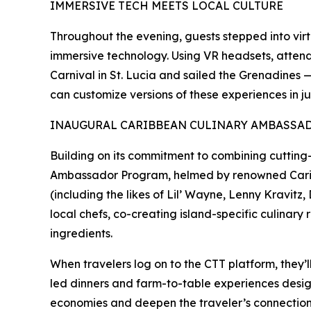
IMMERSIVE TECH MEETS LOCAL CULTURE
Throughout the evening, guests stepped into virtu
immersive technology. Using VR headsets, atten
Carnival in St. Lucia and sailed the Grenadines 
can customize versions of these experiences in jus
INAUGURAL CARIBBEAN CULINARY AMBASS
Building on its commitment to combining cutting-e
Ambassador Program, helmed by renowned Caribbea
(including the likes of Lil’ Wayne, Lenny Kravitz
local chefs, co-creating island-specific culinary
ingredients.
When travelers log on to the CTT platform, they’l
led dinners and farm-to-table experiences design
economies and deepen the traveler’s connection