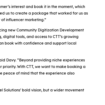
sumer’s interest and book it in the moment, which
ed us to create a package that worked for us as
 of influencer marketing.”
uncing new Community Digitization Development
g, digital tools, and access to CTT’s growing
 can book with confidence and support local
 said Davy. “Beyond providing niche experiences
r priority. With CTT, we want to make booking a
the peace of mind that the experience also
l Solutions’ bold vision, but a wider movement