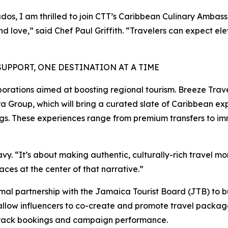
dos, I am thrilled to join CTT’s Caribbean Culinary Ambas
and love,” said Chef Paul Griffith. “Travelers can expect 
PPORT, ONE DESTINATION AT A TIME
borations aimed at boosting regional tourism. Breeze Travel
 Group, which will bring a curated slate of Caribbean ex
ings. These experiences range from premium transfers to im
Davy. “It’s about making authentic, culturally-rich travel 
ces at the center of that narrative.”
l partnership with the Jamaica Tourist Board (JTB) to bu
allow influencers to co-create and promote travel packages
o track bookings and campaign performance.