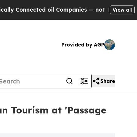
nected oil Companies — not Taxpayers — the Chan
View all
Provided by AGP
Share
an Tourism at 'Passage