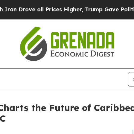
ve oil Prices Higher, Trump Gave Politically Con
 Charts the Future of Caribbe
YC