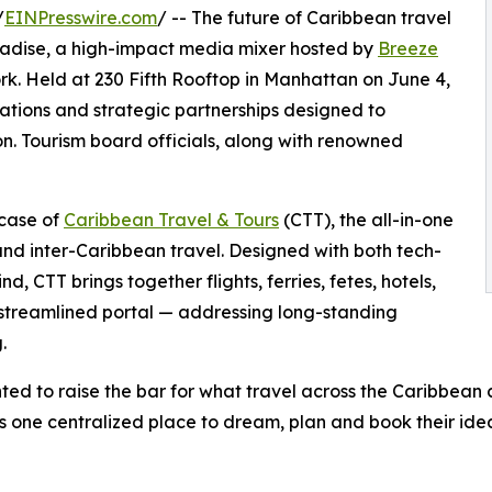
/
EINPresswire.com
/ -- The future of Caribbean travel
radise, a high-impact media mixer hosted by
Breeze
. Held at 230 Fifth Rooftop in Manhattan on June 4,
ations and strategic partnerships designed to
n. Tourism board officials, along with renowned
wcase of
Caribbean Travel & Tours
(CTT), the all-in-one
and inter-Caribbean travel. Designed with both tech-
, CTT brings together flights, ferries, fetes, hotels,
 streamlined portal — addressing long-standing
.
ted to raise the bar for what travel across the Caribbean 
ers one centralized place to dream, plan and book their ide