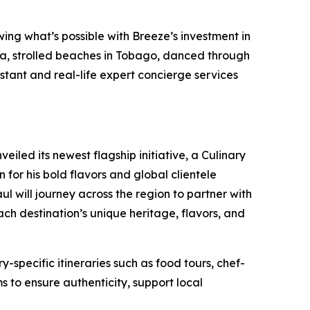
wing what’s possible with Breeze’s investment in
da, strolled beaches in Tobago, danced through
stant and real-life expert concierge services
iled its newest flagship initiative, a Culinary
or his bold flavors and global clientele
l will journey across the region to partner with
ach destination’s unique heritage, flavors, and
-specific itineraries such as food tours, chef-
s to ensure authenticity, support local