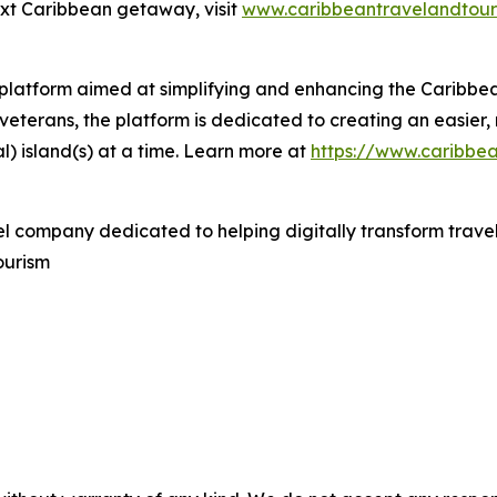
ext Caribbean getaway, visit
www.caribbeantravelandtour
l platform aimed at simplifying and enhancing the Caribb
veterans, the platform is dedicated to creating an easier,
l) island(s) at a time. Learn more at
https://www.caribbe
el company dedicated to helping digitally transform travel
ourism