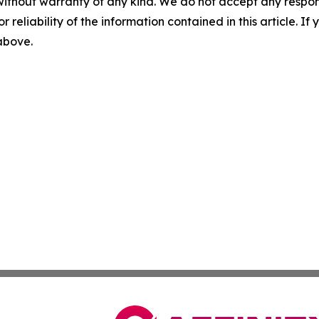
without warranty of any kind. We do not accept any responsib
r reliability of the information contained in this article. I
 above.