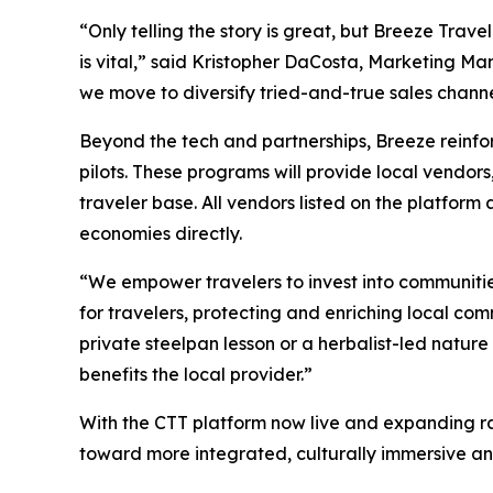
“Only telling the story is great, but Breeze Trave
is vital,” said Kristopher DaCosta, Marketing M
we move to diversify tried-and-true sales channel
Beyond the tech and partnerships, Breeze reinf
pilots. These programs will provide local vendors
traveler base. All vendors listed on the platform
economies directly.
“We empower travelers to invest into communitie
for travelers, protecting and enriching local c
private steelpan lesson or a herbalist-led nature
benefits the local provider.”
With the CTT platform now live and expanding ra
toward more integrated, culturally immersive a