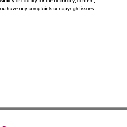
ility or liability for the accuracy, content,
f you have any complaints or copyright issues