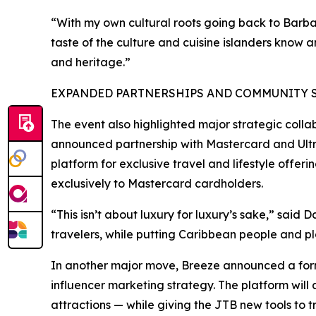
“With my own cultural roots going back to Barba
taste of the culture and cuisine islanders know 
and heritage.”
EXPANDED PARTNERSHIPS AND COMMUNITY SU
The event also highlighted major strategic colla
announced partnership with Mastercard and Ultra
platform for exclusive travel and lifestyle offer
exclusively to Mastercard cardholders.
“This isn’t about luxury for luxury’s sake,” said 
travelers, while putting Caribbean people and pla
In another major move, Breeze announced a forma
influencer marketing strategy. The platform will 
attractions — while giving the JTB new tools t