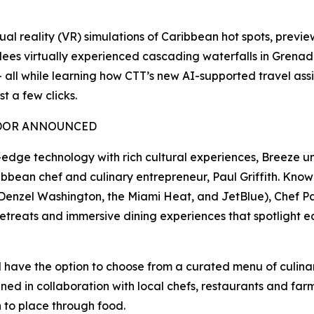
al reality (VR) simulations of Caribbean hot spots, previe
dees virtually experienced cascading waterfalls in Grena
— all while learning how CTT’s new AI-supported travel assi
t a few clicks.
ADOR ANNOUNCED
dge technology with rich cultural experiences, Breeze unve
n chef and culinary entrepreneur, Paul Griffith. Known f
, Denzel Washington, the Miami Heat, and JetBlue), Chef Pau
 retreats and immersive dining experiences that spotlight e
l have the option to choose from a curated menu of culinary
ed in collaboration with local chefs, restaurants and farm
 to place through food.