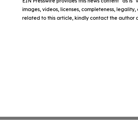
EIN Presswire provides this news content "as is" 
images, videos, licenses, completeness, legality, o
related to this article, kindly contact the author