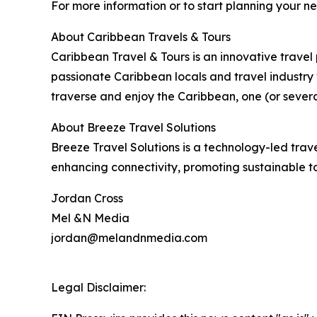
For more information or to start planning your n
About Caribbean Travels & Tours
Caribbean Travel & Tours is an innovative trave
passionate Caribbean locals and travel industry 
traverse and enjoy the Caribbean, one (or severa
About Breeze Travel Solutions
Breeze Travel Solutions is a technology-led trav
enhancing connectivity, promoting sustainable t
Jordan Cross
Mel &N Media
jordan@melandnmedia.com
Legal Disclaimer: