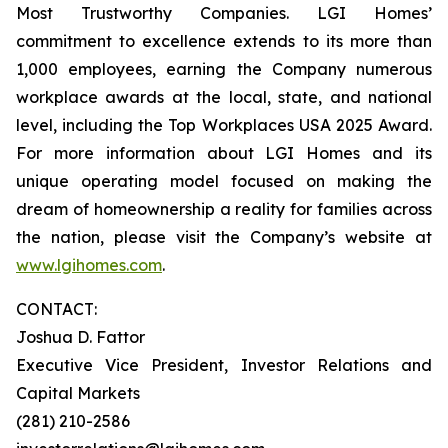
Most Trustworthy Companies. LGI Homes’
commitment to excellence extends to its more than
1,000 employees, earning the Company numerous
workplace awards at the local, state, and national
level, including the Top Workplaces USA 2025 Award.
For more information about LGI Homes and its
unique operating model focused on making the
dream of homeownership a reality for families across
the nation, please visit the Company’s website at
www.lgihomes.com
.
CONTACT:
Joshua D. Fattor
Executive Vice President, Investor Relations and
Capital Markets
(281) 210-2586