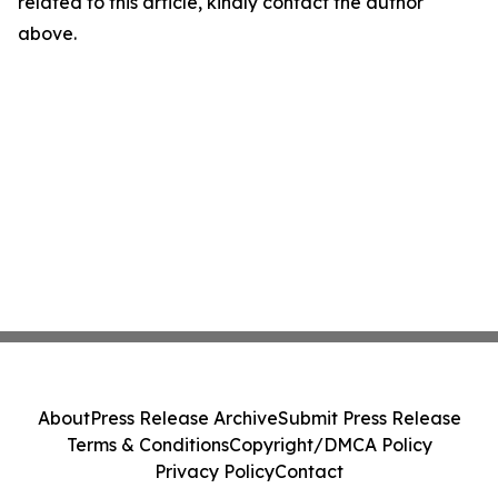
related to this article, kindly contact the author
above.
About
Press Release Archive
Submit Press Release
Terms & Conditions
Copyright/DMCA Policy
Privacy Policy
Contact