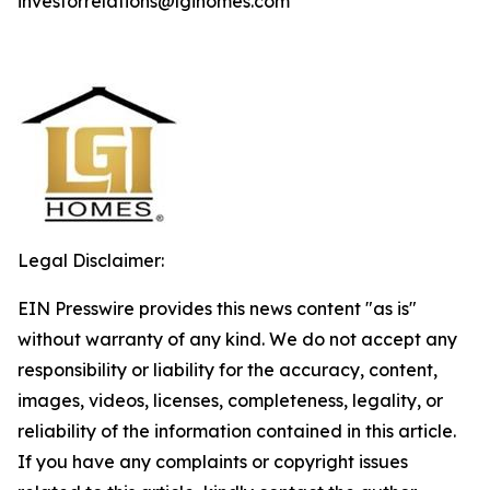
investorrelations@lgihomes.com
Legal Disclaimer:
EIN Presswire provides this news content "as is"
without warranty of any kind. We do not accept any
responsibility or liability for the accuracy, content,
images, videos, licenses, completeness, legality, or
reliability of the information contained in this article.
If you have any complaints or copyright issues