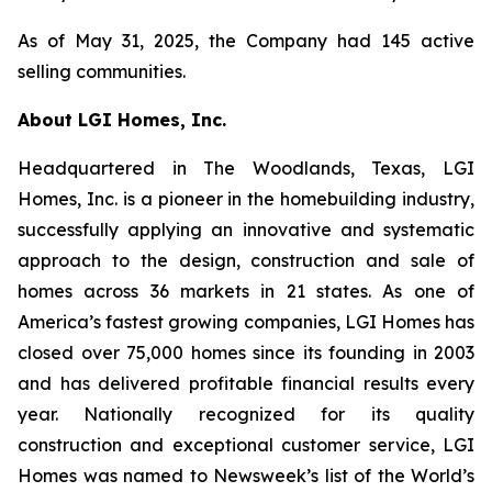
As of May 31, 2025, the Company had 145 active
selling communities.
About LGI Homes, Inc.
Headquartered in The Woodlands, Texas, LGI
Homes, Inc. is a pioneer in the homebuilding industry,
successfully applying an innovative and systematic
approach to the design, construction and sale of
homes across 36 markets in 21 states. As one of
America’s fastest growing companies, LGI Homes has
closed over 75,000 homes since its founding in 2003
and has delivered profitable financial results every
year. Nationally recognized for its quality
construction and exceptional customer service, LGI
Homes was named to Newsweek’s list of the World’s