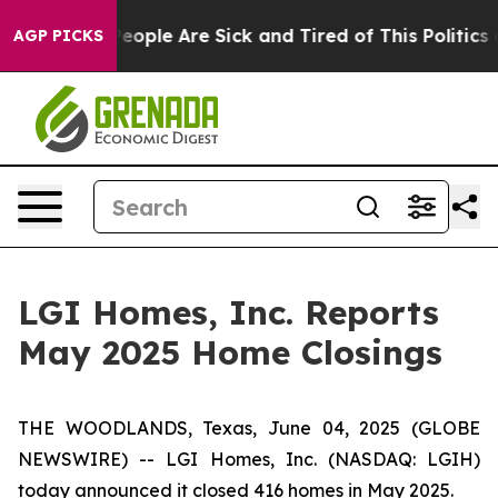
gan Win: “People Are Sick and Tired of This Politics of
AGP PICKS
LGI Homes, Inc. Reports
May 2025 Home Closings
THE WOODLANDS, Texas, June 04, 2025 (GLOBE
NEWSWIRE) -- LGI Homes, Inc. (NASDAQ: LGIH)
today announced it closed 416 homes in May 2025.