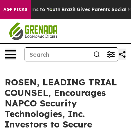
Abate Harms to Youth
Brazil Gives Parents Social Media
AGP PICKS
ROSEN, LEADING TRIAL
COUNSEL, Encourages
NAPCO Security
Technologies, Inc.
Investors to Secure