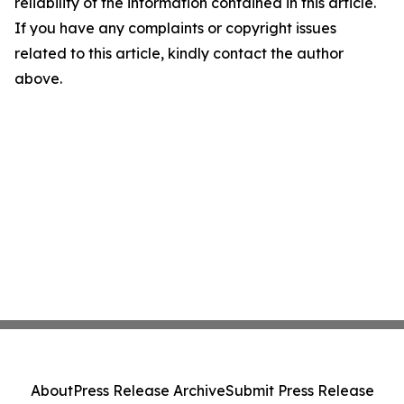
reliability of the information contained in this article.
If you have any complaints or copyright issues
related to this article, kindly contact the author
above.
About
Press Release Archive
Submit Press Release