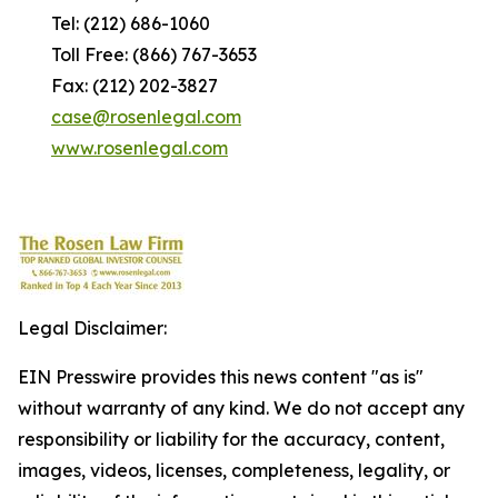
Tel: (212) 686-1060
Toll Free: (866) 767-3653
Fax: (212) 202-3827
case@rosenlegal.com
www.rosenlegal.com
Legal Disclaimer:
EIN Presswire provides this news content "as is"
without warranty of any kind. We do not accept any
responsibility or liability for the accuracy, content,
images, videos, licenses, completeness, legality, or