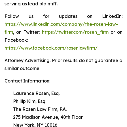
serving as lead plaintiff.
Follow us for updates on LinkedIn:
https://www.linkedin.com/company/the-rosen-law-
firm
, on Twitter:
https://twitter.com/rosen_firm
or on
Facebook:
https://www.facebook.com/rosenlawfirm/
.
Attorney Advertising. Prior results do not guarantee a
similar outcome.
Contact Information:
Laurence Rosen, Esq.
Phillip Kim, Esq.
The Rosen Law Firm, P.A.
275 Madison Avenue, 40th Floor
New York, NY 10016