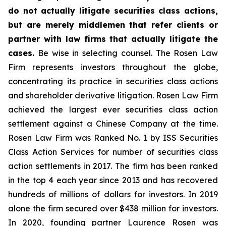
do not actually litigate securities class actions,
but are merely middlemen that refer clients or
partner with law firms that actually litigate the
cases.
Be wise in selecting counsel. The Rosen Law
Firm represents investors throughout the globe,
concentrating its practice in securities class actions
and shareholder derivative litigation. Rosen Law Firm
achieved the largest ever securities class action
settlement against a Chinese Company at the time.
Rosen Law Firm was Ranked No. 1 by ISS Securities
Class Action Services for number of securities class
action settlements in 2017. The firm has been ranked
in the top 4 each year since 2013 and has recovered
hundreds of millions of dollars for investors. In 2019
alone the firm secured over $438 million for investors.
In 2020, founding partner Laurence Rosen was