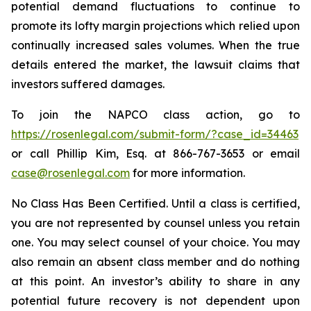
potential demand fluctuations to continue to
promote its lofty margin projections which relied upon
continually increased sales volumes. When the true
details entered the market, the lawsuit claims that
investors suffered damages.
To join the NAPCO class action, go to
https://rosenlegal.com/submit-form/?case_id=34463
or call Phillip Kim, Esq. at 866-767-3653 or email
case@rosenlegal.com
for more information.
No Class Has Been Certified. Until a class is certified,
you are not represented by counsel unless you retain
one. You may select counsel of your choice. You may
also remain an absent class member and do nothing
at this point. An investor’s ability to share in any
potential future recovery is not dependent upon