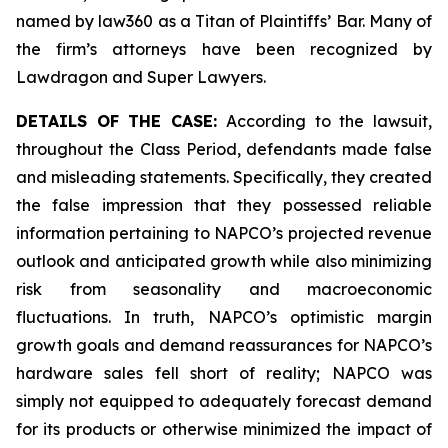
named by law360 as a Titan of Plaintiffs’ Bar. Many of
the firm’s attorneys have been recognized by
Lawdragon and Super Lawyers.
DETAILS OF THE CASE:
According to the lawsuit,
throughout the Class Period, defendants made false
and misleading statements. Specifically, they created
the false impression that they possessed reliable
information pertaining to NAPCO’s projected revenue
outlook and anticipated growth while also minimizing
risk from seasonality and macroeconomic
fluctuations. In truth, NAPCO’s optimistic margin
growth goals and demand reassurances for NAPCO’s
hardware sales fell short of reality; NAPCO was
simply not equipped to adequately forecast demand
for its products or otherwise minimized the impact of