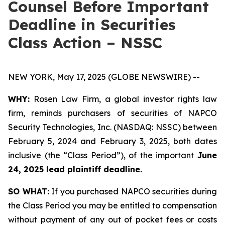
Counsel Before Important
Deadline in Securities
Class Action – NSSC
NEW YORK, May 17, 2025 (GLOBE NEWSWIRE) --
WHY:
Rosen Law Firm, a global investor rights law
firm, reminds purchasers of securities of NAPCO
Security Technologies, Inc. (NASDAQ: NSSC) between
February 5, 2024 and February 3, 2025, both dates
inclusive (the “Class Period”), of the important
June
24, 2025 lead plaintiff deadline.
SO WHAT:
If you purchased NAPCO securities during
the Class Period you may be entitled to compensation
without payment of any out of pocket fees or costs