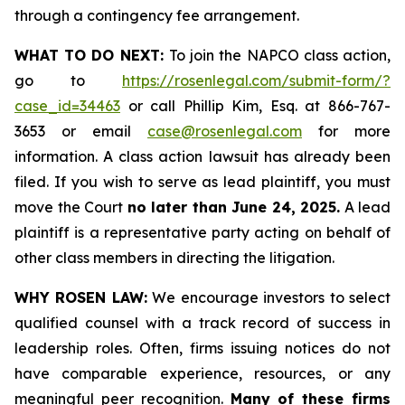
through a contingency fee arrangement.
WHAT TO DO NEXT:
To join the NAPCO class action,
go to
https://rosenlegal.com/submit-form/?
case_id=34463
or call Phillip Kim, Esq. at 866-767-
3653 or email
case@rosenlegal.com
for more
information. A class action lawsuit has already been
filed. If you wish to serve as lead plaintiff, you must
move the Court
no later than June 24, 2025.
A lead
plaintiff is a representative party acting on behalf of
other class members in directing the litigation.
WHY ROSEN LAW:
We encourage investors to select
qualified counsel with a track record of success in
leadership roles. Often, firms issuing notices do not
have comparable experience, resources, or any
meaningful peer recognition.
Many of these firms